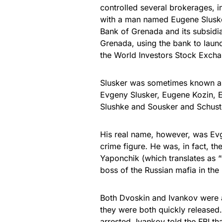
controlled several brokerages, in
with a man named Eugene Slusker
Bank of Grenada and its subsidiar
Grenada, using the bank to laund
the World Investors Stock Exch
Slusker was sometimes known a
Evgeny Slusker, Eugene Kozin, 
Slushke and Sousker and Schuste
His real name, however, was Ev
crime figure. He was, in fact, th
Yaponchik (which translates as “
boss of the Russian mafia in the 
Both Dvoskin and Ivankov were ar
they were both quickly released
arrested, Ivankov told the FBI th