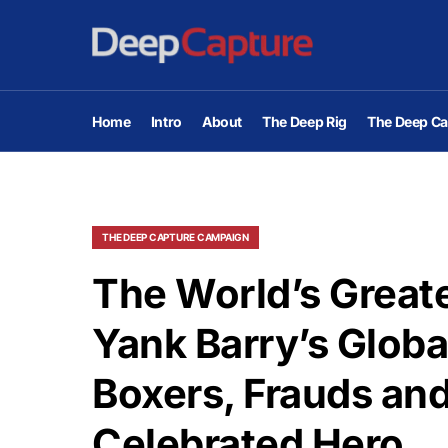
Home
Intro
About
The Deep Rig
The Deep Ca
THE DEEP CAPTURE CAMPAIGN
The World’s Greate
Yank Barry’s Globa
Boxers, Frauds and
Celebrated Hero