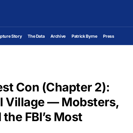
pture Story
The Data
Archive
Patrick Byrne
Press
st Con (Chapter 2):
l Village — Mobsters,
 the FBI’s Most