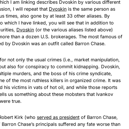
ich I am linking describes Dvoskin by various different
ion, I will repeat that
Dvoskin
is the same person as
us times, also gone by at least 33 other aliases. By
which I have linked, you will see that in addition to
urities,
Dvoskin
(or the various aliases listed above)
more than a dozen U.S. brokerages. The most famous of
ed by Dvoskin was an outfit called Barron Chase.
for not only the usual crimes (i.e., market manipulation,
, but also for conspiracy to commit kidnapping. Dvoskin,
tiple murders, and the boss of his crime syndicate,
 of the most ruthless killers in organized crime. It was
 his victims in vats of hot oil, and while those reports
tells us something about these mobsters that Ivankov
 were true.
 Robert Kirk (who
served as president
of Barron Chase,
 Barron Chase’s principals suffered any fate worse than