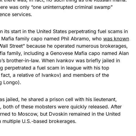
there was only “one uninterrupted criminal swamp”
gence services.
its start in the United States perpetrating fuel scams in
e Mafia family capo named Phil Abramo, who
was known
Wall Street” because he operated numerous brokerages,
fia family, including a Genovese Mafia capo named Alan
 brother-in-law. When Ivankov was briefly jailed in
g perpetrated a fuel scam in league with his top
 fact, a relative of Ivankov) and members of the
g Longo).
jailed, he shared a prison cell with his lieutenant,
, both of these mobsters were quickly released. After
urned to Moscow, but Dvoskin remained in the United
 multiple U.S.-based brokerages.