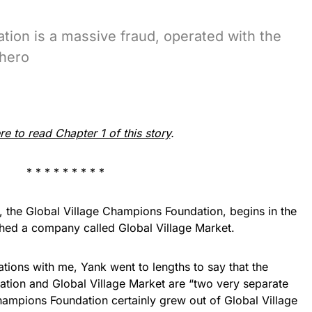
ion is a massive fraud, operated with the
 hero
re to read Chapter 1 of this story
.
* * * * * * * * *
y, the Global Village Champions Foundation, begins in the
hed a company called Global Village Market.
tions with me, Yank went to lengths to say that the
tion and Global Village Market are “two very separate
Champions Foundation certainly grew out of Global Village