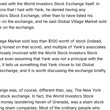
ved with the World Investors Stock Exchange itself. In
ons that I had with Yank, he denied having any
tors Stock Exchange, other than to have listed his
 on the exchange, and he said Global Village Market sold
k on the exchange.
llage Market sold less than $100 worth of stock (indeed,
g honest on that score), and multiple of Yank’s associates
losely involved with the World Stock Investors Stock
But even assuming that Yank was not a principal with the
it tells us something that Yank chose to list Global
 exchange, and it is worth discussing the exchange briefly
nge was, of course, different than, say, The New York
tock exchange. In fact, the World Investors Stock
e money laundering haven of Grenada, was a sham stock
sting sham companies. Most of the ordinary people who