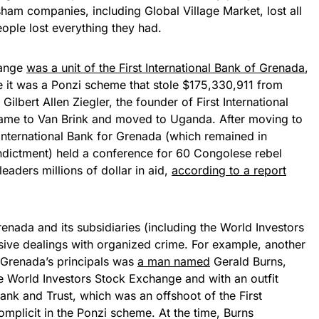
sham companies, including Global Village Market, lost all
ople lost everything they had.
hange
was a unit of the First International Bank of Grenada
,
it was a Ponzi scheme that stole $175,330,911 from
Gilbert Allen Ziegler, the founder of First International
ame to Van Brink and moved to Uganda. After moving to
International Bank for Grenada (which remained in
indictment) held a conference for 60 Congolese rebel
eaders millions of dollar in aid,
according to a report
renada and its subsidiaries (including the World Investors
ive dealings with organized crime. For example, another
f Grenada’s principals was
a man named
Gerald Burns,
e World Investors Stock Exchange and with an outfit
ank and Trust, which was an offshoot of the First
omplicit in the Ponzi scheme. At the time, Burns