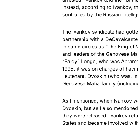
Instead, according to Ivankov, 
controlled by the Russian intelli
The Ivankov syndicate had gotten 
partnership with a DeCavalcant
in some circles
as “The King of 
and leaders of the Genovese Ma
“Baldy” Longo, who was Abramo’s
1995, it was on charges of havin
lieutenant, Dvoskin (who was, in
Genovese Mafia family (includin
As I mentioned, when Ivankov was 
Dvoskin, but as I also mentioned
they were released, Ivankov ret
States and became involved with