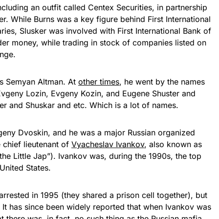
cluding an outfit called Centex Securities, in partnership
. While Burns was a key figure behind First International
ies, Slusker was involved with First International Bank of
er money, while trading in stock of companies listed on
ange.
s Semyan Altman. At
other times
, he went by the names
Evgeny Lozin, Evgeny Kozin, and Eugene Shuster and
r and Shuskar and etc. Which is a lot of names.
geny Dvoskin, and he was a major Russian organized
e chief lieutenant of
Vyacheslav Ivankov
, also known as
the Little Jap”). Ivankov was, during the 1990s, the top
United States.
rested in 1995 (they shared a prison cell together), but
. It has since been widely reported that when Ivankov was
at there was, in fact, no such thing as the Russian mafia.