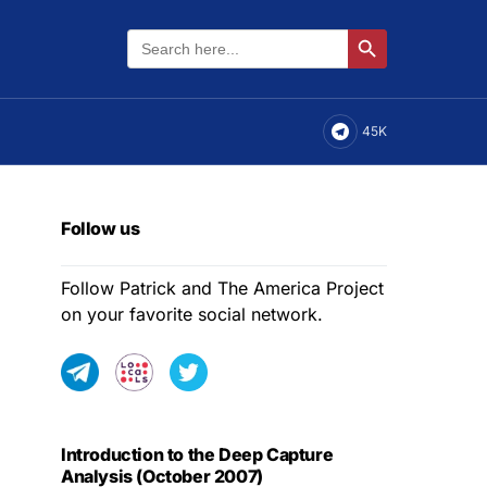
Search
Search Button
for:
45K
Follow us
Follow Patrick and The America Project
on your favorite social network.
Introduction to the Deep Capture
Analysis (October 2007)