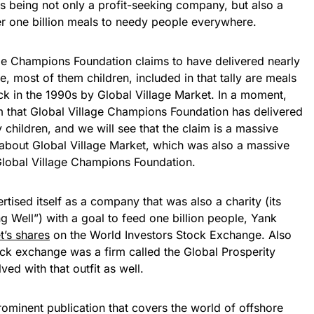
s being not only a profit-seeking company, but also a
er one billion meals to needy people everywhere.
age Champions Foundation claims to have delivered nearly
, most of them children, included in that tally are meals
ck in the 1990s by Global Village Market. In a moment,
im that Global Village Champions Foundation has delivered
 children, and we will see that the claim is a massive
re about Global Village Market, which was also a massive
 Global Village Champions Foundation.
tised itself as a company that was also a charity (its
Well”) with a goal to feed one billion people, Yank
t’s shares
on the World Investors Stock Exchange. Also
ock exchange was a firm called the Global Prosperity
ed with that outfit as well.
rominent publication that covers the world of offshore