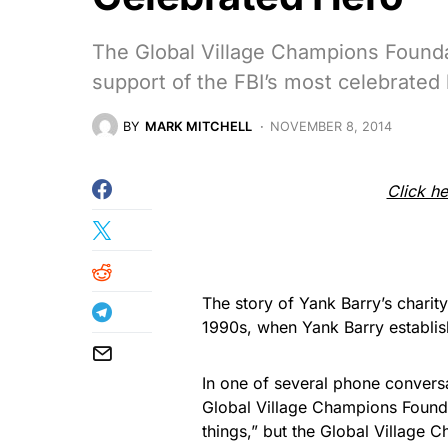
The Global Village Champions Foundat
support of the FBI’s most celebrated
BY
MARK MITCHELL
NOVEMBER 8, 2014
Click he
The story of Yank Barry’s charit
1990s, when Yank Barry establis
In one of several phone conversa
Global Village Champions Founda
things,” but the Global Village 