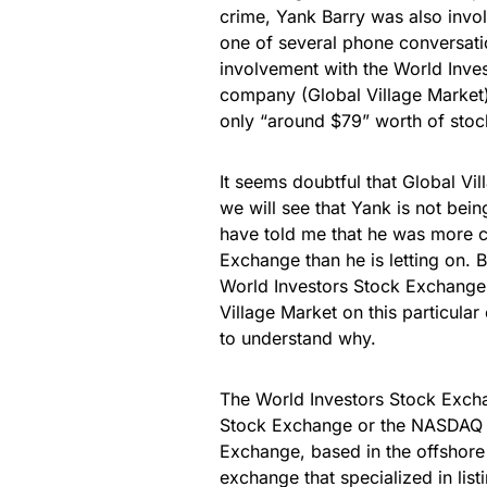
crime, Yank Barry was also invol
one of several phone conversati
involvement with the World Inves
company (Global Village Market)
only “around $79” worth of stoc
It seems doubtful that Global Vi
we will see that Yank is not bein
have told me that he was more c
Exchange than he is letting on. 
World Investors Stock Exchange, 
Village Market on this particular
to understand why.
The World Investors Stock Excha
Stock Exchange or the NASDAQ s
Exchange, based in the offshor
exchange that specialized in li