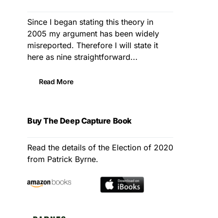
Since I began stating this theory in
2005 my argument has been widely
misreported. Therefore I will state it
here as nine straightforward...
Read More
Buy The Deep Capture Book
Read the details of the Election of 2020
from Patrick Byrne.