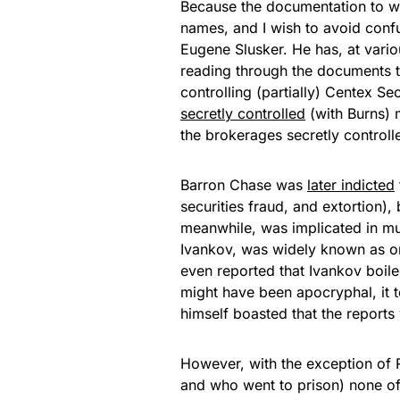
Because the documentation to wh
names, and I wish to avoid confus
Eugene Slusker. He has, at vario
reading through the documents to 
controlling (partially) Centex Sec
secretly controlled
(with Burns) 
the brokerages secretly controll
Barron Chase was
later indicted
securities fraud, and extortion)
meanwhile, was implicated in mul
Ivankov, was widely known as one
even reported that Ivankov boiled
might have been apocryphal, it 
himself boasted that the reports
However, with the exception of
and who went to prison) none of