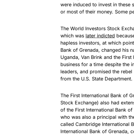
were induced to invest in these 
or most of their money. Some pe
The World Investors Stock Exc
which was
later indicted
because 
hapless investors, at which point 
Bank of Grenada, changed his n
Uganda, Van Brink and the First 
business for a time despite the 
leaders, and promised the rebel l
from the U.S. State Department.
The First International Bank of G
Stock Exchange) also had extens
of the First International Bank o
who was also a principal with th
called Cambridge International B
International Bank of Grenada, c