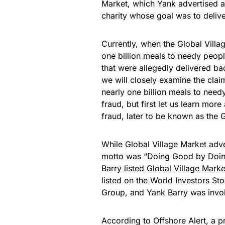
Market, which Yank advertised a
charity whose goal was to deliv
Currently, when the Global Vill
one billion meals to needy people
that were allegedly delivered ba
we will closely examine the cla
nearly one billion meals to needy
fraud, but first let us learn mo
fraud, later to be known as the
While Global Village Market adver
motto was “Doing Good by Doing 
Barry
listed Global Village Marke
listed on the World Investors St
Group, and Yank Barry was involv
According to Offshore Alert, a p