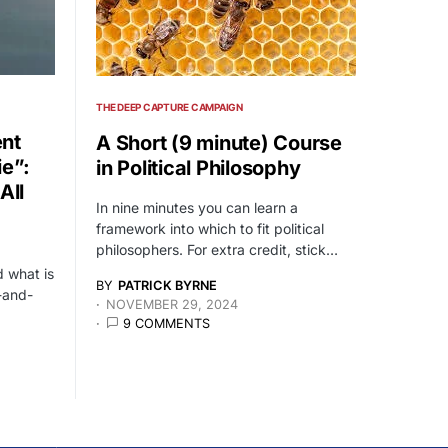
THE DEEP CAPTURE CAMPAIGN
nt
A Short (9 minute) Course
ie”:
in Political Philosophy
All
In nine minutes you can learn a
framework into which to fit political
philosophers. For extra credit, stick…
 what is
BY
PATRICK BYRNE
-and-
NOVEMBER 29, 2024
9 COMMENTS