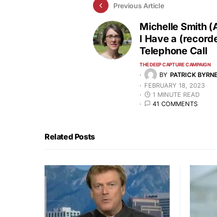
Previous Article
Michelle Smith (
I Have a (record
Telephone Call
THE DEEP CAPTURE CAMPAIGN
BY
PATRICK BYRN
FEBRUARY 18, 2023
1 MINUTE READ
41 COMMENTS
Related Posts