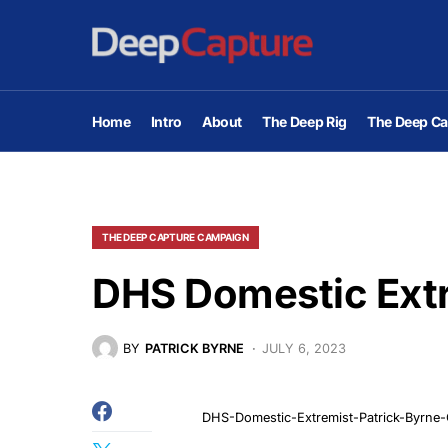
Home
Intro
About
The Deep Rig
The Deep Ca
THE DEEP CAPTURE CAMPAIGN
DHS Domestic Ext
BY
PATRICK BYRNE
JULY 6, 2023
DHS-Domestic-Extremist-Patrick-Byrne