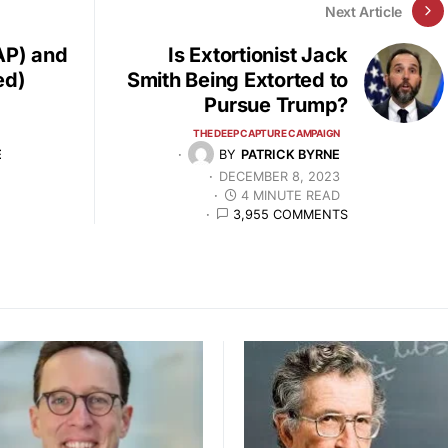
Next Article
AP) and
Is Extortionist Jack
ed)
Smith Being Extorted to
Pursue Trump?
THE DEEP CAPTURE CAMPAIGN
E
BY
PATRICK BYRNE
DECEMBER 8, 2023
4 MINUTE READ
3,955 COMMENTS