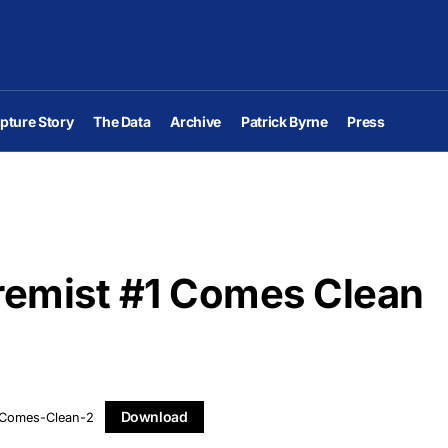
pture Story
The Data
Archive
Patrick Byrne
Press
remist #1 Comes Clean
Download
-Comes-Clean-2