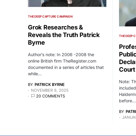
THE DEEP CAPTURE CAMPAIGN
Grok Researches &
Reveals the Truth Patrick
THE DEEP 
Byrne
Profe
Publi
Author’s note: In 2006 -2008 the
online British firm TheRegister.com
Decla
documented in a series of articles that
Court
while…
Note: T
BY
PATRICK BYRNE
included
NOVEMBER 9, 2025
Halderma
20 COMMENTS
before…
BY
PATR
JANUAR