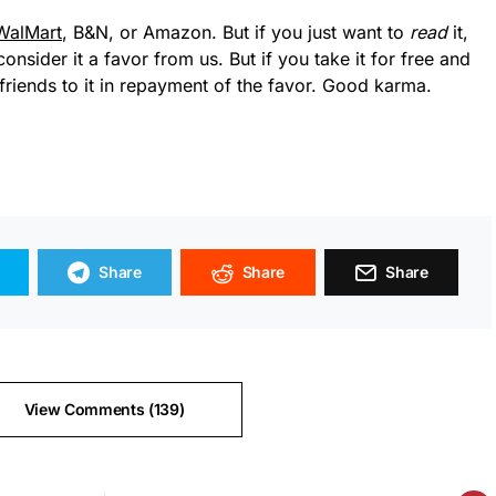
WalMart
, B&N, or Amazon. But if you just want to
read
it,
consider it a favor from us. But if you take it for free and
friends to it in repayment of the favor. Good karma.
Share
Share
Share
View Comments (139)