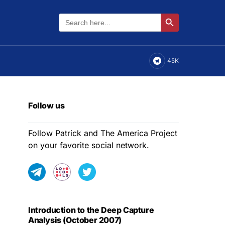
Search
Search Button
for:
45K
Follow us
Follow Patrick and The America Project
on your favorite social network.
Introduction to the Deep Capture
Analysis (October 2007)