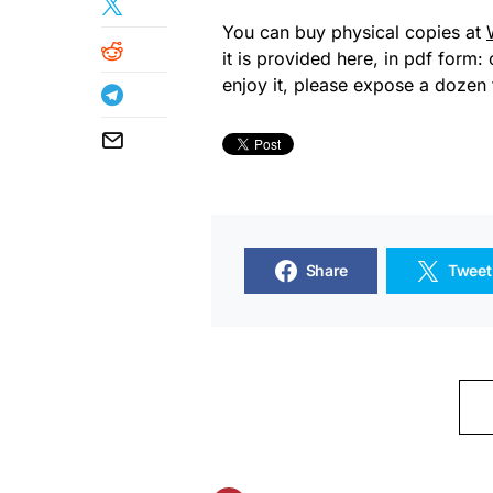
You can buy physical copies at
it is provided here, in pdf form: 
enjoy it, please expose a dozen 
Share
Tweet