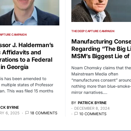
THE DEEP CAPTURE CAMPAIGN
CAPTURE CAMPAIGN
Manufacturing Conse
ssor J. Halderman’s
Regarding “The Big L
c Affidavits and
MSM’s Biggest Lie of 
rations to a Federal
 in Georgia
Noam Chomsky claims that the
Mainstream Media often
his has been amended to
“manufactures consent” around
 multiple states of Professor
nothing more than blue-smoke
n. This was filed 15 months
mirror narratives.…
BY
PATRICK BYRNE
ICK BYRNE
DECEMBER 8, 2024
Y 6, 2025
18 COMMENTS
10 COMMENTS