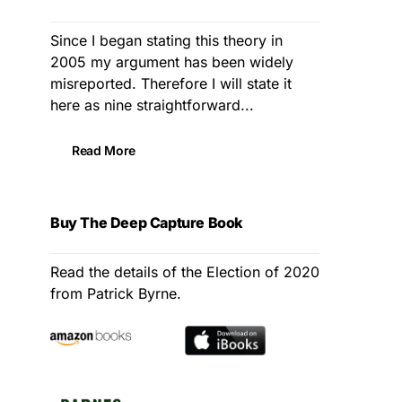
Since I began stating this theory in
2005 my argument has been widely
misreported. Therefore I will state it
here as nine straightforward...
Read More
Buy The Deep Capture Book
Read the details of the Election of 2020
from Patrick Byrne.