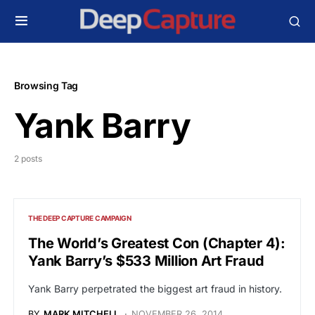
Browsing Tag
Yank Barry
2 posts
THE DEEP CAPTURE CAMPAIGN
The World’s Greatest Con (Chapter 4):
Yank Barry’s $533 Million Art Fraud
Yank Barry perpetrated the biggest art fraud in history.
BY
MARK MITCHELL
NOVEMBER 26, 2014