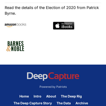
Read the details of the Election of 2020 from Patrick
Byrne.
Powered by Patriots
Home
Intro
About
The Deep Rig
The Deep Capture Story
The Data
Archive