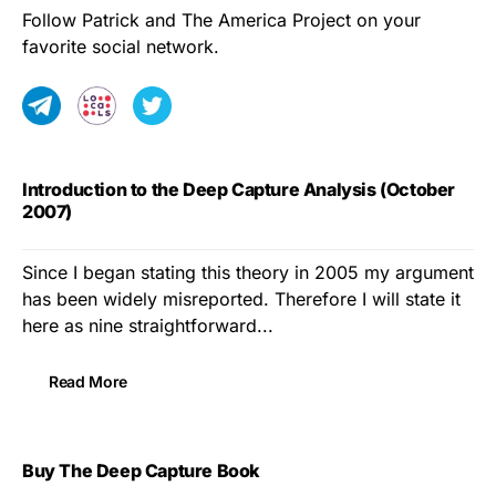
Follow Patrick and The America Project on your
favorite social network.
Introduction to the Deep Capture Analysis (October
2007)
Since I began stating this theory in 2005 my argument
has been widely misreported. Therefore I will state it
here as nine straightforward...
Read More
Buy The Deep Capture Book