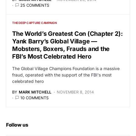
25 COMMENTS
THE DEEP CAPTURE CAMPAIGN
The World’s Greatest Con (Chapter 2):
Yank Barry’s Global Village —
Mobsters, Boxers, Frauds and the
FBI’s Most Celebrated Hero
The Global Village Champions Foundation is a massive
fraud, operated with the support of the FBI's most
celebrated hero
BY
MARK MITCHELL
NOVEMBER 8, 2014
10 COMMENTS
Follow us