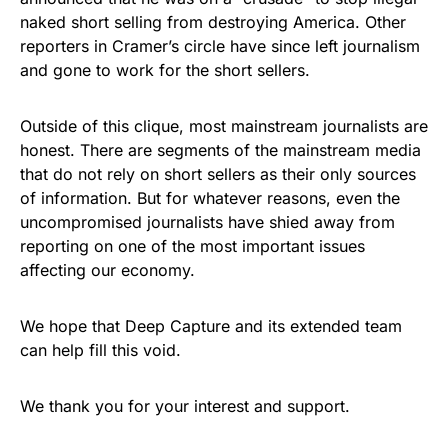
naked short selling from destroying America. Other
reporters in Cramer’s circle have since left journalism
and gone to work for the short sellers.
Outside of this clique, most mainstream journalists are
honest. There are segments of the mainstream media
that do not rely on short sellers as their only sources
of information. But for whatever reasons, even the
uncompromised journalists have shied away from
reporting on one of the most important issues
affecting our economy.
We hope that Deep Capture and its extended team
can help fill this void.
We thank you for your interest and support.