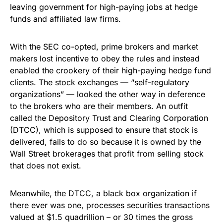
leaving government for high-paying jobs at hedge
funds and affiliated law firms.
With the SEC co-opted, prime brokers and market
makers lost incentive to obey the rules and instead
enabled the crookery of their high-paying hedge fund
clients. The stock exchanges — “self-regulatory
organizations” — looked the other way in deference
to the brokers who are their members. An outfit
called the Depository Trust and Clearing Corporation
(DTCC), which is supposed to ensure that stock is
delivered, fails to do so because it is owned by the
Wall Street brokerages that profit from selling stock
that does not exist.
Meanwhile, the DTCC, a black box organization if
there ever was one, processes securities transactions
valued at $1.5 quadrillion – or 30 times the gross