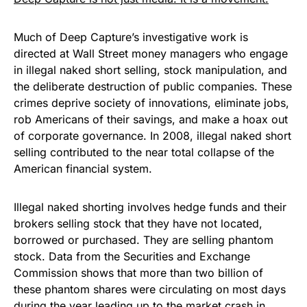
Much of Deep Capture’s investigative work is
directed at Wall Street money managers who engage
in illegal naked short selling, stock manipulation, and
the deliberate destruction of public companies. These
crimes deprive society of innovations, eliminate jobs,
rob Americans of their savings, and make a hoax out
of corporate governance. In 2008, illegal naked short
selling contributed to the near total collapse of the
American financial system.
Illegal naked shorting involves hedge funds and their
brokers selling stock that they have not located,
borrowed or purchased. They are selling phantom
stock. Data from the Securities and Exchange
Commission shows that more than two billion of
these phantom shares were circulating on most days
during the year leading up to the market crash in