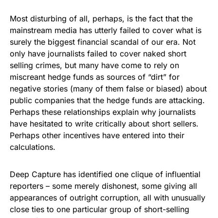
Most disturbing of all, perhaps, is the fact that the
mainstream media has utterly failed to cover what is
surely the biggest financial scandal of our era. Not
only have journalists failed to cover naked short
selling crimes, but many have come to rely on
miscreant hedge funds as sources of “dirt” for
negative stories (many of them false or biased) about
public companies that the hedge funds are attacking.
Perhaps these relationships explain why journalists
have hesitated to write critically about short sellers.
Perhaps other incentives have entered into their
calculations.
Deep Capture has identified one clique of influential
reporters – some merely dishonest, some giving all
appearances of outright corruption, all with unusually
close ties to one particular group of short-selling