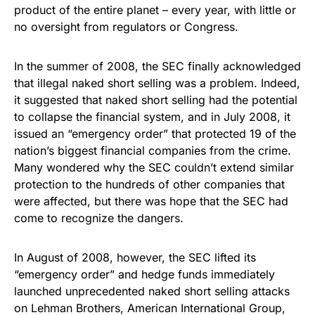
product of the entire planet – every year, with little or
no oversight from regulators or Congress.
In the summer of 2008, the SEC finally acknowledged
that illegal naked short selling was a problem. Indeed,
it suggested that naked short selling had the potential
to collapse the financial system, and in July 2008, it
issued an “emergency order” that protected 19 of the
nation’s biggest financial companies from the crime.
Many wondered why the SEC couldn’t extend similar
protection to the hundreds of other companies that
were affected, but there was hope that the SEC had
come to recognize the dangers.
In August of 2008, however, the SEC lifted its
“emergency order” and hedge funds immediately
launched unprecedented naked short selling attacks
on Lehman Brothers, American International Group,