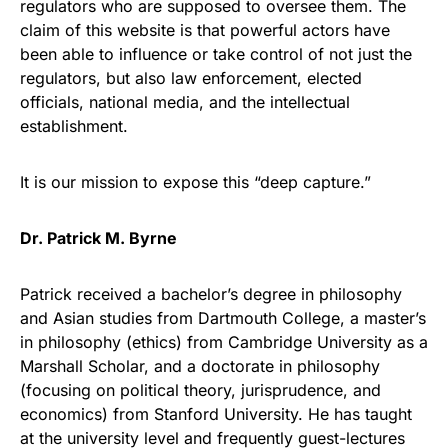
regulators who are supposed to oversee them. The
claim of this website is that powerful actors have
been able to influence or take control of not just the
regulators, but also law enforcement, elected
officials, national media, and the intellectual
establishment.
It is our mission to expose this “deep capture.”
Dr. Patrick M. Byrne
Patrick received a bachelor’s degree in philosophy
and Asian studies from Dartmouth College, a master’s
in philosophy (ethics) from Cambridge University as a
Marshall Scholar, and a doctorate in philosophy
(focusing on political theory, jurisprudence, and
economics) from Stanford University. He has taught
at the university level and frequently guest-lectures