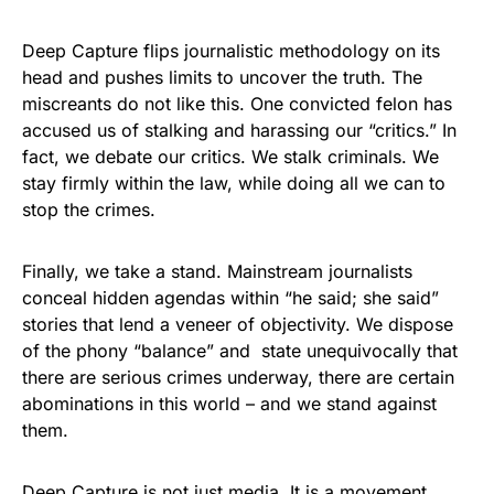
Deep Capture flips journalistic methodology on its
head and pushes limits to uncover the truth. The
miscreants do not like this. One convicted felon has
accused us of stalking and harassing our “critics.” In
fact, we debate our critics. We stalk criminals. We
stay firmly within the law, while doing all we can to
stop the crimes.
Finally, we take a stand. Mainstream journalists
conceal hidden agendas within “he said; she said”
stories that lend a veneer of objectivity. We dispose
of the phony “balance” and state unequivocally that
there are serious crimes underway, there are certain
abominations in this world – and we stand against
them.
Deep Capture is not just media. It is a movement.