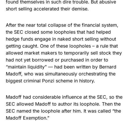
found themselves in such dire trouble. But abusive
short selling accelerated their demise.
After the near total collapse of the financial system,
the SEC closed some loopholes that had helped
hedge funds engage in naked short selling without
getting caught. One of these loopholes – a rule that
allowed market makers to temporarily sell stock they
had not yet borrowed or purchased in order to
“maintain liquidity” — had been written by Bernard
Madoff, who was simultaneously orchestrating the
biggest criminal Ponzi scheme in history.
Madoff had considerable influence at the SEC, so the
SEC allowed Madoff to author its loophole. Then the
SEC named the loophole after him. It was called “the
Madoff Exemption.”