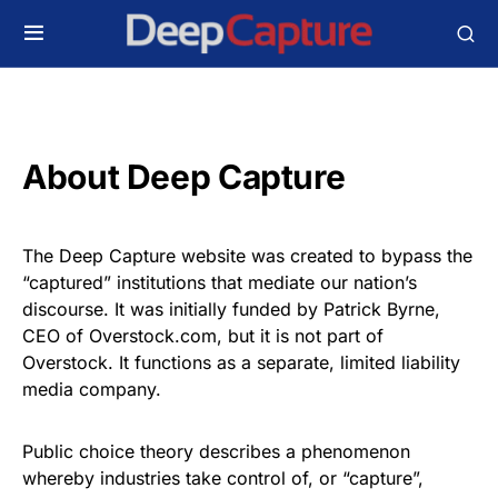
About Deep Capture
The Deep Capture website was created to bypass the
“captured” institutions that mediate our nation’s
discourse. It was initially funded by Patrick Byrne,
CEO of Overstock.com, but it is not part of
Overstock. It functions as a separate, limited liability
media company.
Public choice theory describes a phenomenon
whereby industries take control of, or “capture”,