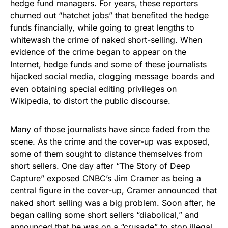
hedge fund managers. For years, these reporters
churned out “hatchet jobs” that benefited the hedge
funds financially, while going to great lengths to
whitewash the crime of naked short-selling. When
evidence of the crime began to appear on the
Internet, hedge funds and some of these journalists
hijacked social media, clogging message boards and
even obtaining special editing privileges on
Wikipedia, to distort the public discourse.
Many of those journalists have since faded from the
scene. As the crime and the cover-up was exposed,
some of them sought to distance themselves from
short sellers. One day after “The Story of Deep
Capture” exposed CNBC’s Jim Cramer as being a
central figure in the cover-up, Cramer announced that
naked short selling was a big problem. Soon after, he
began calling some short sellers “diabolical,” and
announced that he was on a “crusade” to stop illegal