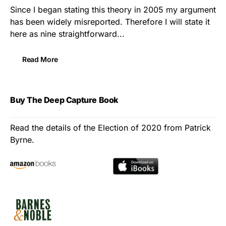
Since I began stating this theory in 2005 my argument
has been widely misreported. Therefore I will state it
here as nine straightforward...
Read More
Buy The Deep Capture Book
Read the details of the Election of 2020 from Patrick
Byrne.