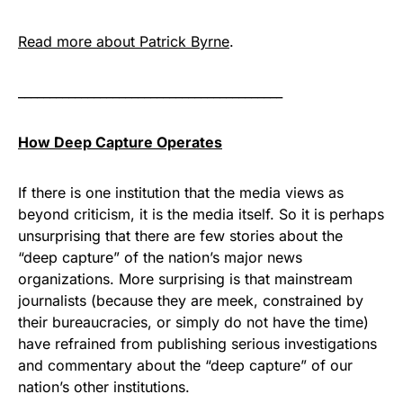
Read more about Patrick Byrne
.
__________________________________________
How Deep Capture Operates
If there is one institution that the media views as
beyond criticism, it is the media itself. So it is perhaps
unsurprising that there are few stories about the
“deep capture” of the nation’s major news
organizations. More surprising is that mainstream
journalists (because they are meek, constrained by
their bureaucracies, or simply do not have the time)
have refrained from publishing serious investigations
and commentary about the “deep capture” of our
nation’s other institutions.