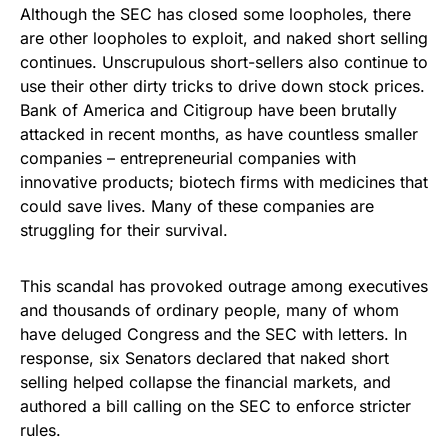
Although the SEC has closed some loopholes, there
are other loopholes to exploit, and naked short selling
continues. Unscrupulous short-sellers also continue to
use their other dirty tricks to drive down stock prices.
Bank of America and Citigroup have been brutally
attacked in recent months, as have countless smaller
companies – entrepreneurial companies with
innovative products; biotech firms with medicines that
could save lives. Many of these companies are
struggling for their survival.
This scandal has provoked outrage among executives
and thousands of ordinary people, many of whom
have deluged Congress and the SEC with letters. In
response, six Senators declared that naked short
selling helped collapse the financial markets, and
authored a bill calling on the SEC to enforce stricter
rules.