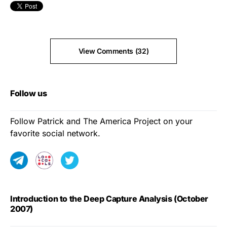
View Comments (32)
Follow us
Follow Patrick and The America Project on your
favorite social network.
Introduction to the Deep Capture Analysis (October
2007)