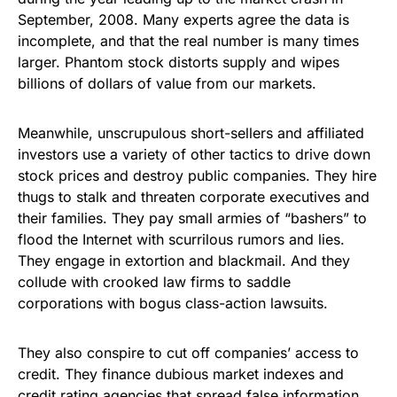
September, 2008. Many experts agree the data is
incomplete, and that the real number is many times
larger. Phantom stock distorts supply and wipes
billions of dollars of value from our markets.
Meanwhile, unscrupulous short-sellers and affiliated
investors use a variety of other tactics to drive down
stock prices and destroy public companies. They hire
thugs to stalk and threaten corporate executives and
their families. They pay small armies of “bashers” to
flood the Internet with scurrilous rumors and lies.
They engage in extortion and blackmail. And they
collude with crooked law firms to saddle
corporations with bogus class-action lawsuits.
They also conspire to cut off companies’ access to
credit. They finance dubious market indexes and
credit rating agencies that spread false information