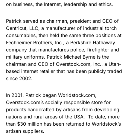
on business, the Internet, leadership and ethics.
Patrick served as chairman, president and CEO of
Centricut, LLC, a manufacturer of industrial torch
consumables, then held the same three positions at
Fechheimer Brothers, Inc., a Berkshire Hathaway
company that manufactures police, firefighter and
military uniforms. Patrick Michael Byrne is the
chairman and CEO of Overstock.com, Inc., a Utah-
based internet retailer that has been publicly traded
since 2002.
In 2001, Patrick began Worldstock.com,
Overstock.com’s socially responsible store for
products handcrafted by artisans from developing
nations and rural areas of the USA. To date, more
than $30 million has been returned to Worldstock’s
artisan suppliers.