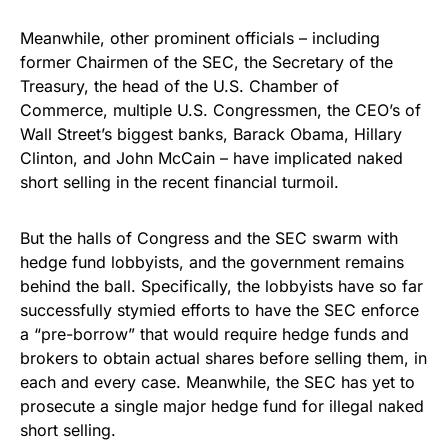
Meanwhile, other prominent officials – including
former Chairmen of the SEC, the Secretary of the
Treasury, the head of the U.S. Chamber of
Commerce, multiple U.S. Congressmen, the CEO’s of
Wall Street’s biggest banks, Barack Obama, Hillary
Clinton, and John McCain – have implicated naked
short selling in the recent financial turmoil.
But the halls of Congress and the SEC swarm with
hedge fund lobbyists, and the government remains
behind the ball. Specifically, the lobbyists have so far
successfully stymied efforts to have the SEC enforce
a “pre-borrow” that would require hedge funds and
brokers to obtain actual shares before selling them, in
each and every case. Meanwhile, the SEC has yet to
prosecute a single major hedge fund for illegal naked
short selling.