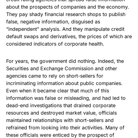
about the prospects of companies and the economy.
They pay shady financial research shops to publish
false, negative information, disguised as
“independent” analysis. And they manipulate credit
default swaps and derivatives, the prices of which are
considered indicators of corporate health.
For years, the government did nothing. Indeed, the
Securities and Exchange Commission and other
agencies came to rely on short-sellers for
incriminating information about public companies.
Even when it became clear that much of this
information was false or misleading, and had led to
dead-end investigations that drained corporate
resources and destroyed market value, officials
maintained relationships with short-sellers and
refrained from looking into their activities. Many of
these officials were enticed by the prospect of