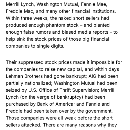
Merrill Lynch, Washington Mutual, Fannie Mae,
Freddie Mac, and many other financial institutions.
Within three weeks, the naked short sellers had
produced enough phantom stock – and planted
enough false rumors and biased media reports – to
help sink the stock prices of those big financial
companies to single digits.
Their suppressed stock prices made it impossible for
the companies to raise new capital, and within days
Lehman Brothers had gone bankrupt; AIG had been
partially nationalized; Washington Mutual had been
seized by U.S. Office of Thrift Supervision; Merrill
Lynch (on the verge of bankruptcy) had been
purchased by Bank of America; and Fannie and
Freddie had been taken over by the government.
Those companies were all weak before the short
sellers attacked. There are many reasons why they