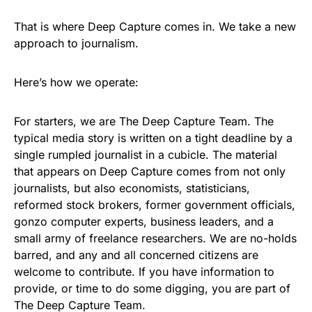
That is where Deep Capture comes in. We take a new
approach to journalism.
Here’s how we operate:
For starters, we are The Deep Capture Team. The
typical media story is written on a tight deadline by a
single rumpled journalist in a cubicle. The material
that appears on Deep Capture comes from not only
journalists, but also economists, statisticians,
reformed stock brokers, former government officials,
gonzo computer experts, business leaders, and a
small army of freelance researchers. We are no-holds
barred, and any and all concerned citizens are
welcome to contribute. If you have information to
provide, or time to do some digging, you are part of
The Deep Capture Team.