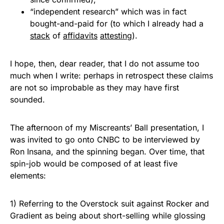
“independent research” which was in fact
bought-and-paid for (to which I already had a
stack
of
affidavits
attesting
).
I hope, then, dear reader, that I do not assume too
much when I write: perhaps in retrospect these claims
are not so improbable as they may have first
sounded.
The afternoon of my Miscreants’ Ball presentation, I
was invited to go onto CNBC to be interviewed by
Ron Insana, and the spinning began. Over time, that
spin-job would be composed of at least five
elements:
1) Referring to the Overstock suit against Rocker and
Gradient as being about short-selling while glossing