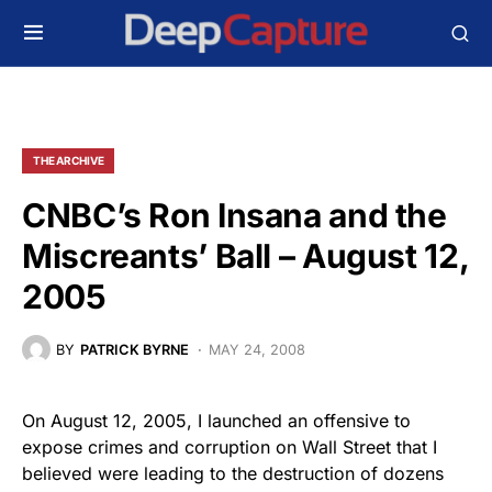
THE ARCHIVE
CNBC’s Ron Insana and the
Miscreants’ Ball – August 12,
2005
BY
PATRICK BYRNE
MAY 24, 2008
On August 12, 2005, I launched an offensive to
expose crimes and corruption on Wall Street that I
believed were leading to the destruction of dozens