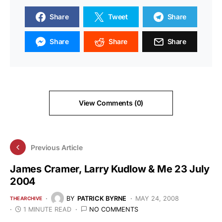
Share
Tweet
Share
Share
Share
Share
View Comments (0)
Previous Article
James Cramer, Larry Kudlow & Me 23 July
2004
BY
PATRICK BYRNE
MAY 24, 2008
THE ARCHIVE
1 MINUTE READ
NO COMMENTS