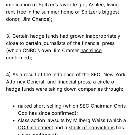
implication of Spitzer’s favorite girl, Ashlee, living
rent-free in the summer home of Spitzer’s biggest
donor, Jim Chanos);
3) Certain hedge funds had grown inappropriately
close to certain journalists of the financial press
(which CNBC’s own Jim Cramer
has since
confirmed
);
4) As a result of the indolence of the SEC, New York
Attorney General, and financial press, a circle of
hedge funds were taking down companies through:
naked short-selling (which SEC Chairman Chris
Cox has since confirmed);
class action lawsuits by Milberg Weiss (which a
DOJ indictment
and a
stack of convictions
has
since confirmed);