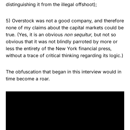
distinguishing it from the illegal offshoot);
5) Overstock was not a good company, and therefore
none of my claims about the capital markets could be
true. (Yes, it is an obvious
non sequitur
, but not so
obvious that it was not blindly parroted by more or
less the entirety of the New York financial press,
without a trace of critical thinking regarding its logic.)
The obfuscation that began in this interview would in
time become a roar.