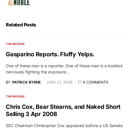
Related Posts
THE ARCHIVE
Gasparino Reports. Fluffy Yelps.
One of these men is a reporter. One of these men is a bootlick
nervously fighting the exposure…
BY
PATRICK BYRNE
JUNE 21, 2008
6 COMMENTS
THE ARCHIVE
Chris Cox, Bear Stearns, and Naked Short
Selling 3 Apr 2008
SEC Chairman Christopher Cox appeared before a US Senate