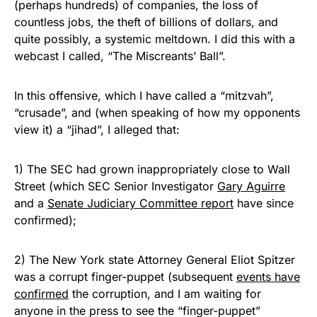
(perhaps hundreds) of companies, the loss of
countless jobs, the theft of billions of dollars, and
quite possibly, a systemic meltdown. I did this with a
webcast I called, “The Miscreants’ Ball”.
In this offensive, which I have called a “mitzvah”,
“crusade”, and (when speaking of how my opponents
view it) a “jihad”, I alleged that:
1) The SEC had grown inappropriately close to Wall
Street (which SEC Senior Investigator
Gary Aguirre
and a
Senate Judiciary Committee report
have since
confirmed);
2) The New York state Attorney General Eliot Spitzer
was a corrupt finger-puppet (subsequent
events have
confirmed
the corruption, and I am waiting for
anyone in the press to see the “finger-puppet”