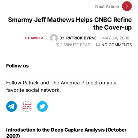
Next Article
Smarmy Jeff Mathews Helps CNBC Refine
the Cover-up
BY
PATRICK BYRNE
MAY 24, 2008
THE ARCHIVE
1 MINUTE READ
NO COMMENTS
Follow us
Follow Patrick and The America Project on your
favorite social network.
Introduction to the Deep Capture Analysis (October
2007)