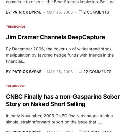
commitee to discuss the Bear Stearns implosion. Be sure…
BY
PATRICK BYRNE
MAY 25, 2008
2 COMMENTS
THE ARCHIVE
Jim Cramer Channels DeepCapture
By December 2006, the cover-up of widespread stock
manipulation by favored hedge funds with friends in the
financial…
BY
PATRICK BYRNE
MAY 25, 2008
22 COMMENTS
THE ARCHIVE
CNBC Finally has a non-Gasparino Sober
Story on Naked Short Selling
In early November, 2006 CNBC finally manages to air a
simple, straightforward report on the issue that I…