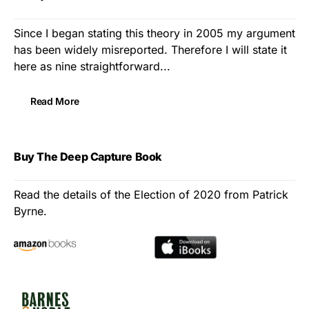
Since I began stating this theory in 2005 my argument
has been widely misreported. Therefore I will state it
here as nine straightforward...
Read More
Buy The Deep Capture Book
Read the details of the Election of 2020 from Patrick
Byrne.