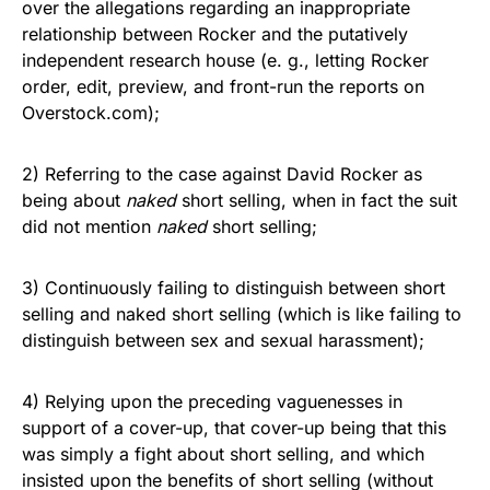
over the allegations regarding an inappropriate
relationship between Rocker and the putatively
independent research house (e. g., letting Rocker
order, edit, preview, and front-run the reports on
Overstock.com);
2) Referring to the case against David Rocker as
being about
naked
short selling, when in fact the suit
did not mention
naked
short selling;
3) Continuously failing to distinguish between short
selling and naked short selling (which is like failing to
distinguish between sex and sexual harassment);
4) Relying upon the preceding vaguenesses in
support of a cover-up, that cover-up being that this
was simply a fight about short selling, and which
insisted upon the benefits of short selling (without