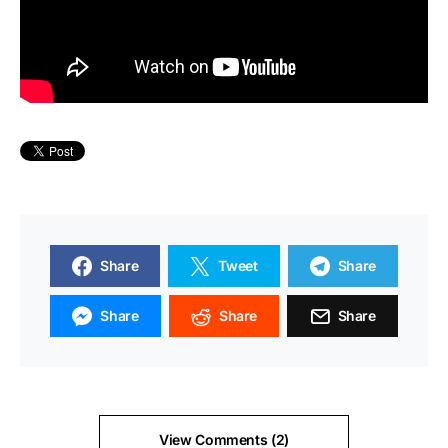
Share
Tweet
Share
Share
Share
Share
View Comments (2)