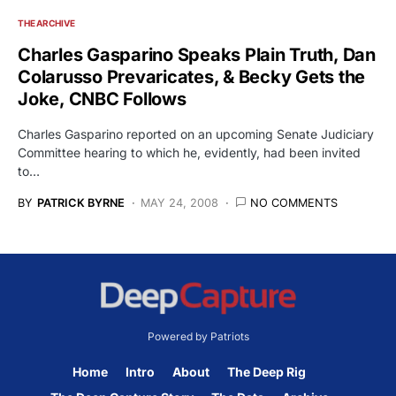
THE ARCHIVE
Charles Gasparino Speaks Plain Truth, Dan
Colarusso Prevaricates, & Becky Gets the
Joke, CNBC Follows
Charles Gasparino reported on an upcoming Senate Judiciary
Committee hearing to which he, evidently, had been invited
to…
BY
PATRICK BYRNE
MAY 24, 2008
NO COMMENTS
Powered by Patriots
Home
Intro
About
The Deep Rig