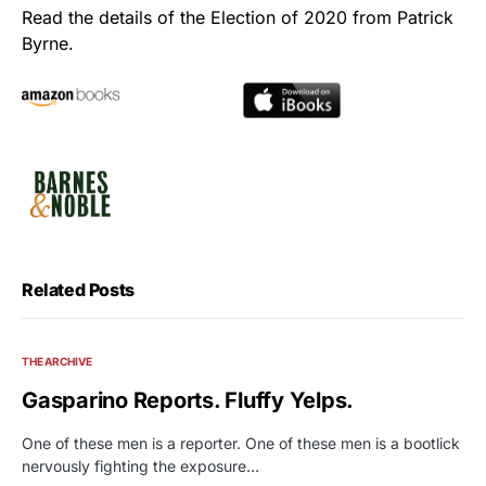
Read the details of the Election of 2020 from Patrick
Byrne.
Related Posts
THE ARCHIVE
Gasparino Reports. Fluffy Yelps.
One of these men is a reporter. One of these men is a bootlick
nervously fighting the exposure…