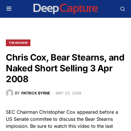
THE ARCHIVE
Chris Cox, Bear Stearns, and
Naked Short Selling 3 Apr
2008
BY
PATRICK BYRNE
MAY 25, 2008
SEC Chairman Christopher Cox appeared before a
US Senate commitee to discuss the Bear Stearns
implosion. Be sure to watch this video to the last