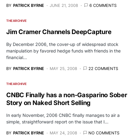
BY
PATRICK BYRNE
JUNE 21, 2008
6 COMMENTS
THE ARCHIVE
Jim Cramer Channels DeepCapture
By December 2006, the cover-up of widespread stock
manipulation by favored hedge funds with friends in the
financial…
BY
PATRICK BYRNE
MAY 25, 2008
22 COMMENTS
THE ARCHIVE
CNBC Finally has a non-Gasparino Sober
Story on Naked Short Selling
In early November, 2006 CNBC finally manages to air a
simple, straightforward report on the issue that I…
BY
PATRICK BYRNE
MAY 24, 2008
NO COMMENTS