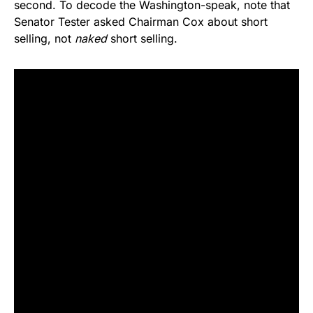
second. To decode the Washington-speak, note that
Senator Tester asked Chairman Cox about short
selling, not
naked
short selling.