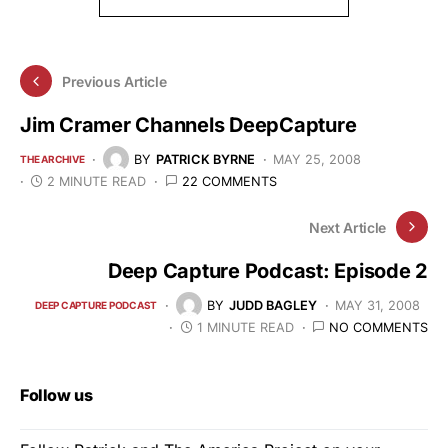
Previous Article
Jim Cramer Channels DeepCapture
BY
PATRICK BYRNE
MAY 25, 2008
THE ARCHIVE
2 MINUTE READ
22 COMMENTS
Next Article
Deep Capture Podcast: Episode 2
BY
JUDD BAGLEY
MAY 31, 2008
DEEP CAPTURE PODCAST
1 MINUTE READ
NO COMMENTS
Follow us