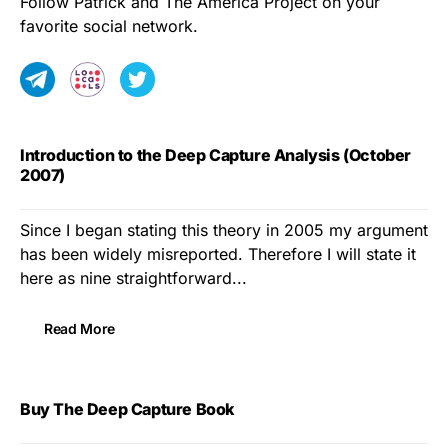
Follow Patrick and The America Project on your
favorite social network.
Introduction to the Deep Capture Analysis (October
2007)
Since I began stating this theory in 2005 my argument
has been widely misreported. Therefore I will state it
here as nine straightforward...
Read More
Buy The Deep Capture Book