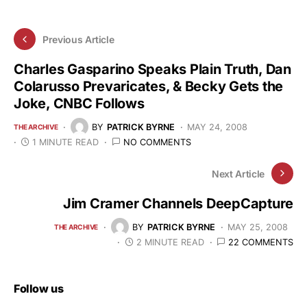
Previous Article
Charles Gasparino Speaks Plain Truth, Dan
Colarusso Prevaricates, & Becky Gets the
Joke, CNBC Follows
BY
PATRICK BYRNE
MAY 24, 2008
THE ARCHIVE
1 MINUTE READ
NO COMMENTS
Next Article
Jim Cramer Channels DeepCapture
BY
PATRICK BYRNE
MAY 25, 2008
THE ARCHIVE
2 MINUTE READ
22 COMMENTS
Follow us