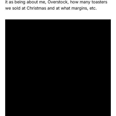
it as being about me, Overstock, how many toasters
we sold at Christmas and at what margins, etc.