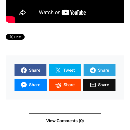
Share
Tweet
Share
Share
Share
Share
View Comments (0)