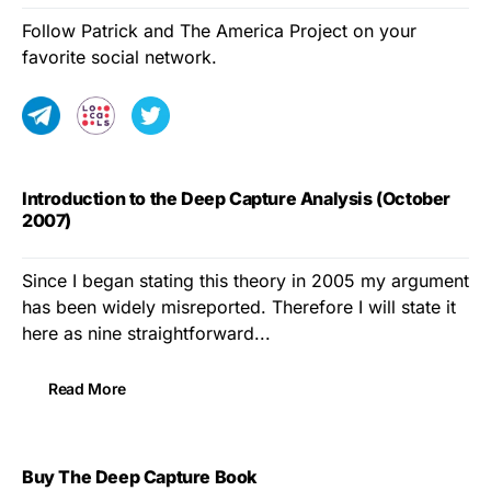
Follow Patrick and The America Project on your
favorite social network.
Introduction to the Deep Capture Analysis (October
2007)
Since I began stating this theory in 2005 my argument
has been widely misreported. Therefore I will state it
here as nine straightforward...
Read More
Buy The Deep Capture Book