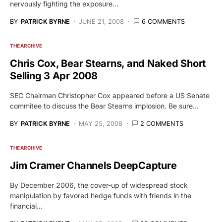
nervously fighting the exposure…
BY
PATRICK BYRNE
JUNE 21, 2008
6 COMMENTS
THE ARCHIVE
Chris Cox, Bear Stearns, and Naked Short
Selling 3 Apr 2008
SEC Chairman Christopher Cox appeared before a US Senate
commitee to discuss the Bear Stearns implosion. Be sure…
BY
PATRICK BYRNE
MAY 25, 2008
2 COMMENTS
THE ARCHIVE
Jim Cramer Channels DeepCapture
By December 2006, the cover-up of widespread stock
manipulation by favored hedge funds with friends in the
financial…