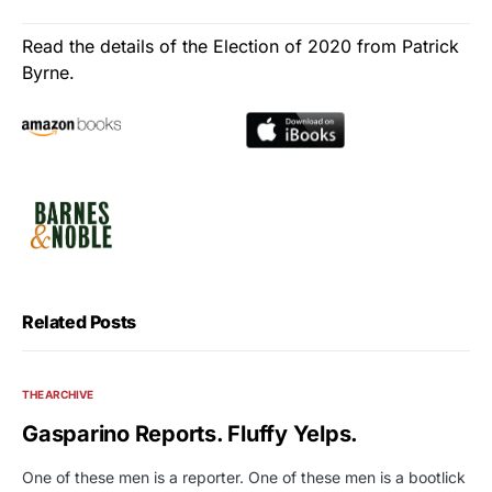
Read the details of the Election of 2020 from Patrick
Byrne.
Related Posts
THE ARCHIVE
Gasparino Reports. Fluffy Yelps.
One of these men is a reporter. One of these men is a bootlick