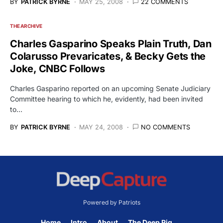
BY
PATRICK BYRNE
MAY 25, 2008
22 COMMENTS
THE ARCHIVE
Charles Gasparino Speaks Plain Truth, Dan
Colarusso Prevaricates, & Becky Gets the
Joke, CNBC Follows
Charles Gasparino reported on an upcoming Senate Judiciary
Committee hearing to which he, evidently, had been invited
to…
BY
PATRICK BYRNE
MAY 24, 2008
NO COMMENTS
Powered by Patriots
Home
Intro
About
The Deep Rig