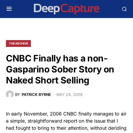
THE ARCHIVE
CNBC Finally has a non-
Gasparino Sober Story on
Naked Short Selling
BY
PATRICK BYRNE
MAY 24, 2008
In early November, 2006 CNBC finally manages to air
a simple, straightforward report on the issue that I
had fought to bring to their attention, without deriding