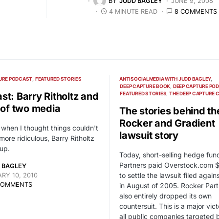
BY
JUDD BAGLEY
JUNE 9, 2008
4 MINUTE READ
8 COMMENTS
URE PODCAST
FEATURED STORIES
ANTISOCIALMEDIA WITH JUDD BAGLEY
DEEP CAPTURE BOOK
DEEP CAPTURE PO
st: Barry Ritholtz and
FEATURED STORIES
THE DEEP CAPTURE 
e of two media
The stories behind th
Rocker and Gradient
 when I thought things couldn't
lawsuit story
more ridiculous, Barry Ritholtz
up.
Today, short-selling hedge fun
Partners paid Overstock.com $
 BAGLEY
to settle the lawsuit filed agai
RY 10, 2010
COMMENTS
in August of 2005. Rocker Part
also entirely dropped its own
countersuit. This is a major vict
all public companies targeted 