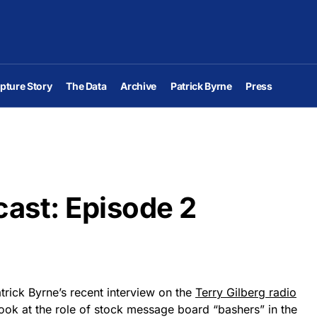
pture Story
The Data
Archive
Patrick Byrne
Press
ast: Episode 2
atrick Byrne’s recent interview on the
Terry Gilberg radio
f look at the role of stock message board “bashers” in the