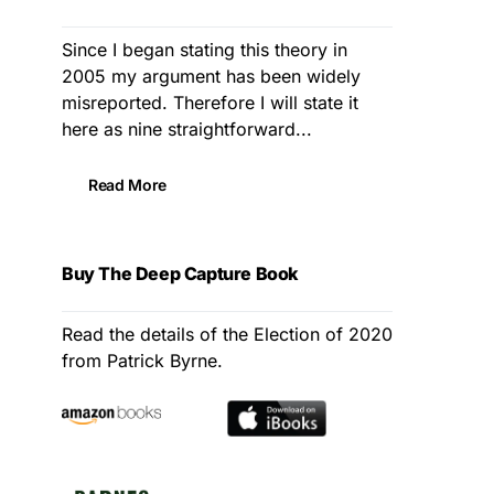
Since I began stating this theory in
2005 my argument has been widely
misreported. Therefore I will state it
here as nine straightforward...
Read More
Buy The Deep Capture Book
Read the details of the Election of 2020
from Patrick Byrne.