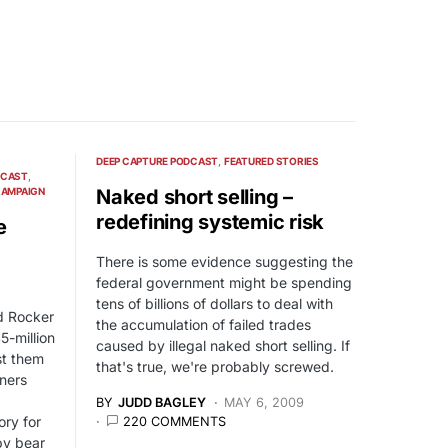
DEEP CAPTURE PODCAST
FEATURED STORIES
DCAST
CAMPAIGN
Naked short selling –
redefining systemic risk
e
There is some evidence suggesting the
federal government might be spending
tens of billions of dollars to deal with
d Rocker
the accumulation of failed trades
5-million
caused by illegal naked short selling. If
nst them
that's true, we're probably screwed.
ners
BY
JUDD BAGLEY
MAY 6, 2009
ory for
220 COMMENTS
by bear