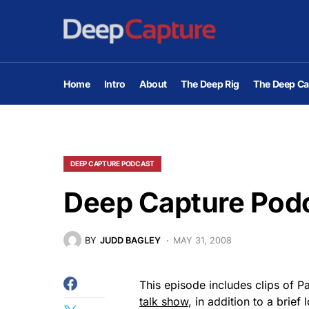
Home
Intro
About
The Deep Rig
The Deep Ca
DEEP CAPTURE PODCAST
Deep Capture Podc
BY
JUDD BAGLEY
MAY 31, 2008
This episode includes clips of P
talk show
, in addition to a brie