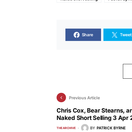
Share
Tweet
Previous Article
Chris Cox, Bear Stearns, a
Naked Short Selling 3 Apr
BY
PATRICK BYRNE
THE ARCHIVE