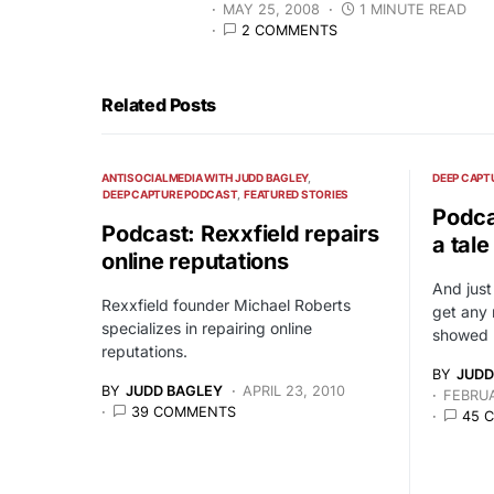
MAY 25, 2008
1 MINUTE READ
2 COMMENTS
Related Posts
ANTISOCIALMEDIA WITH JUDD BAGLEY
DEEP CAPT
DEEP CAPTURE PODCAST
FEATURED STORIES
Podca
Podcast: Rexxfield repairs
a tal
online reputations
And just
Rexxfield founder Michael Roberts
get any 
specializes in repairing online
showed 
reputations.
BY
JUDD
BY
JUDD BAGLEY
APRIL 23, 2010
FEBRUA
39 COMMENTS
45 