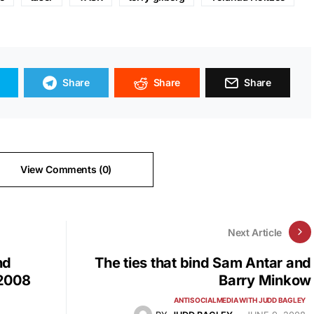
Share
Share
Share
View Comments (0)
Next Article
nd
The ties that bind Sam Antar and
 2008
Barry Minkow
ANTISOCIALMEDIA WITH JUDD BAGLEY