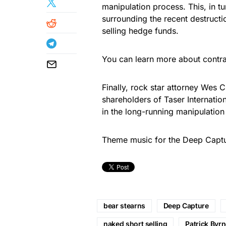
manipulation process. This, in tu
surrounding the recent destructio
selling hedge funds.
You can learn more about contr
Finally, rock star attorney Wes C
shareholders of Taser Internatio
in the long-running manipulation 
Theme music for the Deep Cap
bear stearns
Deep Capture
naked short selling
Patrick Byr