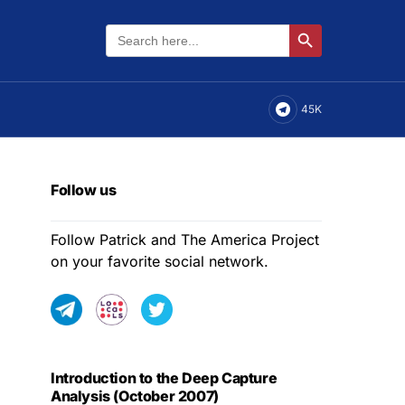
Search
Search Button
for:
45K
Follow us
Follow Patrick and The America Project
on your favorite social network.
Introduction to the Deep Capture
Analysis (October 2007)