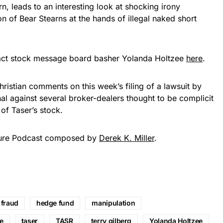
rn, leads to an interesting look at shocking irony
n of Bear Stearns at the hands of illegal naked short
act stock message board basher Yolanda Holtzee
here
.
hristian comments on this week’s filing of a lawsuit by
nal against several broker-dealers thought to be complicit
of Taser’s stock.
ture Podcast composed by
Derek K. Miller
.
fraud
hedge fund
manipulation
ne
taser
TASR
terry gilberg
Yolanda Holtzee