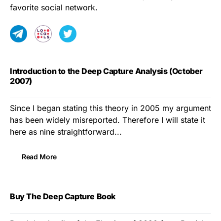
favorite social network.
Introduction to the Deep Capture Analysis (October
2007)
Since I began stating this theory in 2005 my argument
has been widely misreported. Therefore I will state it
here as nine straightforward...
Read More
Buy The Deep Capture Book