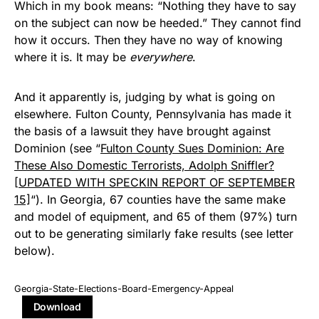
Which in my book means: “Nothing they have to say
on the subject can now be heeded.” They cannot find
how it occurs. Then they have no way of knowing
where it is. It may be
everywhere
.
And it apparently is, judging by what is going on
elsewhere. Fulton County, Pennsylvania has made it
the basis of a lawsuit they have brought against
Dominion (see “
Fulton County Sues Dominion: Are
These Also Domestic Terrorists, Adolph Sniffler?
[UPDATED WITH SPECKIN REPORT OF SEPTEMBER
15]
“). In Georgia, 67 counties have the same make
and model of equipment, and 65 of them (97%) turn
out to be generating similarly fake results (see letter
below).
Georgia-State-Elections-Board-Emergency-Appeal
Download