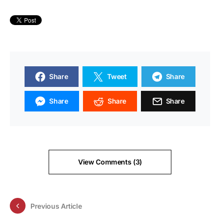
Share
Tweet
Share
Share
Share
Share
View Comments (3)
Previous Article