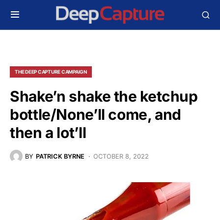
THE DEEP CAPTURE CAMPAIGN
Shake’n shake the ketchup
bottle/None’ll come, and
then a lot’ll
BY
PATRICK BYRNE
OCTOBER 8, 2022