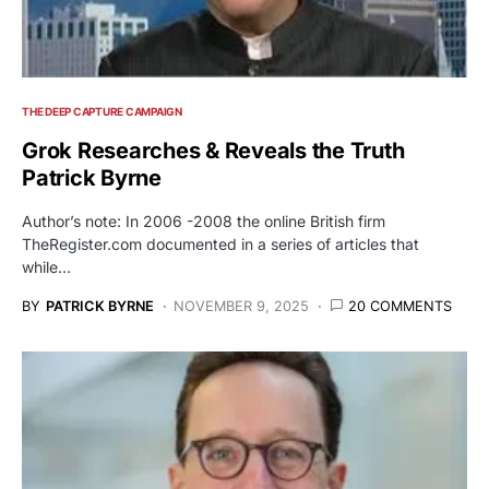
THE DEEP CAPTURE CAMPAIGN
Grok Researches & Reveals the Truth
Patrick Byrne
Author’s note: In 2006 -2008 the online British firm
TheRegister.com documented in a series of articles that
while…
BY
PATRICK BYRNE
NOVEMBER 9, 2025
20 COMMENTS