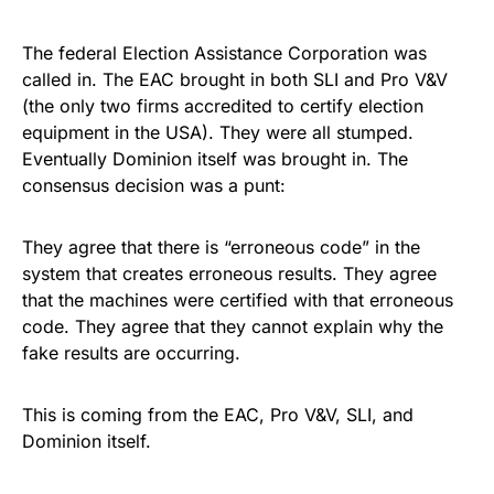
The federal Election Assistance Corporation was
called in. The EAC brought in both SLI and Pro V&V
(the only two firms accredited to certify election
equipment in the USA). They were all stumped.
Eventually Dominion itself was brought in. The
consensus decision was a punt:
They agree that there is “erroneous code” in the
system that creates erroneous results. They agree
that the machines were certified with that erroneous
code. They agree that they cannot explain why the
fake results are occurring.
This is coming from the EAC, Pro V&V, SLI, and
Dominion itself.