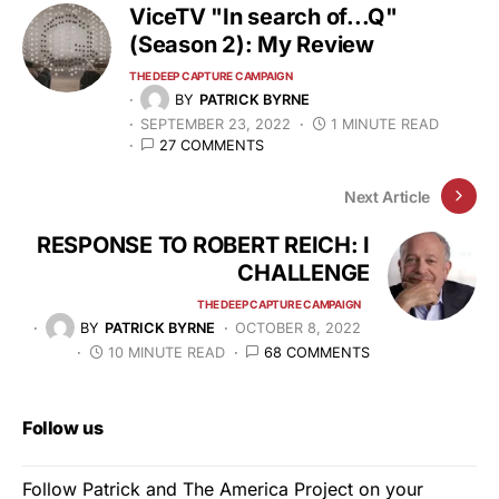
ViceTV "In search of...Q"
(Season 2): My Review
THE DEEP CAPTURE CAMPAIGN
BY
PATRICK BYRNE
SEPTEMBER 23, 2022
1 MINUTE READ
27 COMMENTS
Next Article
RESPONSE TO ROBERT REICH: I
CHALLENGE
THE DEEP CAPTURE CAMPAIGN
BY
PATRICK BYRNE
OCTOBER 8, 2022
10 MINUTE READ
68 COMMENTS
Follow us
Follow Patrick and The America Project on your