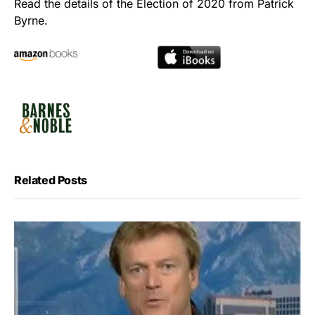
Read the details of the Election of 2020 from Patrick
Byrne.
Related Posts