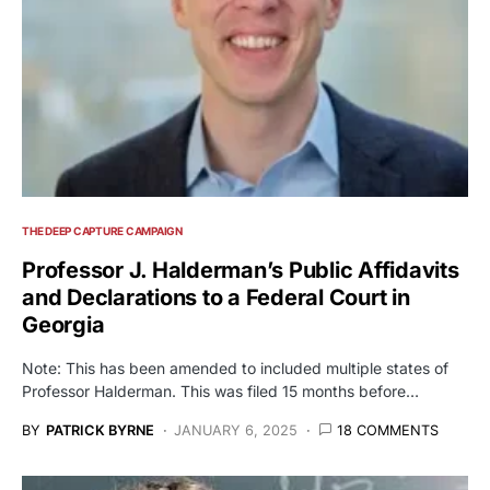
THE DEEP CAPTURE CAMPAIGN
Professor J. Halderman’s Public Affidavits
and Declarations to a Federal Court in
Georgia
Note: This has been amended to included multiple states of
Professor Halderman. This was filed 15 months before…
BY
PATRICK BYRNE
JANUARY 6, 2025
18 COMMENTS