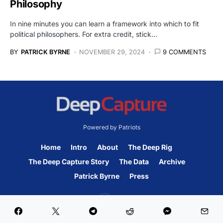
Philosophy
In nine minutes you can learn a framework into which to fit
political philosophers. For extra credit, stick…
BY
PATRICK BYRNE
NOVEMBER 29, 2024
9 COMMENTS
Powered by Patriots
Home
Intro
About
The Deep Rig
The Deep Capture Story
The Data
Archive
Patrick Byrne
Press
45K