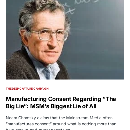
THE DEEP CAPTURE CAMPAIGN
Manufacturing Consent Regarding “The
Big Lie”: MSM’s Biggest Lie of All
Noam Chomsky claims that the Mainstream Media often
“manufactures consent” around what is nothing more than
blue-smoke-and-mirror narratives.…