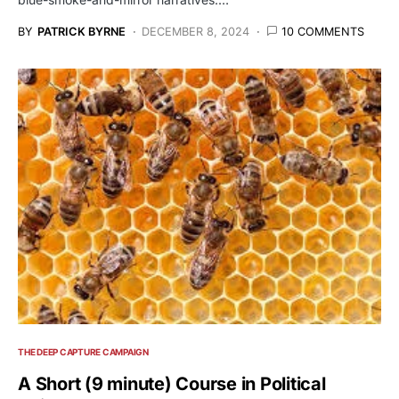
BY
PATRICK BYRNE
DECEMBER 8, 2024
10 COMMENTS
THE DEEP CAPTURE CAMPAIGN
A Short (9 minute) Course in Political