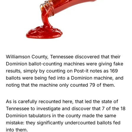
Williamson County, Tennessee discovered that their
Dominion ballot-counting machines were giving fake
results, simply by counting on Post-it notes as 169
ballots were being fed into a Dominion machine, and
noting that the machine only counted 79 of them.
As is carefully recounted here, that led the state of
Tennessee to investigate and discover that 7 of the 18
Dominion tabulators in the county made the same
mistake: they significantly undercounted ballots fed
into them.