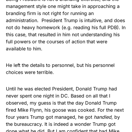
management style one might take in approaching a
branding firm is not right for running an
administration. President Trump is intuitive, and does
not do heavy homework (e.g. reading his full PDB). In
this case, that resulted in him not understanding his
full powers or the courses of action that were
available to him.
He left the details to personnel, but his personnel
choices were terrible.
Until he was elected President, Donald Trump had
never spent one night in DC. Based on all that I
observed, my guess is that the day Donald Trump
fired Mike Flynn, his goose was cooked. For the next
four years Trump got managed, he got
handled
, by
the bureaucracy. It is indeed a wonder Trump got
done what he did. But I am confident that had Mike