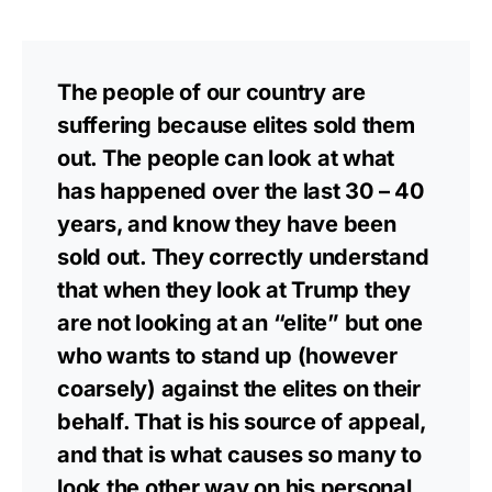
The people of our country are
suffering because elites sold them
out. The people can look at what
has happened over the last 30 – 40
years, and know they have been
sold out. They correctly understand
that when they look at Trump they
are not looking at an “elite” but one
who wants to stand up (however
coarsely) against the elites on their
behalf. That is his source of appeal,
and that is what causes so many to
look the other way on his personal