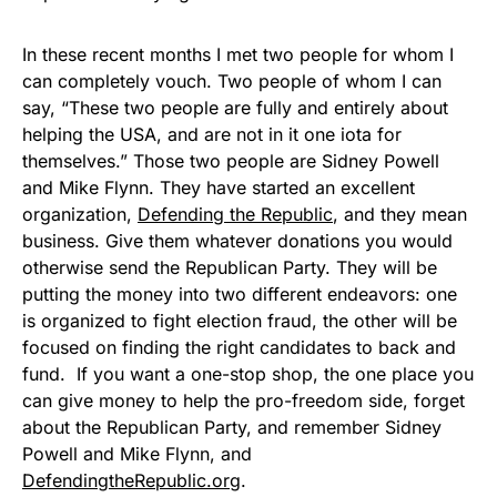
In these recent months I met two people for whom I
can completely vouch. Two people of whom I can
say, “These two people are fully and entirely about
helping the USA, and are not in it one iota for
themselves.” Those two people are Sidney Powell
and Mike Flynn. They have started an excellent
organization,
Defending the Republic
, and they mean
business. Give them whatever donations you would
otherwise send the Republican Party. They will be
putting the money into two different endeavors: one
is organized to fight election fraud, the other will be
focused on finding the right candidates to back and
fund. If you want a one-stop shop, the one place you
can give money to help the pro-freedom side, forget
about the Republican Party, and remember Sidney
Powell and Mike Flynn, and
DefendingtheRepublic.org
.