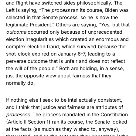
and Right have switched sides philosophically. The
Left is saying, “The
process
ran its course, Biden was
selected in that Senate process, so he is now the
legitimate President.” Others are saying, “Yes, but that
outcome
occurred only because of unprecedented
election irregularities which created an enormous and
complex election fraud, which survived because the
shot-clock expired on January 6-7, leading to a
perverse outcome that is unfair and does not reflect
the will of the people.” Both are holding, in a sense,
just the opposite view about fairness that they
normally do.
If nothing else I seek to be intellectually consistent,
and I think that justice and fairness are attributes of
processes
. The process mandated in the Constitution
(Article II Section 1) ran its course, the Senate looked
at the facts (as much as they wished to, anyway),