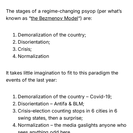
The stages of a regime-changing psyop (per what’s
known as “
the Bezmenov Model
“) are:
Demoralization of the country;
Disorientation;
Crisis;
Normalization
It takes little imagination to fit to this paradigm the
events of the last year:
Demoralization of the country – Covid-19;
Disorientation – Antifa & BLM;
Crisis–election counting stops in 6 cities in 6
swing states, then a surprise;
Normalization – the media gaslights anyone who
sees anything odd here.