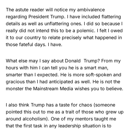
The astute reader will notice my ambivalence
regarding President Trump. I have included flattering
details as well as unflattering ones. I did so because I
really did not intend this to be a polemic. I felt I owed
it to our country to relate precisely what happened in
those fateful days. I have.
What else may I say about Donald Trump? From my
hours with him I can tell you he is a smart man,
smarter than I expected. He is more soft-spoken and
gracious than I had anticipated as well. He is not the
monster the Mainstream Media wishes you to believe.
I also think Trump has a taste for chaos (someone
pointed this out to me as a trait of those who grew up
around alcoholism). One of my mentors taught me
that the first task in any leadership situation is to