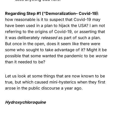
Regarding Step #1 (“Demoralization– Covid-19)
:
how reasonable is it to suspect that Covid-19 may
have been used in a plan to hijack the USA? I am not
referring to the origins of Covid-19, or asserting that
it was deliberately
released
as part of such a plan.
But once in the open, does it seem like there were
some who sought to take advantage of it? Might it be
possible that some wanted the pandemic to be
worse
than it needed to be?
Let us look at some things that are now known to be
true, but which caused mini-hysterics when they first
arose in the public discourse a year ago.
Hydroxychloroquine