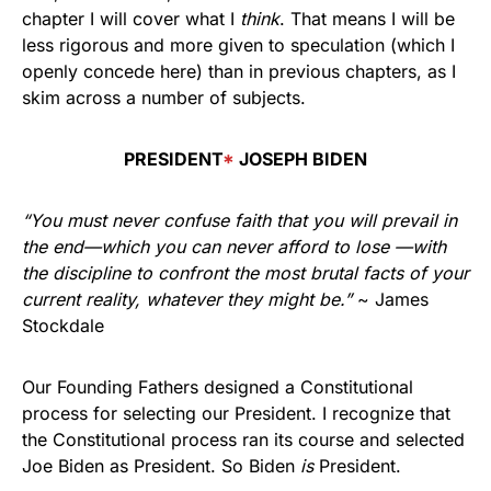
chapter I will cover what I
think
. That means I will be
less rigorous and more given to speculation (which I
openly concede here) than in previous chapters, as I
skim across a number of subjects.
PRESIDENT
*
JOSEPH BIDEN
“You must never confuse faith that you will prevail in
the end—which you can never afford to lose —with
the discipline
to confront the most brutal facts of your
current reality,
whatever they might be.”
~ James
Stockdale
Our Founding Fathers designed a Constitutional
process for selecting our President. I recognize that
the Constitutional process ran its course and selected
Joe Biden as President. So Biden
is
President.