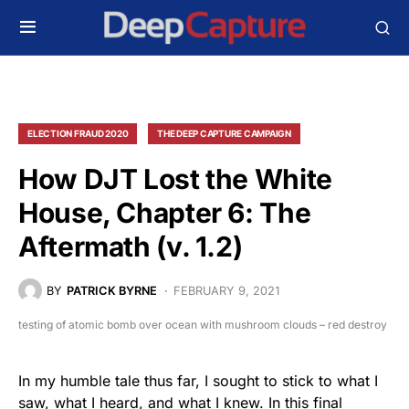
ELECTION FRAUD 2020
THE DEEP CAPTURE CAMPAIGN
How DJT Lost the White
House, Chapter 6: The
Aftermath (v. 1.2)
BY
PATRICK BYRNE
FEBRUARY 9, 2021
testing of atomic bomb over ocean with mushroom clouds – red destroy
In my humble tale thus far, I sought to stick to what I
saw, what I heard, and what I knew. In this final