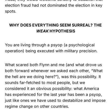
election fraud had not dominated the election in key
spots.
WHY DOES EVERYTHING SEEM SURREAL? THE
WEAK
HYPOTHESIS
You are living through a psyop (a psychological
operation) being executed with military precision.
What scared both Flynn and me (and what drove us
both forward whenever we asked each other, “What
the hell are we doing here?”), was this possibility. It
sounds far-fetched to most people, but we
considered it an obvious possibility: what America
has experienced for the last year has been a psyop,
just like ones we have used to destabilize and impose
regime change on other countries.