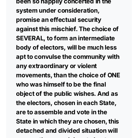
been so happily concerted in the
system under consideration,
promise an effectual security
against this mischief. The choice of
SEVERAL, to form an intermediate
body of electors, will be much less
apt to convulse the community with
any extraordinary or violent
movements, than the choice of ONE
who was himself to be the final
object of the public wishes. And as
the electors, chosen in each State,
are to assemble and vote in the
State in which they are chosen, this
detached and divided situation will