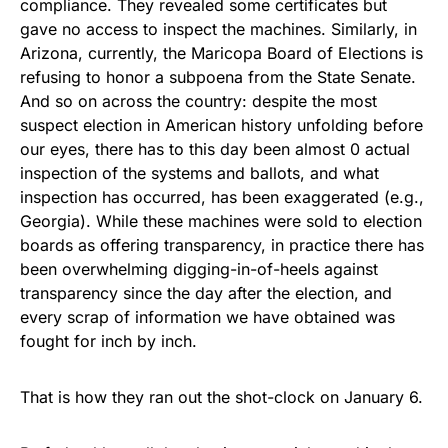
compliance. They revealed some certificates but
gave no access to inspect the machines. Similarly, in
Arizona, currently, the Maricopa Board of Elections is
refusing to honor a subpoena from the State Senate.
And so on across the country: despite the most
suspect election in American history unfolding before
our eyes, there has to this day been almost 0 actual
inspection of the systems and ballots, and what
inspection has occurred, has been exaggerated (e.g.,
Georgia). While these machines were sold to election
boards as offering transparency, in practice there has
been overwhelming digging-in-of-heels against
transparency since the day after the election, and
every scrap of information we have obtained was
fought for inch by inch.
That is how they ran out the shot-clock on January 6.