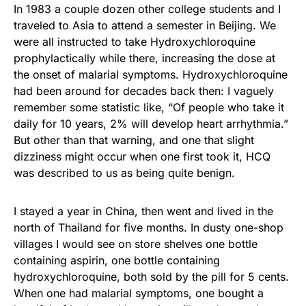
In 1983 a couple dozen other college students and I
traveled to Asia to attend a semester in Beijing. We
were all instructed to take Hydroxychloroquine
prophylactically while there, increasing the dose at
the onset of malarial symptoms. Hydroxychloroquine
had been around for decades back then: I vaguely
remember some statistic like, “Of people who take it
daily for 10 years, 2% will develop heart arrhythmia.”
But other than that warning, and one that slight
dizziness might occur when one first took it, HCQ
was described to us as being quite benign.
I stayed a year in China, then went and lived in the
north of Thailand for five months. In dusty one-shop
villages I would see on store shelves one bottle
containing aspirin, one bottle containing
hydroxychloroquine, both sold by the pill for 5 cents.
When one had malarial symptoms, one bought a