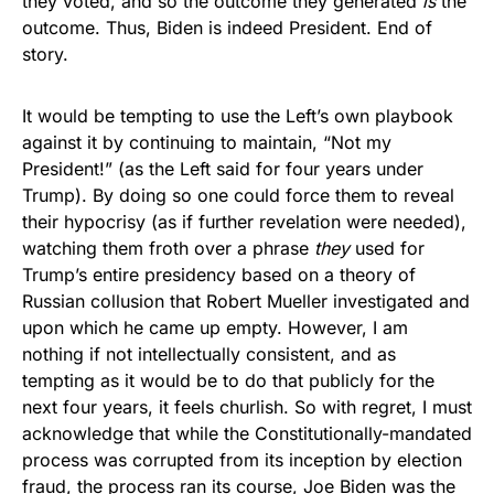
they voted, and so the outcome they generated
is
the
outcome. Thus, Biden is indeed President. End of
story.
It would be tempting to use the Left’s own playbook
against it by continuing to maintain, “Not my
President!” (as the Left said for four years under
Trump). By doing so one could force them to reveal
their hypocrisy (as if further revelation were needed),
watching them froth over a phrase
they
used for
Trump’s entire presidency based on a theory of
Russian collusion that Robert Mueller investigated and
upon which he came up empty. However, I am
nothing if not intellectually consistent, and as
tempting as it would be to do that publicly for the
next four years, it feels churlish. So with regret, I must
acknowledge that while the Constitutionally-mandated
process was corrupted from its inception by election
fraud, the process ran its course, Joe Biden was the