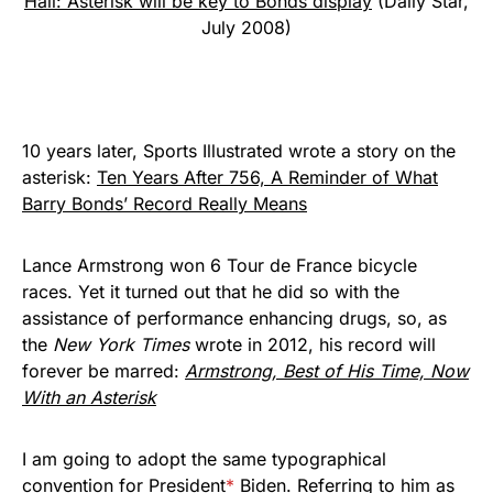
Hall: Asterisk will be key to Bonds display
(Daily Star,
July 2008)
10 years later, Sports Illustrated wrote a story on the
asterisk:
Ten Years After 756, A Reminder of What
Barry Bonds’ Record Really Means
Lance Armstrong won 6 Tour de France bicycle
races. Yet it turned out that he did so with the
assistance of performance enhancing drugs, so, as
the
New York Times
wrote in 2012, his record will
forever be marred:
Armstrong, Best of His Time, Now
With an Asterisk
I am going to adopt the same typographical
convention for President
*
Biden. Referring to him as