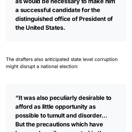
as would be necessary to make him
a successful candidate for the
distinguished office of President of
the United States.
The drafters also anticipated state level corruption
might disrupt a national election:
“It was also peculiarly desirable to
afford as little opportunity as
possible to tumult and disorder…
But the precautions which have