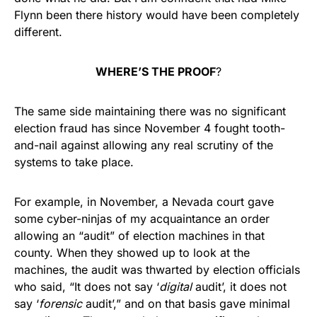
Flynn been there history would have been completely
different.
WHERE’S THE PROOF
?
The same side maintaining there was no significant
election fraud has since November 4 fought tooth-
and-nail against allowing any real scrutiny of the
systems to take place.
For example, in November, a Nevada court gave
some cyber-ninjas of my acquaintance an order
allowing an “audit” of election machines in that
county. When they showed up to look at the
machines, the audit was thwarted by election officials
who said, “It does not say ‘
digital
audit’, it does not
say ‘
forensic
audit’,” and on that basis gave minimal