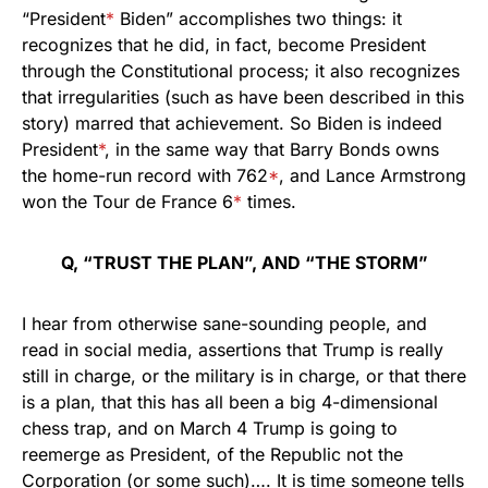
“President
*
Biden” accomplishes two things: it
recognizes that he did, in fact, become President
through the Constitutional process; it also recognizes
that irregularities (such as have been described in this
story) marred that achievement. So Biden is indeed
President
*
, in the same way that Barry Bonds owns
the home-run record with 762
*
, and Lance Armstrong
won the Tour de France 6
*
times.
Q, “TRUST THE PLAN”, AND “THE STORM”
I hear from otherwise sane-sounding people, and
read in social media, assertions that Trump is really
still in charge, or the military is in charge, or that there
is a plan, that this has all been a big 4-dimensional
chess trap, and on March 4 Trump is going to
reemerge as President, of the Republic not the
Corporation (or some such)…. It is time someone tells