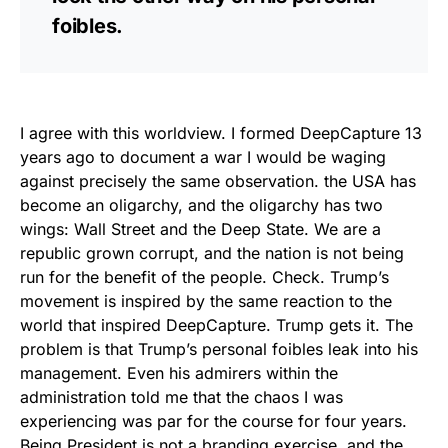
foibles.
I agree with this worldview. I formed DeepCapture 13
years ago to document a war I would be waging
against precisely the same observation. the USA has
become an oligarchy, and the oligarchy has two
wings: Wall Street and the Deep State. We are a
republic grown corrupt, and the nation is not being
run for the benefit of the people. Check. Trump’s
movement is inspired by the same reaction to the
world that inspired DeepCapture. Trump gets it. The
problem is that Trump’s personal foibles leak into his
management. Even his admirers within the
administration told me that the chaos I was
experiencing was par for the course for four years.
Being President is not a branding exercise, and the