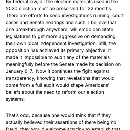
By federal law, all the election materials used in the
2020 election must be preserved for 22 months.
There are efforts to keep investigations running, court
cases and Senate hearings and such. I believe that
one breakthrough anywhere, will embolden State
legislatures to get more aggressive on demanding
their own local independent investigation. Still, the
opposition has achieved its primary objective: it
made it impossible to audit any of the materials
meaningfully before the Senate made its decision on
January 6-7. Now it continues the fight against
transparency, knowing that revelations that would
come from a full audit would shape Americans’
beliefs about the need to reform our election
systems.
That’s odd, because one would think that if they
actually believed their assertions of there being no
fraud, they would welcome scrutiny to establish that