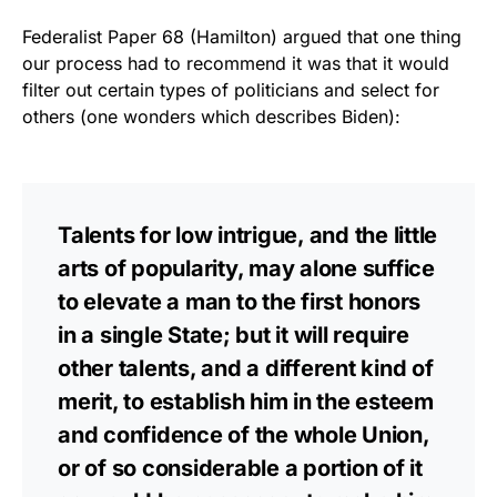
Federalist Paper 68 (Hamilton) argued that one thing
our process had to recommend it was that it would
filter out certain types of politicians and select for
others (one wonders which describes Biden):
Talents for low intrigue, and the little
arts of popularity, may alone suffice
to elevate a man to the first honors
in a single State; but it will require
other talents, and a different kind of
merit, to establish him in the esteem
and confidence of the whole Union,
or of so considerable a portion of it