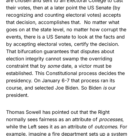
are chosen and sent to an Electoral College to cast
their votes, then at a later point the US Senate (by
recognizing and counting electoral votes) accepts
that decision, accomplishes that. No matter what
goes on at the state level, no matter how corrupt the
events, there is a US Senate to look at the facts and
by accepting electoral votes, certify the decision.
That bifurcation guarantees that disputes about
election integrity cannot swamp the overriding
constraint that by
some
date, a victor must be
established. This Constitutional process decides the
presidency. On January 6-7 that process ran its
course, and selected Joe Biden. So Biden
is
our
president.
Thomas Sowell has pointed out that the Right
normally sees fairness as an attribute of
processes
,
while the Left sees it as an attribute of
outcomes
. For
example, imagine a fire department sets up a system