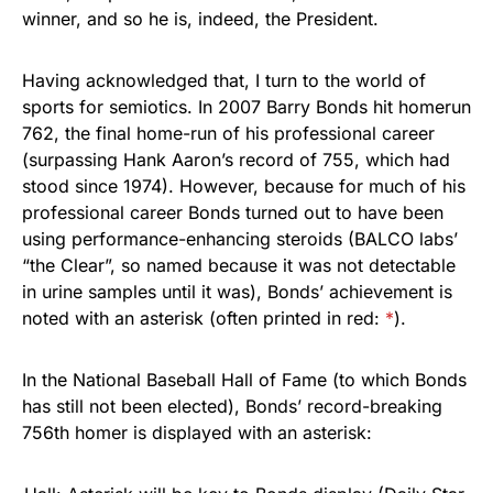
winner, and so he is, indeed, the President.
Having acknowledged that, I turn to the world of
sports for semiotics. In 2007 Barry Bonds hit homerun
762, the final home-run of his professional career
(surpassing Hank Aaron’s record of 755, which had
stood since 1974). However, because for much of his
professional career Bonds turned out to have been
using performance-enhancing steroids (BALCO labs’
“the Clear”, so named because it was not detectable
in urine samples until it was), Bonds’ achievement is
noted with an asterisk (often printed in red:
*
).
In the National Baseball Hall of Fame (to which Bonds
has still not been elected), Bonds’ record-breaking
756th homer is displayed with an asterisk: