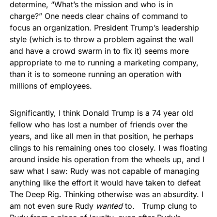
determine, “What’s the mission and who is in
charge?” One needs clear chains of command to
focus an organization. President Trump’s leadership
style (which is to throw a problem against the wall
and have a crowd swarm in to fix it) seems more
appropriate to me to running a marketing company,
than it is to someone running an operation with
millions of employees.
Significantly, I think Donald Trump is a 74 year old
fellow who has lost a number of friends over the
years, and like all men in that position, he perhaps
clings to his remaining ones too closely. I was floating
around inside his operation from the wheels up, and I
saw what I saw: Rudy was not capable of managing
anything like the effort it would have taken to defeat
The Deep Rig. Thinking otherwise was an absurdity. I
am not even sure Rudy
wanted
to. Trump clung to