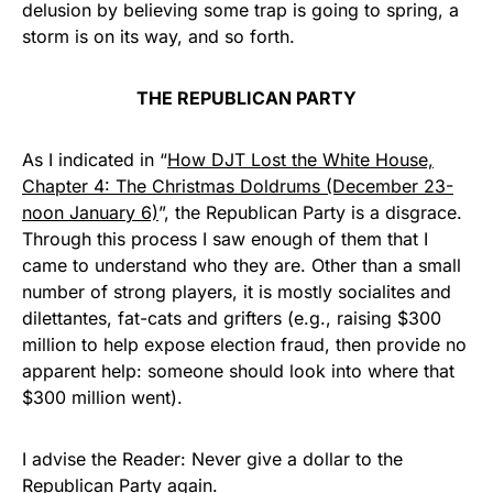
delusion by believing some trap is going to spring, a
storm is on its way, and so forth.
THE REPUBLICAN PARTY
As I indicated in “
How DJT Lost the White House,
Chapter 4: The Christmas Doldrums (December 23-
noon January 6)
”, the Republican Party is a disgrace.
Through this process I saw enough of them that I
came to understand who they are. Other than a small
number of strong players, it is mostly socialites and
dilettantes, fat-cats and grifters (e.g., raising $300
million to help expose election fraud, then provide no
apparent help: someone should look into where that
$300 million went).
I advise the Reader: Never give a dollar to the
Republican Party again.