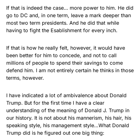
If that is indeed the case… more power to him. He did
go to DC and, in one term, leave a mark deeper than
most two term presidents. And he did that while
having to fight the Esablishment for every inch.
If that is how he really felt, however, it would have
been better for him to concede, and not to call
millions of people to spend their savings to come
defend him. I am not entirely certain he thinks in those
terms, however.
I have indicated a lot of ambivalence about Donald
Trump. But for the first time I have a clear
understanding of the meaning of Donald J. Trump in
our history. It is not about his mannerism, his hair, his
speaking style, his management style…What Donald
Trump did is he figured out one big thing: