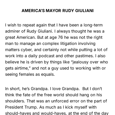
AMERICA’S MAYOR
RUDY GIULIANI
I wish to repeat again that I have been a long-term
admirer of Rudy Giuliani. I always thought he was a
great American. But at age 76 he was not the right
man to manage an complex litigation involving
matters cyber, and certainly not while putting a lot of
work into a daily podcast and other pastimes. I also
believe he is driven by things like “jealousy over who
gets airtime,” and not a guy used to working with or
seeing females as equals.
In short, he’s Grandpa. I love Grandpa. But I don’t
think the fate of the free world should hang on his
shoulders. That was an unforced error on the part of
President Trump. As much as I kick myself with
should-haves and would-haves, at the end of the day