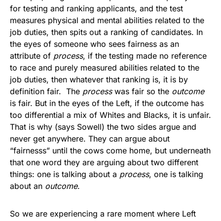
for testing and ranking applicants, and the test
measures physical and mental abilities related to the
job duties, then spits out a ranking of candidates. In
the eyes of someone who sees fairness as an
attribute of
process
, if the testing made no reference
to race and purely measured abilities related to the
job duties, then whatever that ranking is, it is by
definition fair. The
process
was fair so the
outcome
is fair. But in the eyes of the Left, if the outcome has
too differential a mix of Whites and Blacks, it is unfair.
That is why (says Sowell) the two sides argue and
never get anywhere. They can argue about
“fairnesss” until the cows come home, but underneath
that one word they are arguing about two different
things: one is talking about a
process
, one is talking
about an
outcome
.
So we are experiencing a rare moment where Left