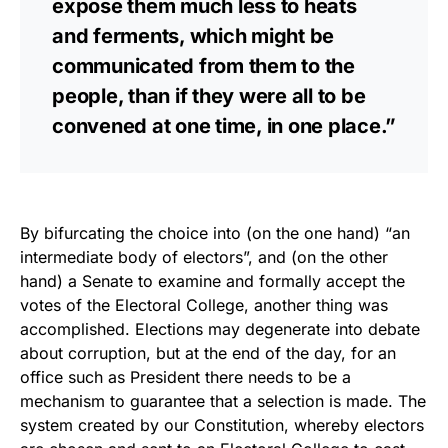
expose them much less to heats
and ferments, which might be
communicated from them to the
people, than if they were all to be
convened at one time, in one place.”
By bifurcating the choice into (on the one hand) “an
intermediate body of electors”, and (on the other
hand) a Senate to examine and formally accept the
votes of the Electoral College, another thing was
accomplished. Elections may degenerate into debate
about corruption, but at the end of the day, for an
office such as President there needs to be a
mechanism to guarantee that a selection is made. The
system created by our Constitution, whereby electors