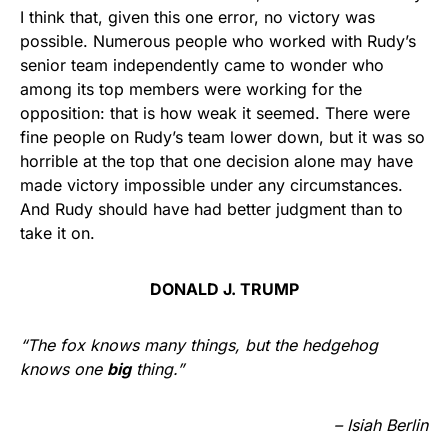
I think that, given this one error, no victory was
possible. Numerous people who worked with Rudy’s
senior team independently came to wonder who
among its top members were working for the
opposition: that is how weak it seemed. There were
fine people on Rudy’s team lower down, but it was so
horrible at the top that one decision alone may have
made victory impossible under any circumstances.
And Rudy should have had better judgment than to
take it on.
DONALD J. TRUMP
“The fox knows many things, but the hedgehog
knows one
big
thing.”
– Isiah Berlin