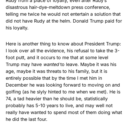
Rudy from a place of loyalty, even after Rudy’s
disastrous hair-dye-meltdown press conference,
telling me twice he would not entertain a solution that
did not have Rudy at the helm. Donald Trump paid for
his loyalty.
Here is another thing to know about President Trump:
I look over all the evidence, his refusal to take the 3-
foot putt, and it occurs to me that at some level
Trump may have
wanted
to leave. Maybe it was his
age, maybe it was threats to his family, but it is
entirely possible that by the time I met him in
December he was looking forward to moving on and
golfing (as he slyly hinted to me when we met). He is
74, a tad heavier than he should be, statistically
probably has 5-10 years to live, and may well not
really have wanted to spend most of them doing what
he did the last four.