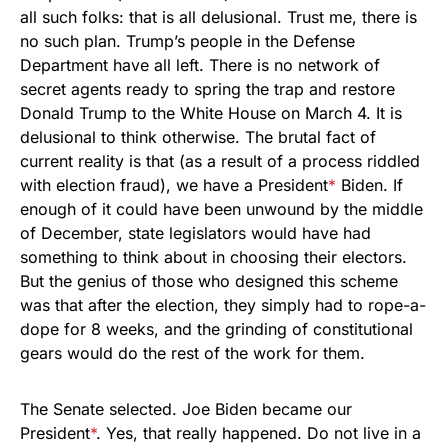
all such folks: that is all delusional. Trust me, there is
no such plan. Trump’s people in the Defense
Department have all left. There is no network of
secret agents ready to spring the trap and restore
Donald Trump to the White House on March 4. It is
delusional to think otherwise. The brutal fact of
current reality is that (as a result of a process riddled
with election fraud), we have a President
*
Biden. If
enough of it could have been unwound by the middle
of December, state legislators would have had
something to think about in choosing their electors.
But the genius of those who designed this scheme
was that after the election, they simply had to rope-a-
dope for 8 weeks, and the grinding of constitutional
gears would do the rest of the work for them.
The Senate selected. Joe Biden became our
President
*
. Yes, that really happened. Do not live in a