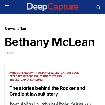
Browsing Tag
Bethany McLean
8 posts
ANTISOCIALMEDIA WITH JUDD BAGLEY
DEEP CAPTURE BOOK
DEEP CAPTURE PODCAST
FEATURED STORIES
THE DEEP CAPTURE CAMPAIGN
The stories behind the Rocker and
Gradient lawsuit story
Today, short-selling hedge fund Rocker Partners paid