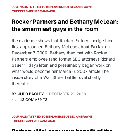
JOURNALISTS TRIED TO BE PLAYERS BUT BECAME PAWNS
THE DEEP CAPTURE CAMPAIGN
Rocker Partners and Bethany McLean:
the smarmiest guys in the room
the evidence shows that Rocker Partners hedge fund
first approached Bethany McLean about Fairfax on
December 7, 2006. Bethany then met with Rocker
Partners employee (and former SEC attorney) Richard
Sauer 11 days later, and presumably began work on
what would become her March 6, 2007 article The
inside story of a Wall Street battle royal shortly
thereafter.
BY
JUDD BAGLEY
DECEMBER 21, 2008
43 COMMENTS
JOURNALISTS TRIED TO BE PLAYERS BUT BECAME PAWNS
THE DEEP CAPTURE CAMPAIGN