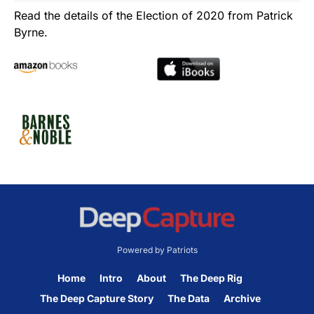
Read the details of the Election of 2020 from Patrick
Byrne.
Powered by Patriots
Home
Intro
About
The Deep Rig
The Deep Capture Story
The Data
Archive