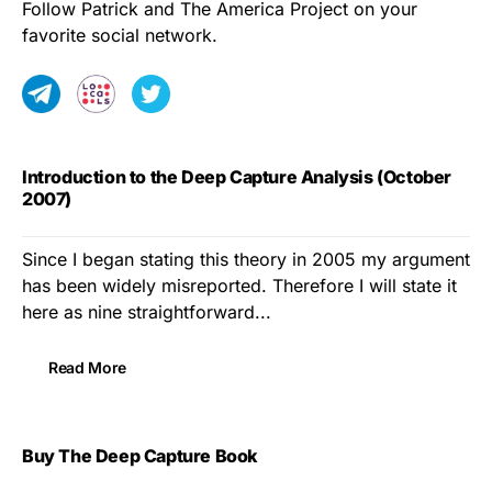
Follow Patrick and The America Project on your
favorite social network.
Introduction to the Deep Capture Analysis (October
2007)
Since I began stating this theory in 2005 my argument
has been widely misreported. Therefore I will state it
here as nine straightforward...
Read More
Buy The Deep Capture Book