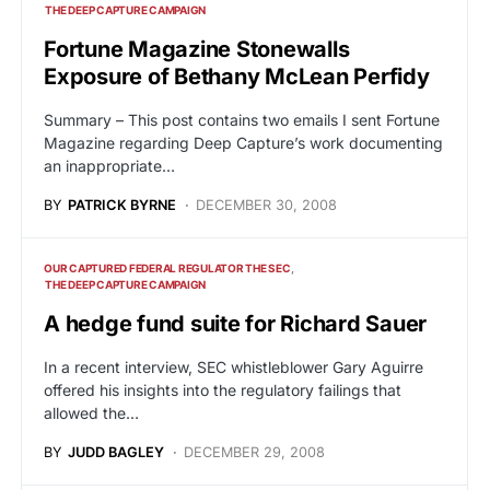
THE DEEP CAPTURE CAMPAIGN
Fortune Magazine Stonewalls
Exposure of Bethany McLean Perfidy
Summary – This post contains two emails I sent Fortune
Magazine regarding Deep Capture’s work documenting
an inappropriate…
BY
PATRICK BYRNE
DECEMBER 30, 2008
OUR CAPTURED FEDERAL REGULATOR THE SEC
THE DEEP CAPTURE CAMPAIGN
A hedge fund suite for Richard Sauer
In a recent interview, SEC whistleblower Gary Aguirre
offered his insights into the regulatory failings that
allowed the…
BY
JUDD BAGLEY
DECEMBER 29, 2008