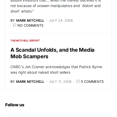
assure investors that… when the market declines it is
not because of unseen manipulators and `distort and
short’ artists.”
BY
MARK MITCHELL
JULY 24, 2008
NO COMMENTS
THE MITCHELL REPORT
A Scandal Unfolds, and the Media
Mob Scampers
CNBC's Jim Cramer acknowledges that Patrick Byrne
was right about naked short sellers
BY
MARK MITCHELL
JULY 11, 2008
5 COMMENTS
Follow us