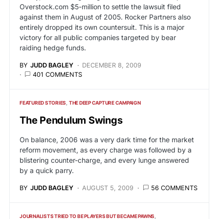
Overstock.com $5-million to settle the lawsuit filed
against them in August of 2005. Rocker Partners also
entirely dropped its own countersuit. This is a major
victory for all public companies targeted by bear
raiding hedge funds.
BY
JUDD BAGLEY
DECEMBER 8, 2009
401 COMMENTS
FEATURED STORIES
THE DEEP CAPTURE CAMPAIGN
The Pendulum Swings
On balance, 2006 was a very dark time for the market
reform movement, as every charge was followed by a
blistering counter-charge, and every lunge answered
by a quick parry.
BY
JUDD BAGLEY
AUGUST 5, 2009
56 COMMENTS
JOURNALISTS TRIED TO BE PLAYERS BUT BECAME PAWNS