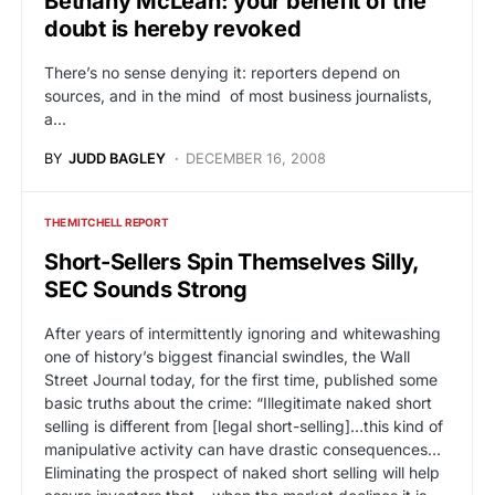
Bethany McLean: your benefit of the
doubt is hereby revoked
There’s no sense denying it: reporters depend on
sources, and in the mind of most business journalists,
a…
BY
JUDD BAGLEY
DECEMBER 16, 2008
THE MITCHELL REPORT
Short-Sellers Spin Themselves Silly,
SEC Sounds Strong
After years of intermittently ignoring and whitewashing
one of history’s biggest financial swindles, the Wall
Street Journal today, for the first time, published some
basic truths about the crime: “Illegitimate naked short
selling is different from [legal short-selling]…this kind of
manipulative activity can have drastic consequences…
Eliminating the prospect of naked short selling will help