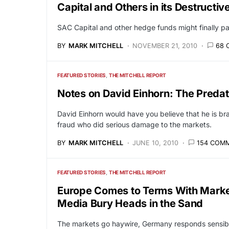
Capital and Others in its Destructi
SAC Capital and other hedge funds might finally pa
BY
MARK MITCHELL
NOVEMBER 21, 2010
68 
FEATURED STORIES
THE MITCHELL REPORT
Notes on David Einhorn: The Predato
David Einhorn would have you believe that he is br
fraud who did serious damage to the markets.
BY
MARK MITCHELL
JUNE 10, 2010
154 COM
FEATURED STORIES
THE MITCHELL REPORT
Europe Comes to Terms With Marke
Media Bury Heads in the Sand
The markets go haywire, Germany responds sensibl