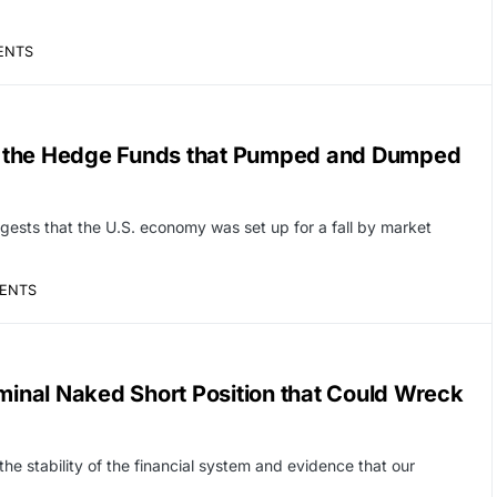
ENTS
d the Hedge Funds that Pumped and Dumped
sts that the U.S. economy was set up for a fall by market
ENTS
iminal Naked Short Position that Could Wreck
 the stability of the financial system and evidence that our