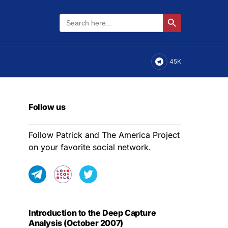
Search
Search Button
for:
45K
Follow us
Follow Patrick and The America Project
on your favorite social network.
Introduction to the Deep Capture
Analysis (October 2007)