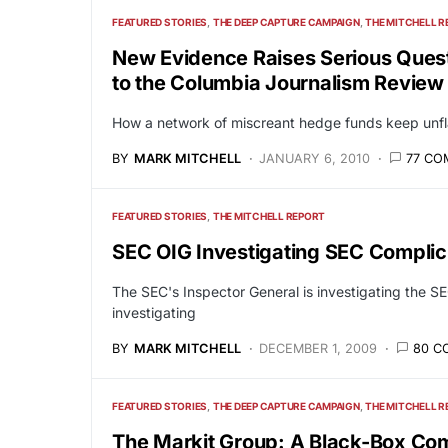
FEATURED STORIES
THE DEEP CAPTURE CAMPAIGN
THE MITCHELL R
New Evidence Raises Serious Quest
to the Columbia Journalism Review
How a network of miscreant hedge funds keep unflat
BY
MARK MITCHELL
JANUARY 6, 2010
77 C
FEATURED STORIES
THE MITCHELL REPORT
SEC OIG Investigating SEC Complici
The SEC's Inspector General is investigating the SE
investigating
BY
MARK MITCHELL
DECEMBER 1, 2009
80 C
FEATURED STORIES
THE DEEP CAPTURE CAMPAIGN
THE MITCHELL R
The Markit Group: A Black-Box Co