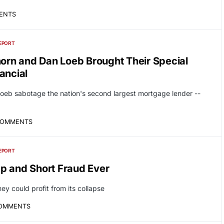
ENTS
EPORT
horn and Dan Loeb Brought Their Special
ancial
eb sabotage the nation's second largest mortgage lender --
COMMENTS
EPORT
p and Short Fraud Ever
 could profit from its collapse
COMMENTS