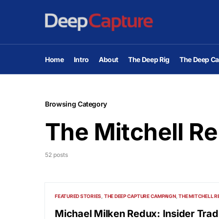
Home
Intro
About
The Deep Rig
The Deep Ca
Browsing Category
The Mitchell Re
52 posts
FEATURED STORIES
THE DEEP CAPTURE CAMPAIGN
THE MITCHELL R
Michael Milken Redux: Insider Trad