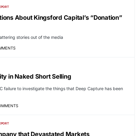
EPORT
ions About Kingsford Capital’s “Donation”
tering stories out of the media
OMMENTS
ty in Naked Short Selling
C failure to investigate the things that Deep Capture has been
OMMENTS
EPORT
mpany that Devastated Markets