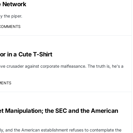
ve Network
y the piper.
COMMENTS
r in a Cute T-Shirt
ave crusader against corporate malfeasance. The truth is, he's a
MENTS
t Manipulation; the SEC and the American
y, and the American establishment refuses to contemplate the