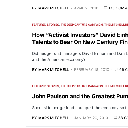
BY
MARK MITCHELL
APRIL 2, 2010
175 COMM
FEATURED STORIES
THE DEEP CAPTURE CAMPAIGN
THE MITCHELL R
How “Activist Investors” David Ein
Talents to Bear On New Century Fin
Did hedge fund managers David Einhorn and Dan Lo
and the American economy?
BY
MARK MITCHELL
FEBRUARY 18, 2010
66 
FEATURED STORIES
THE DEEP CAPTURE CAMPAIGN
THE MITCHELL R
John Paulson and the Greatest Pum
Short-side hedge funds pumped the economy so they
BY
MARK MITCHELL
JANUARY 20, 2010
83 