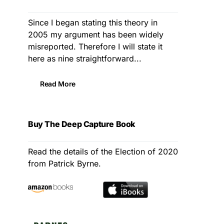
Since I began stating this theory in
2005 my argument has been widely
misreported. Therefore I will state it
here as nine straightforward...
Read More
Buy The Deep Capture Book
Read the details of the Election of 2020
from Patrick Byrne.