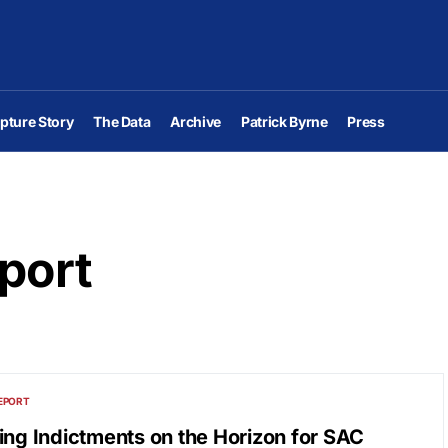
pture Story
The Data
Archive
Patrick Byrne
Press
port
EPORT
ing Indictments on the Horizon for SAC