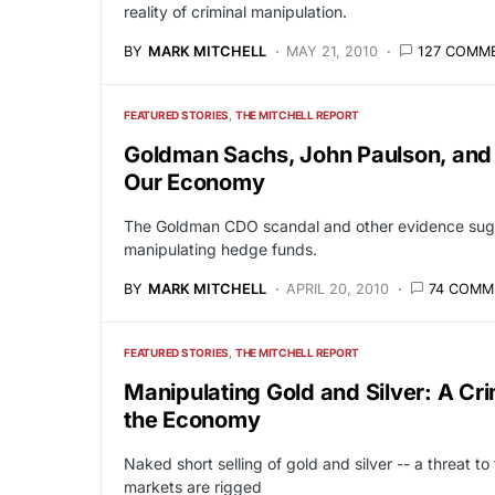
reality of criminal manipulation.
BY
MARK MITCHELL
MAY 21, 2010
127 COMM
FEATURED STORIES
THE MITCHELL REPORT
Goldman Sachs, John Paulson, an
Our Economy
The Goldman CDO scandal and other evidence sugge
manipulating hedge funds.
BY
MARK MITCHELL
APRIL 20, 2010
74 COMM
FEATURED STORIES
THE MITCHELL REPORT
Manipulating Gold and Silver: A Cr
the Economy
Naked short selling of gold and silver -- a threat to
markets are rigged