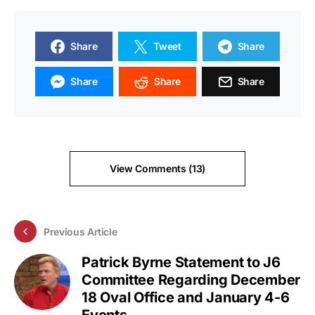
Share
Tweet
Share
Share
Share
Share
View Comments (13)
Previous Article
Patrick Byrne Statement to J6
Committee Regarding December
18 Oval Office and January 4-6