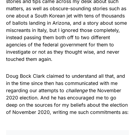
stories and tips came across my desk about such
matters, as well as obscure-sounding stories such as
one about a South Korean jet with tens of thousands
of ballots landing in Arizona, and a story about some
miscreants in Italy, but I ignored those completely,
instead passing them both off to two different
agencies of the federal government for them to
investigate or not as they thought wise, and never
touched them again.
Doug Bock Clark claimed to understand all that, and
in the time since then has communicated with me
regarding our attempts to
challenge
the November
2020 election. And he has encouraged me to go
deep on the sources for my beliefs about the election
of November 2020, writing me such commitments as: