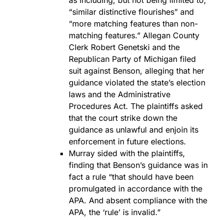
as including, but not being limited to,
“similar distinctive flourishes” and
“more matching features than non-
matching features.” Allegan County
Clerk Robert Genetski and the
Republican Party of Michigan filed
suit against Benson, alleging that her
guidance violated the state’s election
laws and the Administrative
Procedures Act. The plaintiffs asked
that the court strike down the
guidance as unlawful and enjoin its
enforcement in future elections.
Murray sided with the plaintiffs,
finding that Benson’s guidance was in
fact a rule “that should have been
promulgated in accordance with the
APA. And absent compliance with the
APA, the ‘rule’ is invalid.”