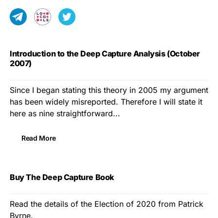
Introduction to the Deep Capture Analysis (October
2007)
Since I began stating this theory in 2005 my argument
has been widely misreported. Therefore I will state it
here as nine straightforward...
Read More
Buy The Deep Capture Book
Read the details of the Election of 2020 from Patrick
Byrne.