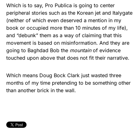
Which is to say, Pro Publica is going to center
peripheral stories such as the Korean jet and Italygate
(neither of which even deserved a mention in my
book or occupied more than 10 minutes of my life),
and “debunk” them as a way of claiming that this
movement is based on misinformation. And they are
going to Baghdad Bob the
mountain
of evidence
touched upon above that does not fit their narrative.
Which means Doug Bock Clark just wasted three
months of my time pretending to be something other
than another brick in the wall.