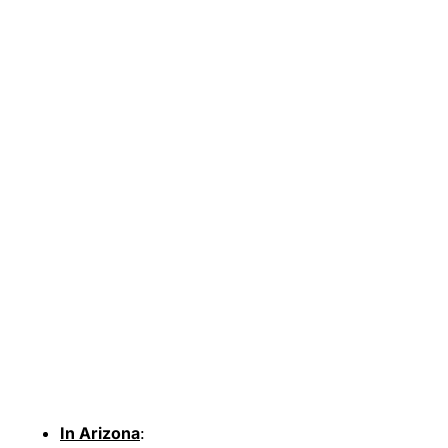
In Arizona
: