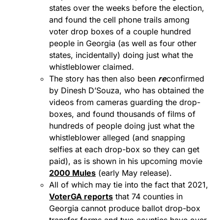
states over the weeks before the election,
and found the cell phone trails among
voter drop boxes of a couple hundred
people in Georgia (as well as four other
states, incidentally) doing just what the
whistleblower claimed.
The story has then also been
re
confirmed
by Dinesh D’Souza, who has obtained the
videos from cameras guarding the drop-
boxes, and found thousands of films of
hundreds of people doing just what the
whistleblower alleged (and snapping
selfies at each drop-box so they can get
paid), as is shown in his upcoming movie
2000 Mules
(early May release).
All of which may tie into the fact that 2021,
VoterGA reports
that 74 counties in
Georgia cannot produce ballot drop-box