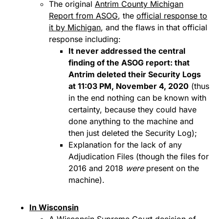
The original
Antrim County Michigan
Report from ASOG
, the
official response to
it by Michigan
, and the flaws in that official
response including:
It never addressed the central
finding of the ASOG report: that
Antrim deleted their Security Logs
at 11:03 PM, November 4, 2020
(thus
in the end nothing can be known with
certainty, because they could have
done anything to the machine and
then just deleted the Security Log);
Explanation for the lack of any
Adjudication Files (though the files for
2016 and 2018
were
present on the
machine).
In Wisconsin