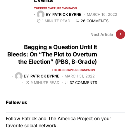
Events
THE DEEP CAPTURE CAMPAIGN
BY
PATRICK BYRNE
MARCH 16, 2022
1 MINUTE READ
26 COMMENTS
Next Article
Begging a Question Until It
Bleeds: On “The Plot to Overturn
the Election” (PBS, B-Grade)
THE DEEP CAPTURE CAMPAIGN
BY
PATRICK BYRNE
MARCH 31, 2022
9 MINUTE READ
37 COMMENTS
Follow us
Follow Patrick and The America Project on your
favorite social network.