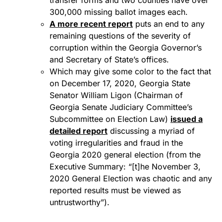
transfer forms and two counties have over
300,000 missing ballot images each.
A more recent report
puts an end to any
remaining questions of the severity of
corruption within the Georgia Governor’s
and Secretary of State’s offices.
Which may give some color to the fact that
on December 17, 2020, Georgia State
Senator William Ligon (Chairman of
Georgia Senate Judiciary Committee’s
Subcommittee on Election Law)
issued a
detailed report
discussing a myriad of
voting irregularities and fraud in the
Georgia 2020 general election (from the
Executive Summary: “[t]he November 3,
2020 General Election was chaotic and any
reported results must be viewed as
untrustworthy”).