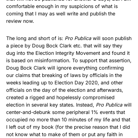
comfortable enough in my suspicions of what is
coming that I may as well write and publish the
review now.
The long and short of is:
Pro Publica
will soon publish
a piece by Doug Bock Clark etc. that will say they
dug into the Election Integrity Movement and found it
is based on misinformation. To support that assertion,
Doug Bock Clark will ignore everything confirming
our claims that breaking of laws by officials in the
weeks leading up to Election Day 2020, and other
officials on the day of the election and afterwards,
created a rigged and hopelessly compromised
election in several key states. Instead,
Pro Publica
will
center-and-debunk some peripheral 1% events that
occupied no more than 10 minutes of my life and that
I left out of my book (for the precise reason that I did
not know what to make of them or put any faith in