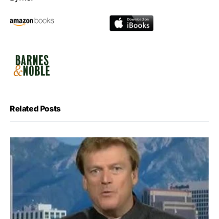
Related Posts