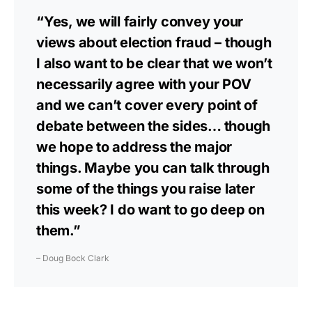
“Yes, we will fairly convey your
views about election fraud – though
I also want to be clear that we won’t
necessarily agree with your POV
and we can’t cover every point of
debate between the sides… though
we hope to address the major
things. Maybe you can talk through
some of the things you raise later
this week? I do want to go deep on
them.”
– Doug Bock Clark