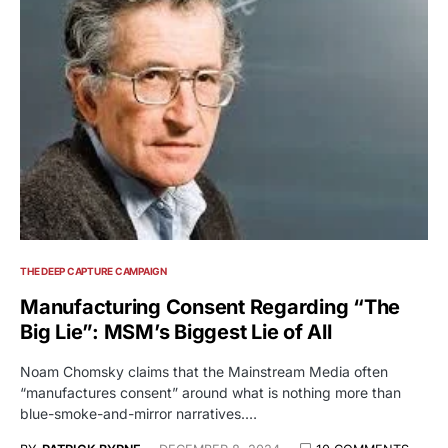
THE DEEP CAPTURE CAMPAIGN
Manufacturing Consent Regarding “The
Big Lie”: MSM’s Biggest Lie of All
Noam Chomsky claims that the Mainstream Media often
“manufactures consent” around what is nothing more than
blue-smoke-and-mirror narratives.…