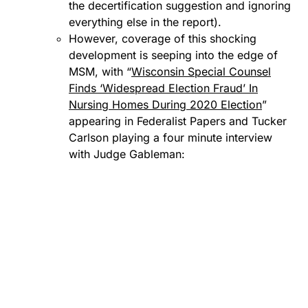
the decertification suggestion and ignoring
everything else in the report).
However, coverage of this shocking
development is seeping into the edge of
MSM, with “
Wisconsin Special Counsel
Finds ‘Widespread Election Fraud’ In
Nursing Homes During 2020 Election
”
appearing in Federalist Papers and Tucker
Carlson playing a four minute interview
with Judge Gableman: