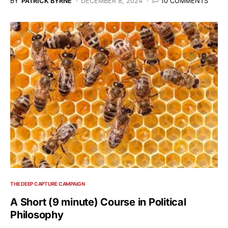
BY
PATRICK BYRNE
DECEMBER 8, 2024
10 COMMENTS
THE DEEP CAPTURE CAMPAIGN
A Short (9 minute) Course in Political
Philosophy