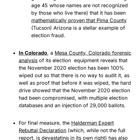
age 45 whose names are not recognized
by those who live there) that it has been
mathematically proven that Pima County
(Tucson) Arizona is a stellar example of
election fraud.
In Colorado
, a
Mesa County, Colorado forensic
analysis
of its election equipment reveals that
the November 2020 election has been 100%
wiped out so that there is no way to audit it, as
well as proof that before it was wiped, the hard
drive showed that the November 2020 election
had been compromised, with multiple election
databases and an injection of 29,000 ballots.
For final measure, the
Halderman Expert
Rebuttal Declaration
(which, while not the full
report, is devastating in its own right) has also