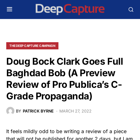
THE DEEP CAPTURE CAMPAIGN
Doug Bock Clark Goes Full
Baghdad Bob (A Preview
Review of Pro Publica’s C-
Grade Propaganda)
BY
PATRICK BYRNE
MARCH 27, 2022
It feels mildly odd to be writing a review of a piece
that will not be published for another 2 days, but I am