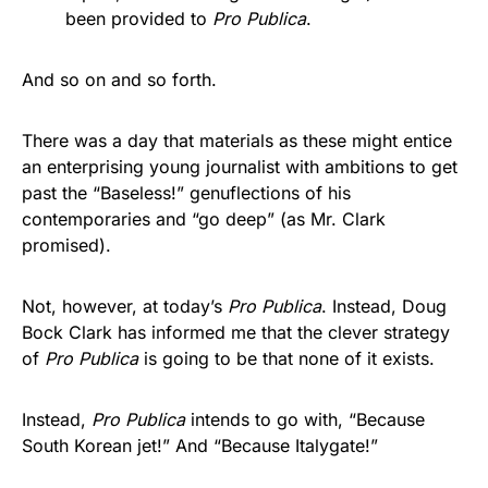
been provided to
Pro Publica
.
And so on and so forth.
There was a day that materials as these might entice
an enterprising young journalist with ambitions to get
past the “Baseless!” genuflections of his
contemporaries and “go deep” (as Mr. Clark
promised).
Not, however, at today’s
Pro Publica
. Instead, Doug
Bock Clark has informed me that the clever strategy
of
Pro Publica
is going to be that none of it exists.
Instead,
Pro Publica
intends to go with, “Because
South Korean jet!” And “Because Italygate!”