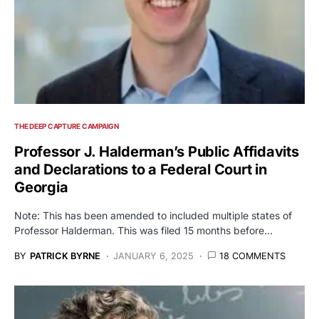
THE DEEP CAPTURE CAMPAIGN
Professor J. Halderman’s Public Affidavits
and Declarations to a Federal Court in
Georgia
Note: This has been amended to included multiple states of
Professor Halderman. This was filed 15 months before…
BY
PATRICK BYRNE
JANUARY 6, 2025
18 COMMENTS