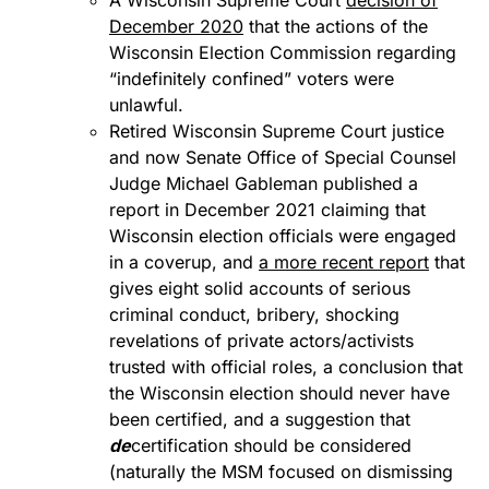
A Wisconsin Supreme Court
decision of
December 2020
that the actions of the
Wisconsin Election Commission regarding
“indefinitely confined” voters were
unlawful.
Retired Wisconsin Supreme Court justice
and now Senate Office of Special Counsel
Judge Michael Gableman published a
report in December 2021 claiming that
Wisconsin election officials were engaged
in a coverup, and
a more recent report
that
gives eight solid accounts of serious
criminal conduct, bribery, shocking
revelations of private actors/activists
trusted with official roles, a conclusion that
the Wisconsin election should never have
been certified, and a suggestion that
de
certification should be considered
(naturally the MSM focused on dismissing