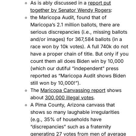
As is ably discussed in a
report put
together by Senator Wendy Rogers
:
the Maricopa Audit, found that of
Maricopa’s 2.1 million ballots, there are
serious discrepancies (i.e., missing ballots
and/or images) for 367,584 ballots (in a
race won by 10k votes). A full 740k do not
have a proper chain of title. But only if you
count them all does Biden win by 10,000
(which our dutiful “independent” press
reported as “Maricopa Audit shows Biden
still won by 10,000!”).
The
Maricopa Canvassing report
shows
about
300,000 illegal votes
.
A Pima County, Arizona canvass that
shows so many laughable irregularities
(e.g., 35% of households have
“discrepancies” such as a fraternity
generating 27 votes from men of average