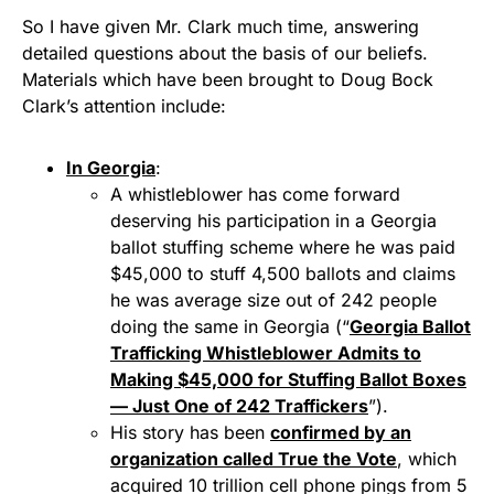
So I have given Mr. Clark much time, answering
detailed questions about the basis of our beliefs.
Materials which have been brought to Doug Bock
Clark’s attention include:
In Georgia
:
A whistleblower has come forward
deserving his participation in a Georgia
ballot stuffing scheme where he was paid
$45,000 to stuff 4,500 ballots and claims
he was average size out of 242 people
doing the same in Georgia (“
Georgia Ballot
Trafficking Whistleblower Admits to
Making $45,000 for Stuffing Ballot Boxes
— Just One of 242 Traffickers
”).
His story has been
confirmed by an
organization called True the Vote
, which
acquired 10 trillion cell phone pings from 5