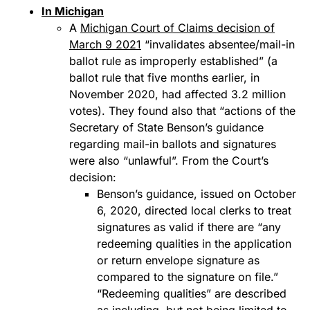
In Michigan
A
Michigan Court of Claims decision of
March 9 2021
“invalidates absentee/mail-in
ballot rule as improperly established” (a
ballot rule that five months earlier, in
November 2020, had affected 3.2 million
votes). They found also that “actions of the
Secretary of State Benson’s guidance
regarding mail-in ballots and signatures
were also “unlawful”. From the Court’s
decision:
Benson’s guidance, issued on October
6, 2020, directed local clerks to treat
signatures as valid if there are “any
redeeming qualities in the application
or return envelope signature as
compared to the signature on file.”
“Redeeming qualities” are described