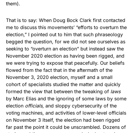
them).
That is to say: When Doug Bock Clark first contacted
me to discuss this movements’ “efforts to overturn the
election,” I pointed out to him that such phraseology
begged the question, for we did not see ourselves as
seeking to “overturn an election” but instead saw the
November 2020 election as having been rigged, and
we were trying to expose that peacefully. Our beliefs
flowed from the fact that in the aftermath of the
November 3, 2020 election, myself and a small
cohort of specialists studied the matter and quickly
formed the view that between the tweaking of
laws
by Marc Elias and the ignoring of some laws by some
election
officials
, and sloppy cybersecurity of the
voting machines, and activities of lower-level officials
on November 3 itself, the election had been rigged
far past the point it could be unscrambled. Dozens of