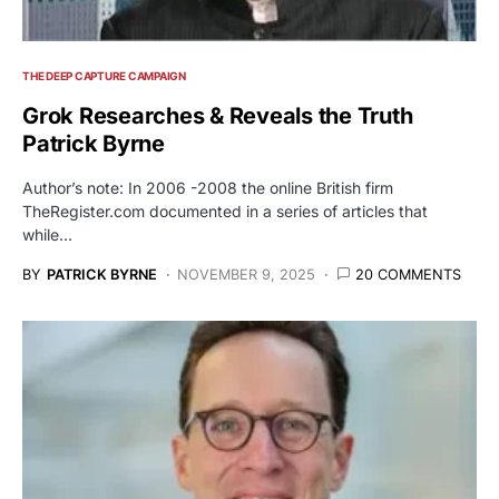
THE DEEP CAPTURE CAMPAIGN
Grok Researches & Reveals the Truth
Patrick Byrne
Author’s note: In 2006 -2008 the online British firm
TheRegister.com documented in a series of articles that
while…
BY
PATRICK BYRNE
NOVEMBER 9, 2025
20 COMMENTS