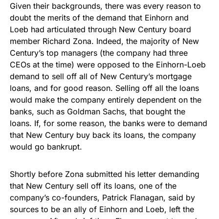
Given their backgrounds, there was every reason to
doubt the merits of the demand that Einhorn and
Loeb had articulated through New Century board
member Richard Zona. Indeed, the majority of New
Century’s top managers (the company had three
CEOs at the time) were opposed to the Einhorn-Loeb
demand to sell off all of New Century’s mortgage
loans, and for good reason. Selling off all the loans
would make the company entirely dependent on the
banks, such as Goldman Sachs, that bought the
loans. If, for some reason, the banks were to demand
that New Century buy back its loans, the company
would go bankrupt.
Shortly before Zona submitted his letter demanding
that New Century sell off its loans, one of the
company’s co-founders, Patrick Flanagan, said by
sources to be an ally of Einhorn and Loeb, left the