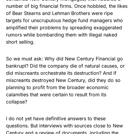
number of big financial firms. Once hobbled, the likes
of Bear Stearns and Lehman Brothers were ripe
targets for unscrupulous hedge fund managers who
amplified their problems by spreading exaggerated
rumors while bombarding them with illegal naked
short selling.
So we must ask: Why did New Century Financial go
bankrupt? Did the company die of natural causes, or
did miscreants orchestrate its destruction? And if
miscreants destroyed New Century, did they do so
planning to profit from the broader economic
calamities that were certain to result from its
collapse?
I do not yet have definitive answers to these
questions. But interviews with sources close to New
Century and a review of documents, including the