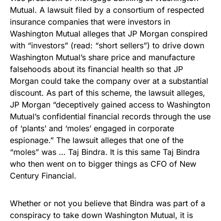
Mutual. A lawsuit filed by a consortium of respected
insurance companies that were investors in
Washington Mutual alleges that JP Morgan conspired
with “investors” (read: “short sellers”) to drive down
Washington Mutual’s share price and manufacture
falsehoods about its financial health so that JP
Morgan could take the company over at a substantial
discount. As part of this scheme, the lawsuit alleges,
JP Morgan “deceptively gained access to Washington
Mutual’s confidential financial records through the use
of ‘plants’ and ‘moles’ engaged in corporate
espionage.” The lawsuit alleges that one of the
“moles” was … Taj Bindra. It is this same Taj Bindra
who then went on to bigger things as CFO of New
Century Financial.
Whether or not you believe that Bindra was part of a
conspiracy to take down Washington Mutual, it is