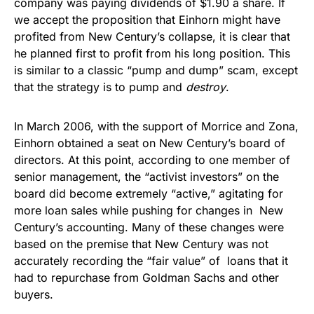
company was paying dividends of $1.90 a share. If
we accept the proposition that Einhorn might have
profited from New Century’s collapse, it is clear that
he planned first to profit from his long position. This
is similar to a classic “pump and dump” scam, except
that the strategy is to pump and
destroy
.
In March 2006, with the support of Morrice and Zona,
Einhorn obtained a seat on New Century’s board of
directors. At this point, according to one member of
senior management, the “activist investors” on the
board did become extremely “active,” agitating for
more loan sales while pushing for changes in New
Century’s accounting. Many of these changes were
based on the premise that New Century was not
accurately recording the “fair value” of loans that it
had to repurchase from Goldman Sachs and other
buyers.