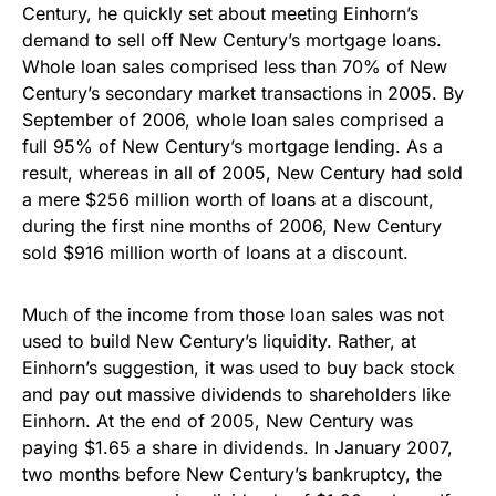
Century, he quickly set about meeting Einhorn’s
demand to sell off New Century’s mortgage loans.
Whole loan sales comprised less than 70% of New
Century’s secondary market transactions in 2005. By
September of 2006, whole loan sales comprised a
full 95% of New Century’s mortgage lending. As a
result, whereas in all of 2005, New Century had sold
a mere $256 million worth of loans at a discount,
during the first nine months of 2006, New Century
sold $916 million worth of loans at a discount.
Much of the income from those loan sales was not
used to build New Century’s liquidity. Rather, at
Einhorn’s suggestion, it was used to buy back stock
and pay out massive dividends to shareholders like
Einhorn. At the end of 2005, New Century was
paying $1.65 a share in dividends. In January 2007,
two months before New Century’s bankruptcy, the