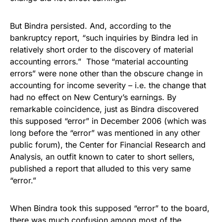
But Bindra persisted. And, according to the
bankruptcy report, “such inquiries by Bindra led in
relatively short order to the discovery of material
accounting errors.” Those “material accounting
errors” were none other than the obscure change in
accounting for income severity – i.e. the change that
had no effect on New Century’s earnings. By
remarkable coincidence, just as Bindra discovered
this supposed “error” in December 2006 (which was
long before the “error” was mentioned in any other
public forum), the Center for Financial Research and
Analysis, an outfit known to cater to short sellers,
published a report that alluded to this very same
“error.”
When Bindra took this supposed “error” to the board,
there was much confusion among most of the