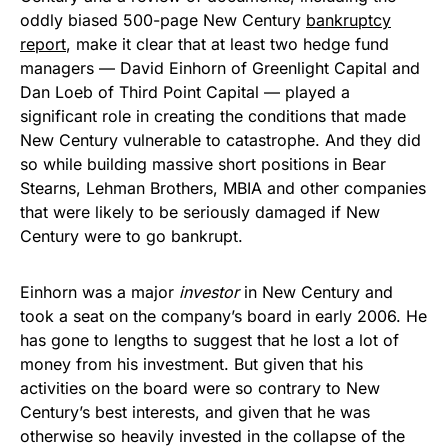
oddly biased 500-page New Century
bankruptcy
report
, make it clear that at least two hedge fund
managers — David Einhorn of Greenlight Capital and
Dan Loeb of Third Point Capital — played a
significant role in creating the conditions that made
New Century vulnerable to catastrophe. And they did
so while building massive short positions in Bear
Stearns, Lehman Brothers, MBIA and other companies
that were likely to be seriously damaged if New
Century were to go bankrupt.
Einhorn was a major
investor
in New Century and
took a seat on the company’s board in early 2006. He
has gone to lengths to suggest that he lost a lot of
money from his investment. But given that his
activities on the board were so contrary to New
Century’s best interests, and given that he was
otherwise so heavily invested in the collapse of the