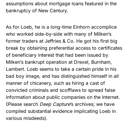
assumptions about mortgage loans featured in the
bankruptcy of New Century.
As for Loeb, he is a long-time Einhorn accomplice
who worked side-by-side with many of Milken’s
former traders at Jeffries & Co. He got his first big
break by obtaining preferential access to certificates
of beneficiary interest that had been issued by
Milken’s bankrupt operation at Drexel, Burnham,
Lambert. Loeb seems to take a certain pride in his
bad boy image, and has distinguished himself in all
manner of chicanery, such as hiring a cast of
convicted criminals and scofflaws to spread false
information about public companies on the Internet.
(Please search
Deep Capture
’s archives; we have
compiled substantial evidence implicating Loeb in
various misdeeds).