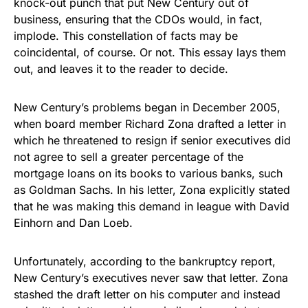
knock-out punch that put New Century out of
business, ensuring that the CDOs would, in fact,
implode. This constellation of facts may be
coincidental, of course. Or not. This essay lays them
out, and leaves it to the reader to decide.
New Century’s problems began in December 2005,
when board member Richard Zona drafted a letter in
which he threatened to resign if senior executives did
not agree to sell a greater percentage of the
mortgage loans on its books to various banks, such
as Goldman Sachs. In his letter, Zona explicitly stated
that he was making this demand in league with David
Einhorn and Dan Loeb.
Unfortunately, according to the bankruptcy report,
New Century’s executives never saw that letter. Zona
stashed the draft letter on his computer and instead