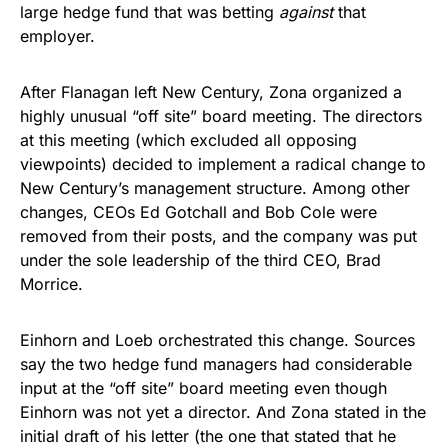
large hedge fund that was betting
against
that
employer.
After Flanagan left New Century, Zona organized a
highly unusual “off site” board meeting. The directors
at this meeting (which excluded all opposing
viewpoints) decided to implement a radical change to
New Century’s management structure. Among other
changes, CEOs Ed Gotchall and Bob Cole were
removed from their posts, and the company was put
under the sole leadership of the third CEO, Brad
Morrice.
Einhorn and Loeb orchestrated this change. Sources
say the two hedge fund managers had considerable
input at the “off site” board meeting even though
Einhorn was not yet a director. And Zona stated in the
initial draft of his letter (the one that stated that he