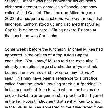
Stearns, Einhorn was best known for his eminently
dishonest attempt to demolish a financial company
called Allied Capital. The attack on Allied began in
2002 at a hedge fund luncheon. Halfway through that
luncheon, Einhorn stood up and declared that “Allied
Capital is going to zero!” Sitting next to Einhorn at
that luncheon was Carl Icahn.
Some weeks before the luncheon, Michael Milken had
appeared in the offices of a top Allied Capital
executive. “You know,” Milken told the executive, “I
already am quite a large shareholder of your stock –
but my name will never show up on any list
you’ll
see.” This may have been a reference to a practice
called “parking stock” (owning stock but “parking” it
in the accounts of friends with whom one has made
under-the-table arrangements), a practice that figured
in the high-count indictment that sent Milken to prison
in the 1980s. Milken appeared to the Allied executives