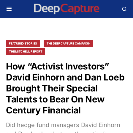
FEATURED STORIES
THE DEEP CAPTURE CAMPAIGN
THE MITCHELL REPORT
How “Activist Investors”
David Einhorn and Dan Loeb
Brought Their Special
Talents to Bear On New
Century Financial
Did hedge fund managers David Einhorn