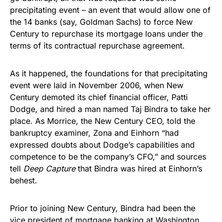
precipitating event – an event that would allow one of
the 14 banks (say, Goldman Sachs) to force New
Century to repurchase its mortgage loans under the
terms of its contractual repurchase agreement.
As it happened, the foundations for that precipitating
event were laid in November 2006, when New
Century demoted its chief financial officer, Patti
Dodge, and hired a man named Taj Bindra to take her
place. As Morrice, the New Century CEO, told the
bankruptcy examiner, Zona and Einhorn “had
expressed doubts about Dodge’s capabilities and
competence to be the company’s CFO,” and sources
tell
Deep Capture
that Bindra was hired at Einhorn’s
behest.
Prior to joining New Century, Bindra had been the
vice president of mortgage banking at Washington