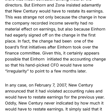
directors. But Einhorn and Zona insisted adamantly
that New Century would have to restate its earnings.
This was strange not only because the change in how
the company recorded income severity had no
material effect on earnings, but also because Einhorn
had eagerly signed off on the change in the first
place. In fact, the change had been one of the
board’s first initiatives after Einhorn took over the
finance committee. Given this, it certainly appears
possible that Einhorn initiated the accounting change
so that his hand-picked CFO would have some
“irregularity” to point to a few months later.
In any case, on February 7, 2007, New Century
announced that it had violated accounting rules and
would have to restate earnings for the previous year.
Oddly, New Century never indicated by how much it
would have to restate earnings. It simply said that it