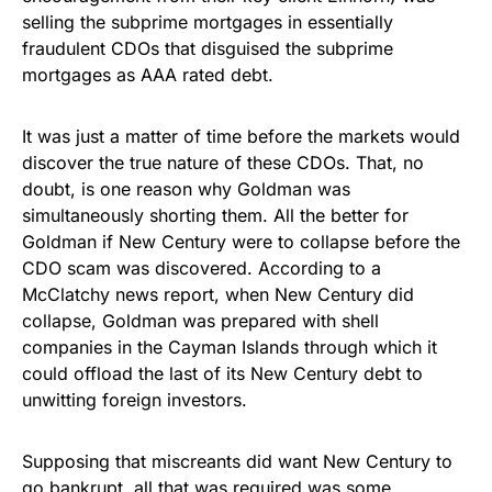
selling the subprime mortgages in essentially
fraudulent CDOs that disguised the subprime
mortgages as AAA rated debt.
It was just a matter of time before the markets would
discover the true nature of these CDOs. That, no
doubt, is one reason why Goldman was
simultaneously shorting them. All the better for
Goldman if New Century were to collapse before the
CDO scam was discovered. According to a
McClatchy news report, when New Century did
collapse, Goldman was prepared with shell
companies in the Cayman Islands through which it
could offload the last of its New Century debt to
unwitting foreign investors.
Supposing that miscreants did want New Century to
go bankrupt, all that was required was some