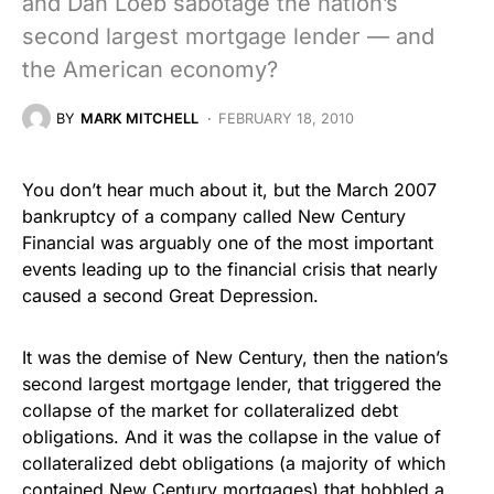
and Dan Loeb sabotage the nation’s
second largest mortgage lender — and
the American economy?
BY
MARK MITCHELL
FEBRUARY 18, 2010
You don’t hear much about it, but the March 2007
bankruptcy of a company called New Century
Financial was arguably one of the most important
events leading up to the financial crisis that nearly
caused a second Great Depression.
It was the demise of New Century, then the nation’s
second largest mortgage lender, that triggered the
collapse of the market for collateralized debt
obligations. And it was the collapse in the value of
collateralized debt obligations (a majority of which
contained New Century mortgages) that hobbled a