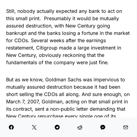
Still, nobody actually expected any bank to act on
this small print. Presumably it would be mutually
assured destruction, with New Century going
bankrupt and the banks losing a fortune in the market
for CDOs. Several weeks after the earnings
restatement, Citigroup made a large investment in
New Century, obviously reckoning that the
fundamentals of the company were just fine.
But as we know, Goldman Sachs was impervious to
mutually assured destruction because it had been
short selling the CDOs all along. And sure enough, on
March 7, 2007, Goldman, acting on that small print in
its contract, sent a non-public letter demanding that
New Century repurchase every single one of its
Goldman-financed loans. The next day, IXIS Real
Estate Capital, then a subsidiary of the French bank