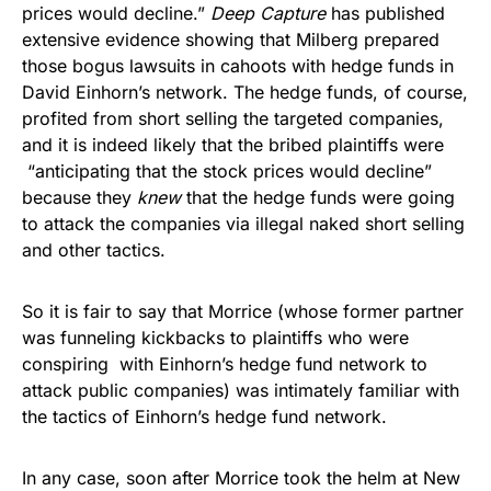
prices would decline.”
Deep Capture
has published
extensive evidence showing that Milberg prepared
those bogus lawsuits in cahoots with hedge funds in
David Einhorn’s network. The hedge funds, of course,
profited from short selling the targeted companies,
and it is indeed likely that the bribed plaintiffs were
“anticipating that the stock prices would decline”
because they
knew
that the hedge funds were going
to attack the companies via illegal naked short selling
and other tactics.
So it is fair to say that Morrice (whose former partner
was funneling kickbacks to plaintiffs who were
conspiring with Einhorn’s hedge fund network to
attack public companies) was intimately familiar with
the tactics of Einhorn’s hedge fund network.
In any case, soon after Morrice took the helm at New