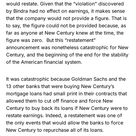
would restate. Given that the “violation” discovered
by Bindra had no effect on earnings, it makes sense
that the company would not provide a figure. That is
to say, the figure could not be provided because, as
far as anyone at New Century knew at the time, the
figure was zero. But this “restatement”
announcement was nonetheless catastrophic for New
Century, and the beginning of the end for the stability
of the American financial system.
It was catastrophic because Goldman Sachs and the
13 other banks that were buying New Century’s
mortgage loans had small print in their contracts that
allowed them to cut off finance and force New
Century to buy back its loans if New Century were to
restate earnings. Indeed, a restatement was one of
the only events that would allow the banks to force
New Century to repurchase all of its loans.