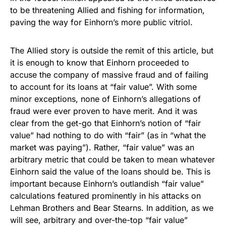
to be threatening Allied and fishing for information,
paving the way for Einhorn’s more public vitriol.
The Allied story is outside the remit of this article, but
it is enough to know that Einhorn proceeded to
accuse the company of massive fraud and of failing
to account for its loans at “fair value”. With some
minor exceptions, none of Einhorn’s allegations of
fraud were ever proven to have merit. And it was
clear from the get-go that Einhorn’s notion of “fair
value” had nothing to do with “fair” (as in “what the
market was paying”). Rather, “fair value” was an
arbitrary metric that could be taken to mean whatever
Einhorn said the value of the loans should be. This is
important because Einhorn’s outlandish “fair value”
calculations featured prominently in his attacks on
Lehman Brothers and Bear Stearns. In addition, as we
will see, arbitrary and over-the-top “fair value”