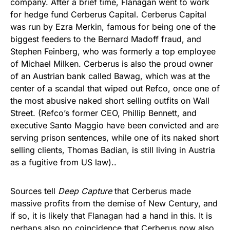
company. After a brief time, Flanagan went to work
for hedge fund Cerberus Capital. Cerberus Capital
was run by Ezra Merkin, famous for being one of the
biggest feeders to the Bernard Madoff fraud, and
Stephen Feinberg, who was formerly a top employee
of Michael Milken. Cerberus is also the proud owner
of an Austrian bank called Bawag, which was at the
center of a scandal that wiped out Refco, once one of
the most abusive naked short selling outfits on Wall
Street. (Refco’s former CEO, Phillip Bennett, and
executive Santo Maggio have been convicted and are
serving prison sentences, while one of its naked short
selling clients, Thomas Badian, is still living in Austria
as a fugitive from US law)..
Sources tell
Deep Capture
that Cerberus made
massive profits from the demise of New Century, and
if so, it is likely that Flanagan had a hand in this. It is
perhaps also no coincidence that Cerberus now also