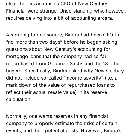
clear that his actions as CFO of New Century
Financial were strange. Understanding why, however,
requires delving into a bit of accounting arcara.
According to one source, Bindra had been CFO for
“no more than two days” before he began asking
questions about New Century’s accounting for
mortgage loans that the company had so far
repurchased from Goldman Sachs and the 13 other
buyers. Specifically, Bindra asked why New Century
did not include so-called “income severity” (i.e. a
mark down of the value of repurchased loans to
reflect their actual resale value) in its reserve
calculation.
Normally, one wants reserves in any financial
company to properly estimate the risks of certain
events, and their potential costs. However, Bindra’s