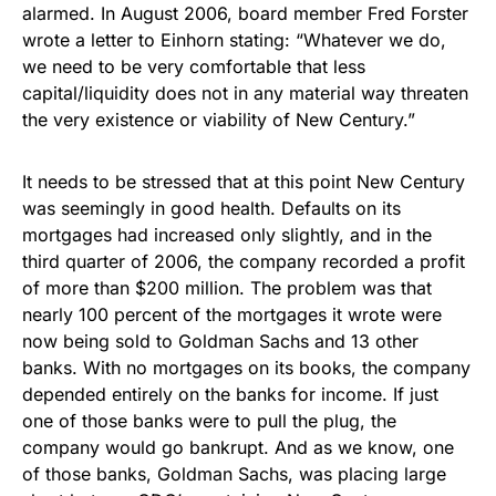
alarmed. In August 2006, board member Fred Forster
wrote a letter to Einhorn stating: “Whatever we do,
we need to be very comfortable that less
capital/liquidity does not in any material way threaten
the very existence or viability of New Century.”
It needs to be stressed that at this point New Century
was seemingly in good health. Defaults on its
mortgages had increased only slightly, and in the
third quarter of 2006, the company recorded a profit
of more than $200 million. The problem was that
nearly 100 percent of the mortgages it wrote were
now being sold to Goldman Sachs and 13 other
banks. With no mortgages on its books, the company
depended entirely on the banks for income. If just
one of those banks were to pull the plug, the
company would go bankrupt. And as we know, one
of those banks, Goldman Sachs, was placing large