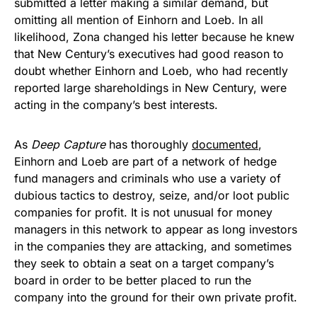
submitted a letter making a similar demand, but
omitting all mention of Einhorn and Loeb. In all
likelihood, Zona changed his letter because he knew
that New Century’s executives had good reason to
doubt whether Einhorn and Loeb, who had recently
reported large shareholdings in New Century, were
acting in the company’s best interests.
As
Deep Capture
has thoroughly
documented
,
Einhorn and Loeb are part of a network of hedge
fund managers and criminals who use a variety of
dubious tactics to destroy, seize, and/or loot public
companies for profit. It is not unusual for money
managers in this network to appear as long investors
in the companies they are attacking, and sometimes
they seek to obtain a seat on a target company’s
board in order to be better placed to run the
company into the ground for their own private profit.