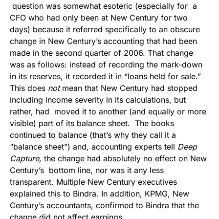
question was somewhat esoteric (especially for a
CFO who had only been at New Century for two
days) because it referred specifically to an obscure
change in New Century’s accounting that had been
made in the second quarter of 2006. That change
was as follows: instead of recording the mark-down
in its reserves, it recorded it in “loans held for sale.”
This does
not
mean that New Century had stopped
including income severity in its calculations, but
rather, had moved it to another (and equally or more
visible) part of its balance sheet. The books
continued to balance (that’s why they call it a
“balance sheet”) and, accounting experts tell
Deep
Capture,
the change had absolutely no effect on New
Century’s bottom line, nor was it any less
transparent. Multiple New Century executives
explained this to Bindra. In addition, KPMG, New
Century’s accountants, confirmed to Bindra that the
change did not affect earnings.