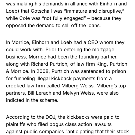
was making his demands in alliance with Einhorn and
Loeb) that Gotschall was “immature and disruptive,”
while Cole was “not fully engaged” – because they
opposed the demand to sell off the loans.
In Morrice, Einhorn and Loeb had a CEO whom they
could work with. Prior to entering the mortgage
business, Morrice had been the founding partner,
along with Richard Purtrich, of law firm King, Purtrich
& Morrice. In 2008, Purtrich was sentenced to prison
for funneling illegal kickback payments from a
crooked law firm called Milberg Weiss. Milberg’s top
partners, Bill Lerach and Melvyn Weiss, were also
indicted in the scheme.
According
to the DOJ
, the kickbacks were paid to
plaintiffs who filed bogus class action lawsuits
against public companies “anticipating that their stock