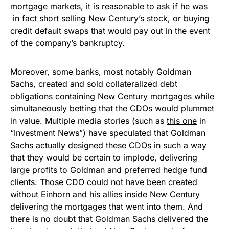
mortgage markets, it is reasonable to ask if he was
in fact short selling New Century’s stock, or buying
credit default swaps that would pay out in the event
of the company’s bankruptcy.
Moreover, some banks, most notably Goldman
Sachs, created and sold collateralized debt
obligations containing New Century mortgages while
simultaneously betting that the CDOs would plummet
in value. Multiple media stories (such as
this one
in
“Investment News”) have speculated that Goldman
Sachs actually designed these CDOs in such a way
that they would be certain to implode, delivering
large profits to Goldman and preferred hedge fund
clients. Those CDO could not have been created
without Einhorn and his allies inside New Century
delivering the mortgages that went into them. And
there is no doubt that Goldman Sachs delivered the