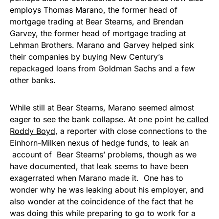
employs Thomas Marano, the former head of
mortgage trading at Bear Stearns, and Brendan
Garvey, the former head of mortgage trading at
Lehman Brothers. Marano and Garvey helped sink
their companies by buying New Century’s
repackaged loans from Goldman Sachs and a few
other banks.
While still at Bear Stearns, Marano seemed almost
eager to see the bank collapse. At one point
he called
Roddy Boyd
, a reporter with close connections to the
Einhorn-Milken nexus of hedge funds, to leak an
account of Bear Stearns’ problems, though as we
have documented, that leak seems to have been
exagerrated when Marano made it. One has to
wonder why he was leaking about his employer, and
also wonder at the coincidence of the fact that he
was doing this while preparing to go to work for a