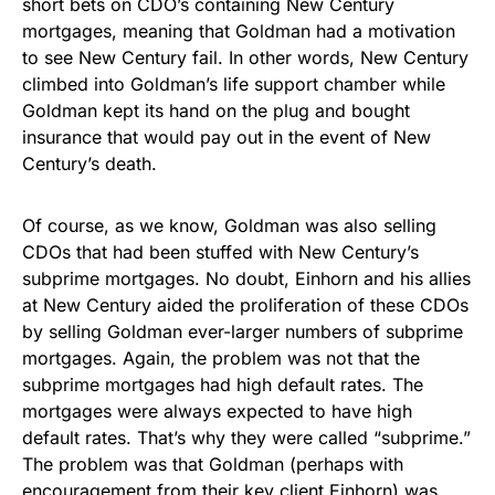
short bets on CDO’s containing New Century
mortgages, meaning that Goldman had a motivation
to see New Century fail. In other words, New Century
climbed into Goldman’s life support chamber while
Goldman kept its hand on the plug and bought
insurance that would pay out in the event of New
Century’s death.
Of course, as we know, Goldman was also selling
CDOs that had been stuffed with New Century’s
subprime mortgages. No doubt, Einhorn and his allies
at New Century aided the proliferation of these CDOs
by selling Goldman ever-larger numbers of subprime
mortgages. Again, the problem was not that the
subprime mortgages had high default rates. The
mortgages were always expected to have high
default rates. That’s why they were called “subprime.”
The problem was that Goldman (perhaps with
encouragement from their key client Einhorn) was