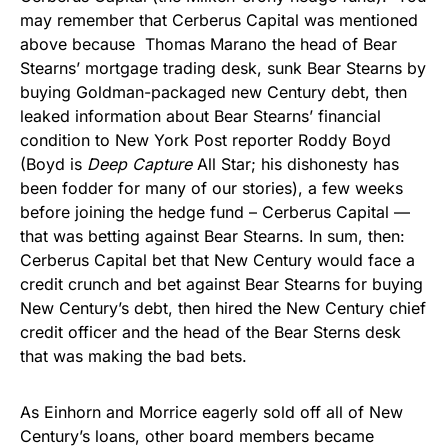
may remember that Cerberus Capital was mentioned
above because Thomas Marano the head of Bear
Stearns’ mortgage trading desk, sunk Bear Stearns by
buying Goldman-packaged new Century debt, then
leaked information about Bear Stearns’ financial
condition to New York Post reporter Roddy Boyd
(Boyd is
Deep Capture
All Star; his dishonesty has
been fodder for many of our stories), a few weeks
before joining the hedge fund – Cerberus Capital —
that was betting against Bear Stearns. In sum, then:
Cerberus Capital bet that New Century would face a
credit crunch and bet against Bear Stearns for buying
New Century’s debt, then hired the New Century chief
credit officer and the head of the Bear Sterns desk
that was making the bad bets.
As Einhorn and Morrice eagerly sold off all of New
Century’s loans, other board members became