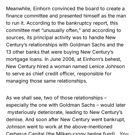
Meanwhile, Einhorn convinced the board to create a
finance committee and presented himself as the man
to run it. According to the bankruptcy report, this
committee met “unusually often,” and according to
sources, its principal activity was to handle New
Century’s relationships with Goldman Sachs and the
13 other banks that were buying New Century’s
mortgage loans. In June 2006, at Einhorn’s behest,
New Century hired a woman named Lenice Johnson
to serve as chief credit officer, responsible for
managing those same relationships.
As we shall see, two of those relationships –
especially the one with Goldman Sachs – would later
mysteriously deteriorate, leading to New Century’s
demise. And soon after New Century went bankrupt,
Johnson went to work at the above-mentioned
Cerberus Capital (the Milken-crony hedge fund). You