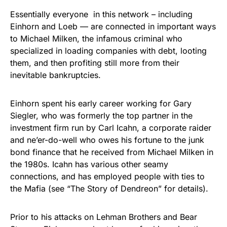
Essentially everyone in this network – including
Einhorn and Loeb — are connected in important ways
to Michael Milken, the infamous criminal who
specialized in loading companies with debt, looting
them, and then profiting still more from their
inevitable bankruptcies.
Einhorn spent his early career working for Gary
Siegler, who was formerly the top partner in the
investment firm run by Carl Icahn, a corporate raider
and ne’er-do-well who owes his fortune to the junk
bond finance that he received from Michael Milken in
the 1980s. Icahn has various other seamy
connections, and has employed people with ties to
the Mafia (see “The Story of Dendreon” for details).
Prior to his attacks on Lehman Brothers and Bear