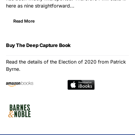
here as nine straightforward...
Read More
Buy The Deep Capture Book
Read the details of the Election of 2020 from Patrick
Byrne.