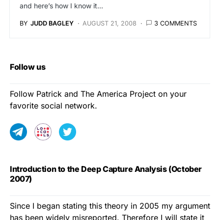
and here’s how I know it...
BY
JUDD BAGLEY
AUGUST 21, 2008
3 COMMENTS
Follow us
Follow Patrick and The America Project on your
favorite social network.
Introduction to the Deep Capture Analysis (October
2007)
Since I began stating this theory in 2005 my argument
has been widely misreported. Therefore I will state it