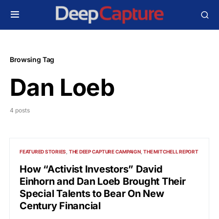
Browsing Tag
Dan Loeb
4 posts
FEATURED STORIES
THE DEEP CAPTURE CAMPAIGN
THE MITCHELL REPORT
How “Activist Investors” David
Einhorn and Dan Loeb Brought Their
Special Talents to Bear On New
Century Financial