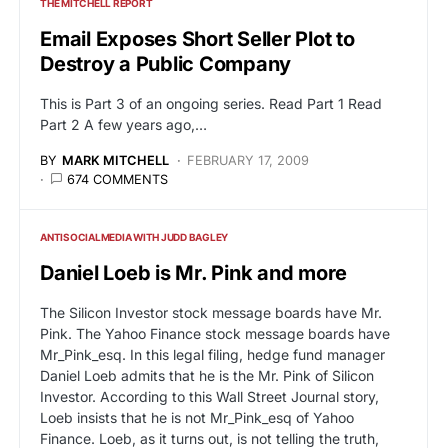
THE MITCHELL REPORT
Email Exposes Short Seller Plot to
Destroy a Public Company
This is Part 3 of an ongoing series. Read Part 1 Read
Part 2 A few years ago,…
BY
MARK MITCHELL
FEBRUARY 17, 2009
674 COMMENTS
ANTISOCIALMEDIA WITH JUDD BAGLEY
Daniel Loeb is Mr. Pink and more
The Silicon Investor stock message boards have Mr.
Pink. The Yahoo Finance stock message boards have
Mr_Pink_esq. In this legal filing, hedge fund manager
Daniel Loeb admits that he is the Mr. Pink of Silicon
Investor. According to this Wall Street Journal story,
Loeb insists that he is not Mr_Pink_esq of Yahoo
Finance. Loeb, as it turns out, is not telling the truth,