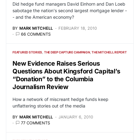
Did hedge fund managers David Einhorn and Dan Loeb
sabotage the nation's second largest mortgage lender -
- and the American economy?
BY
MARK MITCHELL
FEBRUARY 18, 2010
66 COMMENTS
FEATURED STORIES
THE DEEP CAPTURE CAMPAIGN
THE MITCHELL REPORT
New Evidence Raises Serious
Questions About Kingsford Capital’s
“Donation” to the Columbia
Journalism Review
How a network of miscreant hedge funds keep
unflattering stories out of the media
BY
MARK MITCHELL
JANUARY 6, 2010
77 COMMENTS