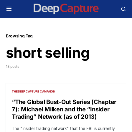
Browsing Tag
short selling
18 posts
THE DEEP CAPTURE CAMPAIGN
“The Global Bust-Out Series (Chapter
7): Michael Milken and the “Insider
Trading” Network (as of 2013)
The "insider trading network" that the FBI is currently