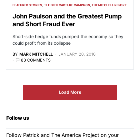
FEATURED STORIES
THE DEEP CAPTURE CAMPAIGN
THE MITCHELL REPORT
John Paulson and the Greatest Pump
and Short Fraud Ever
Short-side hedge funds pumped the economy so they
could profit from its collapse
BY
MARK MITCHELL
JANUARY 20, 2010
83 COMMENTS
Load More
Follow us
Follow Patrick and The America Project on your