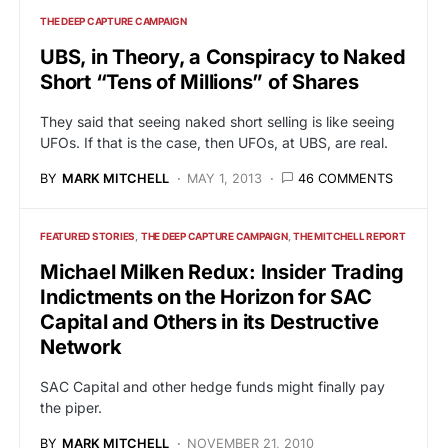
THE DEEP CAPTURE CAMPAIGN
UBS, in Theory, a Conspiracy to Naked
Short “Tens of Millions” of Shares
They said that seeing naked short selling is like seeing
UFOs. If that is the case, then UFOs, at UBS, are real.
BY
MARK MITCHELL
MAY 1, 2013
46 COMMENTS
FEATURED STORIES
THE DEEP CAPTURE CAMPAIGN
THE MITCHELL REPORT
Michael Milken Redux: Insider Trading
Indictments on the Horizon for SAC
Capital and Others in its Destructive
Network
SAC Capital and other hedge funds might finally pay
the piper.
BY
MARK MITCHELL
NOVEMBER 21, 2010