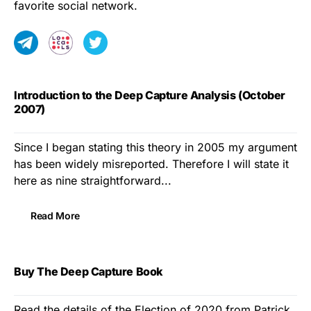
favorite social network.
Introduction to the Deep Capture Analysis (October
2007)
Since I began stating this theory in 2005 my argument
has been widely misreported. Therefore I will state it
here as nine straightforward...
Read More
Buy The Deep Capture Book
Read the details of the Election of 2020 from Patrick