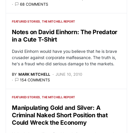
68 COMMENTS
FEATURED STORIES
THE MITCHELL REPORT
Notes on David Einhorn: The Predator
in a Cute T-Shirt
David Einhorn would have you believe that he is brave
crusader against corporate malfeasance. The truth is,
he's a fraud who did serious damage to the markets.
BY
MARK MITCHELL
JUNE 10, 2010
154 COMMENTS
FEATURED STORIES
THE MITCHELL REPORT
Manipulating Gold and Silver: A
Criminal Naked Short Position that
Could Wreck the Economy