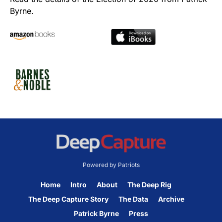
Byrne.
Powered by Patriots
Home
Intro
About
The Deep Rig
The Deep Capture Story
The Data
Archive
Patrick Byrne
Press