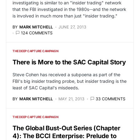
investigating is similar to an "insider trading" network
that the FBI investigated in the 1980s--and the network
is involved in much more than just "insider trading."
BY
MARK MITCHELL
JUNE 27, 2013
124 COMMENTS
THE DEEP CAPTURE CAMPAIGN
There is More to the SAC Capital Story
Steve Cohen has received a subpoena as part of the
FBI's big insider trading probe, but insider trading is the
least of SAC Capital's misdeeds.
BY
MARK MITCHELL
MAY 21, 2013
33 COMMENTS
THE DEEP CAPTURE CAMPAIGN
The Global Bust-Out Series (Chapter
4): The BCCI Enterprise: Prelude to