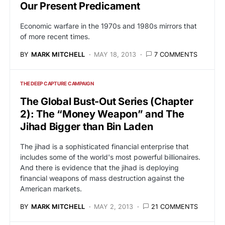
Our Present Predicament
Economic warfare in the 1970s and 1980s mirrors that
of more recent times.
BY
MARK MITCHELL
MAY 18, 2013
7 COMMENTS
THE DEEP CAPTURE CAMPAIGN
The Global Bust-Out Series (Chapter
2): The “Money Weapon” and The
Jihad Bigger than Bin Laden
The jihad is a sophisticated financial enterprise that
includes some of the world's most powerful billionaires.
And there is evidence that the jihad is deploying
financial weapons of mass destruction against the
American markets.
BY
MARK MITCHELL
MAY 2, 2013
21 COMMENTS