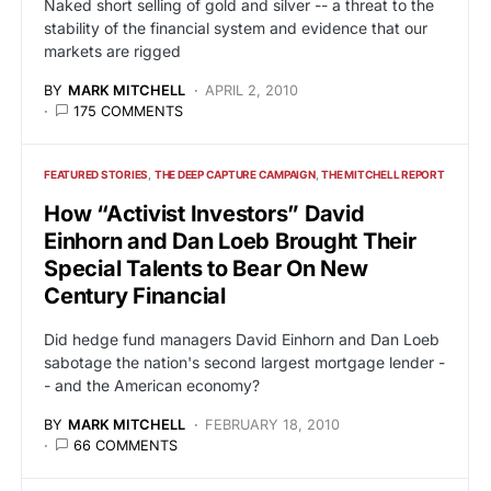
Naked short selling of gold and silver -- a threat to the
stability of the financial system and evidence that our
markets are rigged
BY
MARK MITCHELL
APRIL 2, 2010
175 COMMENTS
FEATURED STORIES
THE DEEP CAPTURE CAMPAIGN
THE MITCHELL REPORT
How “Activist Investors” David
Einhorn and Dan Loeb Brought Their
Special Talents to Bear On New
Century Financial
Did hedge fund managers David Einhorn and Dan Loeb
sabotage the nation's second largest mortgage lender -
- and the American economy?
BY
MARK MITCHELL
FEBRUARY 18, 2010
66 COMMENTS