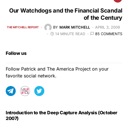
Our Watchdogs and the Financial Scandal
of the Century
BY
MARK MITCHELL
APRIL 3, 2009
THE MITCHELL REPORT
14 MINUTE READ
85 COMMENTS
Follow us
Follow Patrick and The America Project on your
favorite social network.
Introduction to the Deep Capture Analysis (October
2007)