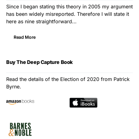
Since I began stating this theory in 2005 my argument
has been widely misreported. Therefore I will state it
here as nine straightforward...
Read More
Buy The Deep Capture Book
Read the details of the Election of 2020 from Patrick
Byrne.