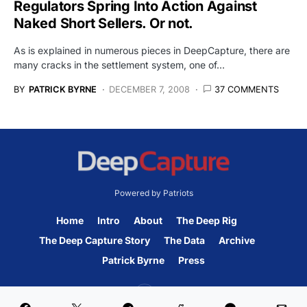
Regulators Spring Into Action Against
Naked Short Sellers. Or not.
As is explained in numerous pieces in DeepCapture, there are
many cracks in the settlement system, one of…
BY
PATRICK BYRNE
DECEMBER 7, 2008
37 COMMENTS
Powered by Patriots
Home
Intro
About
The Deep Rig
The Deep Capture Story
The Data
Archive
Patrick Byrne
Press
45K