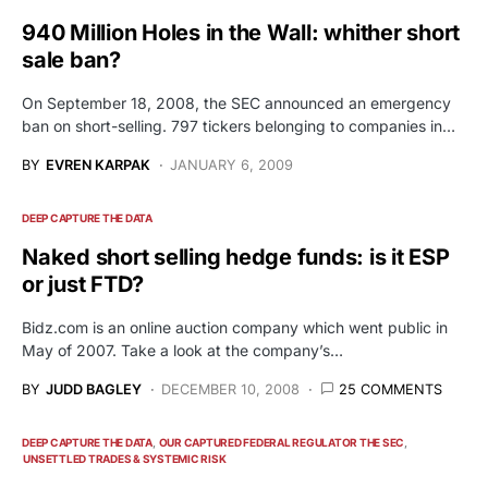
940 Million Holes in the Wall: whither short
sale ban?
On September 18, 2008, the SEC announced an emergency
ban on short-selling. 797 tickers belonging to companies in…
BY
EVREN KARPAK
JANUARY 6, 2009
DEEP CAPTURE THE DATA
Naked short selling hedge funds: is it ESP
or just FTD?
Bidz.com is an online auction company which went public in
May of 2007. Take a look at the company’s…
BY
JUDD BAGLEY
DECEMBER 10, 2008
25 COMMENTS
DEEP CAPTURE THE DATA
OUR CAPTURED FEDERAL REGULATOR THE SEC
UNSETTLED TRADES & SYSTEMIC RISK