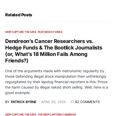
Related Posts
DEEP CAPTURE THE DATA
FEATURED STORIES
Dendreon’s Cancer Researchers vs.
Hedge Funds & The Bootlick Journalists
(or, What’s 18 Million Fails Among
Friends?)
One of the arguments made with metronomic regularity by
those defending illegal stock manipulation then unthinkingly
regurgitated by their lapdog financial reporters is this: Prove
the harm caused by illegal naked short selling. Well, here is a
good example.
BY
PATRICK BYRNE
APRIL 26, 2009
82 COMMENTS
DEEP CAPTURE THE DATA
THE DEEP CAPTURE CAMPAIGN