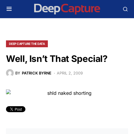
DEEP CAPTURE THE DATA
Well, Isn’t That Special?
BY
PATRICK BYRNE
APRIL 2, 2009