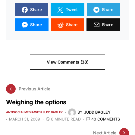
Share
Tweet
Share
Share
Share
Share
View Comments (38)
Previous Article
Weighing the options
BY
JUDD BAGLEY
ANTISOCIALMEDIA WITH JUDD BAGLEY
MARCH 31, 2009
6 MINUTE READ
40 COMMENTS
Next Article