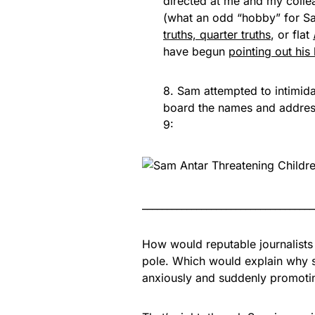
directed at me and my colle
(what an odd “hobby” for Sa
truths, quarter truths
, or flat
have begun
pointing out his
8. Sam attempted to intimid
board the names and address 
9:
___________________________________
How would reputable journalists
pole. Which would explain why s
anxiously and suddenly promoti