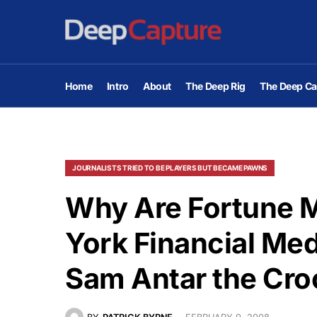
Home
Intro
About
The Deep Rig
The Deep Ca
JOURNALISTS TRIED TO BE PLAYERS BUT BECAME PAWNS
Why Are Fortune 
York Financial Me
Sam Antar the Cro