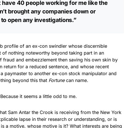
’t have 40 people working for me like the
sn’t brought any companies down or
to open any investigations.”
ob profile of an ex-con swindler whose discernible
t of nothing noteworthy beyond taking part in an
 fraud and embezzlement then saving his own skin by
in return for a reduced sentence, and whose recent
 a paymaster to another ex-con stock manipulator and
nothing beyond this that
Fortune
can name.
ecause it seems a little odd to me.
that Sam Antar the Crook is receiving from the New York
licable lapse in their research or understanding, or is
e is a motive, whose motive is it? What interests are being