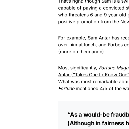
That’s right: though Sam is a sw
capable of paying a convicted 
who threatens 6 and 9 year old g
positive promotion from the New
For example, Sam Antar has rec
over him at lunch, and Forbes c
(more on them anon).
Most significantly,
Fortune Maga
Antar (“Takes One to Know One”
What was most remarkable abo
Fortune
mentioned 4/5 of the wa
“As a would-be fraudbus
(Although in fairness h