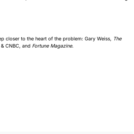
ep closer to the heart of the problem: Gary Weiss,
The
g & CNBC, and
Fortune Magazine
.