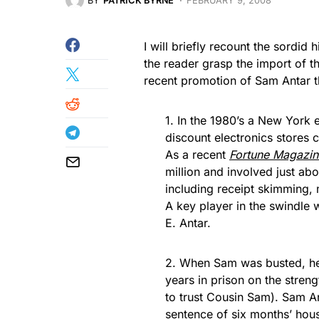
BY
PATRICK BYRNE
FEBRUARY 9, 2008
I will briefly recount the sordid
the reader grasp the import of t
recent promotion of Sam Antar
1. In the 1980’s a New York 
discount electronics stores 
As a recent
Fortune Magazin
million and involved just ab
including receipt skimming,
A key player in the swindle
E. Antar.
2. When Sam was busted, he 
years in prison on the stren
to trust Cousin Sam). Sam An
sentence of six months’ hou