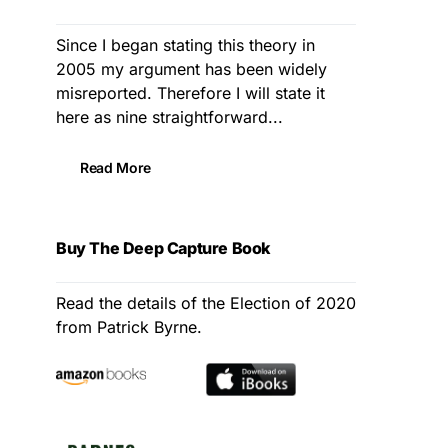
Since I began stating this theory in
2005 my argument has been widely
misreported. Therefore I will state it
here as nine straightforward...
Read More
Buy The Deep Capture Book
Read the details of the Election of 2020
from Patrick Byrne.