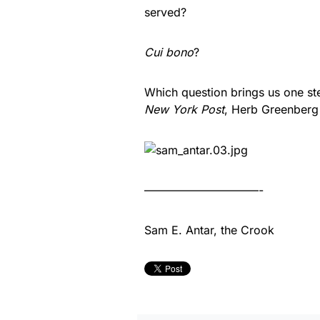
served?
Cui bono
?
Which question brings us one st
New York Post
, Herb Greenber
——————————-
Sam E. Antar, the Crook