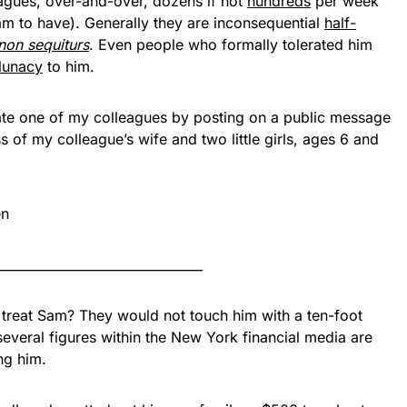
agues, over-and-over, dozens if not
hundreds
per week
m to have). Generally they are inconsequential
half-
non sequiturs
. Even people who formally tolerated him
 lunacy
to him.
ate one of my colleagues by posting on a public message
of my colleague’s wife and two little girls, ages 6 and
________________________________
 treat Sam? They would not touch him with a ten-foot
everal figures within the New York financial media are
ng him.