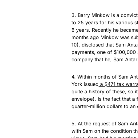
3. Barry Minkow is a convic
to 25 years for his various 
6 years. Recently he became
months ago Minkow was subp
10
), disclosed that Sam Ant
payments, one of $100,000 an
company that he, Sam Antar 
4. Within months of Sam An
York issued
a $471 tax warr
quite a history of these, so 
envelope). Is the fact that a
quarter-million dollars to a
5. At the request of Sam Ant
with Sam on the condition th