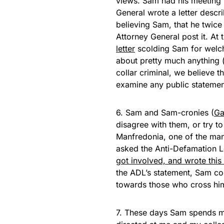
views. Sam had his meeting 
General wrote a letter descri
believing Sam, that he twice
Attorney General post it. At
letter
scolding Sam for welch
about pretty much anything (
collar criminal, we believe t
examine any public statemen
6. Sam and Sam-cronies (
Ga
disagree with them, or try t
Manfredonia, one of the ma
asked the Anti-Defamation L
got involved, and wrote this l
the ADL’s statement, Sam co
towards those who cross hi
7. These days Sam spends m