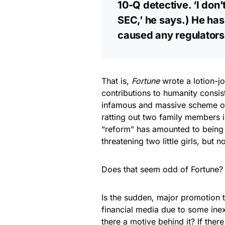
10-Q detective. ‘I don
SEC,’ he says.) He ha
caused any regulators 
That is,
Fortune
wrote a lotion-j
contributions to humanity consis
infamous and massive scheme of
ratting out two family members 
“reform” has amounted to being
threatening two little girls, but 
Does that seem odd of Fortune? B
Is the sudden, major promotion 
financial media due to some inexp
there a motive behind it? If ther