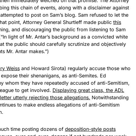
then immediately welched on that promise. The Attorney
bing this chain of events, along with a disclaimer against
 attempted to post on Sam’s blog. Sam refused to let the
 that point, Attorney General Shurtleff made public
this
ing, and discouraging the public from listening to Sam
“In light of Mr. Antar’s background as a convicted white
hat the public should carefully scrutinize and objectively
ts Mr. Antar makes.”)
ry Weiss
and Howard Sirota) regularly accuse those who
o expose their shenanigans, as anti-Semites. Ed
ny whom they have repeatedly accused of anti-Semitism,
eague to get involved.
Displaying great class, the ADL
etter utterly rejecting those allegations.
Notwithstanding
ntinues to make endless allegations of anti-Semitism
m.
uch time posting dozens of
deposition-style posts