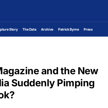
pture Story
The Data
Archive
Patrick Byrne
Press
Magazine and the New
dia Suddenly Pimping
ok?