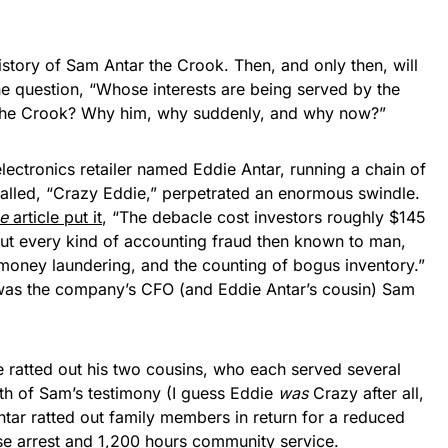
 history of Sam Antar the Crook. Then, and only then, will
he question, “Whose interests are being served by the
 the Crook? Why him, why suddenly, and why now?”
electronics retailer named Eddie Antar, running a chain of
called, “Crazy Eddie,” perpetrated an enormous swindle.
e
article put it
, “The debacle cost investors roughly $145
out every kind of accounting fraud then known to man,
 money laundering, and the counting of bogus inventory.”
 was the company’s CFO (and Eddie Antar’s cousin) Sam
ratted out his two cousins, who each served several
gth of Sam’s testimony (I guess Eddie
was
Crazy after all,
tar ratted out family members in return for a reduced
se arrest and 1,200 hours community service.