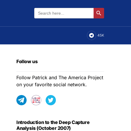
Search
Search Button
for:
45K
Follow us
Follow Patrick and The America Project
on your favorite social network.
Introduction to the Deep Capture
Analysis (October 2007)