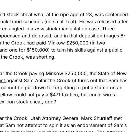
ted stock cheat who, at the ripe age of 23, was sentenced
stock fraud schemes (no small feat). He was released after
 entangled in a
new
stock manipulation case. Three
oenaed and deposed, and in that deposition (
pages 8-
ar the Crook had paid Minkow $250,000 (in two
d one for $150,000) to turn his skills against a public
the Crook, was shorting.
tar the Crook paying Minkow $250,000, the State of New
ant
against Sam Antar the Crook (it turns out that Sam has
it cannot be put down to forgetting to put a stamp on an
 fellow could not pay a $471 tax lien, but could wire a
n ex-con stock cheat, odd?
ar the Crook, Utah Attorney General Mark Shurtleff met
at Sam not attempt to spin it as an endorsement of Sam’s