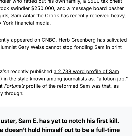
indler who ratted out his own family, a $500 tax cheat
stock swindler $250,000, and a message board basher
irls, Sam Antar the Crook has recently received heavy,
 York financial media.
ently appeared on CNBC, Herb Greenberg has salivated
olumnist Gary Weiss cannot stop fondling Sam in print
zine
recently published
a 2,738 word profile of Sam
)
in the style known among journalists as, “a lotion job.”
ut
Fortune’s
profile of the reformed Sam was that, as
y through:
ter, Sam E. has yet to notch his first kill.
e doesn’t hold himself out to be a full-time