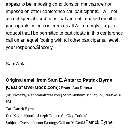
appear to be imposing conditions on me that are not
imposed on other conference call participants. I will not
accept special conditions that are not imposed on other
participants in the conference call.
Accordingly, I again
request that I be permitted to participate in this conference
call on an equal footing with all other participants.
I await
your response.
Sincerly,
Sam Antar
Original email from Sam E. Antar to Patrick Byrne
(CEO of Overstock.com):
From:
Sam E. Antar
[mailto:
sam@whitecollarfraud.com
]
Sent:
Monday, January 28, 2008 4:10
PM
To:
‘Patrick Byrne’
Cc:
‘Kevin Moon’; ‘Joseph Tabacco’; ‘Clay Corbus’
Patrick Byrne:
Subject:
Overstock.com Earnings Call on 01/30/08