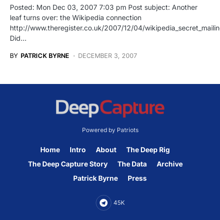
Posted: Mon Dec 03, 2007 7:03 pm Post subject: Another
leaf turns over: the Wikipedia connection
http://www.theregister.co.uk/2007/12/04/wikipedia_secret_mailin
Did…
BY
PATRICK BYRNE
DECEMBER 3, 2007
Powered by Patriots
Home
Intro
About
The Deep Rig
The Deep Capture Story
The Data
Archive
Patrick Byrne
Press
45K