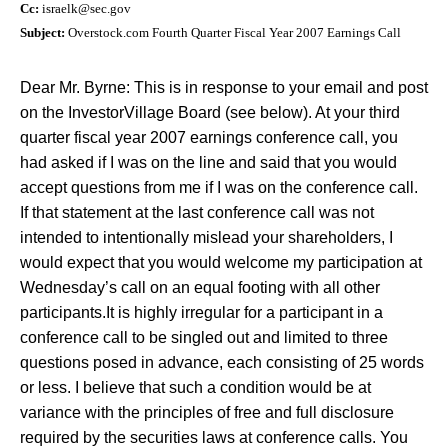
Cc:
israelk@sec.gov
Subject:
Overstock.com Fourth Quarter Fiscal Year 2007 Earnings Call
Dear Mr. Byrne:
This is in response to your email and post
on the InvestorVillage Board (see below).
At your third
quarter fiscal year 2007 earnings conference call, you
had asked if I was on the line and said that you would
accept questions from me if I was on the conference call.
If that statement at the last conference call was not
intended to intentionally mislead your shareholders, I
would expect that you would welcome my participation at
Wednesday’s call on an equal footing with all other
participants.
It is highly irregular for a participant in a
conference call to be singled out and limited to three
questions posed in advance, each consisting of 25 words
or less. I believe that such a condition would be at
variance with the principles of free and full disclosure
required by the securities laws at conference calls.
You