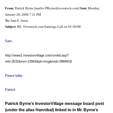
From:
Patrick Byrne [mailto:
PByrne@overstock.com
]
Sent:
Monday,
January 28, 2008 7:21 PM
To:
Sam E. Antar
Subject:
RE: Overstock.com Earnings Call on 01/30/08
Sam,
http://www1.investorvillage.com/smbd.asp?
mb=3532&mn=13943&pt=msg&mid=3984919
Peace baby.
Patrick
Patrick Byrne’s InvestorVillage message board post
(under the alias Hannibal) linked to in Mr. Byrne’s