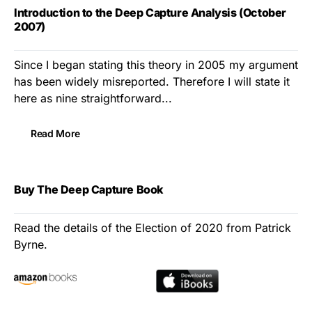
Introduction to the Deep Capture Analysis (October
2007)
Since I began stating this theory in 2005 my argument
has been widely misreported. Therefore I will state it
here as nine straightforward...
Read More
Buy The Deep Capture Book
Read the details of the Election of 2020 from Patrick
Byrne.