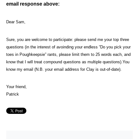
email response above:
Dear Sam,
Sure, you are welcome to participate: please send me your top three
questions (in the interest of avoinding your endless “Do you pick your
toes in Poughkeepsie” rants, please limit them to 25 words each, and
know that I will treat compound questions as multiple questions).
You
know my email (N.B. your email address for Clay is out-of-date).
Your friend,
Patrick