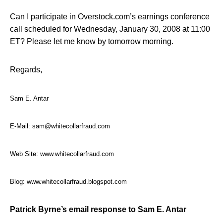
Can I participate in Overstock.com’s earnings conference
call scheduled for Wednesday, January 30, 2008 at 11:00
ET? Please let me know by tomorrow morning.
Regards,
Sam E. Antar
E-Mail:
sam@whitecollarfraud.com
Web Site:
www.whitecollarfraud.com
Blog:
www.whitecollarfraud.blogspot.com
Patrick Byrne’s email response to Sam E. Antar