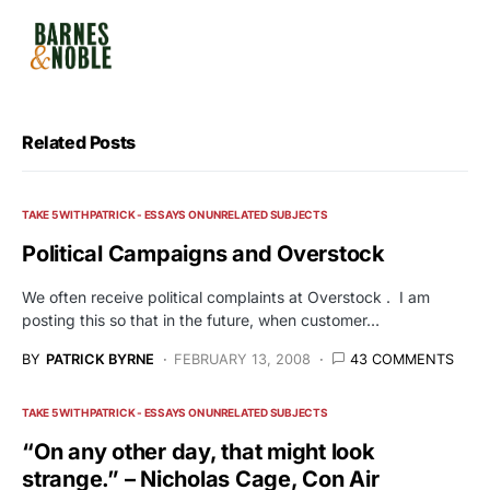
Related Posts
TAKE 5 WITH PATRICK - ESSAYS ON UNRELATED SUBJECTS
Political Campaigns and Overstock
We often receive political complaints at Overstock . I am
posting this so that in the future, when customer…
BY
PATRICK BYRNE
FEBRUARY 13, 2008
43 COMMENTS
TAKE 5 WITH PATRICK - ESSAYS ON UNRELATED SUBJECTS
“On any other day, that might look
strange.” – Nicholas Cage, Con Air