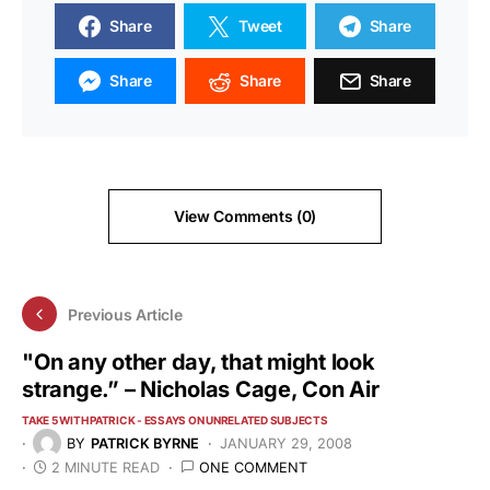
Share
Tweet
Share
Share
Share
Share
View Comments (0)
Previous Article
"On any other day, that might look
strange.” – Nicholas Cage, Con Air
TAKE 5 WITH PATRICK - ESSAYS ON UNRELATED SUBJECTS
BY
PATRICK BYRNE
JANUARY 29, 2008
2 MINUTE READ
ONE COMMENT