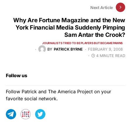
Next Article
Why Are Fortune Magazine and the New
York Financial Media Suddenly Pimping
Sam Antar the Crook?
JOURNALISTS TRIED TO BE PLAYERS BUT BECAME PAWNS
BY
PATRICK BYRNE
FEBRUARY 9, 2008
4 MINUTE READ
Follow us
Follow Patrick and The America Project on your
favorite social network.