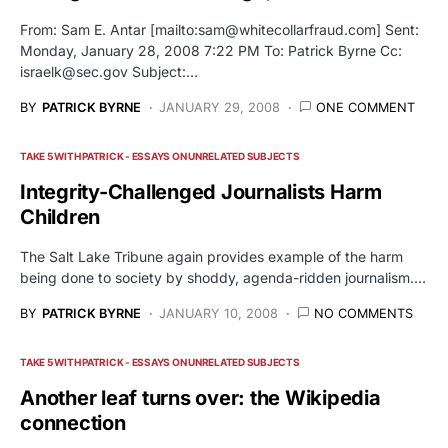
From: Sam E. Antar [mailto:
sam@whitecollarfraud.com
] Sent:
Monday, January 28, 2008 7:22 PM To: Patrick Byrne Cc:
israelk@sec.gov
Subject:…
BY
PATRICK BYRNE
JANUARY 29, 2008
ONE COMMENT
TAKE 5 WITH PATRICK - ESSAYS ON UNRELATED SUBJECTS
Integrity-Challenged Journalists Harm
Children
The Salt Lake Tribune again provides example of the harm
being done to society by shoddy, agenda-ridden journalism.…
BY
PATRICK BYRNE
JANUARY 10, 2008
NO COMMENTS
TAKE 5 WITH PATRICK - ESSAYS ON UNRELATED SUBJECTS
Another leaf turns over: the Wikipedia
connection