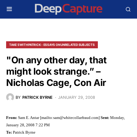
TAKE 5 WITH PATRICK - ESSAYS ON UNRELATED SUBJECTS
"On any other day, that
might look strange.” –
Nicholas Cage, Con Air
BY
PATRICK BYRNE
JANUARY 29, 2008
From:
Sam E. Antar [mailto:
sam@whitecollarfraud.com
]
Sent:
Monday,
January 28, 2008 7:22 PM
To:
Patrick Byrne