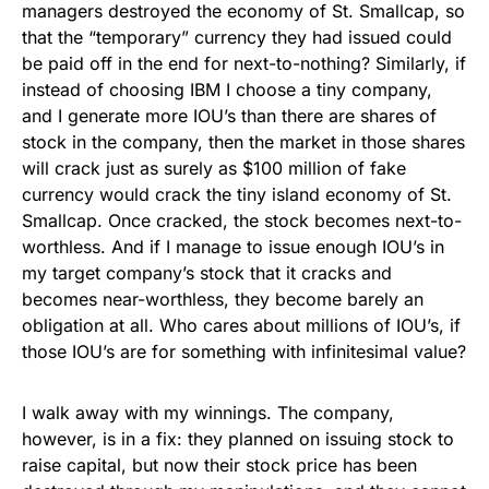
managers destroyed the economy of St. Smallcap, so
that the “temporary” currency they had issued could
be paid off in the end for next-to-nothing? Similarly, if
instead of choosing IBM I choose a tiny company,
and I generate more IOU’s than there are shares of
stock in the company, then the market in those shares
will crack just as surely as $100 million of fake
currency would crack the tiny island economy of St.
Smallcap. Once cracked, the stock becomes next-to-
worthless. And if I manage to issue enough IOU’s in
my target company’s stock that it cracks and
becomes near-worthless, they become barely an
obligation at all. Who cares about millions of IOU’s, if
those IOU’s are for something with infinitesimal value?
I walk away with my winnings. The company,
however, is in a fix: they planned on issuing stock to
raise capital, but now their stock price has been