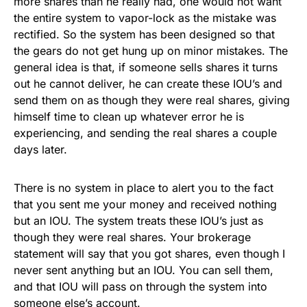
more shares than he really had, one would not want
the entire system to vapor-lock as the mistake was
rectified. So the system has been designed so that
the gears do not get hung up on minor mistakes. The
general idea is that, if someone sells shares it turns
out he cannot deliver, he can create these IOU’s and
send them on as though they were real shares, giving
himself time to clean up whatever error he is
experiencing, and sending the real shares a couple
days later.
There is no system in place to alert you to the fact
that you sent me your money and received nothing
but an IOU. The system treats these IOU’s just as
though they were real shares. Your brokerage
statement will say that you got shares, even though I
never sent anything but an IOU. You can sell them,
and that IOU will pass on through the system into
someone else’s account.