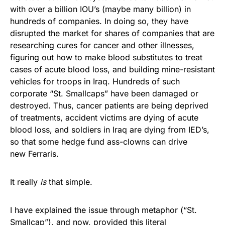
with over a billion IOU’s (maybe many billion) in
hundreds of companies. In doing so, they have
disrupted the market for shares of companies that are
researching cures for cancer and other illnesses,
figuring out how to make blood substitutes to treat
cases of acute blood loss, and building mine-resistant
vehicles for troops in Iraq. Hundreds of such
corporate “St. Smallcaps” have been damaged or
destroyed. Thus, cancer patients are being deprived
of treatments, accident victims are dying of acute
blood loss, and soldiers in Iraq are dying from IED’s,
so that some hedge fund ass-clowns can drive
new Ferraris.
It really
is
that simple.
I have explained the issue through metaphor (“St.
Smallcap”), and now, provided this literal