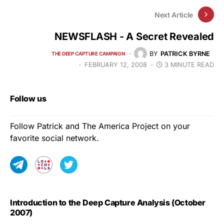
Next Article
NEWSFLASH - A Secret Revealed
BY
PATRICK BYRNE
THE DEEP CAPTURE CAMPAIGN
FEBRUARY 12, 2008
3 MINUTE READ
Follow us
Follow Patrick and The America Project on your
favorite social network.
Introduction to the Deep Capture Analysis (October
2007)