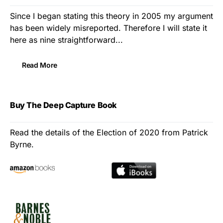
Since I began stating this theory in 2005 my argument
has been widely misreported. Therefore I will state it
here as nine straightforward...
Read More
Buy The Deep Capture Book
Read the details of the Election of 2020 from Patrick
Byrne.