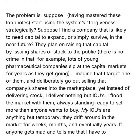
The problem is, suppose I (having mastered these
loopholes) start using the system’s “forgiveness”
strategically? Suppose I find a company that is likely
to need capital to expand, or simply survive, in the
near future? They plan on raising that capital
by issuing shares of stock to the public (there is no
crime in that: for example, lots of young
pharmaceutical companies sip at the capital markets
for years as they get going). Imagine that I target one
of them, and deliberately go out selling that
company’s shares into the marketplace, yet instead of
delivering stock, I deliver nothing but IOU’s. I flood
the market with them, always standing ready to sell
more than anyone wants to buy.
My
IOU’s are
anything but temporary: they drift around in the
market for weeks, months, and eventually years. If
anyone gets mad and tells me that I have to