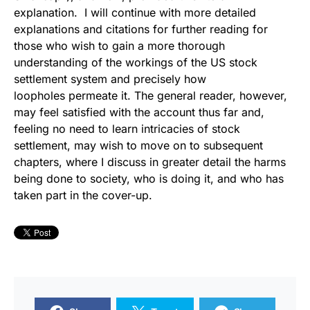
explanation. I will continue with more detailed
explanations and citations for further reading for
those who wish to gain a more thorough
understanding of the workings of the US stock
settlement system and precisely how
loopholes permeate it. The general reader, however,
may feel satisfied with the account thus far and,
feeling no need to learn intricacies of stock
settlement, may wish to move on to subsequent
chapters, where I discuss in greater detail the harms
being done to society, who is doing it, and who has
taken part in the cover-up.