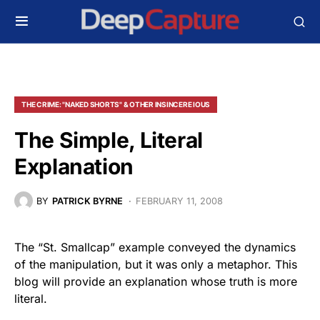
THE CRIME: "NAKED SHORTS" & OTHER INSINCERE IOUS
The Simple, Literal
Explanation
BY
PATRICK BYRNE
FEBRUARY 11, 2008
The “St. Smallcap” example conveyed the dynamics
of the manipulation, but it was only a metaphor. This
blog will provide an explanation whose truth is more
literal.