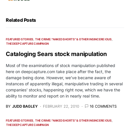
Related Posts
FEATURED STORIES
THE CRIME: "NAKED SHORTS" & OTHER INSINCERE IOUS
THE DEEP CAPTURE CAMPAIGN
Cataloging Sears stock manipulation
Most of the examinations of stock manipulation published
here on deepcapture.com take place after the fact, the
damage being done. However, we've became aware of
instances of apparently illegal, manipulative trading in several
companies' stocks, happening right now, which we have the
ability to monitor and report on in nearly real time.
BY
JUDD BAGLEY
FEBRUARY 22, 2010
16 COMMENTS
FEATURED STORIES
THE CRIME: "NAKED SHORTS" & OTHER INSINCERE IOUS
THE DEEP CAPTURE CAMPAIGN