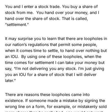
You and I enter a stock trade. You buy a share of
stock from me. You hand over your money, and I
hand over the share of stock. That is called,
“settlement.”
It may surprise you to learn that there are loopholes in
our nation’s regulations that permit some people,
when it comes time to settle, to hand over nothing but
an IOU. By using one of these loopholes, when the
time comes for settlement I can take your money but
say, “I’m not delivering you any stock. I’m just giving
you an IOU for a share of stock that I will deliver
later.”
There are reasons these loopholes came into
existence. If someone made a mistake by signing the
wrong line on a form, for example, or mistakenly sold