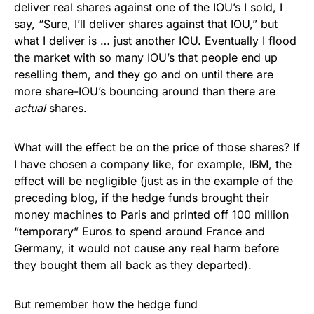
deliver real shares against one of the IOU’s I sold, I
say, “Sure, I’ll deliver shares against that IOU,” but
what I deliver is … just another IOU. Eventually I flood
the market with so many IOU’s that people end up
reselling them, and they go and on until there are
more share-IOU’s bouncing around than there are
actual
shares.
What will the effect be on the price of those shares? If
I have chosen a company like, for example, IBM, the
effect will be negligible (just as in the example of the
preceding blog, if the hedge funds brought their
money machines to Paris and printed off 100 million
“temporary” Euros to spend around France and
Germany, it would not cause any real harm before
they bought them all back as they departed).
But remember how the hedge fund