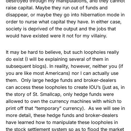
destroyed through my manipulations, and they cannot
raise capital. Maybe they run out of funds and
disappear, or maybe they go into hibernation mode in
order to nurse what capital they have. In either case,
society is deprived of the output and the jobs that
would have existed were it not for my villainy.
It may be hard to believe, but such loopholes really
do exist (I will be explaining several of them in
subsequent blogs). In reality, however, neither you (if
you are like most Americans) nor I can actually use
them. Only large hedge funds and broker-dealers
can access these loopholes to create IOU’s (just as, in
the story of St. Smallcap, only hedge funds were
allowed to own the currency machines with which to
print off that “temporary” currency). As we will see in
more detail, these hedge funds and broker-dealers
have learned how to manipulate these loopholes in
the stock settlement system so as to flood the market