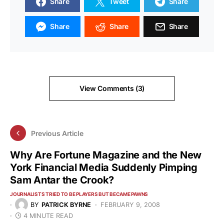
Share
Tweet
Share
Share
Share
Share
View Comments (3)
Previous Article
Why Are Fortune Magazine and the New
York Financial Media Suddenly Pimping
Sam Antar the Crook?
JOURNALISTS TRIED TO BE PLAYERS BUT BECAME PAWNS
BY
PATRICK BYRNE
FEBRUARY 9, 2008
4 MINUTE READ