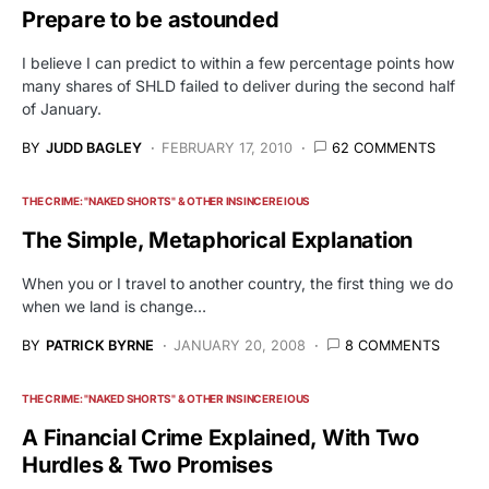
Prepare to be astounded
I believe I can predict to within a few percentage points how
many shares of SHLD failed to deliver during the second half
of January.
BY
JUDD BAGLEY
FEBRUARY 17, 2010
62 COMMENTS
THE CRIME: "NAKED SHORTS" & OTHER INSINCERE IOUS
The Simple, Metaphorical Explanation
When you or I travel to another country, the first thing we do
when we land is change…
BY
PATRICK BYRNE
JANUARY 20, 2008
8 COMMENTS
THE CRIME: "NAKED SHORTS" & OTHER INSINCERE IOUS
A Financial Crime Explained, With Two
Hurdles & Two Promises