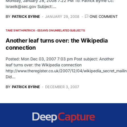
Monday, January 28, 2008 7:22 PM To: Patrick Byrne Cc:
israelk@sec.gov
Subject:…
BY
PATRICK BYRNE
JANUARY 29, 2008
ONE COMMENT
TAKE 5 WITH PATRICK - ESSAYS ON UNRELATED SUBJECTS
Another leaf turns over: the Wikipedia
connection
Posted: Mon Dec 03, 2007 7:03 pm Post subject: Another
leaf turns over: the Wikipedia connection
http://www.theregister.co.uk/2007/12/04/wikipedia_secret_mailin
Did…
BY
PATRICK BYRNE
DECEMBER 3, 2007