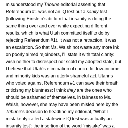
misunderstood my
Tribune
editorial asserting that
Referendum #1 was not an IQ test but a
sanity
test
(following Einstein’s dictum that insanity is doing the
same thing over and over while expecting different
results, which is what Utah committed itself to do by
rejecting Referendum #1). It was not a retraction, it was
an escalation. So that Ms. Walsh not waste any more ink
on poorly aimed rejoinders, I’ll state it with total clarity: I
wish neither to disrespect nor scold my adopted state, but
I believe that
Utah
’s elimination of choice for low-income
and minority kids was an utterly shameful act. Utahns
who voted against Referendum #1 can save their breath
criticisng my bluntness: I think
they
are the ones who
should be ashamed of themselves. In fairness to Ms.
Walsh, however, she may have been misled here by the
Tribune
’s decision to headline my editorial, “What I
mistakenly called a statewide IQ test was actually an
insanity test”: the insertion of the word “mistake” was a