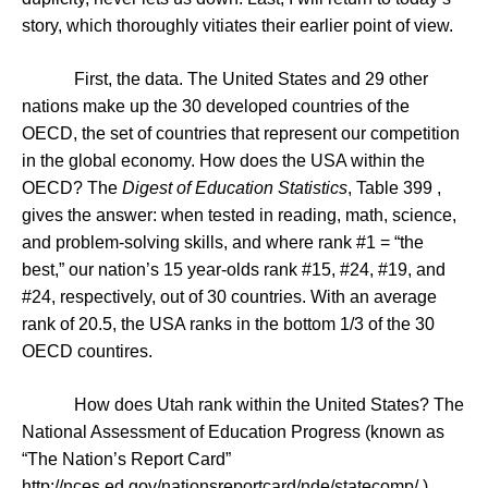
story, which thoroughly vitiates their earlier point of view.
First, the data. The
United States
and 29 other
nations make up the 30 developed countries of the
OECD, the set of countries that represent our competition
in the global economy. How does the
USA
within the
OECD? The
Digest of Education Statistics
,
Table 399
,
gives the answer: when tested in reading, math, science,
and problem-solving skills, and where rank #1 = “the
best,” our nation’s 15 year-olds rank #15, #24, #19, and
#24, respectively, out of 30 countries. With an average
rank of 20.5, the
USA
ranks in the bottom 1/3 of the 30
OECD countires.
How does
Utah
rank within the
United States
? The
National Assessment of Education Progress (known as
“The Nation’s Report Card”
http://nces.ed.gov/nationsreportcard/nde/statecomp/
)