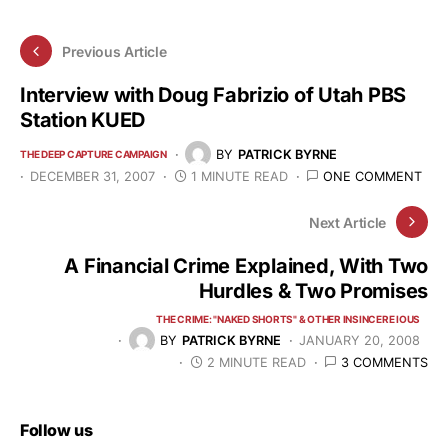
Previous Article
Interview with Doug Fabrizio of Utah PBS
Station KUED
BY
PATRICK BYRNE
THE DEEP CAPTURE CAMPAIGN
DECEMBER 31, 2007
1 MINUTE READ
ONE COMMENT
Next Article
A Financial Crime Explained, With Two
Hurdles & Two Promises
THE CRIME: "NAKED SHORTS" & OTHER INSINCERE IOUS
BY
PATRICK BYRNE
JANUARY 20, 2008
2 MINUTE READ
3 COMMENTS
Follow us