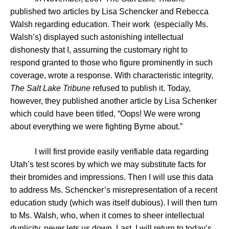
published
two articles by Lisa Schencker and Rebecca
Walsh regarding education. Their work (especially Ms.
Walsh’s) displayed such astonishing intellectual
dishonesty that I, assuming the customary right to
respond granted to those who figure prominently in such
coverage, wrote a response. With characteristic integrity,
The Salt Lake Tribune
refused to publish it. Today,
however, they published another article by Lisa Schenker
which could have been titled, “Oops! We were wrong
about everything we were fighting Byrne about.”
I will first provide easily verifiable data regarding
Utah
’s test scores by which we may substitute facts for
their bromides and impressions. Then I will use this data
to address Ms. Schencker’s misrepresentation of a recent
education study (which was itself dubious). I will then turn
to Ms. Walsh, who, when it comes to sheer intellectual
duplicity, never lets us down. Last, I will return to today’s