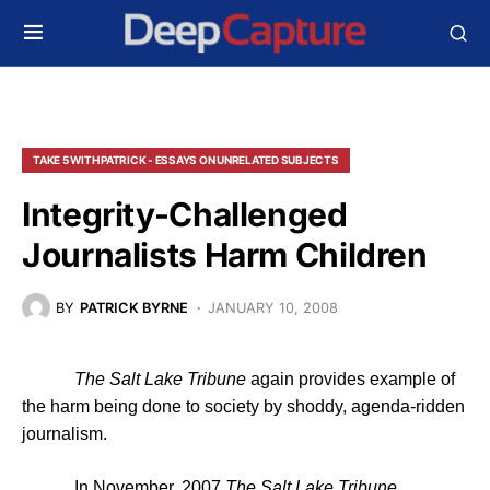
TAKE 5 WITH PATRICK - ESSAYS ON UNRELATED SUBJECTS
Integrity-Challenged
Journalists Harm Children
BY
PATRICK BYRNE
JANUARY 10, 2008
The Salt Lake Tribune
again provides example of
the harm being done to society by shoddy, agenda-ridden
journalism.
In November, 2007
The
Salt Lake Tribune