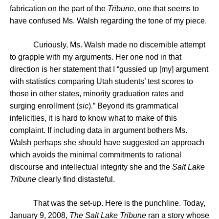
fabrication on the part of the
Tribune
, one that seems to
have confused Ms. Walsh regarding the tone of my piece.
Curiously, Ms. Walsh made no discernible attempt
to grapple with my arguments. Her one nod in that
direction is her statement that I “gussied up [my] argument
with statistics comparing
Utah
students’ test scores to
those in other states, minority graduation rates and
surging enrollment (
sic
).”
Beyond its grammatical
infelicities, it is hard to know what to make of this
complaint. If including data in argument bothers Ms.
Walsh perhaps she should have suggested an approach
which avoids the minimal commitments to rational
discourse and intellectual integrity she and the
Salt Lake
Tribune
clearly find distasteful.
That was the set-up. Here is the punchline. Today,
January 9, 2008,
The Salt Lake Tribune
ran a story whose