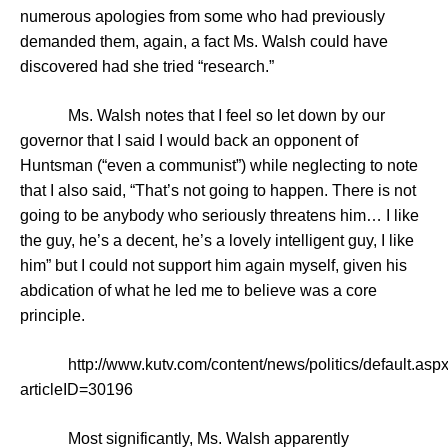
numerous apologies from some who had previously
demanded them, again, a fact Ms. Walsh could have
discovered had she tried “research.”
Ms. Walsh notes that I feel so let down by our
governor that I said I would back an opponent of
Huntsman (“even a communist”) while neglecting to note
that I also said, “That’s not going to happen. There is not
going to be anybody who seriously threatens him… I like
the guy, he’s a decent, he’s a lovely intelligent guy, I like
him” but I could not support him again myself, given his
abdication of what he led me to believe was a core
principle.
http://www.kutv.com/content/news/politics/default.asp
articleID=30196
Most significantly, Ms. Walsh apparently