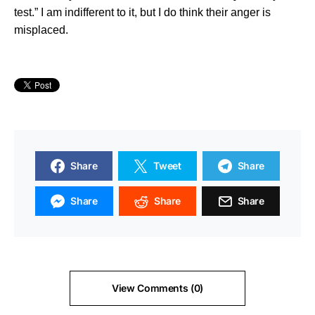
test.” I am indifferent to it, but I do think their anger is
misplaced.
Share
Tweet
Share
Share
Share
Share
View Comments (0)