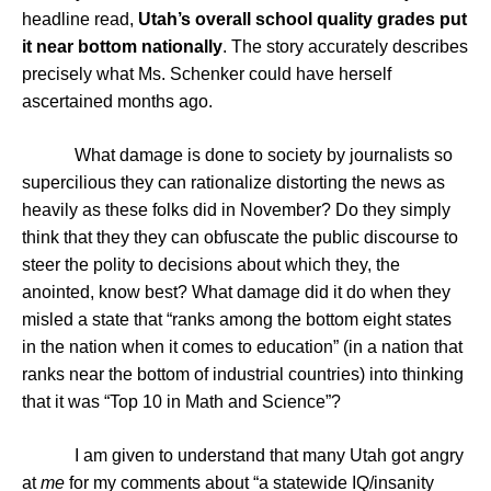
headline read,
Utah’s overall school quality grades put
it near bottom nationally
. The story accurately describes
precisely what Ms. Schenker could have herself
ascertained months ago.
What damage is done to society by journalists so
supercilious they can rationalize distorting the news as
heavily as these folks did in November? Do they simply
think that they they can obfuscate the public discourse to
steer the polity to decisions about which they, the
anointed, know best? What damage did it do when they
misled a state that “ranks among the bottom eight states
in the nation when it comes to education” (in a nation that
ranks near the bottom of industrial countries) into thinking
that it was “Top 10 in Math and Science”?
I am given to understand that many Utah got angry
at
me
for my comments about “a statewide IQ/insanity