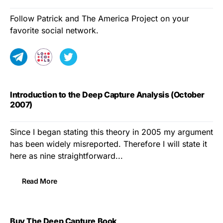
Follow Patrick and The America Project on your
favorite social network.
Introduction to the Deep Capture Analysis (October
2007)
Since I began stating this theory in 2005 my argument
has been widely misreported. Therefore I will state it
here as nine straightforward...
Read More
Buy The Deep Capture Book