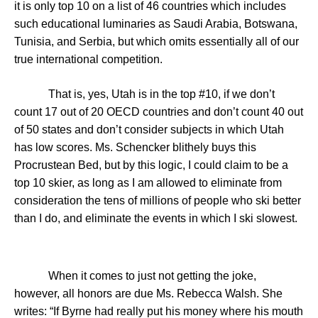
it is only top 10 on a list of 46 countries which includes
such educational luminaries as
Saudi Arabia
,
Botswana
,
Tunisia
, and
Serbia
, but which omits essentially all of our
true international competition.
That is, yes,
Utah
is in the top #10, if we don’t
count 17 out of 20 OECD countries and don’t count 40 out
of 50 states and don’t consider subjects in which
Utah
has low scores. Ms. Schencker blithely buys this
Procrustean Bed, but by this logic, I could claim to be a
top 10 skier, as long as I am allowed to eliminate from
consideration the tens of millions of people who ski better
than I do, and eliminate the events in which I ski slowest.
When it comes to just not getting the joke,
however, all honors are due Ms. Rebecca Walsh. She
writes: “If Byrne had really put his money where his mouth