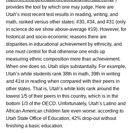
provides the tool by which one may judge. Here are
Utah
’s most recent test results in reading, writing, and
math, ranked versus other states: #30, #34, and #31 (only
in science do we show above-average #19). However, for
historical and socio-economic reasons there are
disparities in educational achievement by ethnicity, and
one must control for that otherwise one ends up
measuring ethnic composition more than achievement.
When one does so,
Utah
slips substantially. For example,
Utah
’s white students rank 38th in math, 39th in writing
and 41st in reading when compared with their peers in
other states. That is,
Utah
‘s white kids rank around the
lowest 1/5 of their peers in this country, which is in the
bottom 1/3 of the OECD. Unfortunately,
Utah
’s Latino and
African-American children fare even worse: according to
Utah State Office of Education, 42% drop-out without
finishing a basic education.