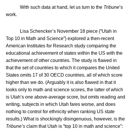
With such data at hand, let us turn to the
Tribune
’s
work.
Lisa Schencker’s November 18 piece (“
Utah
in
Top 10 in Math and Science”) explored a then-recent
American Institutes for Research study comparing the
educational achievement of states within the
US
with the
achievement of other countries. The study is flawed in
that the set of countries to which it compares the
United
States
omits 17 of 30 OECD countries, all of which score
higher than we do. (Arguably it is also flawed in that it
looks only to math and science scores, the latter of which
is
Utah
’s one above-average score, but omits reading and
writing, subjects in which
Utah
fares worse, and does
nothing to control for ethnicity when ranking US state
results.) What is shockingly disingenuous, however, is the
Tribune’s
claim that
Utah
is “top 10 in math and science”: