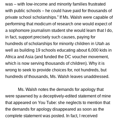
was – with low-income and minority families frustrated
with public schools – he could have paid for thousands of
private school scholarships.” If Ms. Walsh were capable of
performing that modicum of research one would expect of
a sophomore journalism student she would learn that I do,
in fact, support precisely such causes, paying for
hundreds of scholarships for minority children in Utah as
well as building 19 schools educating about 6,000 kids in
Africa and Asia (and funded the DC voucher movement,
which is now serving thousands of children). Why it is
wrong to seek to provide choices for, not hundreds, but
hundreds of thousands, Ms. Walsh leaves unaddressed.
Ms. Walsh notes the demands for apology that
were spawned by a deceptively-edited statement of mine
that appeared on You Tube: she neglects to mention that
the demands for apology disappeared as soon as the
complete statement was posted. In fact, I received