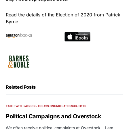
Read the details of the Election of 2020 from Patrick
Byrne.
Related Posts
TAKE 5 WITH PATRICK - ESSAYS ON UNRELATED SUBJECTS
Political Campaigns and Overstock
We often receive political complaints at Overstock . I am