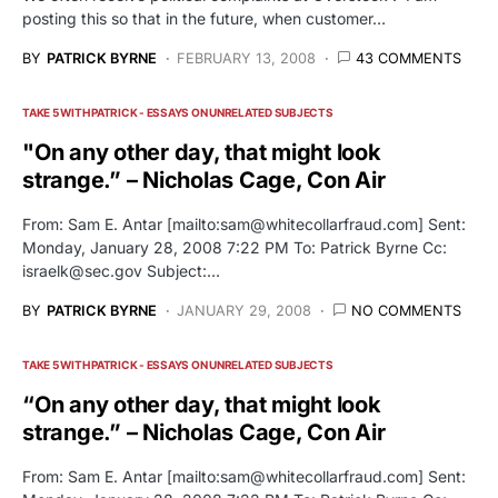
posting this so that in the future, when customer…
BY
PATRICK BYRNE
FEBRUARY 13, 2008
43 COMMENTS
TAKE 5 WITH PATRICK - ESSAYS ON UNRELATED SUBJECTS
"On any other day, that might look
strange.” – Nicholas Cage, Con Air
From: Sam E. Antar [mailto:
sam@whitecollarfraud.com
] Sent:
Monday, January 28, 2008 7:22 PM To: Patrick Byrne Cc:
israelk@sec.gov
Subject:…
BY
PATRICK BYRNE
JANUARY 29, 2008
NO COMMENTS
TAKE 5 WITH PATRICK - ESSAYS ON UNRELATED SUBJECTS
“On any other day, that might look
strange.” – Nicholas Cage, Con Air
From: Sam E. Antar [mailto:
sam@whitecollarfraud.com
] Sent: