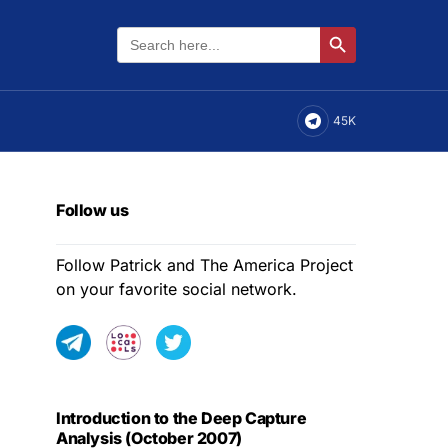
Search
Search Button
for:
45K
Follow us
Follow Patrick and The America Project
on your favorite social network.
Introduction to the Deep Capture
Analysis (October 2007)