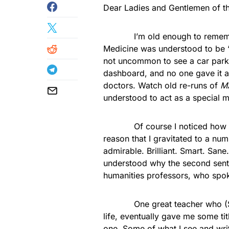
Dear Ladies and Gentlemen of th
I’m old enough to remember w
Medicine was understood to be “n
not uncommon to see a car parke
dashboard, and no one gave it a
doctors. Watch old re-runs of
M
understood to act as a special m
Of course I noticed how many
reason that I gravitated to a n
admirable. Brilliant. Smart. San
understood why the second sente
humanities professors, who spok
One great teacher who (Sane-
life, eventually gave me some t
one. Some of what I see and writ