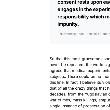
consent rests upon each
engages in the experim
responsibility which m
impunity.
– Nuremberg Code Principle #1 (quoted 
So that this most gruesome aspec
never be repeated, the world s
agreed that medical experiments
subjects. There could be no more
this line. In fact, I believe its vi
that of all the crazy things that
decades, from the Yugoslavian d
war crimes, mass killings, amputa
single instance of prosecution o