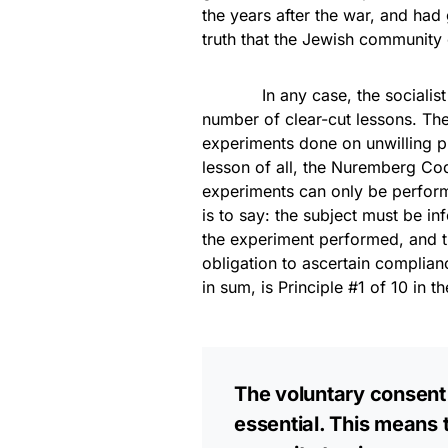
the years after the war, and had
truth that the Jewish community 
In any case, the socialist exp
number of clear-cut lessons. Th
experiments done on unwilling pr
lesson of all, the Nuremberg C
experiments can only be perfor
is to say: the subject must be i
the experiment performed, and t
obligation to ascertain complian
in sum, is Principle #1 of 10 in 
The voluntary consent 
essential. This means 