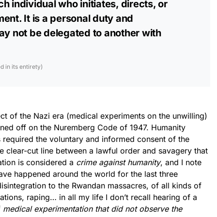
 individual who initiates, directs, or
ent. It is a personal duty and
ay not be delegated to another with
in its entirety)
t of the Nazi era (medical experiments on the unwilling)
igned off on the Nuremberg Code of 1947. Humanity
 required the voluntary and informed consent of the
 clear-cut line between a lawful order and savagery that
olation is considered a
crime against humanity
, and I note
 have happened around the world for the last three
isintegration to the Rwandan massacres, of all kinds of
tions, raping… in all my life I don’t recall hearing of a
f
medical experimentation that did not observe the