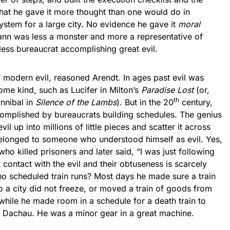
that he gave it more thought than one would do in
ystem for a large city. No evidence he gave it
moral
ann was less a monster and more a representative of
eless bureaucrat accomplishing great evil.
dern evil, reasoned Arendt. In ages past evil was
ome kind, such as Lucifer in Milton’s
Paradise Lost
(or,
th
nnibal in
Silence of the Lambs
). But in the 20
century,
ccomplished by bureaucrats building schedules. The genius
il up into millions of little pieces and scatter it across
belonged to someone who understood himself as evil. Yes,
 killed prisoners and later said, “I was just following
 contact with the evil and their obtuseness is scarcely
ho scheduled train runs? Most days he made sure a train
o a city did not freeze, or moved a train of goods from
a while he made room in a schedule for a death train to
o Dachau. He was a minor gear in a great machine.