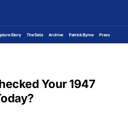
pture Story
The Data
Archive
Patrick Byrne
Press
Checked Your 1947
Today?