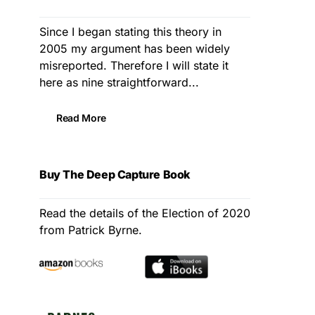
Since I began stating this theory in
2005 my argument has been widely
misreported. Therefore I will state it
here as nine straightforward...
Read More
Buy The Deep Capture Book
Read the details of the Election of 2020
from Patrick Byrne.