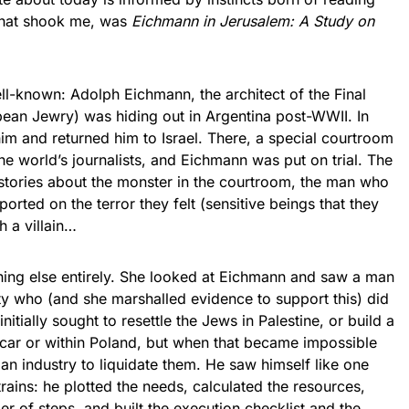
 that shook me, was
Eichmann in Jerusalem: A Study on
nown: Adolph Eichmann, the architect of the Final
opean Jewry) was hiding out in Argentina post-WWII. In
m and returned him to Israel. There, a special courtroom
he world’s journalists, and Eichmann was put on trial. The
ed stories about the monster in the courtroom, the man who
ported on the terror they felt (sensitive beings that they
h a villain…
 else entirely. She looked at Eichmann and saw a man
rity who (and she marshalled evidence to support this) did
initially sought to resettle the Jews in Palestine, or build a
car or within Poland, but when that became impossible
an industry to liquidate them. He saw himself like one
ains: he plotted the needs, calculated the resources,
r of steps, and built the execution checklist and the