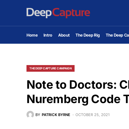
Home
Intro
About
The Deep Rig
The Deep Ca
THE DEEP CAPTURE CAMPAIGN
Note to Doctors: 
Nuremberg Code 
BY
PATRICK BYRNE
OCTOBER 25, 2021