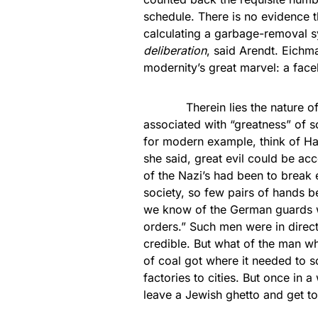
schedule. There is no evidence 
calculating a garbage-removal s
deliberation
, said Arendt. Eichm
modernity’s great marvel: a fac
Therein lies the nature of mo
associated with “greatness” of s
for modern example, think of Ha
she said, great evil could be a
of the Nazi’s had been to break ev
society, so few pairs of hands 
we know of the German guards who
orders.” Such men were in direct
credible. But what of the man w
of coal got where it needed to s
factories to cities. But once in 
leave a Jewish ghetto and get t