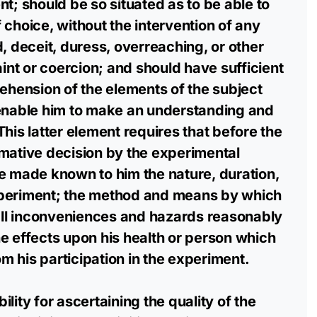
t; should be so situated as to be able to
 choice, without the intervention of any
d, deceit, duress, overreaching, or other
aint or coercion; and should have sufficient
ension of the elements of the subject
 enable him to make an understanding and
his latter element requires that before the
mative decision by the experimental
e made known to him the nature, duration,
xperiment; the method and means by which
 all inconveniences and hazards reasonably
e effects upon his health or person which
 his participation in the experiment.
lity for ascertaining the quality of the