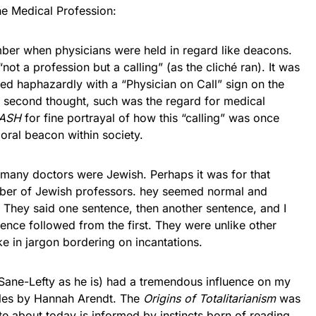
e Medical Profession:
hen physicians were held in regard like deacons.
ot a profession but a calling” (as the cliché ran). It was
d haphazardly with a “Physician on Call” sign on the
 second thought, such was the regard for medical
ASH
for fine portrayal of how this “calling” was once
oral beacon within society.
 doctors were Jewish. Perhaps it was for that
umber of Jewish professors. hey seemed normal and
e. They said one sentence, then another sentence, and I
nce followed from the first. They were unlike other
e in jargon bordering on incantations.
Lefty as he is) had a tremendous influence on my
itles by Hannah Arendt. The
Origins of Totalitarianism
was
e about today is informed by instincts born of reading