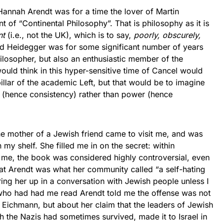
nnah Arendt was for a time the lover of Martin
 of “Continental Philosophy”. That is philosophy as it is
nt
(i.e., not the UK), which is to say,
poorly, obscurely,
 Heidegger was for some significant number of years
hilosopher, but also an enthusiastic member of the
uld think in this hyper-sensitive time of Cancel would
lar of the academic Left, but that would be to imagine
th (hence consistency) rather than power (hence
ther of a Jewish friend came to visit me, and was
 my shelf. She filled me in on the secret: within
ed me, the book was considered highly controversial, even
t Arendt was what her community called “a self-hating
ng her up in a conversation with Jewish people unless I
who had had me read Arendt told me the offense was not
 Eichmann, but about her claim that the leaders of Jewish
 the Nazis had sometimes survived, made it to Israel in