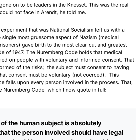
 gone on to be leaders in the Knesset. This was the real
could not face in Arendt, he told me.
eriment that was National Socialism left us with a
e single most gruesome aspect of Nazism (medical
isoners) gave birth to the most clear-cut and greatest
ode of 1947. The Nuremberg Code holds that medical
med on people with voluntary and informed consent. That
nformed of the risks; the subject must consent to having
hat consent must be voluntary (not coerced). This
ce falls upon every person involved in the process. That,
the Nuremberg Code, which I now quote in full:
of the human subject is absolutely
that the person involved should have legal