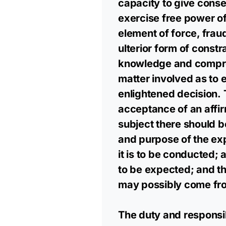
capacity to give consen
exercise free power of
element of force, frau
ulterior form of constr
knowledge and compreh
matter involved as to
enlightened decision. T
acceptance of an affir
subject there should b
and purpose of the e
it is to be conducted;
to be expected; and th
may possibly come from
The duty and responsibi