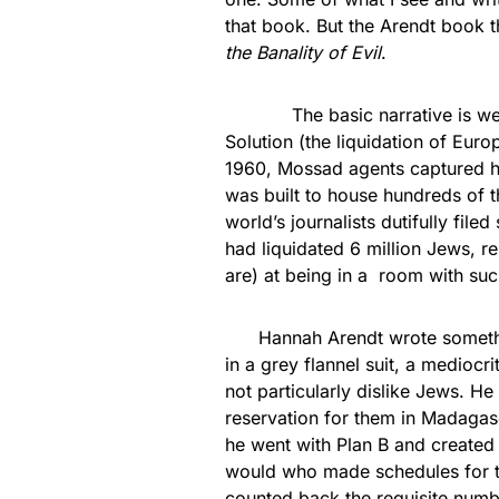
that book. But the Arendt book
the Banality of Evil
.
The basic narrative is well-k
Solution (the liquidation of Eur
1960, Mossad agents captured hi
was built to house hundreds of t
world’s journalists dutifully fil
had liquidated 6 million Jews, re
are) at being in a room with suc
Hannah Arendt wrote something
in a grey flannel suit, a medioc
not particularly dislike Jews. He 
reservation for them in Madagas
he went with Plan B and created 
would who made schedules for tr
counted back the requisite numbe