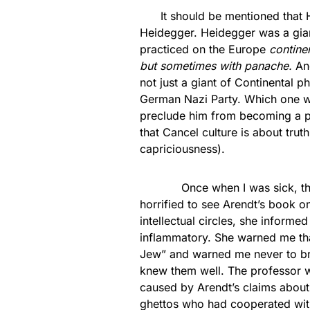
It should be mentioned that Ha
Heidegger. Heidegger was a giant
practiced on the Europe
contine
but sometimes with panache.
And
not just a giant of Continental p
German Nazi Party. Which one wo
preclude him from becoming a pil
that Cancel culture is about tru
capriciousness).
Once when I was sick, the mo
horrified to see Arendt’s book on
intellectual circles, she inform
inflammatory. She warned me tha
Jew” and warned me never to bri
knew them well. The professor 
caused by Arendt’s claims about
ghettos who had cooperated with