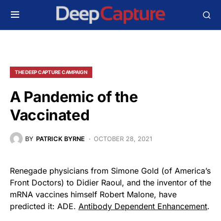
THE DEEP CAPTURE CAMPAIGN
A Pandemic of the
Vaccinated
BY
PATRICK BYRNE
OCTOBER 28, 2021
Renegade physicians from Simone Gold (of America’s
Front Doctors) to Didier Raoul, and the inventor of the
mRNA vaccines himself Robert Malone, have
predicted it: ADE.
Antibody Dependent Enhancement
.