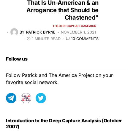
That Is Un-American & an
Arrogance that Should be
Chastened"
THE DEEP CAPTURE CAMPAIGN
BY
PATRICK BYRNE
NOVEMBER 1, 2021
1 MINUTE READ
10 COMMENTS
Follow us
Follow Patrick and The America Project on your
favorite social network.
Introduction to the Deep Capture Analysis (October
2007)