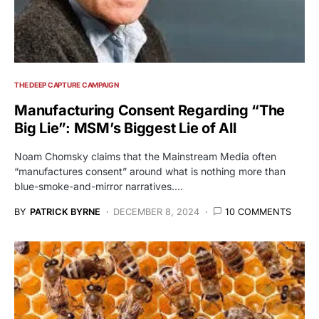
THE DEEP CAPTURE CAMPAIGN
Manufacturing Consent Regarding “The
Big Lie”: MSM’s Biggest Lie of All
Noam Chomsky claims that the Mainstream Media often
“manufactures consent” around what is nothing more than
blue-smoke-and-mirror narratives.…
BY
PATRICK BYRNE
DECEMBER 8, 2024
10 COMMENTS