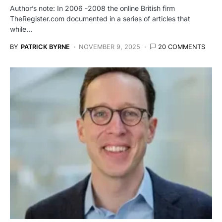
Author’s note: In 2006 -2008 the online British firm
TheRegister.com documented in a series of articles that
while…
BY
PATRICK BYRNE
NOVEMBER 9, 2025
20 COMMENTS