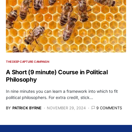
THE DEEP CAPTURE CAMPAIGN
A Short (9 minute) Course in Political
Philosophy
In nine minutes you can learn a framework into which to fit
political philosophers. For extra credit, stick…
BY
PATRICK BYRNE
NOVEMBER 29, 2024
9 COMMENTS