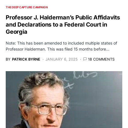
THE DEEP CAPTURE CAMPAIGN
Professor J. Halderman’s Public Affidavits
and Declarations to a Federal Court in
Georgia
Note: This has been amended to included multiple states of
Professor Halderman. This was filed 15 months before…
BY
PATRICK BYRNE
JANUARY 6, 2025
18 COMMENTS