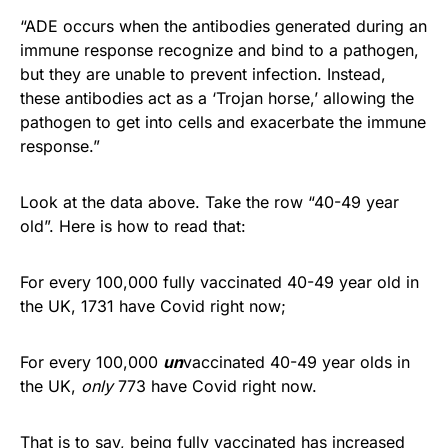
“ADE occurs when the antibodies generated during an
immune response recognize and bind to a pathogen,
but they are unable to prevent infection. Instead,
these antibodies act as a ‘Trojan horse,’ allowing the
pathogen to get into cells and exacerbate the immune
response.”
Look at the data above. Take the row “40-49 year
old”. Here is how to read that:
For every 100,000 fully vaccinated 40-49 year old in
the UK, 1731 have Covid right now;
For every 100,000
un
vaccinated 40-49 year olds in
the UK,
only
773 have Covid right now.
That is to say, being fully vaccinated has increased