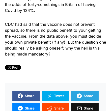
the odds of forty-somethings in Britain of having
Covid by 124%.
CDC had said that the vaccine does not prevent
spread, so there is no public benefit to your getting
the vaccine. From the data above, you must decide
your own private benefit (if any). But the question one
should really be asking oneself: why the hell is this
being made mandatory?
Share
Tweet
Share
Share
Share
Share