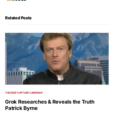
Related Posts
THE DEEP CAPTURE CAMPAIGN
Grok Researches & Reveals the Truth
Patrick Byrne