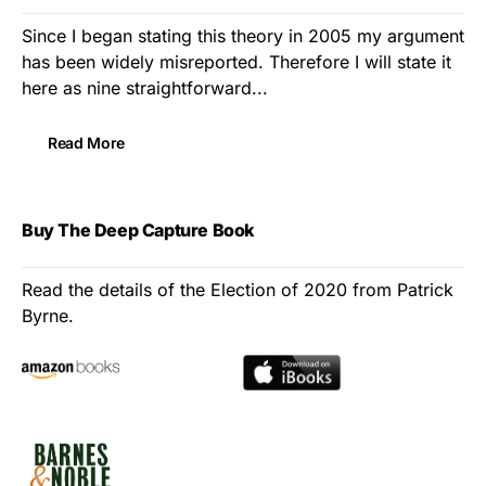
Since I began stating this theory in 2005 my argument
has been widely misreported. Therefore I will state it
here as nine straightforward...
Read More
Buy The Deep Capture Book
Read the details of the Election of 2020 from Patrick
Byrne.