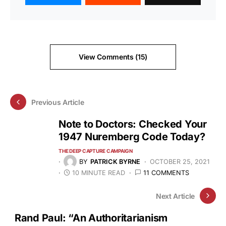
View Comments (15)
Previous Article
Note to Doctors: Checked Your
1947 Nuremberg Code Today?
THE DEEP CAPTURE CAMPAIGN
BY
PATRICK BYRNE
OCTOBER 25, 2021
10 MINUTE READ
11 COMMENTS
Next Article
Rand Paul: “An Authoritarianism