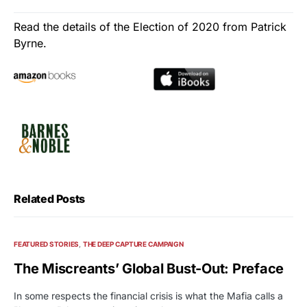
Read the details of the Election of 2020 from Patrick
Byrne.
Related Posts
FEATURED STORIES
THE DEEP CAPTURE CAMPAIGN
The Miscreants’ Global Bust-Out: Preface
In some respects the financial crisis is what the Mafia calls a