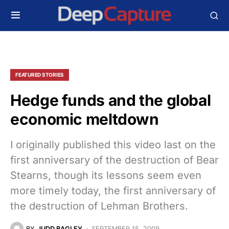
FEATURED STORIES
Hedge funds and the global
economic meltdown
I originally published this video last on the
first anniversary of the destruction of Bear
Stearns, though its lessons seem even
more timely today, the first anniversary of
the destruction of Lehman Brothers.
BY
JUDD BAGLEY
SEPTEMBER 15, 2009