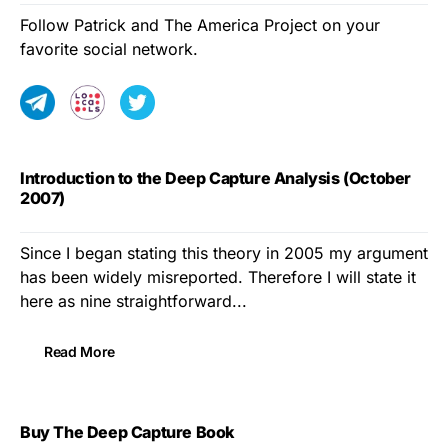
Follow Patrick and The America Project on your
favorite social network.
Introduction to the Deep Capture Analysis (October
2007)
Since I began stating this theory in 2005 my argument
has been widely misreported. Therefore I will state it
here as nine straightforward...
Read More
Buy The Deep Capture Book