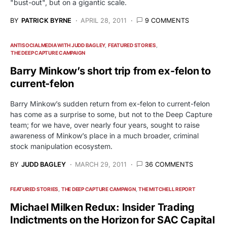
"bust-out", but on a gigantic scale.
BY
PATRICK BYRNE
APRIL 28, 2011
9 COMMENTS
ANTISOCIALMEDIA WITH JUDD BAGLEY
FEATURED STORIES
THE DEEP CAPTURE CAMPAIGN
Barry Minkow’s short trip from ex-felon to
current-felon
Barry Minkow’s sudden return from ex-felon to current-felon
has come as a surprise to some, but not to the Deep Capture
team; for we have, over nearly four years, sought to raise
awareness of Minkow’s place in a much broader, criminal
stock manipulation ecosystem.
BY
JUDD BAGLEY
MARCH 29, 2011
36 COMMENTS
FEATURED STORIES
THE DEEP CAPTURE CAMPAIGN
THE MITCHELL REPORT
Michael Milken Redux: Insider Trading
Indictments on the Horizon for SAC Capital