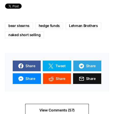
bear stearns
hedge funds
Lehman Brothers
naked short selling
Share
Tweet
Share
Share
Share
Share
View Comments (57)