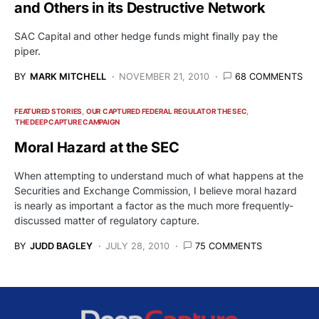
and Others in its Destructive Network
SAC Capital and other hedge funds might finally pay the
piper.
BY
MARK MITCHELL
NOVEMBER 21, 2010
68 COMMENTS
FEATURED STORIES
OUR CAPTURED FEDERAL REGULATOR THE SEC
THE DEEP CAPTURE CAMPAIGN
Moral Hazard at the SEC
When attempting to understand much of what happens at the
Securities and Exchange Commission, I believe moral hazard
is nearly as important a factor as the much more frequently-
discussed matter of regulatory capture.
BY
JUDD BAGLEY
JULY 28, 2010
75 COMMENTS