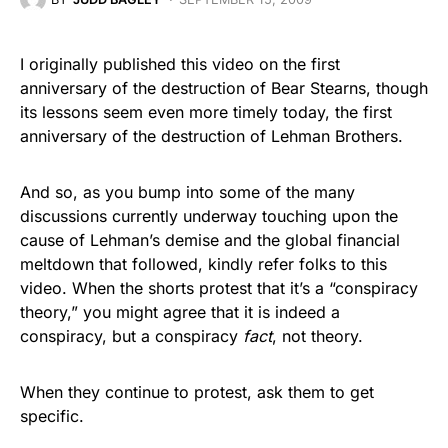
I originally published this video on the first
anniversary of the destruction of Bear Stearns, though
its lessons seem even more timely today, the first
anniversary of the destruction of Lehman Brothers.
And so, as you bump into some of the many
discussions currently underway touching upon the
cause of Lehman’s demise and the global financial
meltdown that followed, kindly refer folks to this
video. When the shorts protest that it’s a “conspiracy
theory,” you might agree that it is indeed a
conspiracy, but a conspiracy
fact
, not theory.
When they continue to protest, ask them to get
specific.