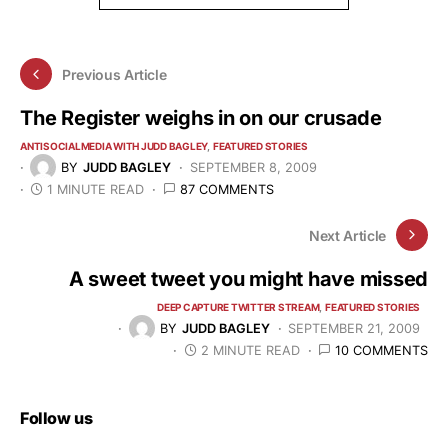
Previous Article
The Register weighs in on our crusade
ANTISOCIALMEDIA WITH JUDD BAGLEY
FEATURED STORIES
BY
JUDD BAGLEY
SEPTEMBER 8, 2009
1 MINUTE READ
87 COMMENTS
Next Article
A sweet tweet you might have missed
DEEP CAPTURE TWITTER STREAM
FEATURED STORIES
BY
JUDD BAGLEY
SEPTEMBER 21, 2009
2 MINUTE READ
10 COMMENTS
Follow us