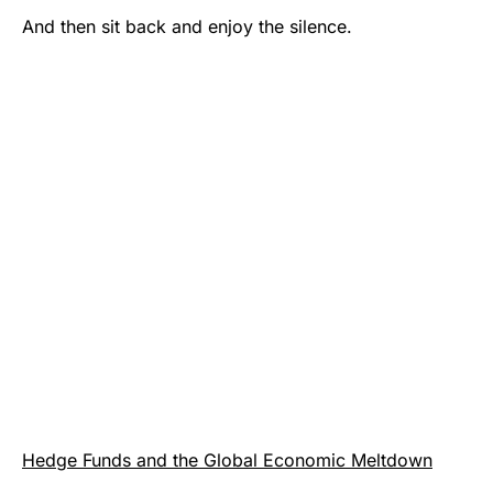
And then sit back and enjoy the silence.
Hedge Funds and the Global Economic Meltdown