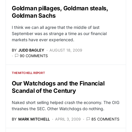
Goldman pillages, Goldman steals,
Goldman Sachs
I think we can all agree that the middle of last
September was as strange a time as our financial
markets have ever experienced.
BY
JUDD BAGLEY
AUGUST 18, 2009
90 COMMENTS
THE MITCHELL REPORT
Our Watchdogs and the Financial
Scandal of the Century
Naked short selling helped crash the economy. The OIG
thrashes the SEC. Other Watchdogs do nothing.
BY
MARK MITCHELL
APRIL 3, 2009
85 COMMENTS