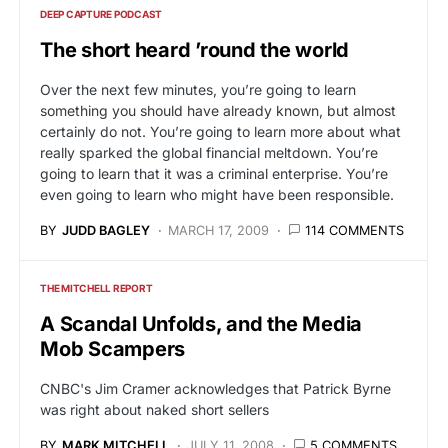
DEEP CAPTURE PODCAST
The short heard ’round the world
Over the next few minutes, you’re going to learn
something you should have already known, but almost
certainly do not. You’re going to learn more about what
really sparked the global financial meltdown. You’re
going to learn that it was a criminal enterprise. You’re
even going to learn who might have been responsible.
BY
JUDD BAGLEY
MARCH 17, 2009
114 COMMENTS
THE MITCHELL REPORT
A Scandal Unfolds, and the Media
Mob Scampers
CNBC's Jim Cramer acknowledges that Patrick Byrne
was right about naked short sellers
BY
MARK MITCHELL
JULY 11, 2008
5 COMMENTS