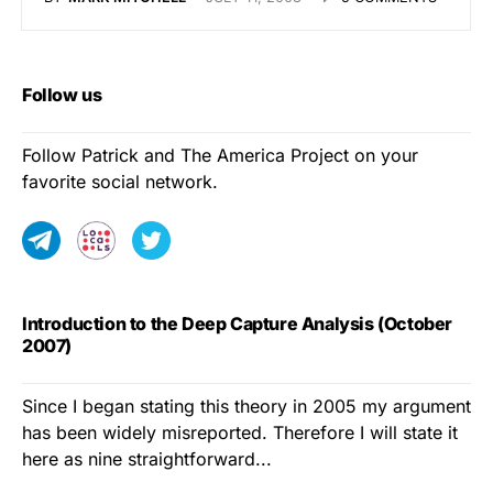
Follow us
Follow Patrick and The America Project on your
favorite social network.
Introduction to the Deep Capture Analysis (October
2007)
Since I began stating this theory in 2005 my argument
has been widely misreported. Therefore I will state it
here as nine straightforward...