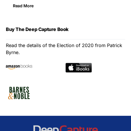
Read More
Buy The Deep Capture Book
Read the details of the Election of 2020 from Patrick
Byrne.