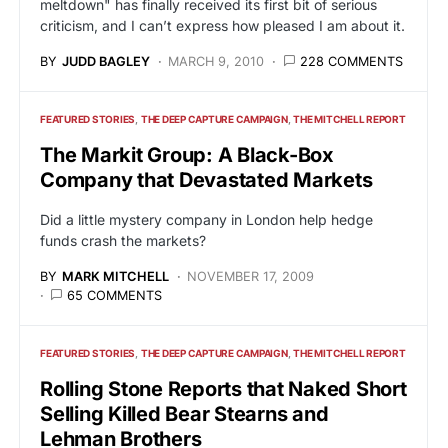
meltdown" has finally received its first bit of serious
criticism, and I can’t express how pleased I am about it.
BY
JUDD BAGLEY
MARCH 9, 2010
228 COMMENTS
FEATURED STORIES
THE DEEP CAPTURE CAMPAIGN
THE MITCHELL REPORT
The Markit Group: A Black-Box
Company that Devastated Markets
Did a little mystery company in London help hedge
funds crash the markets?
BY
MARK MITCHELL
NOVEMBER 17, 2009
65 COMMENTS
FEATURED STORIES
THE DEEP CAPTURE CAMPAIGN
THE MITCHELL REPORT
Rolling Stone Reports that Naked Short
Selling Killed Bear Stearns and
Lehman Brothers