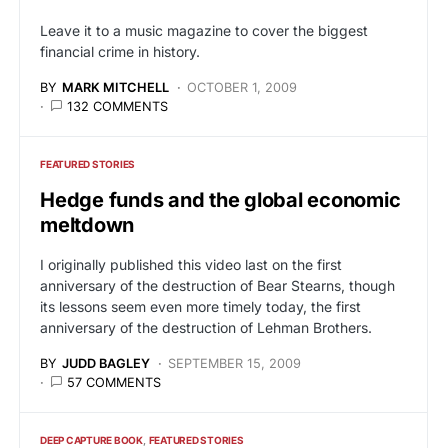
Leave it to a music magazine to cover the biggest
financial crime in history.
BY
MARK MITCHELL
OCTOBER 1, 2009
132 COMMENTS
FEATURED STORIES
Hedge funds and the global economic
meltdown
I originally published this video last on the first
anniversary of the destruction of Bear Stearns, though
its lessons seem even more timely today, the first
anniversary of the destruction of Lehman Brothers.
BY
JUDD BAGLEY
SEPTEMBER 15, 2009
57 COMMENTS
DEEP CAPTURE BOOK
FEATURED STORIES