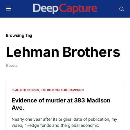
Browsing Tag
Lehman Brothers
8 posts
FEATURED STORIES
THE DEEP CAPTURE CAMPAIGN
Evidence of murder at 383 Madison
Ave.
Nearly one year after its original date of publication, my
video, "Hedge funds and the global economic