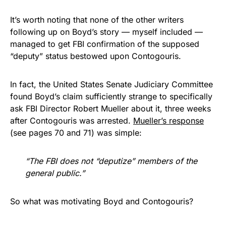
It’s worth noting that none of the other writers
following up on Boyd’s story — myself included —
managed to get FBI confirmation of the supposed
“deputy” status bestowed upon Contogouris.
In fact, the United States Senate Judiciary Committee
found Boyd’s claim sufficiently strange to specifically
ask FBI Director Robert Mueller about it, three weeks
after Contogouris was arrested.
Mueller’s response
(see pages 70 and 71) was simple:
“The FBI does not “deputize” members of the
general public.”
So what was motivating Boyd and Contogouris?