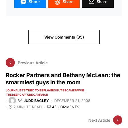
Share
Share
Share
View Comments (35)
Previous Article
Rocker Partners and Bethany McLean: the
smarmiest guys in the room
JOURNALISTS TRIED TO BE PLAYERS BUT BECAME PAWNS
THE DEEP CAPTURE CAMPAIGN
BY
JUDD BAGLEY
DECEMBER 21, 2008
2 MINUTE READ
43 COMMENTS
Next Article