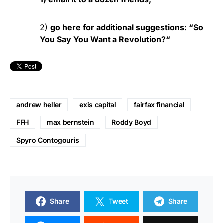
2)
go here for additional suggestions: “
So
You Say You Want a Revolution?
“
andrew heller
exis capital
fairfax financial
FFH
max bernstein
Roddy Boyd
Spyro Contogouris
Share
Tweet
Share