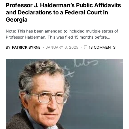
Professor J. Halderman’s Public Affidavits
and Declarations to a Federal Court in
Georgia
Note: This has been amended to included multiple states of
Professor Halderman. This was filed 15 months before…
BY
PATRICK BYRNE
JANUARY 6, 2025
18 COMMENTS