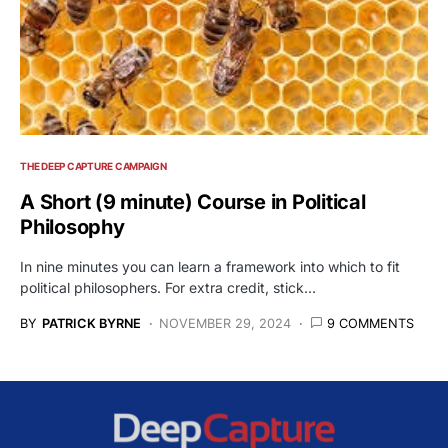
THE DEEP CAPTURE CAMPAIGN
A Short (9 minute) Course in Political
Philosophy
In nine minutes you can learn a framework into which to fit
political philosophers. For extra credit, stick…
BY
PATRICK BYRNE
NOVEMBER 29, 2024
9 COMMENTS