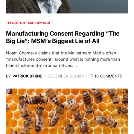
THE DEEP CAPTURE CAMPAIGN
Manufacturing Consent Regarding “The
Big Lie”: MSM’s Biggest Lie of All
Noam Chomsky claims that the Mainstream Media often
“manufactures consent” around what is nothing more than
blue-smoke-and-mirror narratives.…
BY
PATRICK BYRNE
DECEMBER 8, 2024
10 COMMENTS