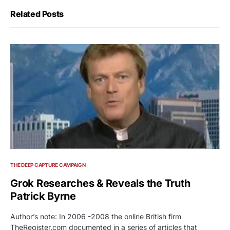
Related Posts
THE DEEP CAPTURE CAMPAIGN
Grok Researches & Reveals the Truth
Patrick Byrne
Author’s note: In 2006 -2008 the online British firm
TheRegister.com documented in a series of articles that