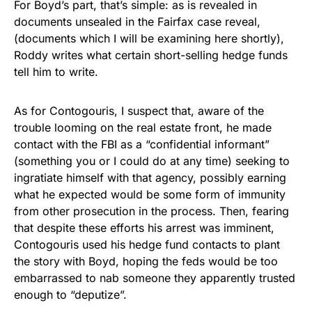
For Boyd’s part, that’s simple: as is revealed in
documents unsealed in the Fairfax case reveal,
(documents which I will be examining here shortly),
Roddy writes what certain short-selling hedge funds
tell him to write.
As for Contogouris, I suspect that, aware of the
trouble looming on the real estate front, he made
contact with the FBI as a “confidential informant”
(something you or I could do at any time) seeking to
ingratiate himself with that agency, possibly earning
what he expected would be some form of immunity
from other prosecution in the process. Then, fearing
that despite these efforts his arrest was imminent,
Contogouris used his hedge fund contacts to plant
the story with Boyd, hoping the feds would be too
embarrassed to nab someone they apparently trusted
enough to “deputize”.