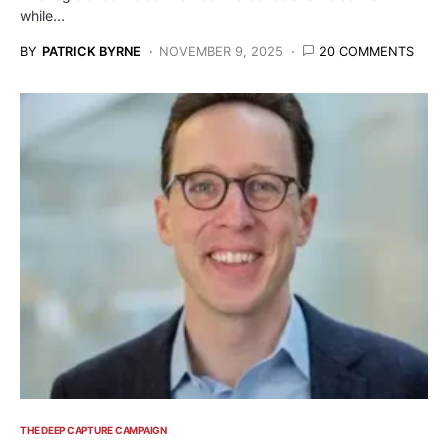
while…
BY
PATRICK BYRNE
NOVEMBER 9, 2025
20 COMMENTS
THE DEEP CAPTURE CAMPAIGN