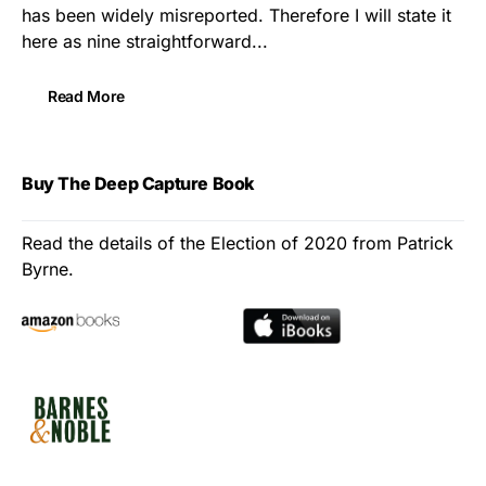
has been widely misreported. Therefore I will state it
here as nine straightforward...
Read More
Buy The Deep Capture Book
Read the details of the Election of 2020 from Patrick
Byrne.