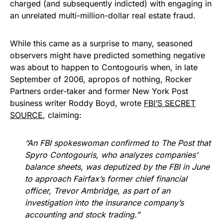
charged (and subsequently indicted) with engaging in
an unrelated multi-million-dollar real estate fraud.
While this came as a surprise to many, seasoned
observers might have predicted something negative
was about to happen to Contogouris when, in late
September of 2006, apropos of nothing, Rocker
Partners order-taker and former New York Post
business writer Roddy Boyd, wrote
FBI’S SECRET
SOURCE
, claiming:
“An FBI spokeswoman confirmed to The Post that
Spyro Contogouris, who analyzes companies’
balance sheets, was deputized by the FBI in June
to approach Fairfax’s former chief financial
officer, Trevor Ambridge, as part of an
investigation into the insurance company’s
accounting and stock trading.”