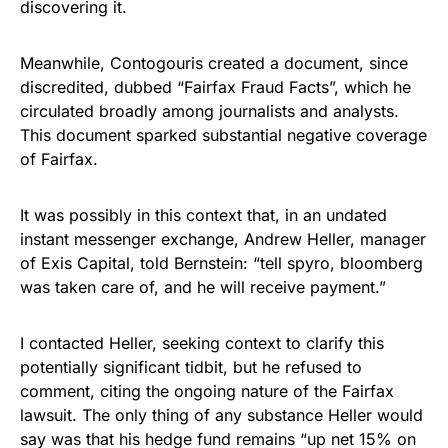
discovering it.
Meanwhile, Contogouris created a document, since
discredited, dubbed “Fairfax Fraud Facts”, which he
circulated broadly among journalists and analysts.
This document sparked substantial negative coverage
of Fairfax.
It was possibly in this context that, in an undated
instant messenger exchange, Andrew Heller, manager
of Exis Capital, told Bernstein: “tell spyro, bloomberg
was taken care of, and he will receive payment.”
I contacted Heller, seeking context to clarify this
potentially significant tidbit, but he refused to
comment, citing the ongoing nature of the Fairfax
lawsuit. The only thing of any substance Heller would
say was that his hedge fund remains “up net 15% on