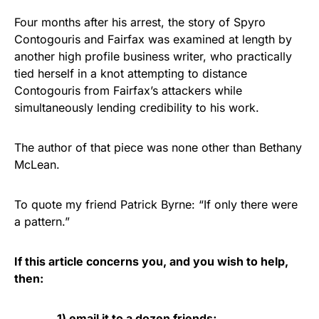
Four months after his arrest, the story of Spyro
Contogouris and Fairfax was examined at length by
another high profile business writer, who practically
tied herself in a knot attempting to distance
Contogouris from Fairfax’s attackers while
simultaneously lending credibility to his work.
The author of that piece was none other than Bethany
McLean.
To quote my friend Patrick Byrne: “If only there were
a pattern.”
If this article concerns you, and you wish to help,
then:
1) email it to a dozen friends;