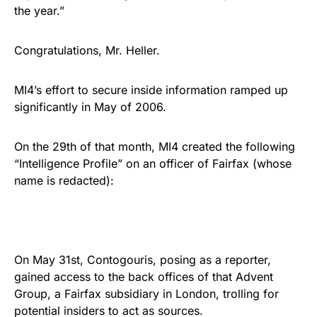
the year.”
Congratulations, Mr. Heller.
MI4’s effort to secure inside information ramped up
significantly in May of 2006.
On the 29th of that month, MI4 created the following
“Intelligence Profile” on an officer of Fairfax (whose
name is redacted):
On May 31st, Contogouris, posing as a reporter,
gained access to the back offices of that Advent
Group, a Fairfax subsidiary in London, trolling for
potential insiders to act as sources.