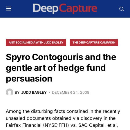
ANTISOCIALMEDIA WITH JUDD BAGLEY
THE DEEP CAPTURE CAMPAIGN
Spyro Contogouris and the
gentle art of hedge fund
persuasion
BY
JUDD BAGLEY
DECEMBER 24, 2008
Among the disturbing facts contained in the recently
unsealed documents obtained via discovery in the
Fairfax Financial (NYSE:FFH) vs. SAC Capital, et al,