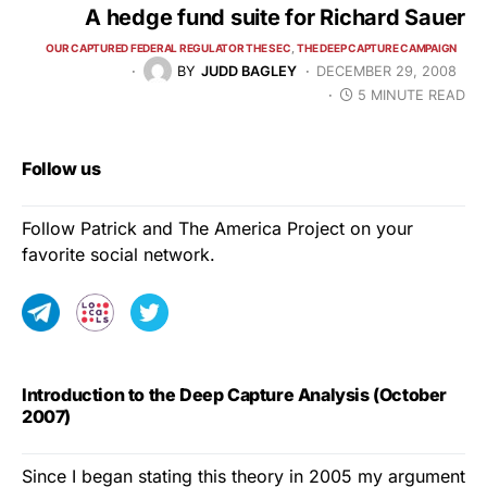
A hedge fund suite for Richard Sauer
OUR CAPTURED FEDERAL REGULATOR THE SEC
THE DEEP CAPTURE CAMPAIGN
BY
JUDD BAGLEY
DECEMBER 29, 2008
5 MINUTE READ
Follow us
Follow Patrick and The America Project on your
favorite social network.
Introduction to the Deep Capture Analysis (October
2007)
Since I began stating this theory in 2005 my argument