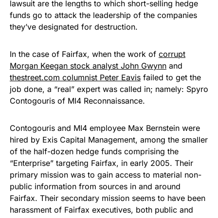
lawsuit are the lengths to which short-selling hedge
funds go to attack the leadership of the companies
they’ve designated for destruction.
In the case of Fairfax, when the work of
corrupt
Morgan Keegan stock analyst John Gwynn
and
thestreet.com columnist Peter Eavis
failed to get the
job done, a “real” expert was called in; namely: Spyro
Contogouris of MI4 Reconnaissance.
Contogouris and MI4 employee Max Bernstein were
hired by Exis Capital Management, among the smaller
of the half-dozen hedge funds comprising the
“Enterprise” targeting Fairfax, in early 2005. Their
primary mission was to gain access to material non-
public information from sources in and around
Fairfax. Their secondary mission seems to have been
harassment of Fairfax executives, both public and