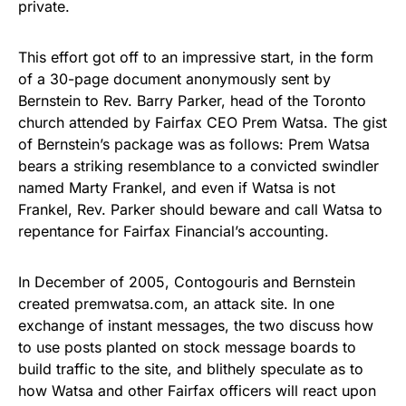
private.
This effort got off to an impressive start, in the form
of a 30-page document anonymously sent by
Bernstein to Rev. Barry Parker, head of the Toronto
church attended by Fairfax CEO Prem Watsa. The gist
of Bernstein’s package was as follows: Prem Watsa
bears a striking resemblance to a convicted swindler
named Marty Frankel, and even if Watsa is not
Frankel, Rev. Parker should beware and call Watsa to
repentance for Fairfax Financial’s accounting.
In December of 2005, Contogouris and Bernstein
created premwatsa.com, an attack site. In one
exchange of instant messages, the two discuss how
to use posts planted on stock message boards to
build traffic to the site, and blithely speculate as to
how Watsa and other Fairfax officers will react upon