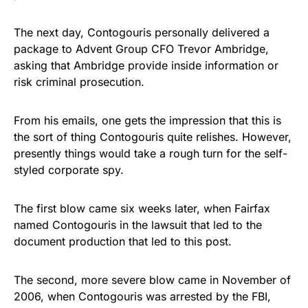
The next day, Contogouris personally delivered a
package to Advent Group CFO Trevor Ambridge,
asking that Ambridge provide inside information or
risk criminal prosecution.
From his emails, one gets the impression that this is
the sort of thing Contogouris quite relishes. However,
presently things would take a rough turn for the self-
styled corporate spy.
The first blow came six weeks later, when Fairfax
named Contogouris in the lawsuit that led to the
document production that led to this post.
The second, more severe blow came in November of
2006, when Contogouris was arrested by the FBI,