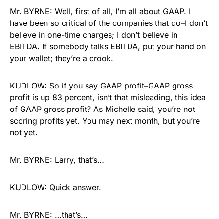
Mr. BYRNE: Well, first of all, I’m all about GAAP. I
have been so critical of the companies that do–I don’t
believe in one-time charges; I don’t believe in
EBITDA. If somebody talks EBITDA, put your hand on
your wallet; they’re a crook.
KUDLOW: So if you say GAAP profit–GAAP gross
profit is up 83 percent, isn’t that misleading, this idea
of GAAP gross profit? As Michelle said, you’re not
scoring profits yet. You may next month, but you’re
not yet.
Mr. BYRNE: Larry, that’s…
KUDLOW: Quick answer.
Mr. BYRNE: …that’s…