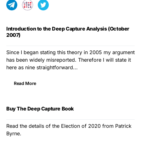
Introduction to the Deep Capture Analysis (October
2007)
Since I began stating this theory in 2005 my argument
has been widely misreported. Therefore I will state it
here as nine straightforward...
Read More
Buy The Deep Capture Book
Read the details of the Election of 2020 from Patrick
Byrne.