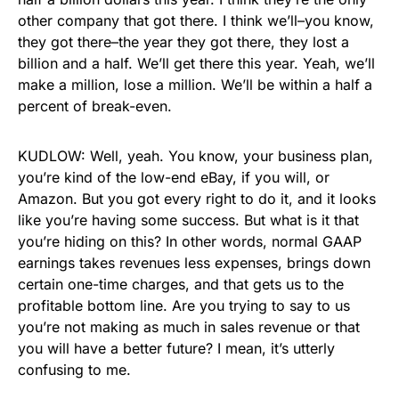
other company that got there. I think we’ll–you know,
they got there–the year they got there, they lost a
billion and a half. We’ll get there this year. Yeah, we’ll
make a million, lose a million. We’ll be within a half a
percent of break-even.
KUDLOW: Well, yeah. You know, your business plan,
you’re kind of the low-end eBay, if you will, or
Amazon. But you got every right to do it, and it looks
like you’re having some success. But what is it that
you’re hiding on this? In other words, normal GAAP
earnings takes revenues less expenses, brings down
certain one-time charges, and that gets us to the
profitable bottom line. Are you trying to say to us
you’re not making as much in sales revenue or that
you will have a better future? I mean, it’s utterly
confusing to me.