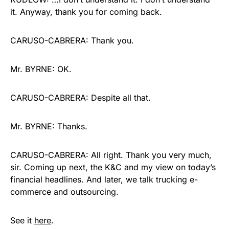
it. Anyway, thank you for coming back.
CARUSO-CABRERA: Thank you.
Mr. BYRNE: OK.
CARUSO-CABRERA: Despite all that.
Mr. BYRNE: Thanks.
CARUSO-CABRERA: All right. Thank you very much,
sir. Coming up next, the K&C and my view on today’s
financial headlines. And later, we talk trucking e-
commerce and outsourcing.
See it
here
.