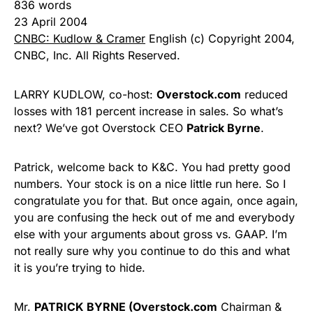
836 words
23 April 2004
CNBC: Kudlow & Cramer
English (c) Copyright 2004,
CNBC, Inc. All Rights Reserved.
LARRY KUDLOW, co-host:
Overstock.com
reduced
losses with 181 percent increase in sales. So what’s
next? We’ve got Overstock CEO
Patrick Byrne
.
Patrick, welcome back to K&C. You had pretty good
numbers. Your stock is on a nice little run here. So I
congratulate you for that. But once again, once again,
you are confusing the heck out of me and everybody
else with your arguments about gross vs. GAAP. I’m
not really sure why you continue to do this and what
it is you’re trying to hide.
Mr.
PATRICK BYRNE (Overstock.com
Chairman &