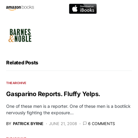
Related Posts
THE ARCHIVE
Gasparino Reports. Fluffy Yelps.
One of these men is a reporter. One of these men is a bootlick
nervously fighting the exposure…
BY
PATRICK BYRNE
JUNE 21, 2008
6 COMMENTS