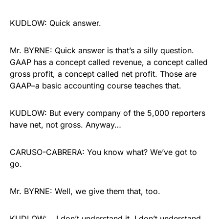
KUDLOW: Quick answer.
Mr. BYRNE: Quick answer is that’s a silly question.
GAAP has a concept called revenue, a concept called
gross profit, a concept called net profit. Those are
GAAP–a basic accounting course teaches that.
KUDLOW: But every company of the 5,000 reporters
have net, not gross. Anyway…
CARUSO-CABRERA: You know what? We’ve got to
go.
Mr. BYRNE: Well, we give them that, too.
KUDLOW: …I don’t understand it. I don’t understand