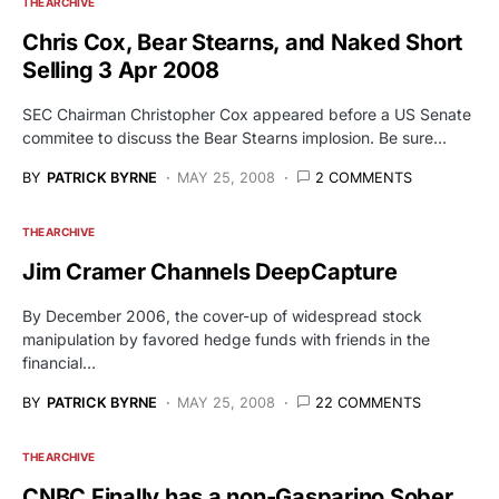
THE ARCHIVE
Chris Cox, Bear Stearns, and Naked Short
Selling 3 Apr 2008
SEC Chairman Christopher Cox appeared before a US Senate
commitee to discuss the Bear Stearns implosion. Be sure…
BY
PATRICK BYRNE
MAY 25, 2008
2 COMMENTS
THE ARCHIVE
Jim Cramer Channels DeepCapture
By December 2006, the cover-up of widespread stock
manipulation by favored hedge funds with friends in the
financial…
BY
PATRICK BYRNE
MAY 25, 2008
22 COMMENTS
THE ARCHIVE
CNBC Finally has a non-Gasparino Sober