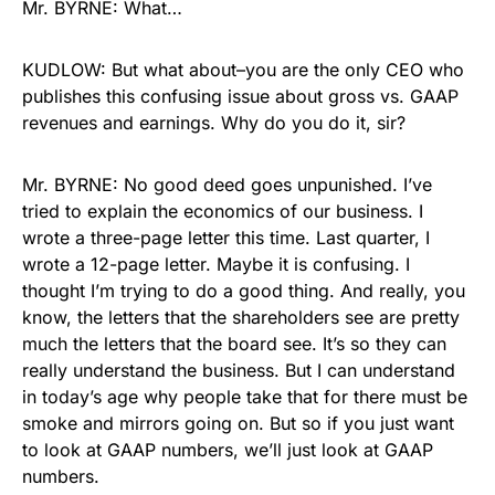
Mr. BYRNE: What…
KUDLOW: But what about–you are the only CEO who
publishes this confusing issue about gross vs. GAAP
revenues and earnings. Why do you do it, sir?
Mr. BYRNE: No good deed goes unpunished. I’ve
tried to explain the economics of our business. I
wrote a three-page letter this time. Last quarter, I
wrote a 12-page letter. Maybe it is confusing. I
thought I’m trying to do a good thing. And really, you
know, the letters that the shareholders see are pretty
much the letters that the board see. It’s so they can
really understand the business. But I can understand
in today’s age why people take that for there must be
smoke and mirrors going on. But so if you just want
to look at GAAP numbers, we’ll just look at GAAP
numbers.