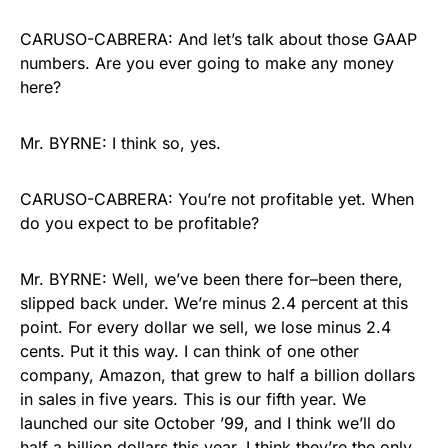
CARUSO-CABRERA: And let’s talk about those GAAP
numbers. Are you ever going to make any money
here?
Mr. BYRNE: I think so, yes.
CARUSO-CABRERA: You’re not profitable yet. When
do you expect to be profitable?
Mr. BYRNE: Well, we’ve been there for–been there,
slipped back under. We’re minus 2.4 percent at this
point. For every dollar we sell, we lose minus 2.4
cents. Put it this way. I can think of one other
company, Amazon, that grew to half a billion dollars
in sales in five years. This is our fifth year. We
launched our site October ’99, and I think we’ll do
half a billion dollars this year. I think they’re the only