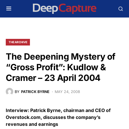
THE ARCHIVE
The Deepening Mystery of
“Gross Profit”: Kudlow &
Cramer – 23 April 2004
BY
PATRICK BYRNE
MAY 24, 2008
Interview: Patrick Byrne, chairman and CEO of
Overstock.com, discusses the company’s
revenues and earnings