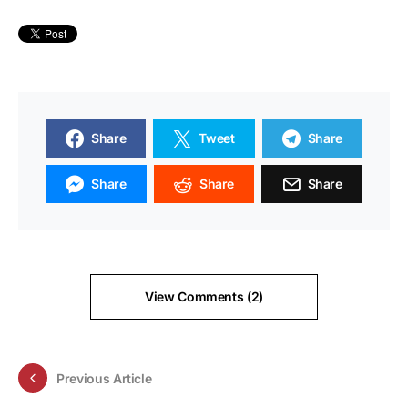
Share
Tweet
Share
Share
Share
Share
View Comments (2)
Previous Article