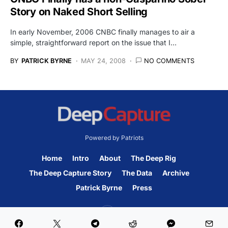
Story on Naked Short Selling
In early November, 2006 CNBC finally manages to air a
simple, straightforward report on the issue that I…
BY
PATRICK BYRNE
MAY 24, 2008
NO COMMENTS
Powered by Patriots
Home
Intro
About
The Deep Rig
The Deep Capture Story
The Data
Archive
Patrick Byrne
Press
45K