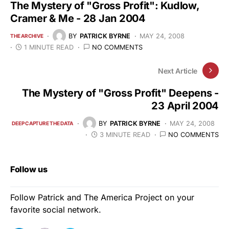
The Mystery of "Gross Profit": Kudlow,
Cramer & Me - 28 Jan 2004
BY
PATRICK BYRNE
MAY 24, 2008
THE ARCHIVE
1 MINUTE READ
NO COMMENTS
Next Article
The Mystery of "Gross Profit" Deepens -
23 April 2004
BY
PATRICK BYRNE
MAY 24, 2008
DEEP CAPTURE THE DATA
3 MINUTE READ
NO COMMENTS
Follow us
Follow Patrick and The America Project on your
favorite social network.