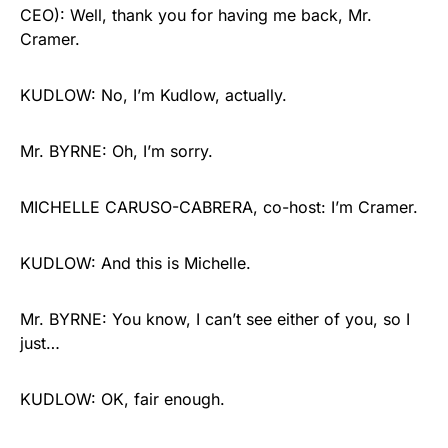
CEO): Well, thank you for having me back, Mr.
Cramer.
KUDLOW: No, I’m Kudlow, actually.
Mr. BYRNE: Oh, I’m sorry.
MICHELLE CARUSO-CABRERA, co-host: I’m Cramer.
KUDLOW: And this is Michelle.
Mr. BYRNE: You know, I can’t see either of you, so I
just…
KUDLOW: OK, fair enough.