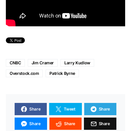
CNBC
Jim Cramer
Larry Kudlow
Overstock.com
Patrick Byrne
Share
Tweet
Share
Share
Share
Share