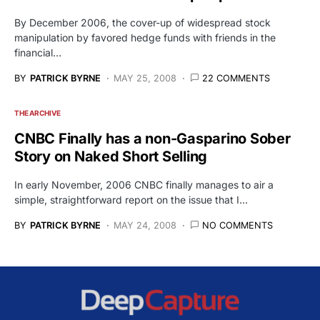
By December 2006, the cover-up of widespread stock
manipulation by favored hedge funds with friends in the
financial…
BY
PATRICK BYRNE
MAY 25, 2008
22 COMMENTS
THE ARCHIVE
CNBC Finally has a non-Gasparino Sober
Story on Naked Short Selling
In early November, 2006 CNBC finally manages to air a
simple, straightforward report on the issue that I…
BY
PATRICK BYRNE
MAY 24, 2008
NO COMMENTS