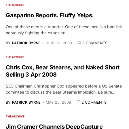
THE ARCHIVE
Gasparino Reports. Fluffy Yelps.
One of these men is a reporter. One of these men is a bootlick
nervously fighting the exposure…
BY
PATRICK BYRNE
JUNE 21, 2008
6 COMMENTS
THE ARCHIVE
Chris Cox, Bear Stearns, and Naked Short
Selling 3 Apr 2008
SEC Chairman Christopher Cox appeared before a US Senate
commitee to discuss the Bear Stearns implosion. Be sure…
BY
PATRICK BYRNE
MAY 25, 2008
2 COMMENTS
THE ARCHIVE
Jim Cramer Channels DeepCapture