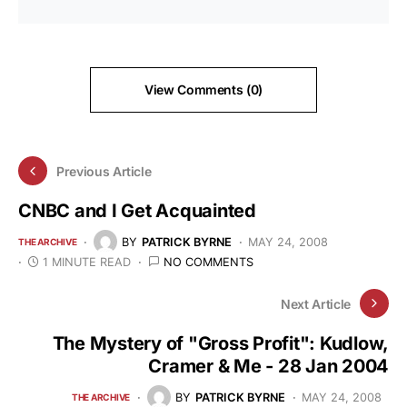
View Comments (0)
Previous Article
CNBC and I Get Acquainted
BY
PATRICK BYRNE
MAY 24, 2008
THE ARCHIVE
1 MINUTE READ
NO COMMENTS
Next Article
The Mystery of "Gross Profit": Kudlow,
Cramer & Me - 28 Jan 2004
BY
PATRICK BYRNE
MAY 24, 2008
THE ARCHIVE