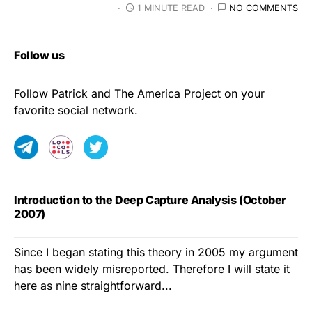
1 MINUTE READ
NO COMMENTS
Follow us
Follow Patrick and The America Project on your
favorite social network.
Introduction to the Deep Capture Analysis (October
2007)
Since I began stating this theory in 2005 my argument
has been widely misreported. Therefore I will state it
here as nine straightforward...