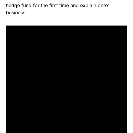
hedge fund for the first time and explain one’s
business.