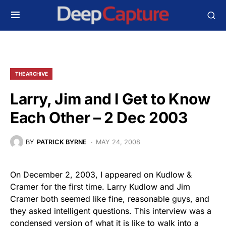
THE ARCHIVE
Larry, Jim and I Get to Know
Each Other – 2 Dec 2003
BY
PATRICK BYRNE
MAY 24, 2008
On December 2, 2003, I appeared on Kudlow &
Cramer for the first time. Larry Kudlow and Jim
Cramer both seemed like fine, reasonable guys, and
they asked intelligent questions. This interview was a
condensed version of what it is like to walk into a