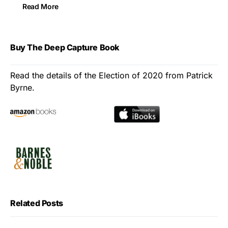
Read More
Buy The Deep Capture Book
Read the details of the Election of 2020 from Patrick
Byrne.
Related Posts