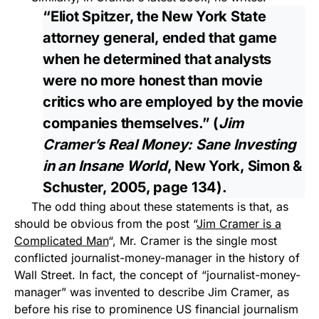
“Eliot Spitzer, the New York State
attorney general, ended that game
when he determined that analysts
were no more honest than movie
critics who are employed by the movie
companies themselves.” (
Jim
Cramer’s Real Money: Sane Investing
in an Insane World
, New York, Simon &
Schuster, 2005, page 134).
The odd thing about these statements is that, as
should be obvious from the post “
Jim Cramer is a
Complicated Man
“, Mr. Cramer is the single most
conflicted journalist-money-manager in the history of
Wall Street. In fact, the concept of “journalist-money-
manager” was invented to describe Jim Cramer, as
before his rise to prominence US financial journalism