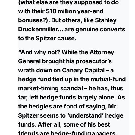
(what else are they supposed to do
with their $10 million year-end
bonuses?). But others, like Stanley
Druckenmiller… are genuine converts
to the Spitzer cause.
“And why not? While the Attorney
General brought his prosecutor’s
wrath down on Canary Capital – a
hedge fund tied up in the mutual-fund
market-timing scandal – he has, thus
far, left hedge funds largely alone. As
the hedgies are fond of saying, Mr.
Spitzer seems to ‘understand’ hedge
funds. After all, some of his best
friends are hedge-fund managers,