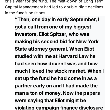
crisis year for the fund. The melt-down of Long Term
Capital Management had led to double-digit declines
in the fund’s positions.
“Then, one day in early September, I
got a call from one of my biggest
investors, Eliot Spitzer, who was
making his second bid for New York
State attorney general. When Eliot
studied with me at Harvard Law he
had seen how driven I was and how
much I loved the stock market. When I
set up the fund he had come in as a
partner early on and I had made the
man a ton of money. Now the papers
were saying that Eliot might be
violating campaign finance disclosure