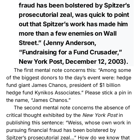
fraud has been bolstered by Spitzer’s
prosecutorial zeal, was quick to point
out that Spitzer’s work has made him
more than a few enemies on Wall
Street.” (Jenny Anderson,
“Fundraising for a Fund Crusader,”
New York Post, December 12, 2003).
The first mental note concerns this: “Among some
of the biggest donors to the day’s event were: hedge
fund giant James Chanos, president of $1 billion
hedge fund Kynikos Associates.” Please stick a pin in
the name, “James Chanos.”
The second mental note concerns the absence of
critical thought exhibited by the
New York Post
in
publishing this sentence: “Weiss, whose own work in
pursuing financial fraud has been bolstered by
Spitzer’s prosecutorial zeal…” How do we know that