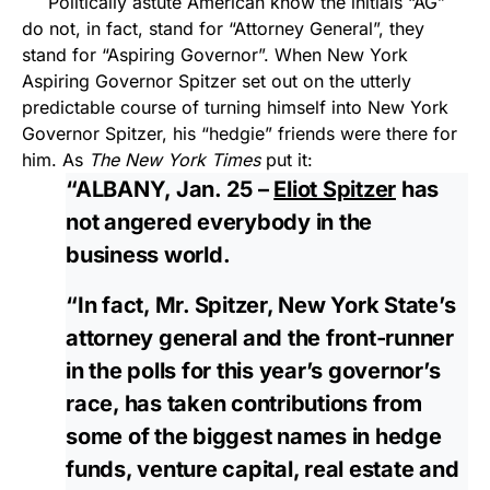
Politically astute American know the initials “AG”
do not, in fact, stand for “Attorney General”, they
stand for “Aspiring Governor”. When New York
Aspiring Governor Spitzer set out on the utterly
predictable course of turning himself into New York
Governor Spitzer, his “hedgie” friends were there for
him. As
The New York Times
put it:
“ALBANY, Jan. 25 –
Eliot Spitzer
has
not angered everybody in the
business world.
“In fact, Mr. Spitzer, New York State’s
attorney general and the front-runner
in the polls for this year’s governor’s
race, has taken contributions from
some of the biggest names in hedge
funds, venture capital, real estate and