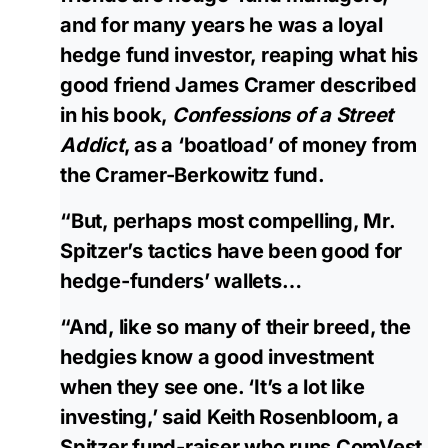
and for many years he was a loyal
hedge fund investor, reaping what his
good friend James Cramer described
in his book,
Confessions of a Street
Addict
, as a ‘boatload’ of money from
the Cramer-Berkowitz fund.
“But, perhaps most compelling, Mr.
Spitzer’s tactics have been good for
hedge-funders’ wallets…
“And, like so many of their breed, the
hedgies know a good investment
when they see one. ‘It’s a lot like
investing,’ said Keith Rosenbloom, a
Spitzer fund-raiser who runs ComVest