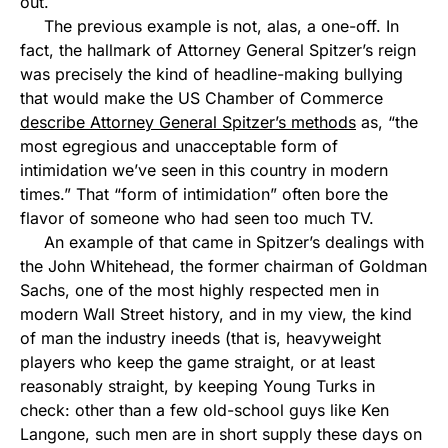
out.
The previous example is not, alas, a one-off. In
fact, the hallmark of Attorney General Spitzer’s reign
was precisely the kind of headline-making bullying
that would make the US Chamber of Commerce
describe Attorney General Spitzer’s methods
as, “the
most egregious and unacceptable form of
intimidation we’ve seen in this country in modern
times.” That “form of intimidation” often bore the
flavor of someone who had seen too much TV.
An example of that came in Spitzer’s dealings with
the John Whitehead, the former chairman of Goldman
Sachs, one of the most highly respected men in
modern Wall Street history, and in my view, the kind
of man the industry ineeds (that is, heavyweight
players who keep the game straight, or at least
reasonably straight, by keeping Young Turks in
check: other than a few old-school guys like Ken
Langone, such men are in short supply these days on