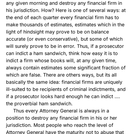
any given morning and destroy any financial firm in
his jurisdiction. How? Here is one of several ways: at
the end of each quarter every financial firm has to
make thousands of estimates, estimates which in the
light of hindsight may prove to be on balance
accurate (or even conservative), but some of which
will surely prove to be in error. Thus, if a prosecutor
can indict a ham sandwich, think how easy it is to
indict a firm whose books will, at any given time,
always contain estimates some significant fraction of
which are false. There are others ways, but its all
basically the same idea: financial firms are uniquely
ill-suited to be recipients of criminal indictments, and
if a prosecutor looks hard enough he can indict ….
the proverbial ham sandwich.
Thus every Attorney General is always in a
position to destroy any financial firm in his or her
jurisdiction. Most people who reach the level of
Attorney General have the maturity not to abuse that