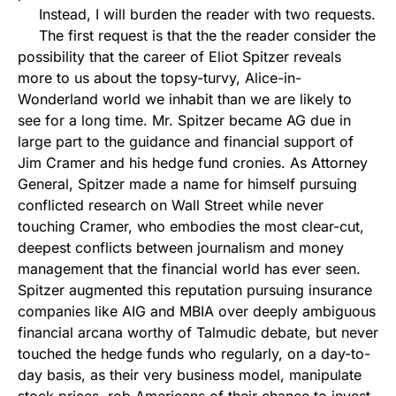
Instead, I will burden the reader with two requests.
The first request is that the the reader consider the
possibility that the career of Eliot Spitzer reveals
more to us about the topsy-turvy, Alice-in-
Wonderland world we inhabit than we are likely to
see for a long time. Mr. Spitzer became AG due in
large part to the guidance and financial support of
Jim Cramer and his hedge fund cronies. As Attorney
General, Spitzer made a name for himself pursuing
conflicted research on Wall Street while never
touching Cramer, who embodies the most clear-cut,
deepest conflicts between journalism and money
management that the financial world has ever seen.
Spitzer augmented this reputation pursuing insurance
companies like AIG and MBIA over deeply ambiguous
financial arcana worthy of Talmudic debate, but never
touched the hedge funds who regularly, on a day-to-
day basis, as their very business model, manipulate