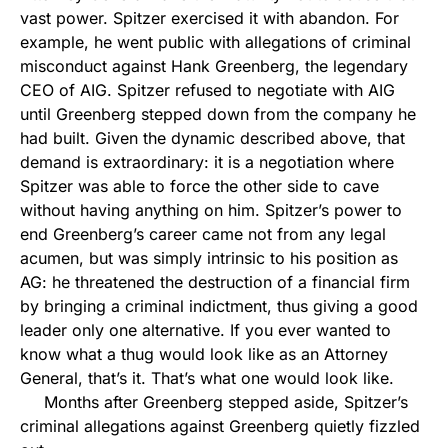
vast power. Spitzer exercised it with abandon. For
example, he went public with allegations of criminal
misconduct against Hank Greenberg, the legendary
CEO of AIG. Spitzer refused to negotiate with AIG
until Greenberg stepped down from the company he
had built. Given the dynamic described above, that
demand is extraordinary: it is a negotiation where
Spitzer was able to force the other side to cave
without having anything on him. Spitzer’s power to
end Greenberg’s career came not from any legal
acumen, but was simply intrinsic to his position as
AG: he threatened the destruction of a financial firm
by bringing a criminal indictment, thus giving a good
leader only one alternative. If you ever wanted to
know what a thug would look like as an Attorney
General, that’s it. That’s what one would look like.
Months after Greenberg stepped aside, Spitzer’s
criminal allegations against Greenberg quietly fizzled