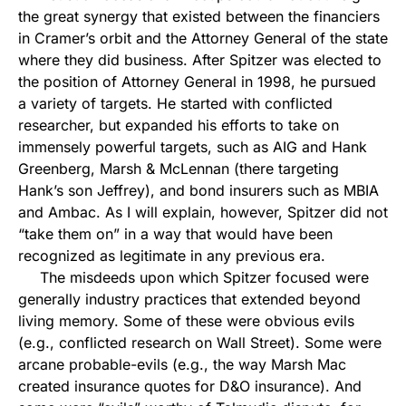
the great synergy that existed between the financiers
in Cramer’s orbit and the Attorney General of the state
where they did business. After Spitzer was elected to
the position of Attorney General in 1998, he pursued
a variety of targets. He started with conflicted
researcher, but expanded his efforts to take on
immensely powerful targets, such as AIG and Hank
Greenberg, Marsh & McLennan (there targeting
Hank’s son Jeffrey), and bond insurers such as MBIA
and Ambac. As I will explain, however, Spitzer did not
“take them on” in a way that would have been
recognized as legitimate in any previous era.
The misdeeds upon which Spitzer focused were
generally industry practices that extended beyond
living memory. Some of these were obvious evils
(e.g., conflicted research on Wall Street). Some were
arcane probable-evils (e.g., the way Marsh Mac
created insurance quotes for D&O insurance). And