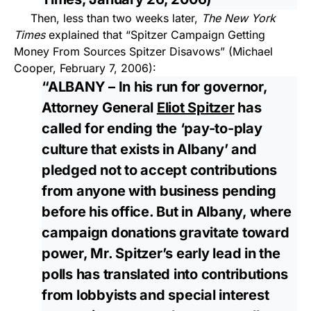
Then, less than two weeks later,
The New York
Times
explained that “Spitzer Campaign Getting
Money From Sources Spitzer Disavows” (Michael
Cooper, February 7, 2006):
“ALBANY – In his run for governor,
Attorney General
Eliot Spitzer
has
called for ending the ‘pay-to-play
culture that exists in Albany’ and
pledged not to accept contributions
from anyone with business pending
before his office. But in Albany, where
campaign donations gravitate toward
power, Mr. Spitzer’s early lead in the
polls has translated into contributions
from lobbyists and special interest