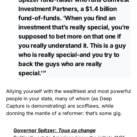
Investment Partners, a $1.4 billion
fund-of-funds. ‘When you find an
investment that’s really special, you’re
supposed to bet more on that one if
you really understand it. This is a guy
who is really special-and you try to
back the guys who are really
special.'”
Allying yourself with the wealthiest and most powerful
people in your state, many of whom (as Deep
Capture is demonstrating) are scofflaws, while
donning the mantle of a reformer: that’s some gig.
Governor Spitzer:
Tous ca change