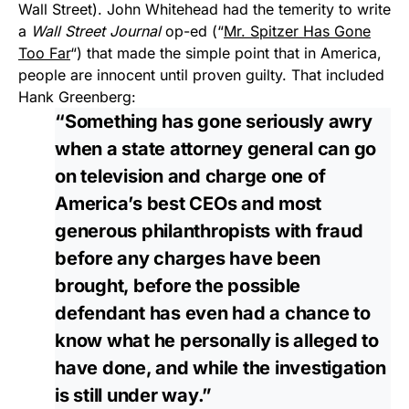
Wall Street). John Whitehead had the temerity to write
a
Wall Street Journal
op-ed (“
Mr. Spitzer Has Gone
Too Far
“) that made the simple point that in America,
people are innocent until proven guilty. That included
Hank Greenberg:
“Something has gone seriously awry
when a state attorney general can go
on television and charge one of
America’s best CEOs and most
generous philanthropists with fraud
before any charges have been
brought, before the possible
defendant has even had a chance to
know what he personally is alleged to
have done, and while the investigation
is still under way.”