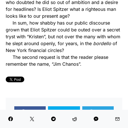
who doubted he did so out of ambition and a desire
for headlines? Is Eliot Spitzer what a righteous man
looks like to our present age?
In sum, how shabby has our public discourse
grown that Eliot Spitzer could be outed over a secret
tryst with “Kristen”, but not over the many with whom
he slept around openly, for years, in the
bordello
of
New York financial circles?
The second request is that the reader please
remember the name, “Jim Chanos”.
Share
Tweet
Share
Share
Share
Share