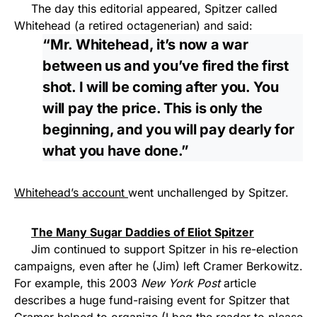
The day this editorial appeared, Spitzer called
Whitehead (a retired octagenerian) and said:
“Mr. Whitehead, it’s now a war
between us and you’ve fired the first
shot. I will be coming after you. You
will pay the price. This is only the
beginning, and you will pay dearly for
what you have done.”
Whitehead’s account
went unchallenged by Spitzer.
The Many Sugar Daddies of Eliot Spitzer
Jim continued to support Spitzer in his re-election
campaigns, even after he (Jim) left Cramer Berkowitz.
For example, this 2003
New York Post
article
describes a huge fund-raising event for Spitzer that