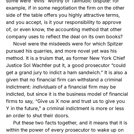
some were “evils” worthy of Talmudic dispute: for
example, if in some negotiation the firm on the other
side of the table offers you highly attractive terms,
and you accept, is it your responsibility to approve
of, or even know, the accounting method that other
company uses to reflect the deal on its own books?
Novel were the misdeeds were for which Spitzer
pursued his quarries, and more novel yet was his
method. It is a truism that, as former New York Chief
Justice Sol Wachtler put it, a good prosecutor “could
get a grand jury to indict a ham sandwich.” It is also a
given that no financial firm can withstand a criminal
indictment:
individuals
of a financial firm may be
indicted, but since it is the business model of financial
firms to say, “Give us X now and trust us to give you
Y in the future,” a criminal indictment is more or less
an order to shut their doors.
Put these two facts together, and it means that it is
within the power of every prosecutor to wake up on