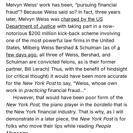
Melvyn Weiss’ work has been, “pursuing financial
fraud”? Because Weiss said so? In fact, three years
later, Melvyn Weiss was
charged by the US
Department of Justice
with taking part in a now-
notorious $200 million kick-back scheme involving
one of the most powerful law firms in the United
States, Milberg Weiss Bershad & Schulman (as of
a
few days ago
, all three of Weiss, Bershad, and
Schulman are convicted felons, as is their former
partner, Bill Lerach) Thus, with the benefit of hindsight
(or critical thought) it would have been more accurate
for the
New York Post
to say, “Weiss, whose own
work in
practicing
financial fraud…”
However, that would have been poor form of the
New York Post
, the piano player in the
bordello
that is
the New York financial industry. That is why, as I will
demonstrate in a later piece, the
New York Post
is for
folks who move their lips while reading
People