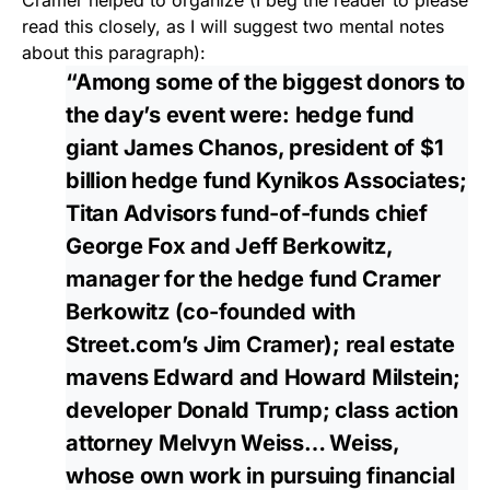
Cramer helped to organize (I beg the reader to please
read this closely, as I will suggest two mental notes
about this paragraph):
“Among some of the biggest donors to
the day’s event were: hedge fund
giant James Chanos, president of $1
billion hedge fund Kynikos Associates;
Titan Advisors fund-of-funds chief
George Fox and Jeff Berkowitz,
manager for the hedge fund Cramer
Berkowitz (co-founded with
Street.com’s Jim Cramer); real estate
mavens Edward and Howard Milstein;
developer Donald Trump; class action
attorney Melvyn Weiss… Weiss,
whose own work in pursuing financial