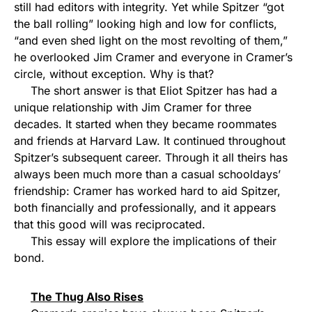
still had editors with integrity. Yet while Spitzer “got
the ball rolling” looking high and low for conflicts,
“and even shed light on the most revolting of them,”
he overlooked Jim Cramer and everyone in Cramer’s
circle, without exception. Why is that?
The short answer is that Eliot Spitzer has had a
unique relationship with Jim Cramer for three
decades. It started when they became roommates
and friends at Harvard Law. It continued throughout
Spitzer’s subsequent career. Through it all theirs has
always been much more than a casual schooldays’
friendship: Cramer has worked hard to aid Spitzer,
both financially and professionally, and it appears
that this good will was reciprocated.
This essay will explore the implications of their
bond.
The Thug Also Rises