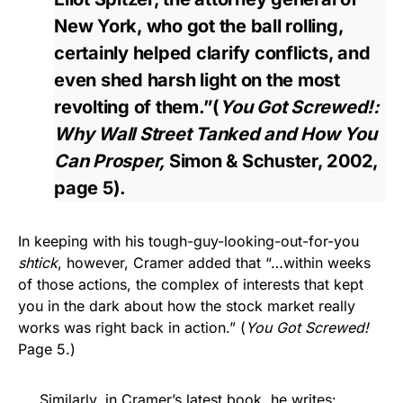
New York, who got the ball rolling,
certainly helped clarify conflicts, and
even shed harsh light on the most
revolting of them.”(
You Got Screwed!:
Why Wall Street Tanked and How You
Can Prosper,
Simon & Schuster, 2002,
page 5).
In keeping with his tough-guy-looking-out-for-you
shtick
, however, Cramer added that “…within weeks
of those actions, the complex of interests that kept
you in the dark about how the stock market really
works was right back in action.” (
You Got Screwed!
Page 5.)
Similarly, in Cramer’s latest book, he writes: