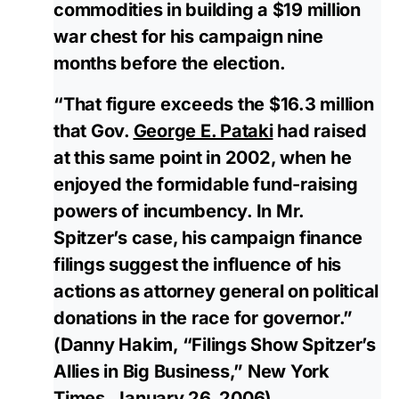
commodities in building a $19 million
war chest for his campaign nine
months before the election.
“That figure exceeds the $16.3 million
that Gov.
George E. Pataki
had raised
at this same point in 2002, when he
enjoyed the formidable fund-raising
powers of incumbency. In Mr.
Spitzer’s case, his campaign finance
filings suggest the influence of his
actions as attorney general on political
donations in the race for governor.”
(Danny Hakim, “Filings Show Spitzer’s
Allies in Big Business,” New York
Times, January 26, 2006)