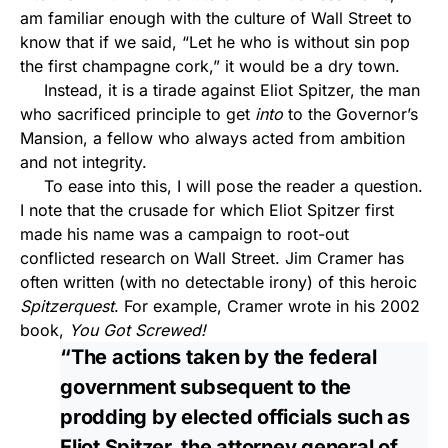
am familiar enough with the culture of Wall Street to
know that if we said, “Let he who is without sin pop
the first champagne cork,” it would be a dry town.
Instead, it is a tirade against Eliot Spitzer, the man
who sacrificed principle to get
into
to the Governor’s
Mansion, a fellow who always acted from ambition
and not integrity.
To ease into this, I will pose the reader a question.
I note that the crusade for which Eliot Spitzer first
made his name was a campaign to root-out
conflicted research on Wall Street. Jim Cramer has
often written (with no detectable irony) of this heroic
Spitzerquest
. For example, Cramer wrote in his 2002
book,
You Got Screwed!
“The actions taken by the federal
government subsequent to the
prodding by elected officials such as
Eliot Spitzer, the attorney general of