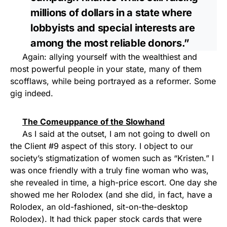
millions of dollars in a state where
lobbyists and special interests are
among the most reliable donors.”
Again: allying yourself with the wealthiest and
most powerful people in your state, many of them
scofflaws, while being portrayed as a reformer. Some
gig indeed.
The Comeuppance of the Slowhand
As I said at the outset, I am not going to dwell on
the Client #9 aspect of this story. I object to our
society’s stigmatization of women such as “Kristen.” I
was once friendly with a truly fine woman who was,
she revealed in time, a high-price escort. One day she
showed me her Rolodex (and she did, in fact, have a
Rolodex, an old-fashioned, sit-on-the-desktop
Rolodex). It had thick paper stock cards that were