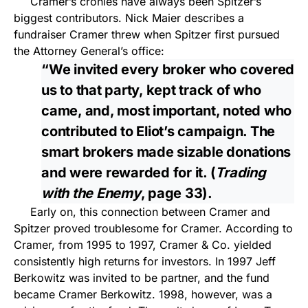
Cramer’s cronies have always been Spitzer’s
biggest contributors. Nick Maier describes a
fundraiser Cramer threw when Spitzer first pursued
the Attorney General’s office:
“We invited every broker who covered
us to that party, kept track of who
came, and, most important, noted who
contributed to Eliot’s campaign. The
smart brokers made sizable donations
and were rewarded for it. (
Trading
with the Enemy
, page 33).
Early on, this connection between Cramer and
Spitzer proved troublesome for Cramer. According to
Cramer, from 1995 to 1997, Cramer & Co. yielded
consistently high returns for investors. In 1997 Jeff
Berkowitz was invited to be partner, and the fund
became Cramer Berkowitz. 1998, however, was a