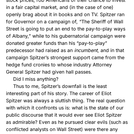
stock prices, rob Americans of their chance to invest
in a fair capital market, and (in the case of one)
openly brag about it in books and on TV. Spitzer ran
for Governor on a campaign of, “The Sheriff of Wall
Street is going to put an end to the pay-to-play ways
of Albany,” while to his gubernatorial campaign were
donated greater funds than his “pay-to-play”
predecessor had raised as an
incumbent
, and in that
campaign Spitzer’s strongest support came from the
hedge fund cronies to whose industry Attorney
General Spitzer had given hall passes.
Did I miss anything?
Thus to me, Spitzer’s downfall is the least
interesting part of his story. The career of Eliot
Spitzer was always a sluttish thing. The real question
with which it confronts us is: what is the state of our
public discourse that it would ever see Eliot Spitzer
as admirable? Even as he pursued clear evils (such as
conflicted analysts on Wall Street) were there any