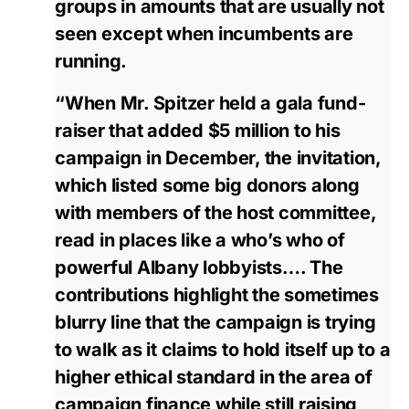
groups in amounts that are usually not
seen except when incumbents are
running.
“When Mr. Spitzer held a gala fund-
raiser that added $5 million to his
campaign in December, the invitation,
which listed some big donors along
with members of the host committee,
read in places like a who’s who of
powerful Albany lobbyists…. The
contributions highlight the sometimes
blurry line that the campaign is trying
to walk as it claims to hold itself up to a
higher ethical standard in the area of
campaign finance while still raising