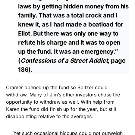
laws by getting hidden money from his
family. That was a total crock and I
knew it, as I had made a boatload for
Eliot. But there was only one way to
refute his charge and it was to open
up the fund. It was an emergency.”
(
Confessions of a Street Addict
, page
186).
Cramer opened up the fund so Spitzer could
withdraw. Many of Jim’s other investors chose the
opportunity to withdraw as well. With help from
Karen the fund did finish up for the year, but still
disappointing relative to the averages.
Yet such occasional hiccups could not outweigh