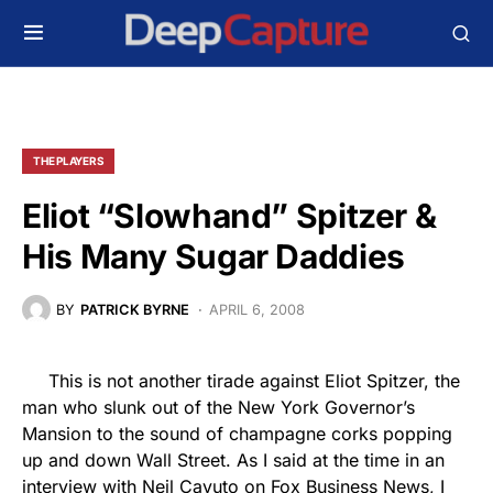
THE PLAYERS
Eliot “Slowhand” Spitzer &
His Many Sugar Daddies
BY
PATRICK BYRNE
APRIL 6, 2008
This is not another tirade against Eliot Spitzer, the
man who slunk out of the New York Governor’s
Mansion to the sound of champagne corks popping
up and down Wall Street. As I said at the time in an
interview with Neil Cavuto on Fox Business News, I