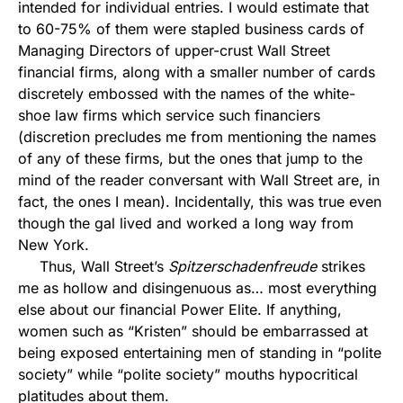
intended for individual entries. I would estimate that
to 60-75% of them were stapled business cards of
Managing Directors of upper-crust Wall Street
financial firms, along with a smaller number of cards
discretely embossed with the names of the white-
shoe law firms which service such financiers
(discretion precludes me from mentioning the names
of any of these firms, but the ones that jump to the
mind of the reader conversant with Wall Street are, in
fact, the ones I mean). Incidentally, this was true even
though the gal lived and worked a long way from
New York.
Thus, Wall Street’s
Spitzerschadenfreude
strikes
me as hollow and disingenuous as… most everything
else about our financial Power Elite. If anything,
women such as “Kristen” should be embarrassed at
being exposed entertaining men of standing in “polite
society” while “polite society” mouths hypocritical
platitudes about them.