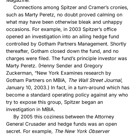
Magazine
.
Connections among Spitzer and Cramer’s cronies,
such as Marty Peretz, no doubt proved calming on
what may have been otherwise bleak and unhappy
occasions. For example, in 2003 Spitzer’s office
opened an investigation into an ailing hedge fund
controlled by Gotham Partners Management. Shortly
thereafter, Gotham closed down the fund, and no
charges were filed. The fund’s principle investor was
Marty Peretz. (Henny Sender and Gregory
Zuckerman, “New York Examines research by
Gotham Partners on MBIA,
The Wall Street Journal
,
January 10, 2003.) In fact, in a turn-around which has
become a standard operating policy against any who
try to expose this group, Spitzer began an
investigation in MBIA.
By 2005 this coziness between the Attorney
General Crusader and hedge funds was an open
secret. For example,
The New York Observer