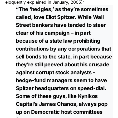
eloquently explained
in January, 2005):
“The ‘hedgies,’ as they’re sometimes
called, love Eliot Spitzer. While Wall
Street bankers have tended to steer
clear of his campaign – in part
because of a state law prohibiting
contributions by any corporations that
sell bonds to the state, in part because
they’re still peeved about his crusade
against corrupt stock analysts –
hedge-fund managers seem to have
Spitzer headquarters on speed-dial.
Some of these guys, like Kynikos
Capital’s James Chanos, always pop
up on Democratic host committees