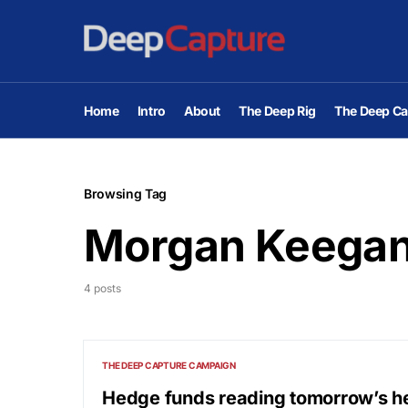
Home
Intro
About
The Deep Rig
The Deep Ca
Browsing Tag
Morgan Keega
4 posts
THE DEEP CAPTURE CAMPAIGN
Hedge funds reading tomorrow’s h