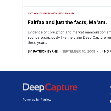
ANTISOCIALMEDIA WITH JUDD BAGLEY
Fairfax and just the facts, Ma'am.
Evidence of corruption and market manipulation am
sounds suspiciously like the claim Deep Capture r
three years.
BY
PATRICK BYRNE
SEPTEMBER 10, 2008
NO 
Powered by Patriots