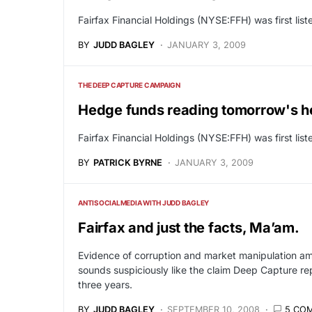
Fairfax Financial Holdings (NYSE:FFH) was first li
BY
JUDD BAGLEY
JANUARY 3, 2009
THE DEEP CAPTURE CAMPAIGN
Hedge funds reading tomorrow's h
Fairfax Financial Holdings (NYSE:FFH) was first li
BY
PATRICK BYRNE
JANUARY 3, 2009
ANTISOCIALMEDIA WITH JUDD BAGLEY
Fairfax and just the facts, Ma’am.
Evidence of corruption and market manipulation am
sounds suspiciously like the claim Deep Capture r
three years.
BY
JUDD BAGLEY
SEPTEMBER 10, 2008
5 CO