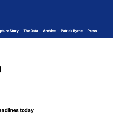
pture Story
The Data
Archive
Patrick Byrne
Press
n
eadlines today