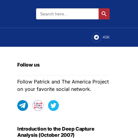
Search
Search Button
for:
45K
Follow us
Follow Patrick and The America Project
on your favorite social network.
Introduction to the Deep Capture
Analysis (October 2007)