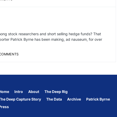
ong stock researchers and short selling hedge funds? That
eporter Patrick Byrne has been making, ad nauseum, for over
COMMENTS
Home
Intro
About
The Deep Rig
The Deep Capture Story
The Data
Archive
Patrick Byrne
Press