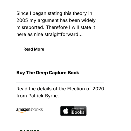
Since I began stating this theory in
2005 my argument has been widely
misreported. Therefore I will state it
here as nine straightforward...
Read More
Buy The Deep Capture Book
Read the details of the Election of 2020
from Patrick Byrne.