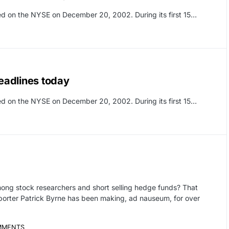
sted on the NYSE on December 20, 2002. During its first 15…
eadlines today
sted on the NYSE on December 20, 2002. During its first 15…
ong stock researchers and short selling hedge funds? That
eporter Patrick Byrne has been making, ad nauseum, for over
MMENTS