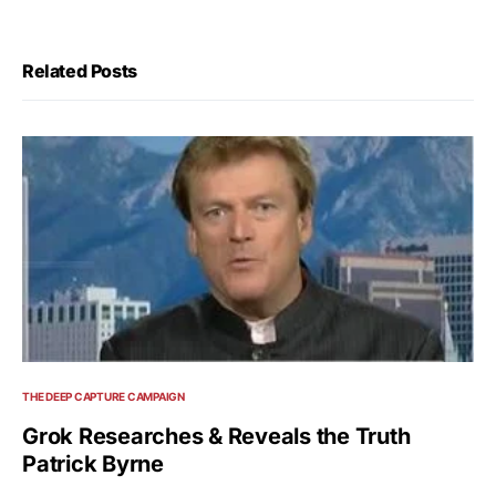
Related Posts
THE DEEP CAPTURE CAMPAIGN
Grok Researches & Reveals the Truth
Patrick Byrne