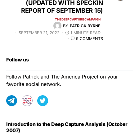
(UPDATED WITH SPECKIN
REPORT OF SEPTEMBER 15)
THE DEEP CAPTURE CAMPAIGN
BY
PATRICK BYRNE
SEPTEMBER 21, 2022
1 MINUTE READ
9 COMMENTS
Follow us
Follow Patrick and The America Project on your
favorite social network.
Introduction to the Deep Capture Analysis (October
2007)