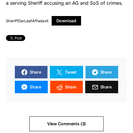
a serving Sheriff accusing an AG and SoS of crimes.
Download
SheriffDarLeafAffadavit
Share
Tweet
Share
Share
Share
Share
View Comments (3)