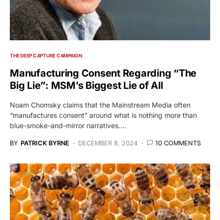
THE DEEP CAPTURE CAMPAIGN
Manufacturing Consent Regarding “The
Big Lie”: MSM’s Biggest Lie of All
Noam Chomsky claims that the Mainstream Media often
“manufactures consent” around what is nothing more than
blue-smoke-and-mirror narratives.…
BY
PATRICK BYRNE
DECEMBER 8, 2024
10 COMMENTS