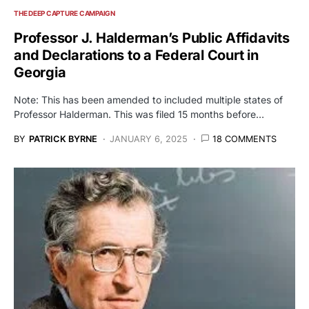
THE DEEP CAPTURE CAMPAIGN
Professor J. Halderman’s Public Affidavits
and Declarations to a Federal Court in
Georgia
Note: This has been amended to included multiple states of
Professor Halderman. This was filed 15 months before…
BY
PATRICK BYRNE
JANUARY 6, 2025
18 COMMENTS