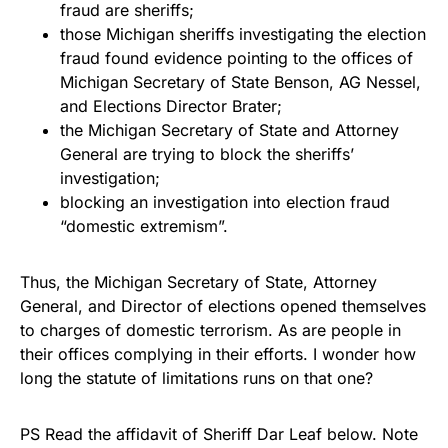
fraud are sheriffs;
those Michigan sheriffs investigating the election
fraud found evidence pointing to the offices of
Michigan Secretary of State Benson, AG Nessel,
and Elections Director Brater;
the Michigan Secretary of State and Attorney
General are trying to block the sheriffs’
investigation;
blocking an investigation into election fraud
“domestic extremism”.
Thus, the Michigan Secretary of State, Attorney
General, and Director of elections opened themselves
to charges of domestic terrorism. As are people in
their offices complying in their efforts. I wonder how
long the statute of limitations runs on that one?
PS Read the affidavit of Sheriff Dar Leaf below. Note