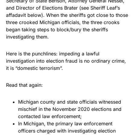
Secretary of State Benson, Attorney General Nessel,
and Director of Elections Brater (see Sheriff Leaf’s
affadavit below). When the sheriffs got close to those
three crooked Michigan officials, the three crooks
began taking steps to block/bury the sheriffs
investigating them.
Here is the punchlines: impeding a lawful
investigation into election fraud is no ordinary crime,
it is “domestic terrorism”.
Read that again:
Michigan county and state officials witnessed
mischief in the November 2020 elections and
contacted law enforcement;
In Michigan, the primary law enforcement
officers charged with investigating election