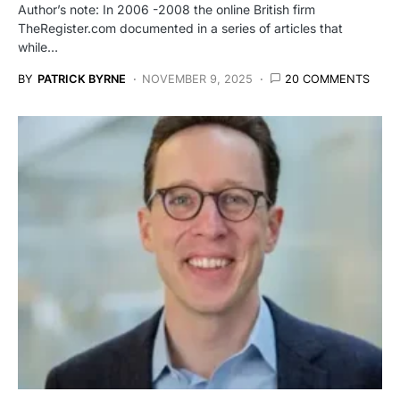
Author’s note: In 2006 -2008 the online British firm
TheRegister.com documented in a series of articles that
while…
BY
PATRICK BYRNE
NOVEMBER 9, 2025
20 COMMENTS