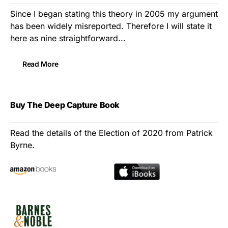
Since I began stating this theory in 2005 my argument
has been widely misreported. Therefore I will state it
here as nine straightforward...
Read More
Buy The Deep Capture Book
Read the details of the Election of 2020 from Patrick
Byrne.