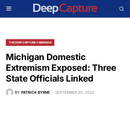
THE DEEP CAPTURE CAMPAIGN
Michigan Domestic
Extremism Exposed: Three
State Officials Linked
BY
PATRICK BYRNE
SEPTEMBER 20, 2022