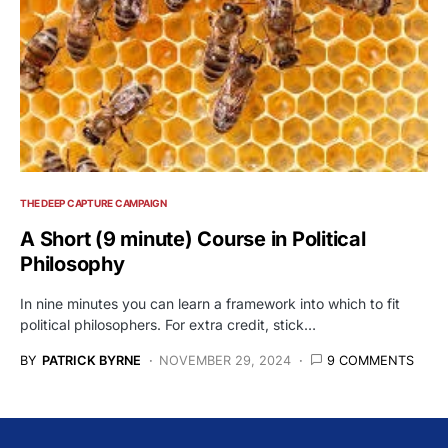
THE DEEP CAPTURE CAMPAIGN
A Short (9 minute) Course in Political
Philosophy
In nine minutes you can learn a framework into which to fit
political philosophers. For extra credit, stick…
BY
PATRICK BYRNE
NOVEMBER 29, 2024
9 COMMENTS