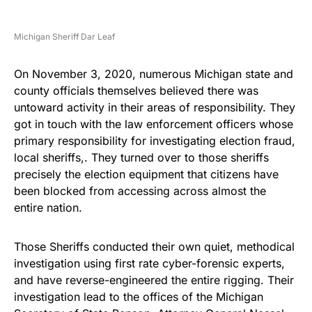
Michigan Sheriff Dar Leaf
On November 3, 2020, numerous Michigan state and
county officials themselves believed there was
untoward activity in their areas of responsibility. They
got in touch with the law enforcement officers whose
primary responsibility for investigating election fraud,
local sheriffs,. They turned over to those sheriffs
precisely the election equipment that citizens have
been blocked from accessing across almost the
entire nation.
Those Sheriffs conducted their own quiet, methodical
investigation using first rate cyber-forensic experts,
and have reverse-engineered the entire rigging. Their
investigation lead to the offices of the Michigan