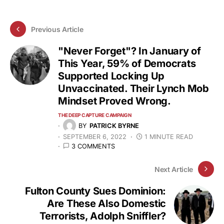
Previous Article
"Never Forget"? In January of
This Year, 59% of Democrats
Supported Locking Up
Unvaccinated. Their Lynch Mob
Mindset Proved Wrong.
THE DEEP CAPTURE CAMPAIGN
BY
PATRICK BYRNE
SEPTEMBER 6, 2022
1 MINUTE READ
3 COMMENTS
Next Article
Fulton County Sues Dominion:
Are These Also Domestic
Terrorists, Adolph Sniffler?