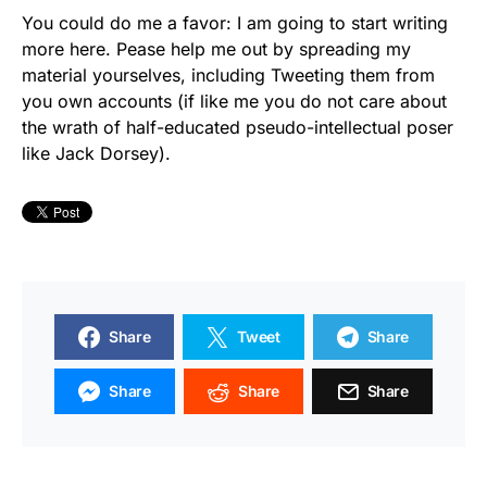
You could do me a favor: I am going to start writing
more here. Pease help me out by spreading my
material yourselves, including Tweeting them from
you own accounts (if like me you do not care about
the wrath of half-educated pseudo-intellectual poser
like Jack Dorsey).
Share
Tweet
Share
Share
Share
Share