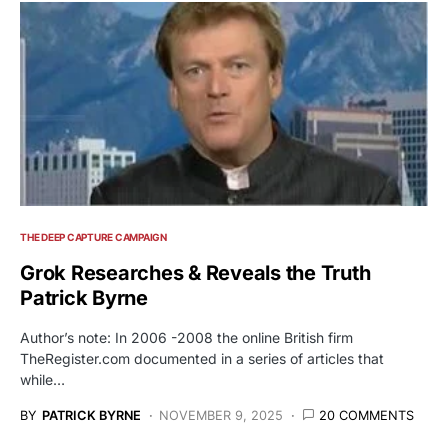
THE DEEP CAPTURE CAMPAIGN
Grok Researches & Reveals the Truth
Patrick Byrne
Author’s note: In 2006 -2008 the online British firm
TheRegister.com documented in a series of articles that
while…
BY
PATRICK BYRNE
NOVEMBER 9, 2025
20 COMMENTS