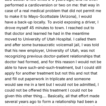
performed a cardioversion or two on me: that way in
case of a real medical problem that did not permit me
to make it to Mayo-Scottsdale (Arizona), I would
have a back-up locally. To avoid exposing a driver, I
drove myself 45 minutes to town. I reached out to
that doctor and learned he had in the meantime
moved to University of Utah Hospital. I called them
and after some bureaucratic voicemail jail, I was told
that his new employer, University of Utah, was not
recognizing previous doctor-patient relationships that
doctor had formed, and for this reason I would not be
able to have such-and-such-treatment, but I could still
apply for another treatment but not this and not that
and fill out paperwork in triplicate and someone
would see me in a tent but I would not be admitted, I
could not be offered this treatment I could not be
given this other thing…. Basically, all that effort made
several years ago to form a relationship had been a