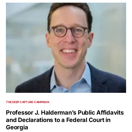
THE DEEP CAPTURE CAMPAIGN
Professor J. Halderman’s Public Affidavits
and Declarations to a Federal Court in
Georgia