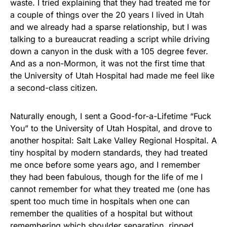
waste. I tried explaining that they had treated me for
a couple of things over the 20 years I lived in Utah
and we already had a sparse relationship, but I was
talking to a bureaucrat reading a script while driving
down a canyon in the dusk with a 105 degree fever.
And as a non-Mormon, it was not the first time that
the University of Utah Hospital had made me feel like
a second-class citizen.
Naturally enough, I sent a Good-for-a-Lifetime “Fuck
You” to the University of Utah Hospital, and drove to
another hospital: Salt Lake Valley Regional Hospital. A
tiny hospital by modern standards, they had treated
me once before some years ago, and I remember
they had been fabulous, though for the life of me I
cannot remember for what they treated me (one has
spent too much time in hospitals when one can
remember the qualities of a hospital but without
remembering which shoulder separation, ripped