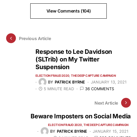
View Comments (104)
Previous Article
Response to Lee Davidson
(SLTrib) on My Twitter
Suspension
ELECTION FRAUD 2020
THE DEEP CAPTURE CAMPAIGN
BY
PATRICK BYRNE
JANUARY 13, 2021
5 MINUTE READ
36 COMMENTS
Next Article
Beware Imposters on Social Media
ELECTION FRAUD 2020
THE DEEP CAPTURE CAMPAIGN
BY
PATRICK BYRNE
JANUARY 15, 2021