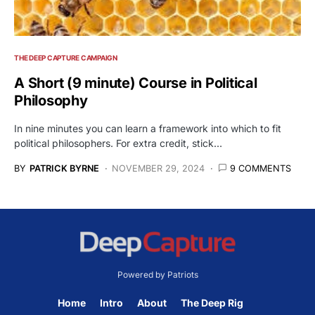
THE DEEP CAPTURE CAMPAIGN
A Short (9 minute) Course in Political
Philosophy
In nine minutes you can learn a framework into which to fit
political philosophers. For extra credit, stick…
BY
PATRICK BYRNE
NOVEMBER 29, 2024
9 COMMENTS
Powered by Patriots
Home
Intro
About
The Deep Rig