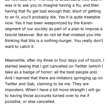
was is to ask you to imagine having a flu, and then
having that flu get bad enough that, short of getting
to an IV, you’ll probably die. Yes it is quite treatable
now. Yes it has been weaponized by the Karen-
segment of our society as part of a plan to impose a
fascist takeover. But do not let that mislead you into
thinking that this is a nothing-burger. You really don’t
want to catch it.
Meanwhile, after my three or four days out of touch, I
started seeing that I got cancelled on Twitter (which I
take as a badge of honor: all the best people are).
And I learned that there are imitators springing up on
Twitter and Gab, claiming to be me. They are
imposters. When I have a bit more strength I will go
to having those accounts turned over to me if
possible, or else cancelled.