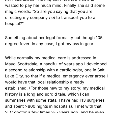
wasted to pay her much mind. Finally she said some
magic words: “So are you saying that you are
directing my company
not
to transport you to a
hospital?”
Something about her legal formality cut though 105
degree fever. In any case, I got my ass in gear.
While normally my medical care is addressed in
Mayo-Scottsdale, a handful of years ago I developed
a second relationship with a cardiologist, one in Salt
Lake City, so that if a medical emergency ever arose I
would have that local relationship already
established. (For those new to my story: my medical
history is a long and sordid tale, which I can
summaries with some stats: I have had 113 surgeries,
and spent >800 nights in hospitals). I met with that
SLC doctor a few times 3-5 years ago, and he even