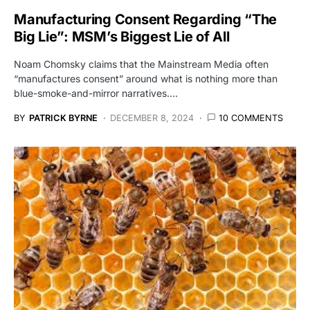
Manufacturing Consent Regarding “The
Big Lie”: MSM’s Biggest Lie of All
Noam Chomsky claims that the Mainstream Media often
“manufactures consent” around what is nothing more than
blue-smoke-and-mirror narratives.…
BY
PATRICK BYRNE
DECEMBER 8, 2024
10 COMMENTS