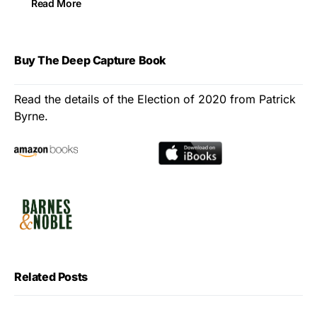
Read More
Buy The Deep Capture Book
Read the details of the Election of 2020 from Patrick
Byrne.
Related Posts