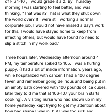
of Flu 1-10 , I would grade it a 2. By Thursday
morning I was starting to feel better, and was
thinking, “That was it? That is what they shut down
the world over? If I were still working a normal
corporate job, I would not have missed a day’s work
for this. I would have stayed home to keep from
infecting others, but would have found no need to
slip a stitch in my workload.”
Three hours later, Wednesday afternoon around 4
PM, my temperature spiked to 105. I was a hurting
puppy. (I had a bit of inside information: years ago,
while hospitalized with cancer, I had a 106 degree
fever, and remember going delirious and being put in
an empty bath covered with 100 pounds of ice cubes:
later they told me that at 106-107 your brain starts
cooking). A visiting nurse who had shown up in my
home yesterday kept trying to get my attention about
how bad shape I was in, but I was too sick and