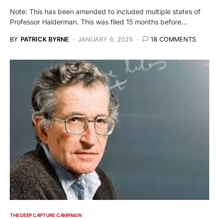
Note: This has been amended to included multiple states of
Professor Halderman. This was filed 15 months before…
BY
PATRICK BYRNE
JANUARY 6, 2025
18 COMMENTS
THE DEEP CAPTURE CAMPAIGN