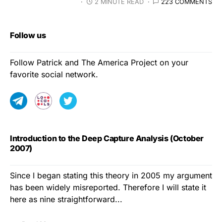
2 MINUTE READ
223 COMMENTS
Follow us
Follow Patrick and The America Project on your
favorite social network.
Introduction to the Deep Capture Analysis (October
2007)
Since I began stating this theory in 2005 my argument
has been widely misreported. Therefore I will state it
here as nine straightforward...