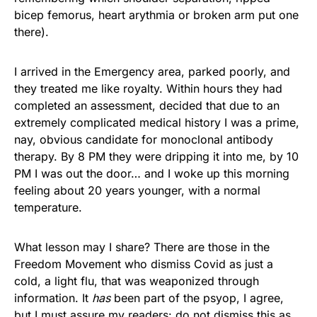
bicep femorus, heart arythmia or broken arm put one
there).
I arrived in the Emergency area, parked poorly, and
they treated me like royalty. Within hours they had
completed an assessment, decided that due to an
extremely complicated medical history I was a prime,
nay, obvious candidate for monoclonal antibody
therapy. By 8 PM they were dripping it into me, by 10
PM I was out the door… and I woke up this morning
feeling about 20 years younger, with a normal
temperature.
What lesson may I share? There are those in the
Freedom Movement who dismiss Covid as just a
cold, a light flu, that was weaponized through
information. It
has
been part of the psyop, I agree,
but I must assure my readers: do not dismiss this as