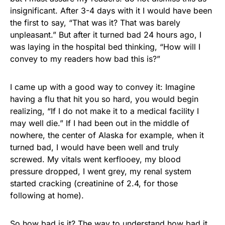
insignificant. After 3-4 days with it I would have been
the first to say, “That was it? That was barely
unpleasant.” But after it turned bad 24 hours ago, I
was laying in the hospital bed thinking, “How will I
convey to my readers how bad this is?”
I came up with a good way to convey it: Imagine
having a flu that hit you so hard, you would begin
realizing, “If I do not make it to a medical facility I
may well die.” If I had been out in the middle of
nowhere, the center of Alaska for example, when it
turned bad, I would have been well and truly
screwed. My vitals went kerflooey, my blood
pressure dropped, I went grey, my renal system
started cracking (creatinine of 2.4, for those
following at home).
So how bad is it? The way to understand how bad it