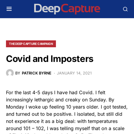
THE DEEP CAPTURE CAMPAIGN
Covid and Imposters
BY
PATRICK BYRNE
JANUARY 14, 2021
For the last 4-5 days I have had Covid. I felt
increasingly lethargic and creaky on Sunday. By
Monday I woke up feeling 10 years older. I got tested,
and turned out to be positive. I isolated, but still did
not experience it as a big deal: with temperatures
around 101 – 102, I was telling myself that on a scale