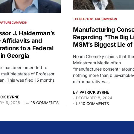
THE DEEP CAPTURE CAMPAIGN
CAPTURE CAMPAIGN
Manufacturing Conse
ssor J. Halderman’s
Regarding “The Big L
c Affidavits and
MSM’s Biggest Lie of 
rations to a Federal
 in Georgia
Noam Chomsky claims that the
Mainstream Media often
his has been amended to
“manufactures consent” around
 multiple states of Professor
nothing more than blue-smoke
n. This was filed 15 months
mirror narratives.…
BY
PATRICK BYRNE
ICK BYRNE
DECEMBER 8, 2024
Y 6, 2025
18 COMMENTS
10 COMMENTS