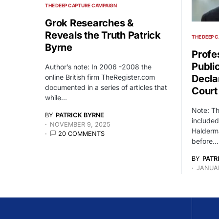
THE DEEP CAPTURE CAMPAIGN
Grok Researches &
Reveals the Truth Patrick
THE DEEP 
Byrne
Profe
Publi
Author’s note: In 2006 -2008 the
online British firm TheRegister.com
Decla
documented in a series of articles that
Court
while…
Note: T
BY
PATRICK BYRNE
included
NOVEMBER 9, 2025
Halderma
20 COMMENTS
before…
BY
PATR
JANUAR