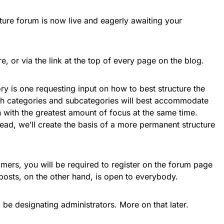
re forum is now live and eagerly awaiting your
e, or via the link at the top of every page on the blog.
gory is one requesting input on how to best structure the
ch categories and subcategories will best accommodate
 with the greatest amount of focus at the same time.
ead, we’ll create the basis of a more permanent structure
mers, you will be required to register on the forum page
posts, on the other hand, is open to everybody.
 be designating administrators. More on that later.