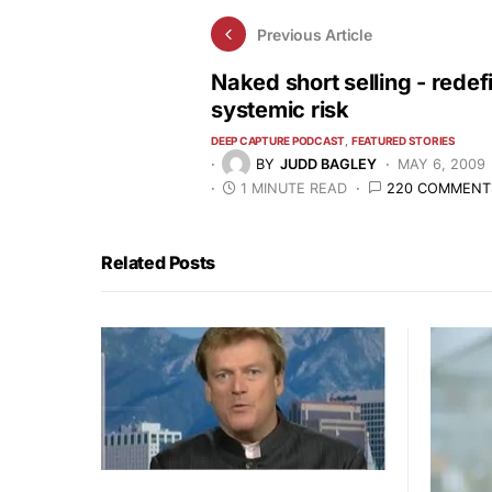
Previous Article
Naked short selling - redef
systemic risk
DEEP CAPTURE PODCAST
FEATURED STORIES
BY
JUDD BAGLEY
MAY 6, 2009
1 MINUTE READ
220 COMMENT
Related Posts