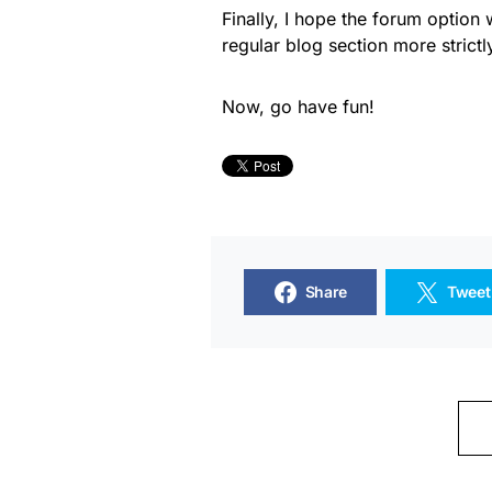
Finally, I hope the forum option 
regular blog section more strictl
Now, go have fun!
Share
Tweet