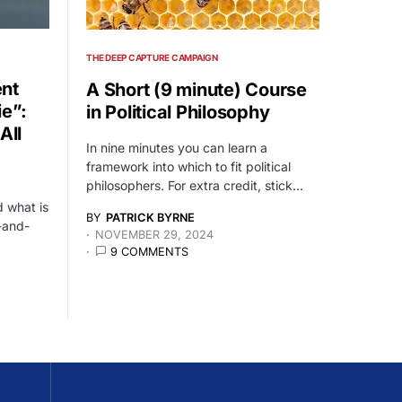
THE DEEP CAPTURE CAMPAIGN
nt
A Short (9 minute) Course
ie”:
in Political Philosophy
All
In nine minutes you can learn a
framework into which to fit political
philosophers. For extra credit, stick…
 what is
BY
PATRICK BYRNE
-and-
NOVEMBER 29, 2024
9 COMMENTS