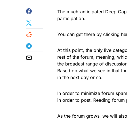
The much-anticipated Deep Captu
participation.
You can get there by clicking her
At this point, the only live cate
rest of the forum, meaning, whi
the broadest range of discussion
Based on what we see in that thr
in the next day or so.
In order to minimize forum spam
in order to post. Reading forum 
As the forum grows, we will also