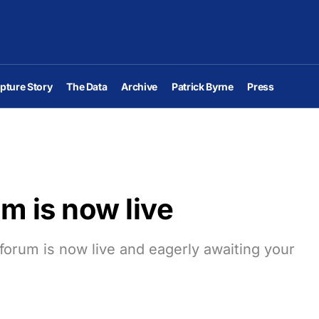
pture Story
The Data
Archive
Patrick Byrne
Press
m is now live
orum is now live and eagerly awaiting your