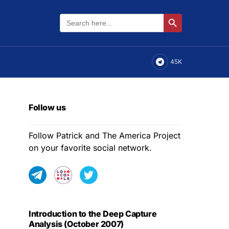
Search
Search Button
for:
45K
Follow us
Follow Patrick and The America Project
on your favorite social network.
Introduction to the Deep Capture
Analysis (October 2007)