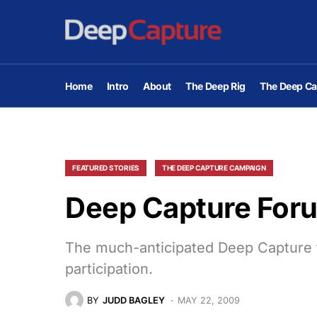
Home
Intro
About
The Deep Rig
The Deep Ca
FEATURED STORIES
THE DEEP CAPTURE CAMPAIGN
Deep Capture Foru
The much-anticipated Deep Capture f
participation.
BY
JUDD BAGLEY
MAY 22, 2009