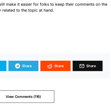
will make it easier for folks to keep their comments on the
y related to the topic at hand.
Share
Share
Share
View Comments (116)