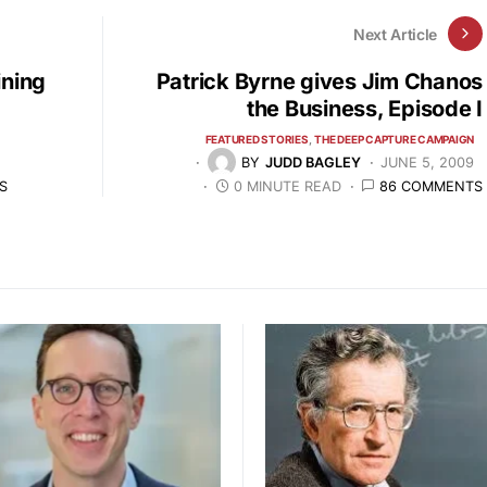
Next Article
ining
Patrick Byrne gives Jim Chanos
the Business, Episode I
FEATURED STORIES
THE DEEP CAPTURE CAMPAIGN
BY
JUDD BAGLEY
JUNE 5, 2009
S
0 MINUTE READ
86 COMMENTS