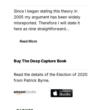
Since I began stating this theory in
2005 my argument has been widely
misreported. Therefore I will state it
here as nine straightforward...
Read More
Buy The Deep Capture Book
Read the details of the Election of 2020
from Patrick Byrne.