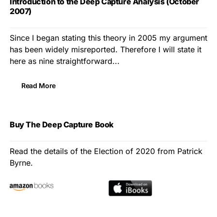
Introduction to the Deep Capture Analysis (October
2007)
Since I began stating this theory in 2005 my argument
has been widely misreported. Therefore I will state it
here as nine straightforward...
Read More
Buy The Deep Capture Book
Read the details of the Election of 2020 from Patrick
Byrne.