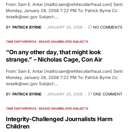
From: Sam E. Antar [mailto:
sam@whitecollarfraud.com
] Sent:
Monday, January 28, 2008 7:22 PM To: Patrick Byrne Cc:
israelk@sec.gov
Subject:…
BY
PATRICK BYRNE
JANUARY 29, 2008
NO COMMENTS
TAKE 5 WITH PATRICK - ESSAYS ON UNRELATED SUBJECTS
“On any other day, that might look
strange.” – Nicholas Cage, Con Air
From: Sam E. Antar [mailto:
sam@whitecollarfraud.com
] Sent:
Monday, January 28, 2008 7:22 PM To: Patrick Byrne Cc:
israelk@sec.gov
Subject:…
BY
PATRICK BYRNE
JANUARY 29, 2008
ONE COMMENT
TAKE 5 WITH PATRICK - ESSAYS ON UNRELATED SUBJECTS
Integrity-Challenged Journalists Harm
Children