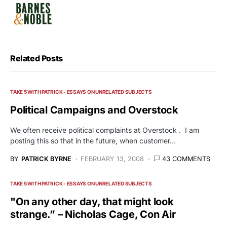
Related Posts
TAKE 5 WITH PATRICK - ESSAYS ON UNRELATED SUBJECTS
Political Campaigns and Overstock
We often receive political complaints at Overstock . I am
posting this so that in the future, when customer…
BY
PATRICK BYRNE
FEBRUARY 13, 2008
43 COMMENTS
TAKE 5 WITH PATRICK - ESSAYS ON UNRELATED SUBJECTS
"On any other day, that might look
strange.” – Nicholas Cage, Con Air