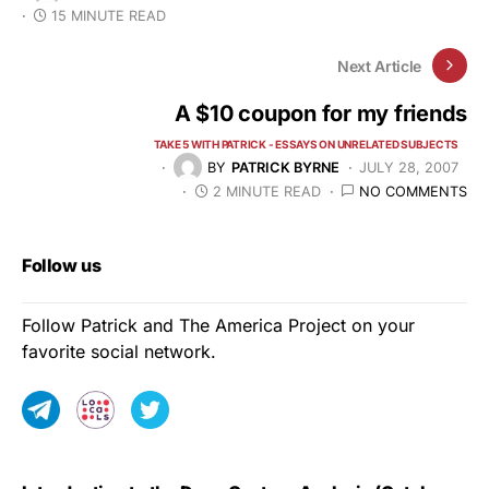
15 MINUTE READ
Next Article
A $10 coupon for my friends
TAKE 5 WITH PATRICK - ESSAYS ON UNRELATED SUBJECTS
BY
PATRICK BYRNE
JULY 28, 2007
2 MINUTE READ
NO COMMENTS
Follow us
Follow Patrick and The America Project on your
favorite social network.