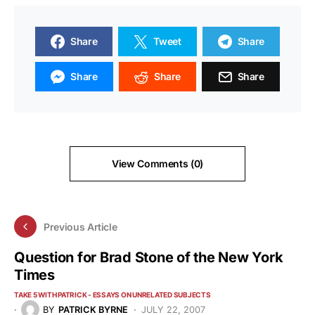
Share
Tweet
Share
Share
Share
Share
View Comments (0)
Previous Article
Question for Brad Stone of the New York
Times
TAKE 5 WITH PATRICK - ESSAYS ON UNRELATED SUBJECTS
BY
PATRICK BYRNE
JULY 22, 2007