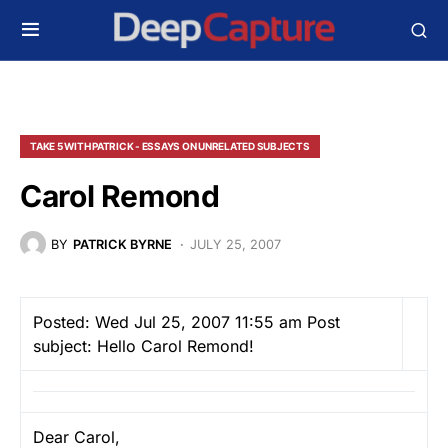
TAKE 5 WITH PATRICK - ESSAYS ON UNRELATED SUBJECTS
Carol Remond
BY
PATRICK BYRNE
JULY 25, 2007
Posted: Wed Jul 25, 2007 11:55 am
Post
subject: Hello Carol Remond!
Dear Carol,