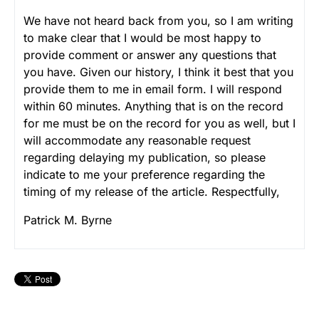
We have not heard back from you, so I am writing
to make clear that I would be most happy to
provide comment or answer any questions that
you have. Given our history, I think it best that you
provide them to me in email form. I will respond
within 60 minutes. Anything that is on the record
for me must be on the record for you as well, but I
will accommodate any reasonable request
regarding delaying my publication, so please
indicate to me your preference regarding the
timing of my release of the article.
Respectfully,
Patrick M. Byrne