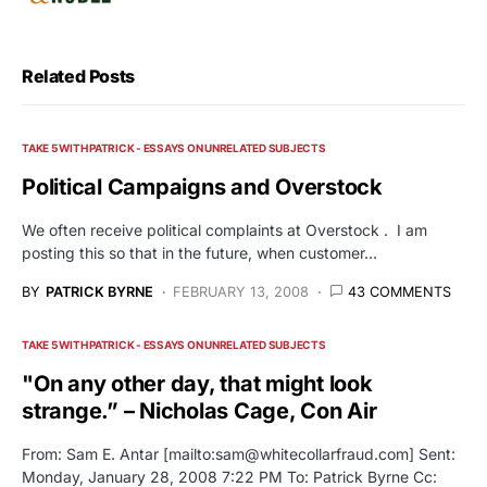
Related Posts
TAKE 5 WITH PATRICK - ESSAYS ON UNRELATED SUBJECTS
Political Campaigns and Overstock
We often receive political complaints at Overstock . I am
posting this so that in the future, when customer…
BY
PATRICK BYRNE
FEBRUARY 13, 2008
43 COMMENTS
TAKE 5 WITH PATRICK - ESSAYS ON UNRELATED SUBJECTS
"On any other day, that might look
strange.” – Nicholas Cage, Con Air
From: Sam E. Antar [mailto:
sam@whitecollarfraud.com
] Sent:
Monday, January 28, 2008 7:22 PM To: Patrick Byrne Cc: