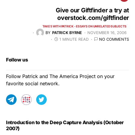
Give our Giftfinder a try at
overstock.com/giftfinder
TAKE 5 WITH PATRICK - ESSAYS ON UNRELATED SUBJECTS
BY
PATRICK BYRNE
NOVEMBER 16, 2006
1 MINUTE READ
NO COMMENTS
Follow us
Follow Patrick and The America Project on your
favorite social network.
Introduction to the Deep Capture Analysis (October
2007)