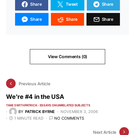
Share
Tweet
Share
Share
Share
Share
View Comments (0)
Previous Article
We're #4 in the USA
TAKE 5 WITH PATRICK - ESSAYS ON UNRELATED SUBJECTS
BY
PATRICK BYRNE
NOVEMBER 3, 2006
1 MINUTE READ
NO COMMENTS
Next Article