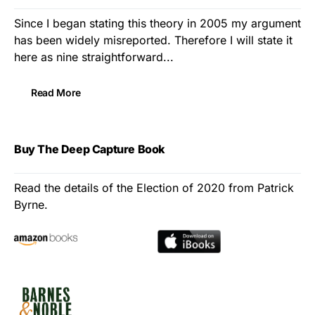
Since I began stating this theory in 2005 my argument
has been widely misreported. Therefore I will state it
here as nine straightforward...
Read More
Buy The Deep Capture Book
Read the details of the Election of 2020 from Patrick
Byrne.