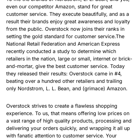
even our competitor Amazon, stand for great
customer service. They execute beautifully, and as a
result their brands enjoy great awareness and loyalty
from the public.
Overstock now joins their ranks in
setting the gold standard for customer service.
The
National Retail Federation and American Express
recently conducted a study to determine which
retailers in the nation, large or small, internet or brick-
and-mortar, give the best customer service. Today
they released their results: Overstock came in #4,
beating over a hundred other retailers and trailing
only Nordstrom, L. L. Bean, and (grimace) Amazon.
Overstock strives to create a flawless shopping
experience. To us, that means offering low prices on
a vast range of high quality products, processing and
delivering your orders quickly, and wrapping it all up
with fanatic attention to customer service. Your