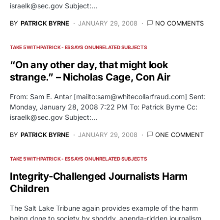
israelk@sec.gov
Subject:…
BY
PATRICK BYRNE
JANUARY 29, 2008
NO COMMENTS
TAKE 5 WITH PATRICK - ESSAYS ON UNRELATED SUBJECTS
“On any other day, that might look
strange.” – Nicholas Cage, Con Air
From: Sam E. Antar [mailto:
sam@whitecollarfraud.com
] Sent:
Monday, January 28, 2008 7:22 PM To: Patrick Byrne Cc:
israelk@sec.gov
Subject:…
BY
PATRICK BYRNE
JANUARY 29, 2008
ONE COMMENT
TAKE 5 WITH PATRICK - ESSAYS ON UNRELATED SUBJECTS
Integrity-Challenged Journalists Harm
Children
The Salt Lake Tribune again provides example of the harm
being done to society by shoddy, agenda-ridden journalism.…