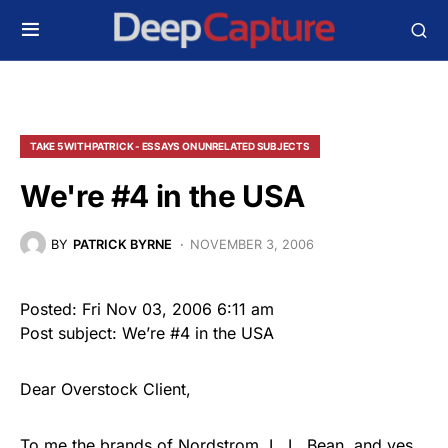
TAKE 5 WITH PATRICK - ESSAYS ON UNRELATED SUBJECTS
We're #4 in the USA
BY
PATRICK BYRNE
NOVEMBER 3, 2006
Posted: Fri Nov 03, 2006 6:11 am
Post subject: We’re #4 in the USA
Dear Overstock Client,
To me the brands of Nordstrom, L. L. Bean, and yes,