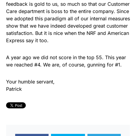
feedback is gold to us, so much so that our Customer
Care department is boss to the entire company. Since
we adopted this paradigm all of our internal measures
show that we have indeed developed great customer
satisfaction. But it is nice when the NRF and American
Express say it too.
A year ago we did not score in the top 55. This year
we reached #4. We are, of course, gunning for #1.
Your humble servant,
Patrick