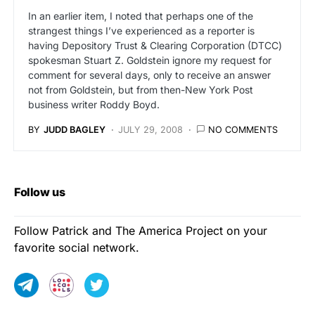
In an earlier item, I noted that perhaps one of the
strangest things I’ve experienced as a reporter is
having Depository Trust & Clearing Corporation (DTCC)
spokesman Stuart Z. Goldstein ignore my request for
comment for several days, only to receive an answer
not from Goldstein, but from then-New York Post
business writer Roddy Boyd.
BY
JUDD BAGLEY
JULY 29, 2008
NO COMMENTS
Follow us
Follow Patrick and The America Project on your
favorite social network.