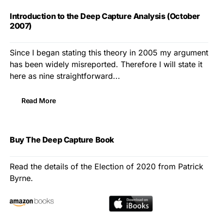
Introduction to the Deep Capture Analysis (October
2007)
Since I began stating this theory in 2005 my argument
has been widely misreported. Therefore I will state it
here as nine straightforward...
Read More
Buy The Deep Capture Book
Read the details of the Election of 2020 from Patrick
Byrne.