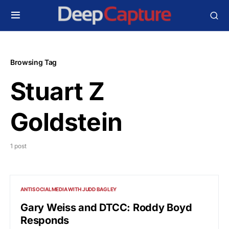
Browsing Tag
Stuart Z
Goldstein
1 post
ANTISOCIALMEDIA WITH JUDD BAGLEY
Gary Weiss and DTCC: Roddy Boyd
Responds