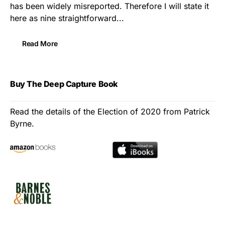
has been widely misreported. Therefore I will state it
here as nine straightforward...
Read More
Buy The Deep Capture Book
Read the details of the Election of 2020 from Patrick
Byrne.