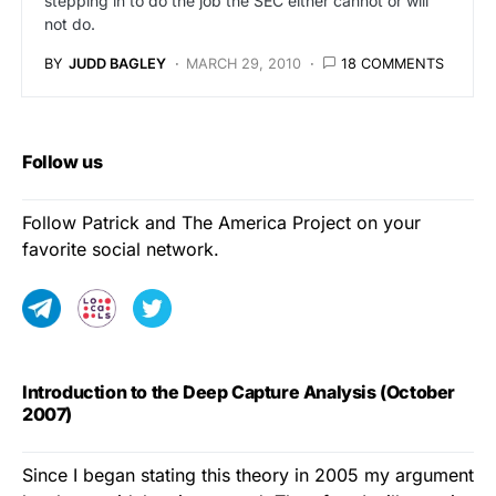
stepping in to do the job the SEC either cannot or will
not do.
BY
JUDD BAGLEY
MARCH 29, 2010
18 COMMENTS
Follow us
Follow Patrick and The America Project on your
favorite social network.
Introduction to the Deep Capture Analysis (October
2007)
Since I began stating this theory in 2005 my argument