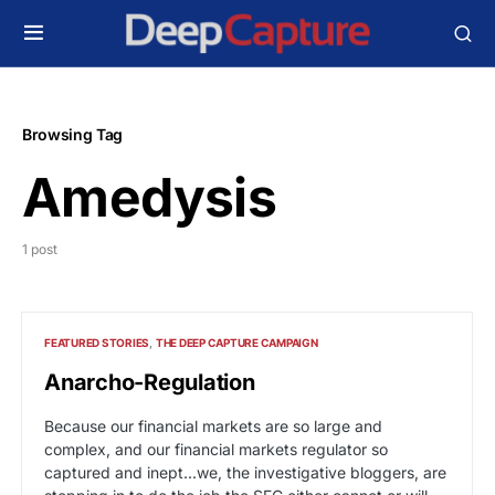
Browsing Tag
Amedysis
1 post
FEATURED STORIES
THE DEEP CAPTURE CAMPAIGN
Anarcho-Regulation
Because our financial markets are so large and
complex, and our financial markets regulator so
captured and inept...we, the investigative bloggers, are