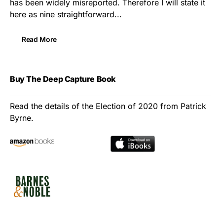
has been widely misreported. Therefore I will state it
here as nine straightforward...
Read More
Buy The Deep Capture Book
Read the details of the Election of 2020 from Patrick
Byrne.