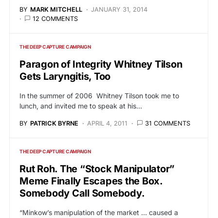
BY
MARK MITCHELL
JANUARY 31, 2014
12 COMMENTS
THE DEEP CAPTURE CAMPAIGN
Paragon of Integrity Whitney Tilson
Gets Laryngitis, Too
In the summer of 2006 Whitney Tilson took me to
lunch, and invited me to speak at his…
BY
PATRICK BYRNE
APRIL 4, 2011
31 COMMENTS
THE DEEP CAPTURE CAMPAIGN
Rut Roh. The “Stock Manipulator”
Meme Finally Escapes the Box.
Somebody Call Somebody.
“Minkow’s manipulation of the market … caused a