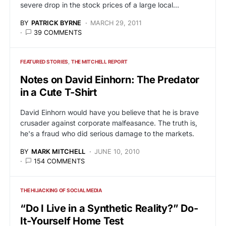
severe drop in the stock prices of a large local…
BY
PATRICK BYRNE
MARCH 29, 2011
39 COMMENTS
FEATURED STORIES
THE MITCHELL REPORT
Notes on David Einhorn: The Predator
in a Cute T-Shirt
David Einhorn would have you believe that he is brave
crusader against corporate malfeasance. The truth is,
he's a fraud who did serious damage to the markets.
BY
MARK MITCHELL
JUNE 10, 2010
154 COMMENTS
THE HIJACKING OF SOCIAL MEDIA
“Do I Live in a Synthetic Reality?” Do-
It-Yourself Home Test