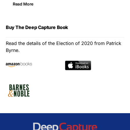
Read More
Buy The Deep Capture Book
Read the details of the Election of 2020 from Patrick
Byrne.