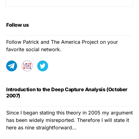
Follow us
Follow Patrick and The America Project on your
favorite social network.
Introduction to the Deep Capture Analysis (October
2007)
Since I began stating this theory in 2005 my argument
has been widely misreported. Therefore I will state it
here as nine straightforward...