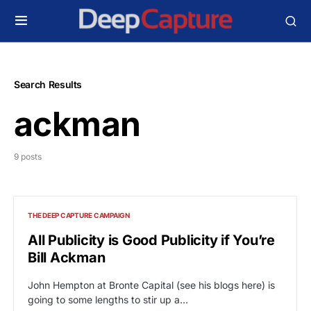
Search Results
ackman
9 posts
THE DEEP CAPTURE CAMPAIGN
All Publicity is Good Publicity if You’re
Bill Ackman
John Hempton at Bronte Capital (see his blogs here) is
going to some lengths to stir up a…