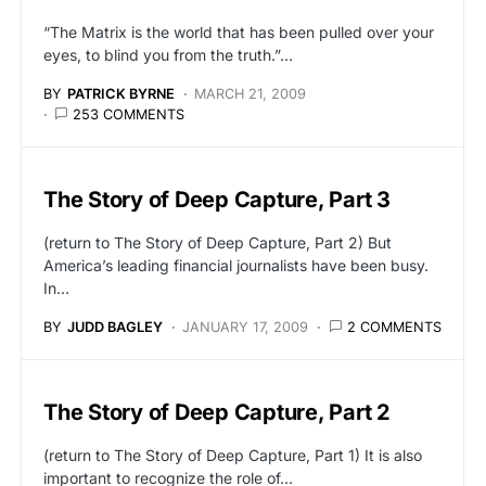
“The Matrix is the world that has been pulled over your
eyes, to blind you from the truth.”…
BY
PATRICK BYRNE
MARCH 21, 2009
253 COMMENTS
The Story of Deep Capture, Part 3
(return to The Story of Deep Capture, Part 2) But
America’s leading financial journalists have been busy.
In…
BY
JUDD BAGLEY
JANUARY 17, 2009
2 COMMENTS
The Story of Deep Capture, Part 2
(return to The Story of Deep Capture, Part 1) It is also
important to recognize the role of…