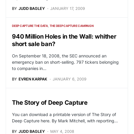
BY
JUDD BAGLEY
JANUARY 17, 2009
DEEP CAPTURE THE DATA
THE DEEP CAPTURE CAMPAIGN
940 Million Holes in the Wall: whither
short sale ban?
On September 18, 2008, the SEC announced an
emergency ban on short-selling. 797 tickers belonging
to companies in…
BY
EVREN KARPAK
JANUARY 6, 2009
The Story of Deep Capture
You can download a printable version of The Story of
Deep Capture here. By Mark Mitchell, with reporting…
BY
JUDD BAGLEY
MAY 4, 2008