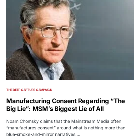
THE DEEP CAPTURE CAMPAIGN
Manufacturing Consent Regarding “The
Big Lie”: MSM’s Biggest Lie of All
Noam Chomsky claims that the Mainstream Media often
“manufactures consent” around what is nothing more than
blue-smoke-and-mirror narratives.…