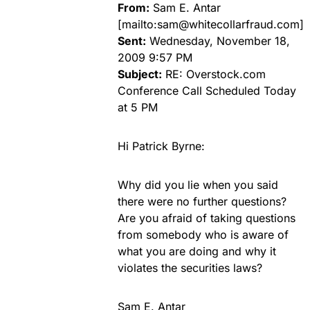
From:
Sam E. Antar
[mailto:
sam@whitecollarfraud.com
]
Sent:
Wednesday, November 18,
2009 9:57 PM
Subject:
RE: Overstock.com
Conference Call Scheduled Today
at 5 PM
Hi Patrick Byrne:
Why did you lie when you said
there were no further questions?
Are you afraid of taking questions
from somebody who is aware of
what you are doing and why it
violates the securities laws?
Sam E. Antar