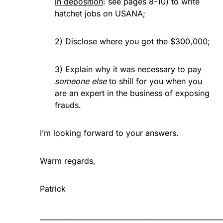
in deposition
: see pages 8-10) to write
hatchet jobs on USANA;
2) Disclose where you got the $300,000;
3) Explain why it was necessary to pay
someone else
to shill for you when you
are an expert in the business of exposing
frauds.
I’m looking forward to your answers.
Warm regards,
Patrick
____________________________________________________