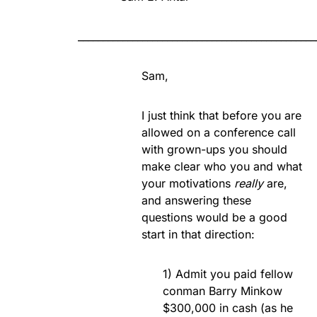
________________________________________________
Sam,
I just think that before you are
allowed on a conference call
with grown-ups you should
make clear who you and what
your motivations
really
are,
and answering these
questions would be a good
start in that direction:
1) Admit you paid fellow
conman Barry Minkow
$300,000 in cash (as he