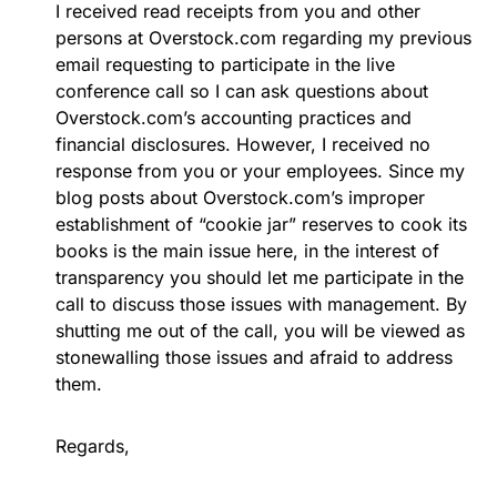
I received read receipts from you and other
persons at Overstock.com regarding my previous
email requesting to participate in the live
conference call so I can ask questions about
Overstock.com’s accounting practices and
financial disclosures. However, I received no
response from you or your employees. Since my
blog posts about Overstock.com’s improper
establishment of “cookie jar” reserves to cook its
books is the main issue here, in the interest of
transparency you should let me participate in the
call to discuss those issues with management. By
shutting me out of the call, you will be viewed as
stonewalling those issues and afraid to address
them.
Regards,