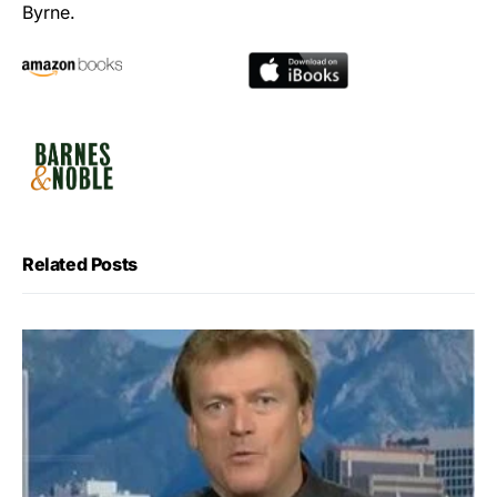
Byrne.
Related Posts