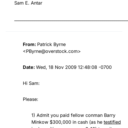
Sam E. Antar
________________________________________________________
From:
Patrick Byrne
<
PByrne@overstock.com
>
Date:
Wed, 18 Nov 2009 12:48:08 -0700
Hi Sam:
Please:
1) Admit you paid fellow conman Barry
Minkow $300,000 in cash (as he
testified