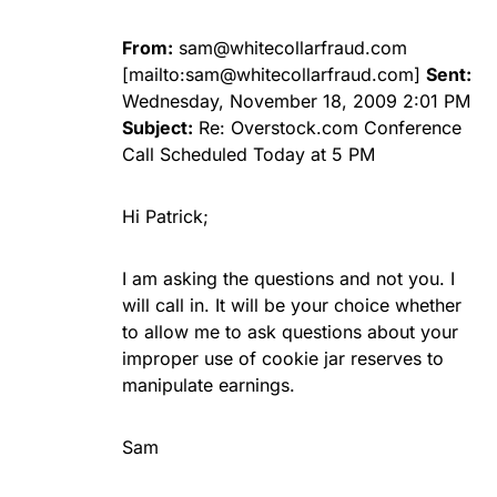
From:
sam@whitecollarfraud.com
[mailto:
sam@whitecollarfraud.com
]
Sent:
Wednesday, November 18, 2009 2:01 PM
Subject:
Re: Overstock.com Conference
Call Scheduled Today at 5 PM
Hi Patrick;
I am asking the questions and not you. I
will call in. It will be your choice whether
to allow me to ask questions about your
improper use of cookie jar reserves to
manipulate earnings.
Sam