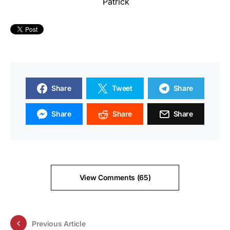
Patrick
Share
Tweet
Share
Share
Share
Share
View Comments (65)
Previous Article