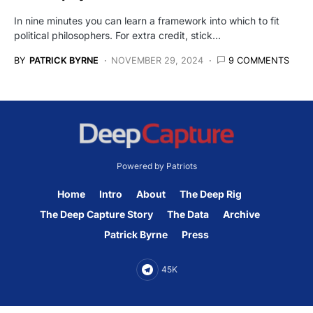
In nine minutes you can learn a framework into which to fit
political philosophers. For extra credit, stick…
BY
PATRICK BYRNE
NOVEMBER 29, 2024
9 COMMENTS
Powered by Patriots
Home
Intro
About
The Deep Rig
The Deep Capture Story
The Data
Archive
Patrick Byrne
Press
45K