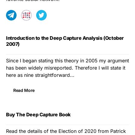
Introduction to the Deep Capture Analysis (October
2007)
Since I began stating this theory in 2005 my argument
has been widely misreported. Therefore I will state it
here as nine straightforward...
Read More
Buy The Deep Capture Book
Read the details of the Election of 2020 from Patrick