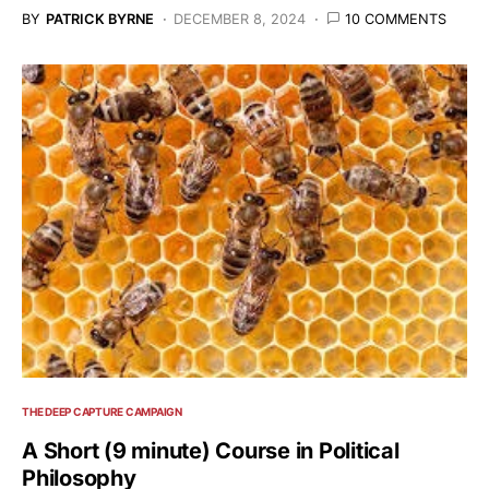
BY
PATRICK BYRNE
DECEMBER 8, 2024
10 COMMENTS
THE DEEP CAPTURE CAMPAIGN
A Short (9 minute) Course in Political
Philosophy