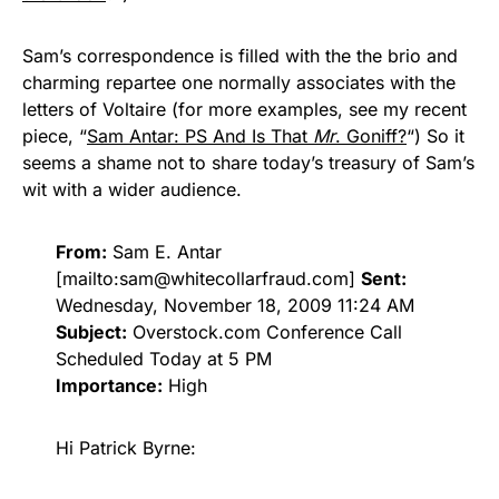
Sam’s correspondence is filled with the the brio and
charming repartee one normally associates with the
letters of Voltaire (for more examples, see my recent
piece, “
Sam Antar: PS And Is That
Mr
. Goniff?
“) So it
seems a shame not to share today’s treasury of Sam’s
wit with a wider audience.
From:
Sam E. Antar
[mailto:
sam@whitecollarfraud.com
]
Sent:
Wednesday, November 18, 2009 11:24 AM
Subject:
Overstock.com Conference Call
Scheduled Today at 5 PM
Importance:
High
Hi Patrick Byrne: