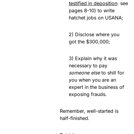
testified in deposition
: see
pages 8-10) to write
hatchet jobs on USANA;
2) Disclose where you
got the $300,000;
3) Explain why it was
necessary to pay
someone else
to shill for
you when you are an
expert in the business of
exposing frauds.
Remember, well-started is
half-finished.