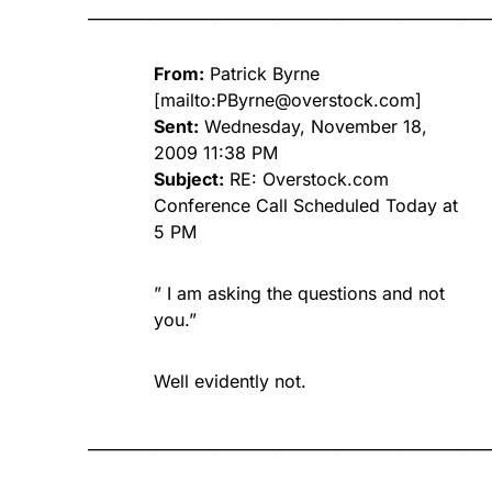
____________________________________________________
From:
Patrick Byrne
[mailto:
PByrne@overstock.com
]
Sent:
Wednesday, November 18,
2009 11:38 PM
Subject:
RE: Overstock.com
Conference Call Scheduled Today at
5 PM
” I am asking the questions and not
you.”
Well evidently not.
____________________________________________________