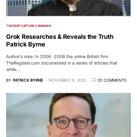
THE DEEP CAPTURE CAMPAIGN
Grok Researches & Reveals the Truth
Patrick Byrne
Author’s note: In 2006 -2008 the online British firm
TheRegister.com documented in a series of articles that
while…
BY
PATRICK BYRNE
NOVEMBER 9, 2025
20 COMMENTS