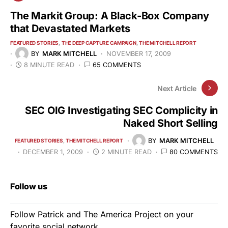
The Markit Group: A Black-Box Company
that Devastated Markets
FEATURED STORIES
THE DEEP CAPTURE CAMPAIGN
THE MITCHELL REPORT
BY
MARK MITCHELL
NOVEMBER 17, 2009
8 MINUTE READ
65 COMMENTS
Next Article
SEC OIG Investigating SEC Complicity in
Naked Short Selling
BY
MARK MITCHELL
FEATURED STORIES
THE MITCHELL REPORT
DECEMBER 1, 2009
2 MINUTE READ
80 COMMENTS
Follow us
Follow Patrick and The America Project on your
favorite social network.