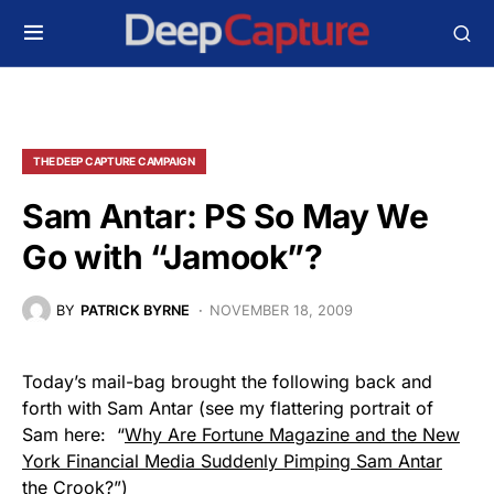
THE DEEP CAPTURE CAMPAIGN
Sam Antar: PS So May We
Go with “Jamook”?
BY
PATRICK BYRNE
NOVEMBER 18, 2009
Today’s mail-bag brought the following back and
forth with Sam Antar (see my flattering portrait of
Sam here: “
Why Are Fortune Magazine and the New
York Financial Media Suddenly Pimping Sam Antar
the Crook
?”)