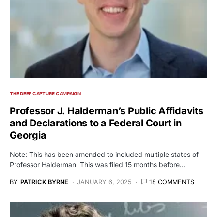
THE DEEP CAPTURE CAMPAIGN
Professor J. Halderman’s Public Affidavits
and Declarations to a Federal Court in
Georgia
Note: This has been amended to included multiple states of
Professor Halderman. This was filed 15 months before…
BY
PATRICK BYRNE
JANUARY 6, 2025
18 COMMENTS