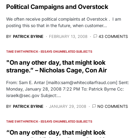
Political Campaigns and Overstock
We often receive political complaints at Overstock . I am
posting this so that in the future, when customer…
BY
PATRICK BYRNE
FEBRUARY 13, 2008
43 COMMENTS
TAKE 5 WITH PATRICK - ESSAYS ON UNRELATED SUBJECTS
"On any other day, that might look
strange.” – Nicholas Cage, Con Air
From: Sam E. Antar [mailto:
sam@whitecollarfraud.com
] Sent:
Monday, January 28, 2008 7:22 PM To: Patrick Byrne Cc:
israelk@sec.gov
Subject:…
BY
PATRICK BYRNE
JANUARY 29, 2008
NO COMMENTS
TAKE 5 WITH PATRICK - ESSAYS ON UNRELATED SUBJECTS
“On any other day, that might look