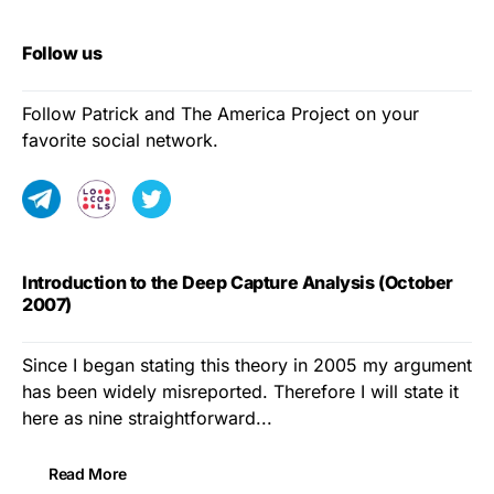
Follow us
Follow Patrick and The America Project on your
favorite social network.
Introduction to the Deep Capture Analysis (October
2007)
Since I began stating this theory in 2005 my argument
has been widely misreported. Therefore I will state it
here as nine straightforward...
Read More