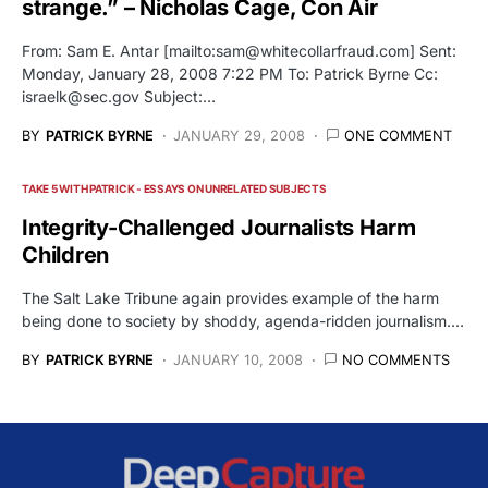
strange.” – Nicholas Cage, Con Air
From: Sam E. Antar [mailto:
sam@whitecollarfraud.com
] Sent:
Monday, January 28, 2008 7:22 PM To: Patrick Byrne Cc:
israelk@sec.gov
Subject:…
BY
PATRICK BYRNE
JANUARY 29, 2008
ONE COMMENT
TAKE 5 WITH PATRICK - ESSAYS ON UNRELATED SUBJECTS
Integrity-Challenged Journalists Harm
Children
The Salt Lake Tribune again provides example of the harm
being done to society by shoddy, agenda-ridden journalism.…
BY
PATRICK BYRNE
JANUARY 10, 2008
NO COMMENTS