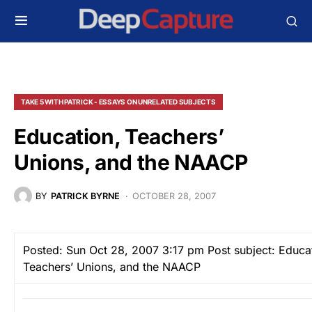
TAKE 5 WITH PATRICK - ESSAYS ON UNRELATED SUBJECTS
Education, Teachers’
Unions, and the NAACP
BY
PATRICK BYRNE
OCTOBER 28, 2007
Posted: Sun Oct 28, 2007 3:17 pm
Post subject: Educat
Teachers’ Unions, and the NAACP