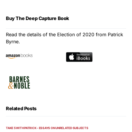
Buy The Deep Capture Book
Read the details of the Election of 2020 from Patrick
Byrne.
Related Posts
TAKE 5 WITH PATRICK - ESSAYS ON UNRELATED SUBJECTS