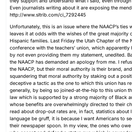
they support and understand what I said, even through 
Even journalists writing about it are exposing the mend
http://www.sltrib.com/ci_7292445
Unfortunately, this is an issue where the NAACP’s ties w
leaves it at odds with the wishes of the great majority
Hispanic families. Last Friday the Utah Chapter of the
conference with the teachers’ union, which apparentl
by not even providing them my statement, unedited. Ba
the NAACP has demanded an apology from me. I refuse
the NAACP, but their moral authority is their brand, and
squandering that moral authority by staking out a posi
deceptive a tactic as the one to which this union has 
generally, by being so joined-at-the-hip to this union 
law which is supported by a strong majority of Black a
whose benefits are overwhelmingly directed to their ch
read about drop-out rates are, in fact, statistics about
language be gruff, it is because I want Americans to see
their newspaper spoon. In my view, the ones who owe