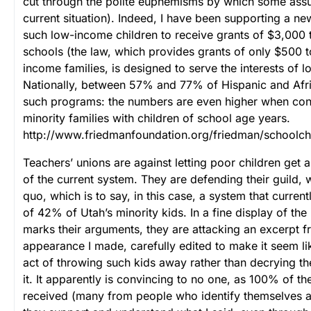
cut through the polite euphemisms by which some assua
current situation).
Indeed, I have been supporting a new
such low-income children to receive grants of $3,000 t
schools (the law, which provides grants of only $500 t
income families, is designed to serve the interests of 
Nationally, between 57% and 77% of Hispanic and Afr
such programs: the numbers are even higher when cons
minority families with children of school age years.
http://www.friedmanfoundation.org/friedman/schoolc
Teachers’ unions are against letting poor children get 
of the current system. They are defending their guild, w
quo, which is to say, in this case, a system that curren
of 42% of Utah’s minority kids. In a fine display of the i
marks their arguments, they are attacking an excerpt f
appearance I made, carefully edited to make it seem li
act of throwing such kids away rather than decrying t
it. It apparently is convincing to no one, as 100% of th
received (many from people who identify themselves a