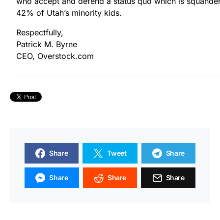
who accept and defend a status quo which is squander
42% of Utah’s minority kids.
Respectfully,
Patrick M. Byrne
CEO, Overstock.com
Share
Tweet
Share
Share
Share
Share