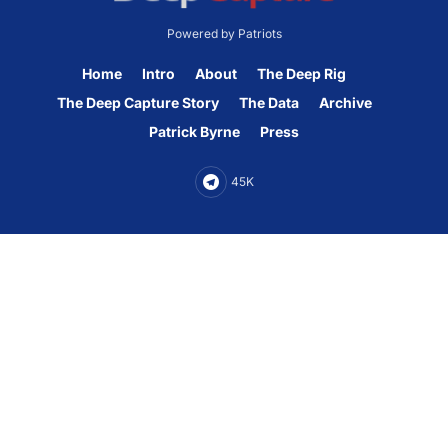
Powered by Patriots
Home
Intro
About
The Deep Rig
The Deep Capture Story
The Data
Archive
Patrick Byrne
Press
45K