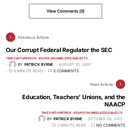
View Comments (0)
Previous Article
Our Corrupt Federal Regulator the SEC
TAKE 5 WITH PATRICK - ESSAYS ON UNRELATED SUBJECTS
BY
PATRICK BYRNE
AUGUST 10, 2007
9 MINUTE READ
3 COMMENTS
Next Article
Education, Teachers' Unions, and the
NAACP
TAKE 5 WITH PATRICK - ESSAYS ON UNRELATED SUBJECTS
BY
PATRICK BYRNE
OCTOBER 28, 2007
3 MINUTE READ
NO COMMENTS