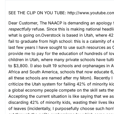
SEE THE CLIP ON YOU TUBE: http://www.youtube.co
Dear Customer,
The NAACP is demanding an apology f
respectfully
refuse. Since this is making national headli
what is going on.
Overstock is based in Utah, where 42
fail to graduate from high school: this is a calamity of 
last few years I have sought to use such resources as 
provide me to pay for the education of hundreds of l
children in Utah, where many private schools have tui
to $3,800. (I also built 19 schools and orphanages in A
Africa and South America, schools that now educate 6,
all these schools are named after my Mom).
Recently I
criticize the Utah system for failing 42% of minority ki
a global economy people compete on the skill sets they
Accepting the current situation is like saying that we a
discarding 42% of minority kids, wasting their lives li
of leaves (incidentally, I purposefully choose such horr