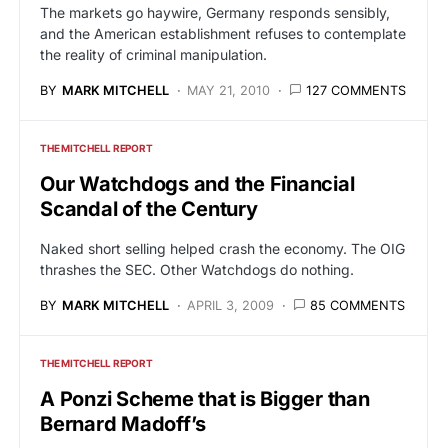
The markets go haywire, Germany responds sensibly,
and the American establishment refuses to contemplate
the reality of criminal manipulation.
BY
MARK MITCHELL
MAY 21, 2010
127 COMMENTS
THE MITCHELL REPORT
Our Watchdogs and the Financial
Scandal of the Century
Naked short selling helped crash the economy. The OIG
thrashes the SEC. Other Watchdogs do nothing.
BY
MARK MITCHELL
APRIL 3, 2009
85 COMMENTS
THE MITCHELL REPORT
A Ponzi Scheme that is Bigger than
Bernard Madoff’s