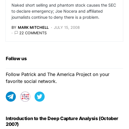
Naked short selling and phantom stock causes the SEC
to declare emergency; Joe Nocera and affiliated
journalists continue to deny there is a problem.
BY
MARK MITCHELL
JULY 15, 2008
22 COMMENTS
Follow us
Follow Patrick and The America Project on your
favorite social network.
Introduction to the Deep Capture Analysis (October
2007)