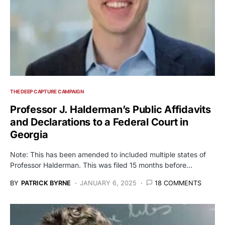
THE DEEP CAPTURE CAMPAIGN
Professor J. Halderman’s Public Affidavits
and Declarations to a Federal Court in
Georgia
Note: This has been amended to included multiple states of
Professor Halderman. This was filed 15 months before…
BY
PATRICK BYRNE
JANUARY 6, 2025
18 COMMENTS