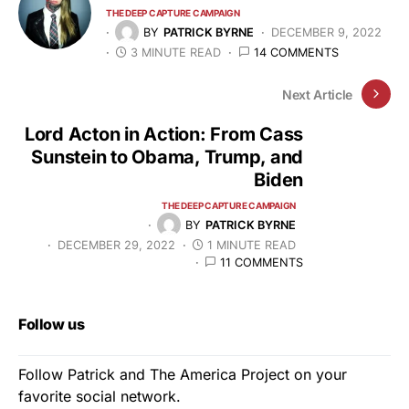
THE DEEP CAPTURE CAMPAIGN
BY
PATRICK BYRNE
DECEMBER 9, 2022
3 MINUTE READ
14 COMMENTS
Next Article
Lord Acton in Action: From Cass
Sunstein to Obama, Trump, and
Biden
THE DEEP CAPTURE CAMPAIGN
BY
PATRICK BYRNE
DECEMBER 29, 2022
1 MINUTE READ
11 COMMENTS
Follow us
Follow Patrick and The America Project on your
favorite social network.