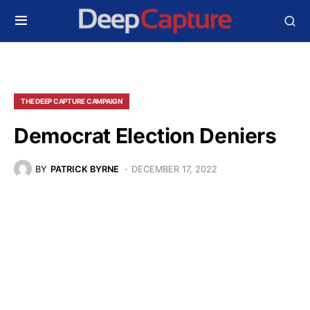
THE DEEP CAPTURE CAMPAIGN
Democrat Election Deniers
BY
PATRICK BYRNE
DECEMBER 17, 2022