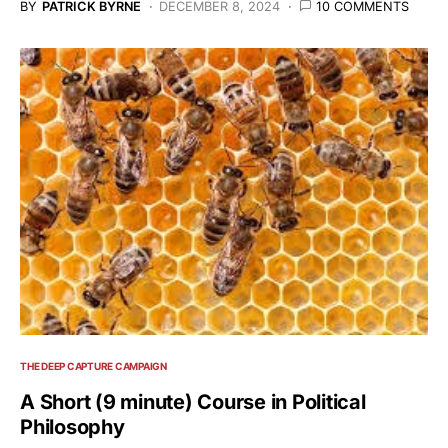
BY
PATRICK BYRNE
DECEMBER 8, 2024
10 COMMENTS
THE DEEP CAPTURE CAMPAIGN
A Short (9 minute) Course in Political
Philosophy