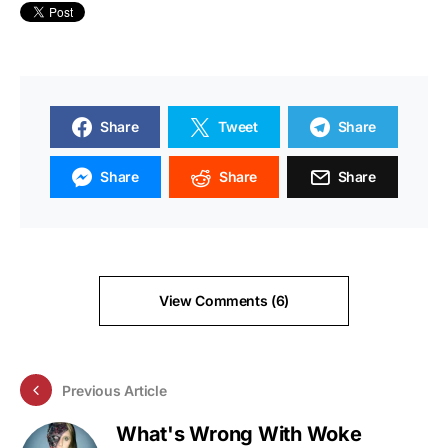
Share
Tweet
Share
Share
Share
Share
View Comments (6)
Previous Article
What's Wrong With Woke