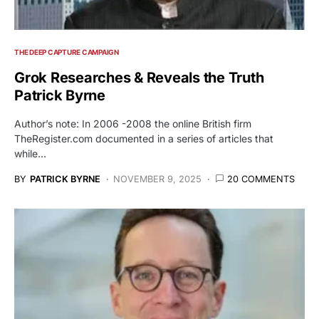
THE DEEP CAPTURE CAMPAIGN
Grok Researches & Reveals the Truth
Patrick Byrne
Author’s note: In 2006 -2008 the online British firm
TheRegister.com documented in a series of articles that
while…
BY
PATRICK BYRNE
NOVEMBER 9, 2025
20 COMMENTS