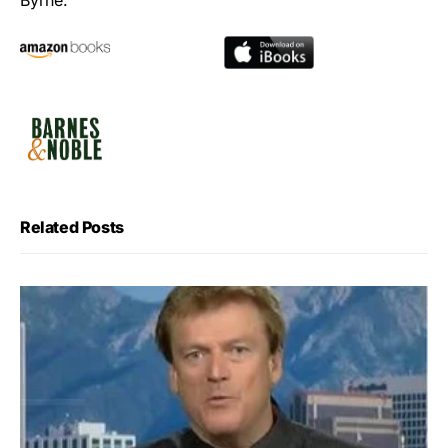
Byrne.
Related Posts