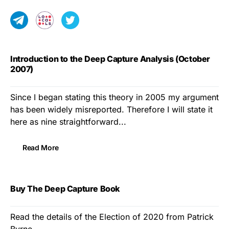
Introduction to the Deep Capture Analysis (October
2007)
Since I began stating this theory in 2005 my argument
has been widely misreported. Therefore I will state it
here as nine straightforward...
Read More
Buy The Deep Capture Book
Read the details of the Election of 2020 from Patrick