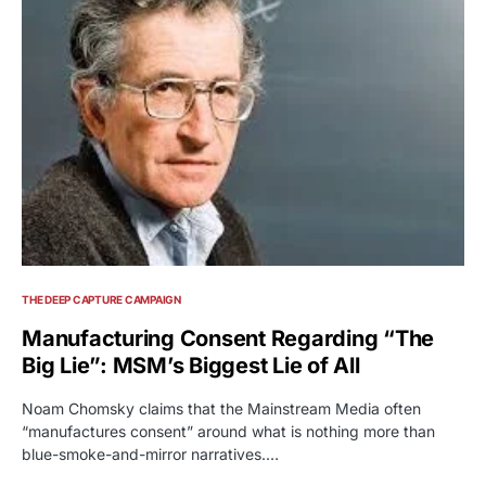
THE DEEP CAPTURE CAMPAIGN
Manufacturing Consent Regarding “The
Big Lie”: MSM’s Biggest Lie of All
Noam Chomsky claims that the Mainstream Media often
“manufactures consent” around what is nothing more than
blue-smoke-and-mirror narratives.…