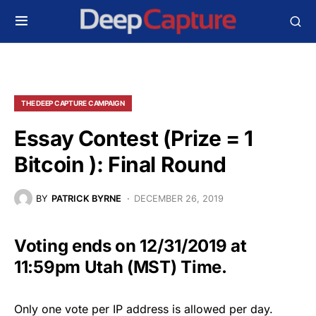
THE DEEP CAPTURE CAMPAIGN
Essay Contest (Prize = 1
Bitcoin ): Final Round
BY
PATRICK BYRNE
DECEMBER 26, 2019
Voting ends on 12/31/2019 at
11:59pm Utah (MST) Time.
Only one vote per IP address is allowed per day.