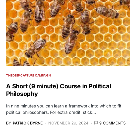
THE DEEP CAPTURE CAMPAIGN
A Short (9 minute) Course in Political
Philosophy
In nine minutes you can learn a framework into which to fit
political philosophers. For extra credit, stick…
BY
PATRICK BYRNE
NOVEMBER 29, 2024
9 COMMENTS