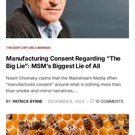
THE DEEP CAPTURE CAMPAIGN
Manufacturing Consent Regarding “The
Big Lie”: MSM’s Biggest Lie of All
Noam Chomsky claims that the Mainstream Media often
“manufactures consent” around what is nothing more than
blue-smoke-and-mirror narratives.…
BY
PATRICK BYRNE
DECEMBER 8, 2024
10 COMMENTS