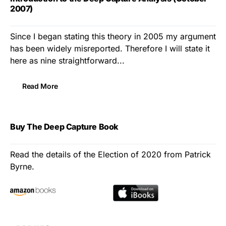
2007)
Since I began stating this theory in 2005 my argument
has been widely misreported. Therefore I will state it
here as nine straightforward...
Read More
Buy The Deep Capture Book
Read the details of the Election of 2020 from Patrick
Byrne.