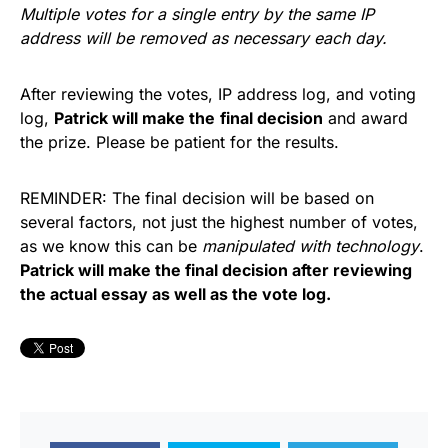
Multiple votes for a single entry by the same IP
address will be removed as necessary each day.
After reviewing the votes, IP address log, and voting
log,
Patrick will make the
final decision
and award
the prize. Please be patient for the results.
REMINDER: The final decision will be based on
several factors, not just the highest number of votes,
as we know this can be
manipulated with technology
.
Patrick will make the final decision after reviewing
the actual essay as well as the vote log.