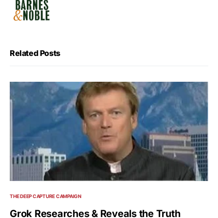
Related Posts
THE DEEP CAPTURE CAMPAIGN
Grok Researches & Reveals the Truth