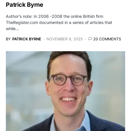
Patrick Byrne
Author’s note: In 2006 -2008 the online British firm
TheRegister.com documented in a series of articles that
while…
BY
PATRICK BYRNE
NOVEMBER 9, 2025
20 COMMENTS