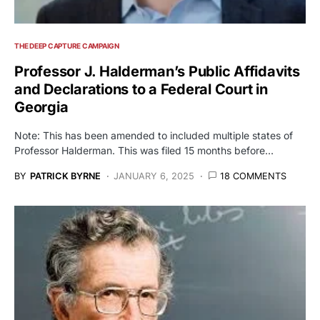
THE DEEP CAPTURE CAMPAIGN
Professor J. Halderman’s Public Affidavits
and Declarations to a Federal Court in
Georgia
Note: This has been amended to included multiple states of
Professor Halderman. This was filed 15 months before…
BY
PATRICK BYRNE
JANUARY 6, 2025
18 COMMENTS