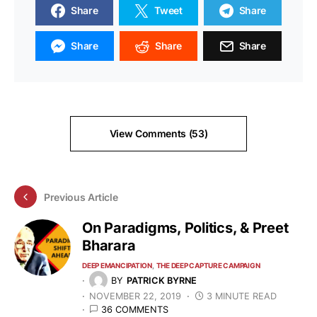
Share
Tweet
Share
Share
Share
Share
View Comments (53)
Previous Article
On Paradigms, Politics, & Preet
Bharara
DEEP EMANCIPATION
THE DEEP CAPTURE CAMPAIGN
BY
PATRICK BYRNE
NOVEMBER 22, 2019
3 MINUTE READ
36 COMMENTS