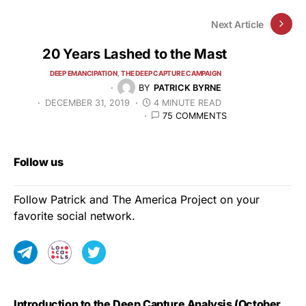
Next Article
20 Years Lashed to the Mast
DEEP EMANCIPATION
THE DEEP CAPTURE CAMPAIGN
BY
PATRICK BYRNE
DECEMBER 31, 2019
4 MINUTE READ
75 COMMENTS
Follow us
Follow Patrick and The America Project on your
favorite social network.
Introduction to the Deep Capture Analysis (October