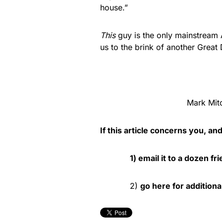
house.”
This
guy is the only mainstream A
us to the brink of another Great
Mark Mitc
If this article concerns you, an
1) email it to a dozen fr
2)
go here for additiona