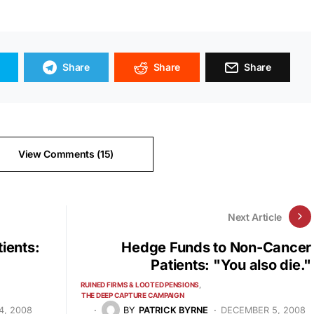
Share
Share
Share
View Comments (15)
Next Article
ients:
Hedge Funds to Non-Cancer
Patients: "You also die."
RUINED FIRMS & LOOTED PENSIONS
THE DEEP CAPTURE CAMPAIGN
4, 2008
BY
PATRICK BYRNE
DECEMBER 5, 2008