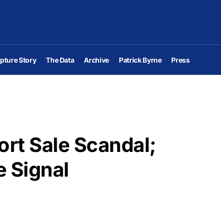
pture Story
The Data
Archive
Patrick Byrne
Press
ort Sale Scandal;
e Signal