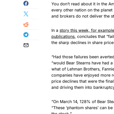
You don’t read about it in the A
every other nation on the planet 
and brokers do not deliver the st
In a
story this week, for exampl
publications
, concludes that “fa
the sharp declines in share prices
“Had those failures been averted
“would Bear Stearns have had a 
what of Lehman Brothers, Fannie
companies have enjoyed more res
price declines that were the fin
and driving them into bankruptc
“On March 14, 128% of Bear Ste
“These ‘phantom shares’ can be o
the stock.”