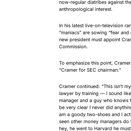
now-regular diatribes against th
anthropological interest.
In his latest live-on-television 
“maniacs” are sowing “fear and d
new president must appoint Cram
Commission.
To emphasize this point, Cramer 
“Cramer for SEC chairman.”
Cramer continued: “This isn’t my
lawyer by training — I sound lik
manager and a guy who knows th
be very clear I never did anythin
am a goody two-shoes and I act
seen other money managers do 
hey, he went to Harvard he must 