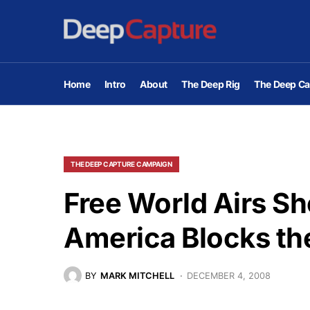
Home
Intro
About
The Deep Rig
The Deep Ca
THE DEEP CAPTURE CAMPAIGN
Free World Airs Sh
America Blocks th
BY
MARK MITCHELL
DECEMBER 4, 2008