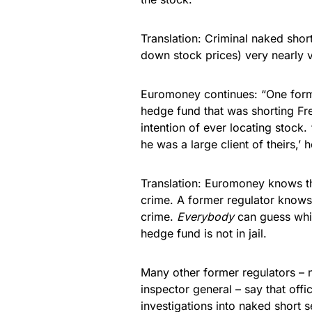
Translation: Criminal naked shor
down stock prices) very nearly 
Euromoney continues: “One for
hedge fund that was shorting Fr
intention of ever locating stock.
he was a large client of theirs,’ 
Translation: Euromoney knows t
crime. A former regulator knows
crime.
Everybody
can guess whic
hedge fund is not in jail.
Many other former regulators – 
inspector general – say that off
investigations into naked short s