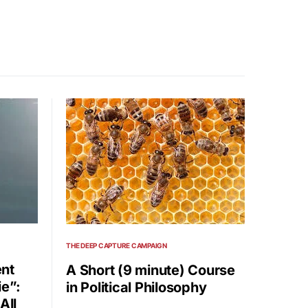
THE DEEP CAPTURE CAMPAIGN
nt
A Short (9 minute) Course
ie”:
in Political Philosophy
All