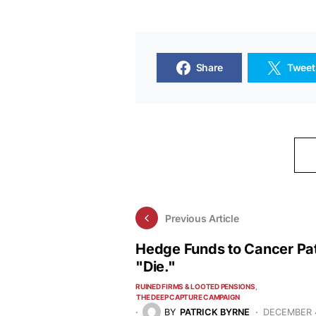
Share
Tweet
Previous Article
Hedge Funds to Cancer Pat
"Die."
RUINED FIRMS & LOOTED PENSIONS
THE DEEP CAPTURE CAMPAIGN
BY
PATRICK BYRNE
DECEMBER 