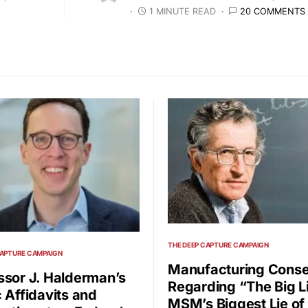
1 MINUTE READ
20 COMMENTS
THE DEEP CAPTURE CAMPAIGN
CAPTURE CAMPAIGN
Manufacturing Conse
ssor J. Halderman’s
Regarding “The Big L
c Affidavits and
MSM’s Biggest Lie of 