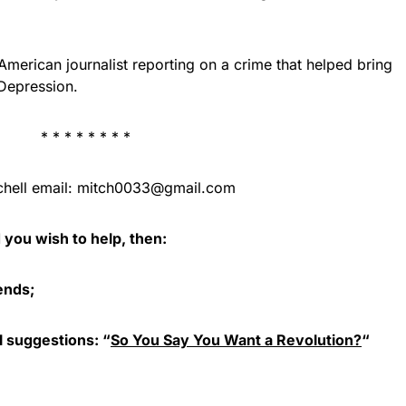
merican journalist reporting on a crime that helped bring
 Depression.
* * * * * * * *
hell email:
mitch0033@gmail.com
d you wish to help, then:
iends;
l suggestions: “
So You Say You Want a Revolution?
“