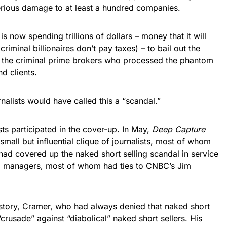
erious damage to at least a hundred companies.
is now spending trillions of dollars – money that it will
riminal billionaires don’t pay taxes) – to bail out the
 the criminal prime brokers who processed the phantom
nd clients.
alists would have called this a “scandal.”
ists participated in the cover-up. In May,
Deep Capture
 small but influential clique of journalists, most of whom
had covered up the naked short selling scandal in service
d managers, most of whom had ties to CNBC’s Jim
 story, Cramer, who had always denied that naked short
crusade” against “diabolical” naked short sellers. His