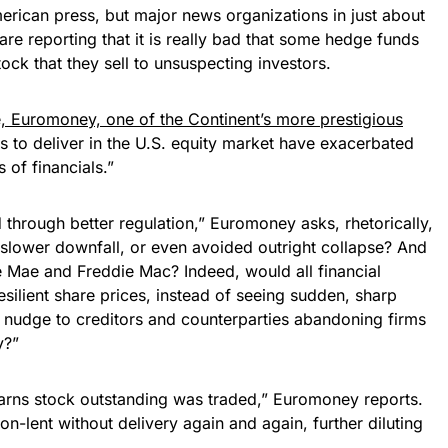
merican press, but major news organizations in just about
are reporting that it is really bad that some hedge funds
ock that they sell to unsuspecting investors.
e, Euromoney, one of the Continent’s more prestigious
ils to deliver in the U.S. equity market have exacerbated
 of financials.”
 through better regulation,” Euromoney asks, rhetorically,
slower downfall, or even avoided outright collapse? And
 Mae and Freddie Mac? Indeed, would all financial
ilient share prices, instead of seeing sudden, sharp
al nudge to creditors and counterparties abandoning firms
y?”
arns stock outstanding was traded,” Euromoney reports.
n-lent without delivery again and again, further diluting