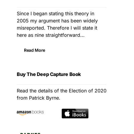
Since I began stating this theory in
2005 my argument has been widely
misreported. Therefore I will state it
here as nine straightforward...
Read More
Buy The Deep Capture Book
Read the details of the Election of 2020
from Patrick Byrne.