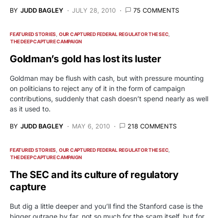
BY
JUDD BAGLEY
JULY 28, 2010
75 COMMENTS
FEATURED STORIES
OUR CAPTURED FEDERAL REGULATOR THE SEC
THE DEEP CAPTURE CAMPAIGN
Goldman’s gold has lost its luster
Goldman may be flush with cash, but with pressure mounting
on politicians to reject any of it in the form of campaign
contributions, suddenly that cash doesn’t spend nearly as well
as it used to.
BY
JUDD BAGLEY
MAY 6, 2010
218 COMMENTS
FEATURED STORIES
OUR CAPTURED FEDERAL REGULATOR THE SEC
THE DEEP CAPTURE CAMPAIGN
The SEC and its culture of regulatory
capture
But dig a little deeper and you’ll find the Stanford case is the
bigger outrage by far, not so much for the scam itself, but for