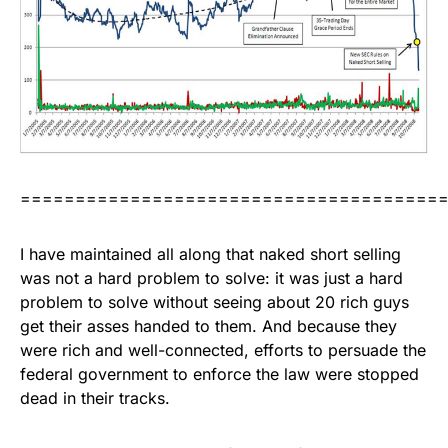
======================================
I have maintained all along that naked short selling
was not a hard problem to solve: it was just a hard
problem to solve without seeing about 20 rich guys
get their asses handed to them. And because they
were rich and well-connected, efforts to persuade the
federal government to enforce the law were stopped
dead in their tracks.