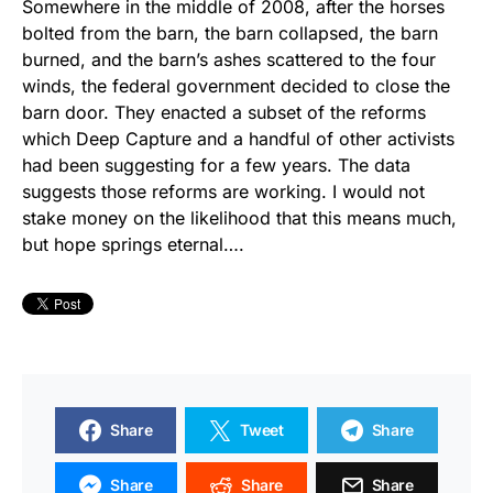
Somewhere in the middle of 2008, after the horses
bolted from the barn, the barn collapsed, the barn
burned, and the barn’s ashes scattered to the four
winds, the federal government decided to close the
barn door. They enacted a subset of the reforms
which Deep Capture and a handful of other activists
had been suggesting for a few years. The data
suggests those reforms are working. I would not
stake money on the likelihood that this means much,
but hope springs eternal….
Share
Tweet
Share
Share
Share
Share