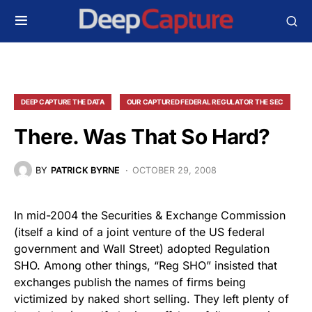
DEEP CAPTURE THE DATA
OUR CAPTURED FEDERAL REGULATOR THE SEC
There. Was That So Hard?
BY
PATRICK BYRNE
OCTOBER 29, 2008
In mid-2004 the Securities & Exchange Commission
(itself a kind of a joint venture of the US federal
government and Wall Street) adopted Regulation
SHO. Among other things, “Reg SHO” insisted that
exchanges publish the names of firms being
victimized by naked short selling. They left plenty of