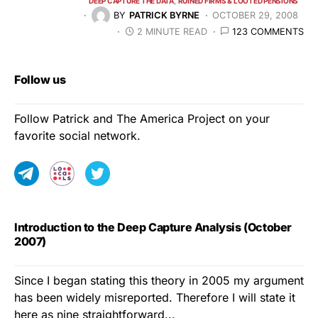
DEEP CAPTURE THE DATA
RUINED FIRMS & LOOTED PENSIONS
BY
PATRICK BYRNE
OCTOBER 29, 2008
2 MINUTE READ
123 COMMENTS
Follow us
Follow Patrick and The America Project on your
favorite social network.
Introduction to the Deep Capture Analysis (October
2007)
Since I began stating this theory in 2005 my argument
has been widely misreported. Therefore I will state it
here as nine straightforward...