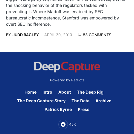
the shocking behavior of the regulators tasked with
preventing it. Where Madoff was enabled by SEC
bureaucratic incompetence, Stanford was empowered by
overt SEC indifference.
BY
JUDD BAGLEY
APRIL 29, 2010
83 COMMENTS
Powered by Patriots
Home
Intro
About
The Deep Rig
The Deep Capture Story
The Data
Archive
Patrick Byrne
Press
45K