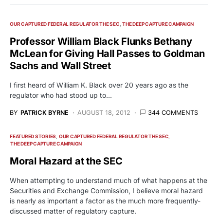
OUR CAPTURED FEDERAL REGULATOR THE SEC
THE DEEP CAPTURE CAMPAIGN
Professor William Black Flunks Bethany
McLean for Giving Hall Passes to Goldman
Sachs and Wall Street
I first heard of William K. Black over 20 years ago as the
regulator who had stood up to…
BY
PATRICK BYRNE
AUGUST 18, 2012
344 COMMENTS
FEATURED STORIES
OUR CAPTURED FEDERAL REGULATOR THE SEC
THE DEEP CAPTURE CAMPAIGN
Moral Hazard at the SEC
When attempting to understand much of what happens at the
Securities and Exchange Commission, I believe moral hazard
is nearly as important a factor as the much more frequently-
discussed matter of regulatory capture.