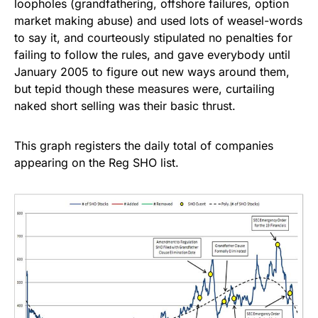
loopholes (grandfathering, offshore failures, option
market making abuse) and used lots of weasel-words
to say it, and courteously stipulated no penalties for
failing to follow the rules, and gave everybody until
January 2005 to figure out new ways around them,
but tepid though these measures were, curtailing
naked short selling was their basic thrust.
This graph registers the daily total of companies
appearing on the Reg SHO list.