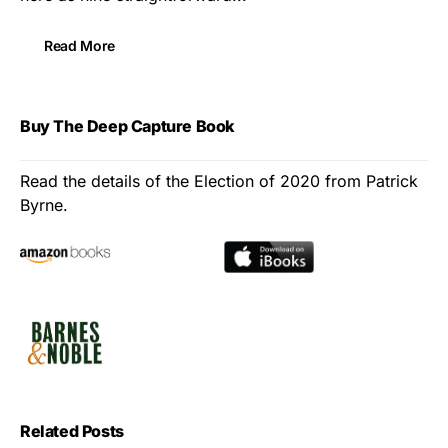
Read More
Buy The Deep Capture Book
Read the details of the Election of 2020 from Patrick
Byrne.
Related Posts