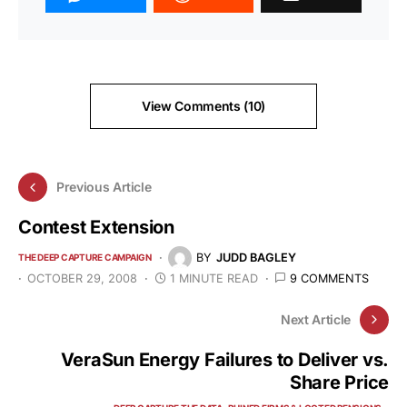
View Comments (10)
Previous Article
Contest Extension
BY
JUDD BAGLEY
THE DEEP CAPTURE CAMPAIGN
OCTOBER 29, 2008
1 MINUTE READ
9 COMMENTS
Next Article
VeraSun Energy Failures to Deliver vs.
Share Price