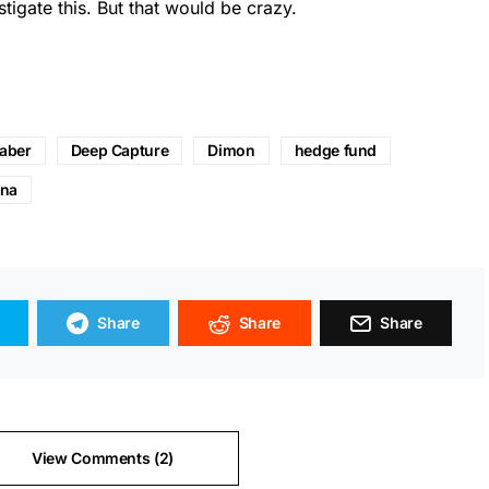
igate this. But that would be crazy.
Faber
Deep Capture
Dimon
hedge fund
na
Share
Share
Share
View Comments (2)