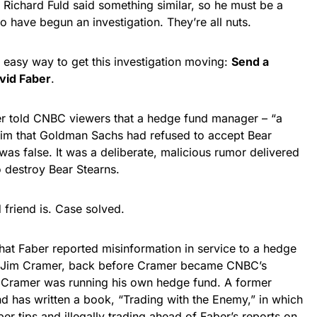
ichard Fuld said something similar, so he must be a
o have begun an investigation. They’re all nuts.
 easy way to get this investigation moving:
Send a
vid Faber
.
r told CNBC viewers that a hedge fund manager – “a
 him that Goldman Sachs had refused to accept Bear
 was false. It was a deliberate, malicious rumor delivered
to destroy Bear Stearns.
friend is. Case solved.
 that Faber reported misinformation in service to a hedge
for Jim Cramer, back before Cramer became CNBC’s
n Cramer was running his own hedge fund. A former
 has written a book, “Trading with the Enemy,” in which
r tips and illegally trading ahead of Faber’s reports on