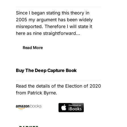
Since I began stating this theory in
2005 my argument has been widely
misreported. Therefore I will state it
here as nine straightforward...
Read More
Buy The Deep Capture Book
Read the details of the Election of 2020
from Patrick Byrne.