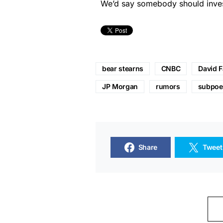
We’d say somebody should invest
bear stearns
CNBC
David 
JP Morgan
rumors
subpoe
Share
Tweet