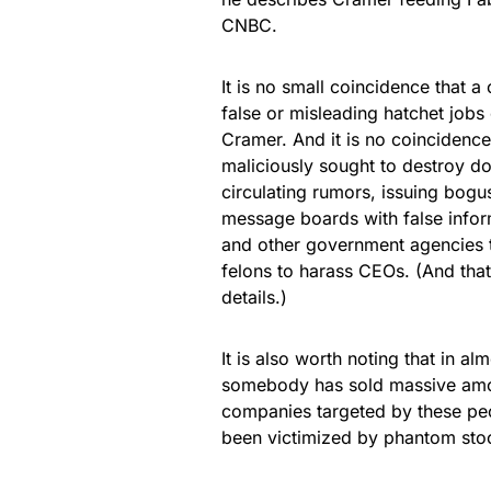
CNBC.
It is no small coincidence that a
false or misleading hatchet jobs
Cramer. And it is no coincidenc
maliciously sought to destroy d
circulating rumors, issuing bogu
message boards with false inform
and other government agencies t
felons to harass CEOs. (And that’
details.)
It is also worth noting that in a
somebody has sold massive amou
companies targeted by these pe
been victimized by phantom stoc