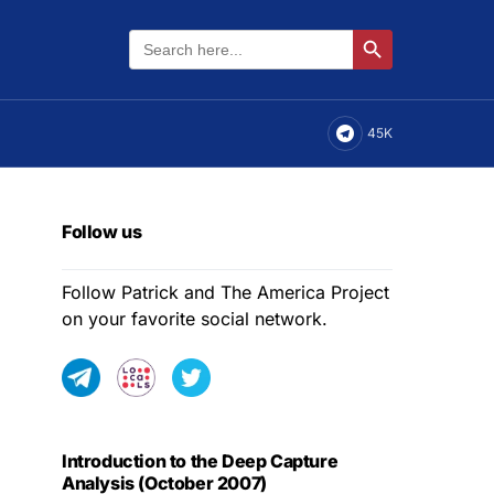
Search
Search Button
for:
45K
Follow us
Follow Patrick and The America Project
on your favorite social network.
Introduction to the Deep Capture
Analysis (October 2007)