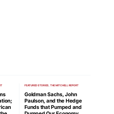
RT
FEATURED STORIES
THE MITCHELL REPORT
rms
Goldman Sachs, John
tion;
Paulson, and the Hedge
rican
Funds that Pumped and
the
Dumped Our Economy