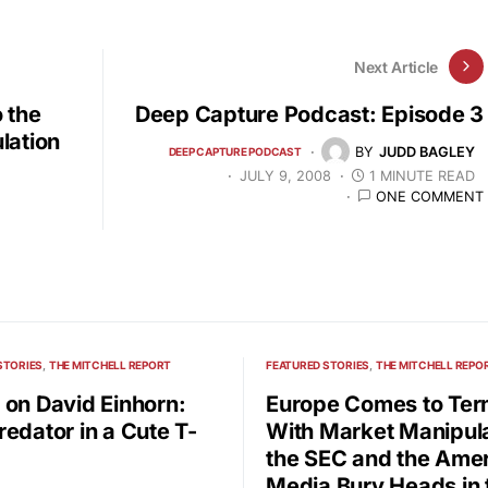
Next Article
 the
Deep Capture Podcast: Episode 3
lation
BY
JUDD BAGLEY
DEEP CAPTURE PODCAST
JULY 9, 2008
1 MINUTE READ
ONE COMMENT
STORIES
THE MITCHELL REPORT
FEATURED STORIES
THE MITCHELL REPO
 on David Einhorn:
Europe Comes to Te
redator in a Cute T-
With Market Manipula
the SEC and the Ame
Media Bury Heads in 