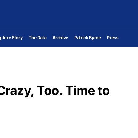
pture Story
The Data
Archive
Patrick Byrne
Press
razy, Too. Time to