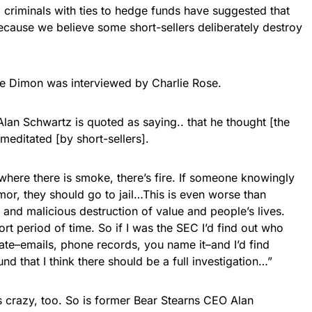
d criminals with ties to hedge funds have suggested that
cause we believe some short-sellers deliberately destroy
e Dimon was interviewed by Charlie Rose.
lan Schwartz is quoted as saying.. that he thought [the
editated [by short-sellers].
ere there is smoke, there’s fire.
If someone knowingly
mor, they should go to jail…This is even worse than
te and malicious destruction of value and people’s lives.
hort period of time. So if I was the SEC I’d find out who
ate–emails, phone records, you name it–and I’d find
 that I think there should be a full investigation…”
crazy, too. So is former Bear Stearns CEO Alan