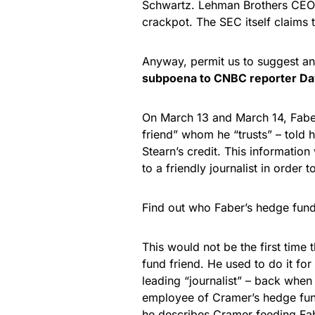
Schwartz. Lehman Brothers CEO R
crackpot. The SEC itself claims t
Anyway, permit us to suggest an
subpoena to CNBC reporter Da
On March 13 and March 14, Fabe
friend” whom he “trusts” – told
Stearn’s credit. This information
to a friendly journalist in order 
Find out who Faber’s hedge fund 
This would not be the first time
fund friend. He used to do it 
leading “journalist” – back whe
employee of Cramer’s hedge fund
he describes Cramer feeding Fabe