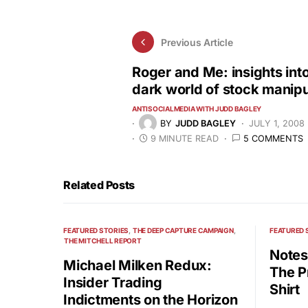
Previous Article
Roger and Me: insights into
dark world of stock manipu
ANTISOCIALMEDIA WITH JUDD BAGLEY
BY
JUDD BAGLEY
JULY 1, 2008
9 MINUTE READ
5 COMMENTS
Related Posts
FEATURED STORIES
THE DEEP CAPTURE CAMPAIGN
FEATURED 
THE MITCHELL REPORT
Notes
Michael Milken Redux:
The P
Insider Trading
Shirt
Indictments on the Horizon