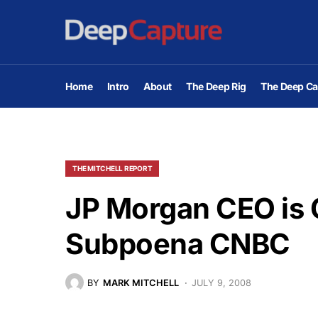
Home
Intro
About
The Deep Rig
The Deep Ca
THE MITCHELL REPORT
JP Morgan CEO is C
Subpoena CNBC
BY
MARK MITCHELL
JULY 9, 2008