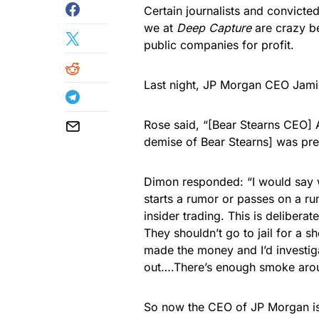
Certain journalists and convicte
we at
Deep Capture
are crazy be
public companies for profit.
Last night, JP Morgan CEO Jami
Rose said, “[Bear Stearns CEO] A
demise of Bear Stearns] was prem
Dimon responded: “I would say wh
starts a rumor or passes on a ru
insider trading. This is delibera
They shouldn’t go to jail for a s
made the money and I’d investig
out….There’s enough smoke around
So now the CEO of JP Morgan is 