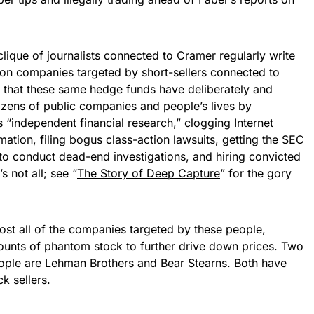
 clique of journalists connected to Cramer regularly write
 on companies targeted by short-sellers connected to
e that these same hedge funds have deliberately and
ozens of public companies and people’s lives by
s “independent financial research,” clogging Internet
ation, filing bogus class-action lawsuits, getting the SEC
o conduct dead-end investigations, and hiring convicted
s not all; see “
The Story of Deep Capture
” for the gory
lmost all of the companies targeted by these people,
nts of phantom stock to further drive down prices. Two
ople are Lehman Brothers and Bear Stearns. Both have
k sellers.