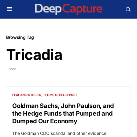
Browsing Tag
Tricadia
1 post
FEATURED STORIES
THE MITCHELL REPORT
Goldman Sachs, John Paulson, and
the Hedge Funds that Pumped and
Dumped Our Economy
The Goldman CDO scandal and other evidence