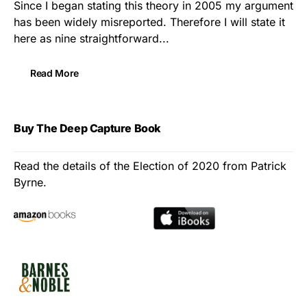
Since I began stating this theory in 2005 my argument
has been widely misreported. Therefore I will state it
here as nine straightforward...
Read More
Buy The Deep Capture Book
Read the details of the Election of 2020 from Patrick
Byrne.