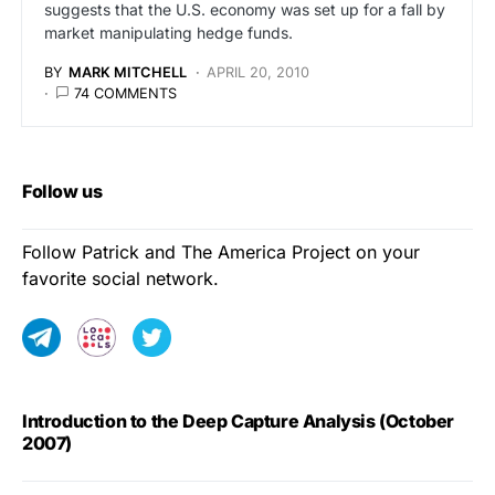
suggests that the U.S. economy was set up for a fall by
market manipulating hedge funds.
BY
MARK MITCHELL
APRIL 20, 2010
74 COMMENTS
Follow us
Follow Patrick and The America Project on your
favorite social network.
Introduction to the Deep Capture Analysis (October
2007)