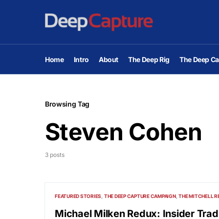
Home
Intro
About
The Deep Rig
The Deep Ca
Browsing Tag
Steven Cohen
3 posts
FEATURED STORIES
THE DEEP CAPTURE CAMPAIGN
THE MITCHELL R
Michael Milken Redux: Insider Trad