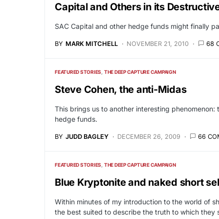
Capital and Others in its Destructi
SAC Capital and other hedge funds might finally pa
BY
MARK MITCHELL
NOVEMBER 21, 2010
68 
FEATURED STORIES
THE DEEP CAPTURE CAMPAIGN
Steve Cohen, the anti-Midas
This brings us to another interesting phenomenon: t
hedge funds.
BY
JUDD BAGLEY
DECEMBER 26, 2009
66 CO
FEATURED STORIES
THE DEEP CAPTURE CAMPAIGN
Blue Kryptonite and naked short sel
Within minutes of my introduction to the world of s
the best suited to describe the truth to which they 