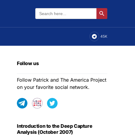
Search
Search Button
for:
45K
Follow us
Follow Patrick and The America Project
on your favorite social network.
Introduction to the Deep Capture
Analysis (October 2007)