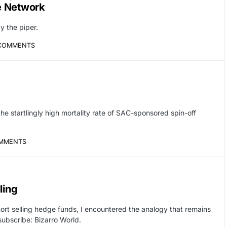
ve Network
y the piper.
COMMENTS
he startlingly high mortality rate of SAC-sponsored spin-off
MMENTS
ling
hort selling hedge funds, I encountered the analogy that remains
subscribe: Bizarro World.