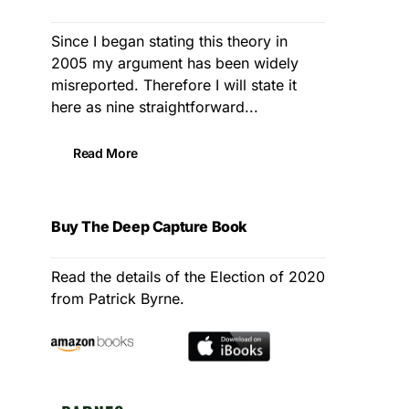
Since I began stating this theory in
2005 my argument has been widely
misreported. Therefore I will state it
here as nine straightforward...
Read More
Buy The Deep Capture Book
Read the details of the Election of 2020
from Patrick Byrne.