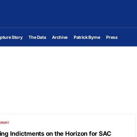
pture Story
The Data
Archive
Patrick Byrne
Press
EPORT
ing Indictments on the Horizon for SAC