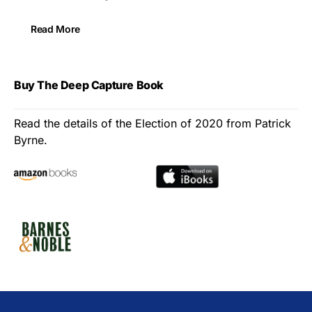
Read More
Buy The Deep Capture Book
Read the details of the Election of 2020 from Patrick
Byrne.