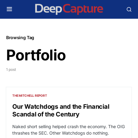
Browsing Tag
Portfolio
1 post
THE MITCHELL REPORT
Our Watchdogs and the Financial
Scandal of the Century
Naked short selling helped crash the economy. The OIG
thrashes the SEC. Other Watchdogs do nothing.