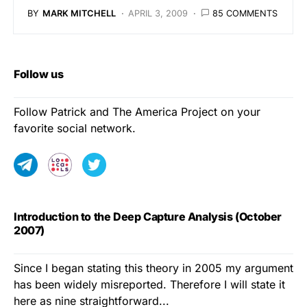
BY
MARK MITCHELL
APRIL 3, 2009
85 COMMENTS
Follow us
Follow Patrick and The America Project on your
favorite social network.
Introduction to the Deep Capture Analysis (October
2007)
Since I began stating this theory in 2005 my argument
has been widely misreported. Therefore I will state it
here as nine straightforward...